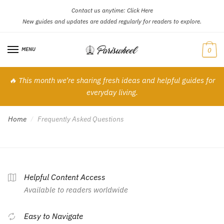
Contact us anytime:
Click Here
Skip
Skip
New guides and updates are added regularly for readers to explore.
to
to
navigation
content
MENU
0
🔥 This month we’re sharing fresh ideas and helpful guides for
everyday living.
Home
Frequently Asked Questions
/
Helpful Content Access
Available to readers worldwide
Easy to Navigate