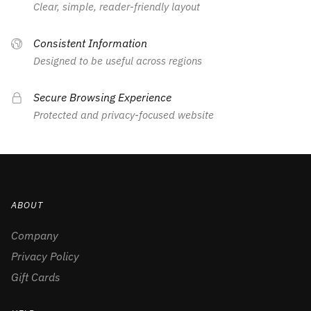
Clear, simple, reader-friendly layout
Consistent Information
Designed to be useful across regions
Secure Browsing Experience
Protected and privacy-focused website
ABOUT
Company
Privacy Policy
Gift Cards