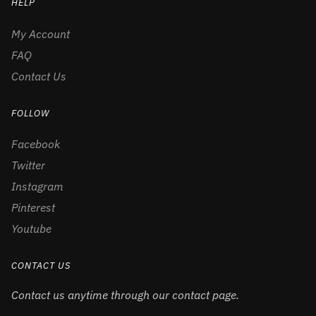
HELP
My Account
FAQ
Contact Us
FOLLOW
Facebook
Twitter
Instagram
Pinterest
Youtube
CONTACT US
Contact us anytime through our contact page.