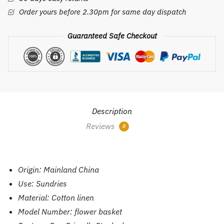
Pot
Order yours before 2.30pm for same day dispatch
Laundry
Bag
Guaranteed Safe Checkout
Baskets
Clothes
Toy
Organizer
Basket
Home
Description
Decoration
Reviews
0
quantity
Origin:
Mainland China
Use:
Sundries
Material:
Cotton linen
Model Number:
flower basket