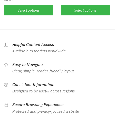
Select options
Select options
Helpful Content Access
Available to readers worldwide
Easy to Navigate
Clear, simple, reader-friendly layout
Consistent Information
Designed to be useful across regions
Secure Browsing Experience
Protected and privacy-focused website