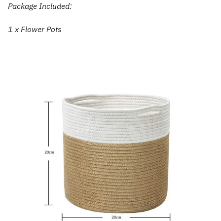
Package Included:
1 x Flower Pots