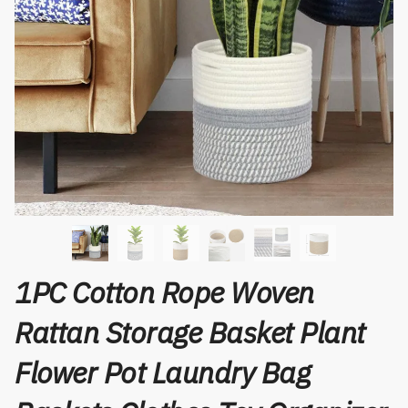
1PC Cotton Rope Woven
Rattan Storage Basket Plant
Flower Pot Laundry Bag