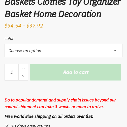
Baskets Clothes Toy Organizer
Basket Home Decoration
$
34.54
–
$
37.92
color
1PC
Add to cart
Cotton
Rope
Woven
Rattan
Do to popular demand and supply chain issues beyond our
Storage
control shipment can take 3 weeks or more to arrive.
Basket
Free worldwide shipping on all orders over $50
Plant
Flower
30 days easy returns