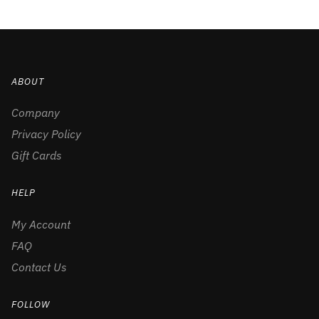
ABOUT
Company
Privacy Policy
Gift Cards
HELP
My Account
FAQ
Contact Us
FOLLOW