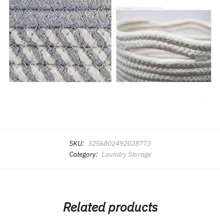
SKU:
3256802492028773
Category:
Laundry Storage
Related products