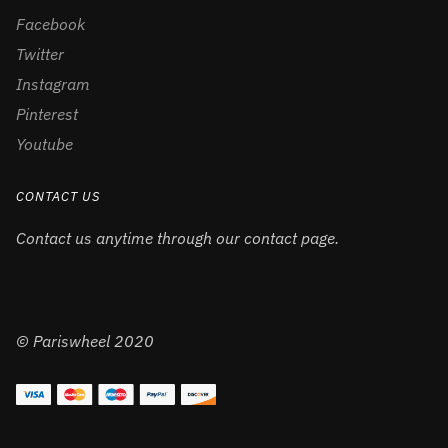
Facebook
Twitter
Instagram
Pinterest
Youtube
CONTACT US
Contact us anytime through our contact page.
© Pariswheel 2020