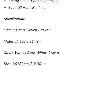
Feature:
Eco-Friendly,Stocked
Type:
Storage Baskets
Specification:
Name: Hand Woven Basket
Material: Cotton Linen
Color: White+Gray, White+Brown
Size: 20*20cm/30*30cm