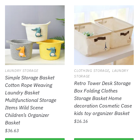
,
LAUNDRY STORAGE
CLOTHING STORAGE
LAUNDRY
STORAGE
Simple Storage Basket
Retro Tower Desk Storage
Cotton Rope Weaving
Box Folding Clothes
Laundry Basket
Storage Basket Home
Multifunctional Storage
decoration Cosmetic Case
Items Wild Scene
kids toy organizer Basket
Children’s Organizer
$
16.16
Basket
$
36.63