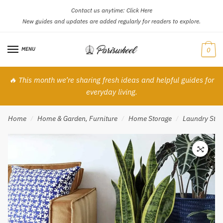
Contact us anytime:
Click Here
Skip
Skip
New guides and updates are added regularly for readers to explore.
to
to
navigation
content
MENU
0
🔥 This month we’re sharing fresh ideas and helpful guides for
everyday living.
Home
Home & Garden, Furniture
Home Storage
Laundry Stor
/
/
/
🔍