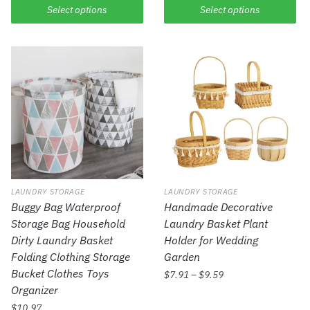
Select options
Select options
LAUNDRY STORAGE
LAUNDRY STORAGE
Buggy Bag Waterproof
Handmade Decorative
Storage Bag Household
Laundry Basket Plant
Dirty Laundry Basket
Holder for Wedding
Folding Clothing Storage
Garden
Bucket Clothes Toys
$
7.91
–
$
9.59
Organizer
$
10.97