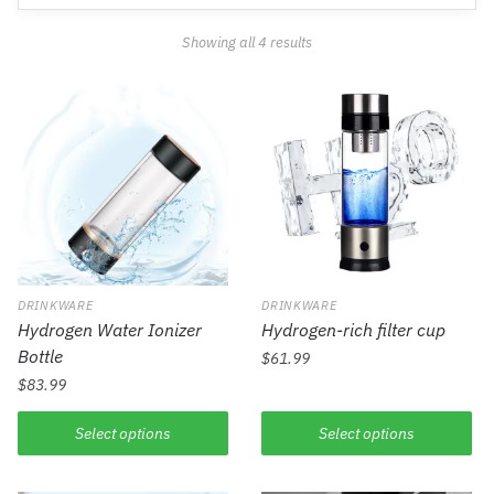
Showing all 4 results
DRINKWARE
DRINKWARE
Hydrogen Water Ionizer
Hydrogen-rich filter cup
Bottle
$
61.99
$
83.99
Select options
Select options