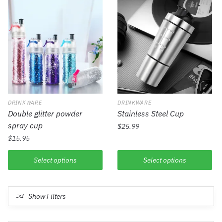
DRINKWARE
DRINKWARE
Double glitter powder
Stainless Steel Cup
spray cup
$
25.99
$
15.95
Select options
Select options
Show Filters