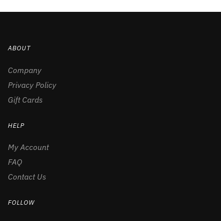
ABOUT
Company
Privacy Policy
Gift Cards
HELP
My Account
FAQ
Contact Us
FOLLOW