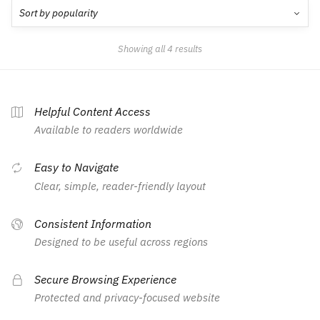
Showing all 4 results
Helpful Content Access
Available to readers worldwide
Easy to Navigate
Clear, simple, reader-friendly layout
Consistent Information
Designed to be useful across regions
Secure Browsing Experience
Protected and privacy-focused website