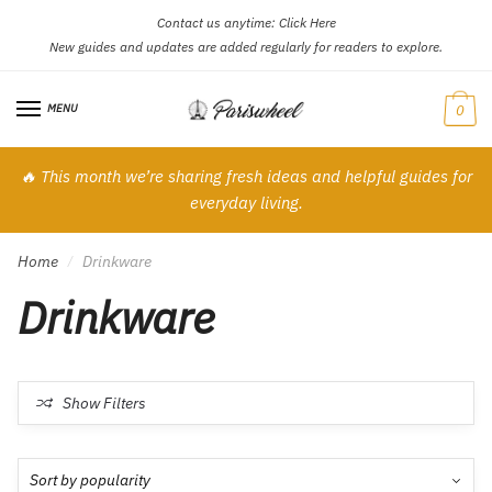
Contact us anytime:
Click Here
Skip
Skip
New guides and updates are added regularly for readers to explore.
to
to
navigation
content
MENU
0
🔥 This month we’re sharing fresh ideas and helpful guides for
everyday living.
Home
Drinkware
/
Drinkware
Show Filters