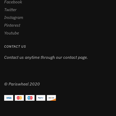
Facebook
Twitter
Instagram
Pinterest
Youtube
CONTACT US
Contact us anytime through our contact page.
© Pariswheel 2020