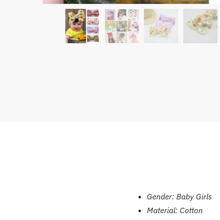
Gender:
Baby Girls
Material:
Cotton