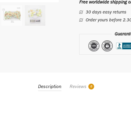
Free worldwide shipping on
Girl
Headbands
30 days easy returns
Kids
Order yours before 2.
Printed
Hair
Guarant
Band
Baby
Girls
Hair
Accessories
Bandeau
Cheveux
Description
Reviews
0
quantity