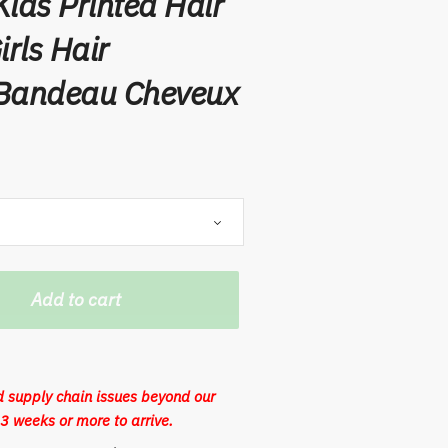
ids Printed Hair
rls Hair
 Bandeau Cheveux
Add to cart
 supply chain issues beyond our
3 weeks or more to arrive.