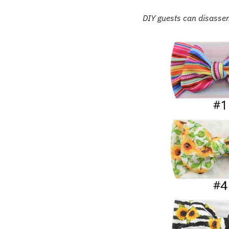
DIY guests can disassem