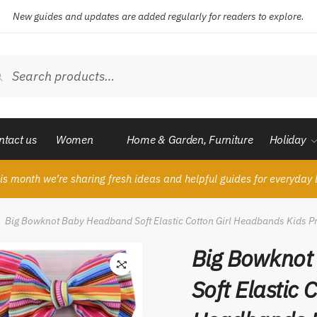
New guides and updates are added regularly for readers to explore.
ch
Search
ntact us
Women
Home & Garden, Furniture
Holiday
is month we’re sharing fresh ideas and helpful guides for everyday l
Big Bowknot Baby Headband Soft Elastic Cotton Girl Headbands Kids P
Big Bowknot
Soft Elastic C
🔍