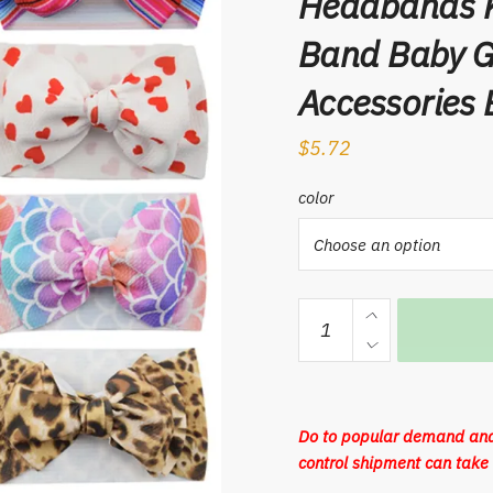
Headbands K
Band Baby Gi
Accessories
$
5.72
color
Big
Bowknot
Baby
Headband
Soft
Do to popular demand and
Elastic
control shipment can take 
Cotton