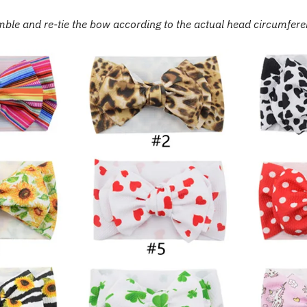
ble and re-tie the bow according to the actual head circumfer