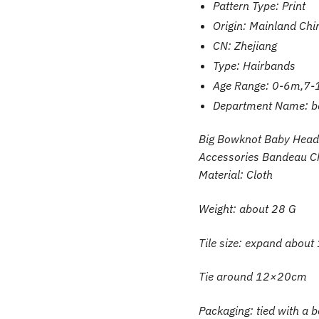
Pattern Type:
Print
Origin:
Mainland Chi
CN:
Zhejiang
Type:
Hairbands
Age Range:
0-6m,7-
Department Name:
b
Big Bowknot Baby Headb
Accessories Bandeau C
Material: Cloth
Weight: about 28 G
Tile size: expand abo
Tie around 12×20cm
Packaging: tied with a 