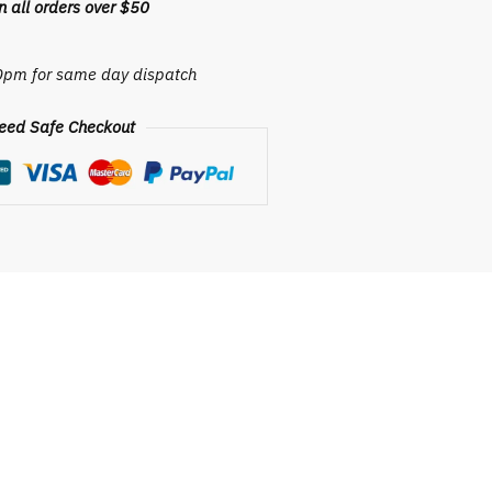
 all orders over $50
30pm for same day dispatch
eed Safe Checkout