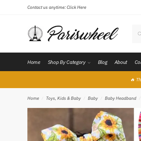
Contact us anytime:
Click Here
Skip
Skip
to
to
navigation
content
Sear
for:
Home
Shop By Category
Blog
About
Co
🔥 Th
Home
Toys, Kids & Baby
Baby
Baby Headband
/
/
/
/