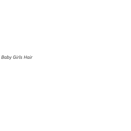
 Baby Girls Hair