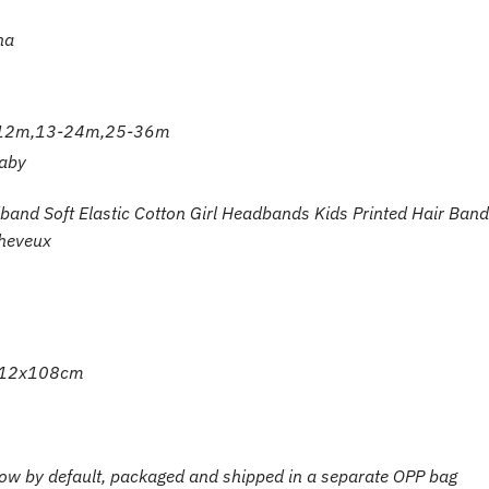
na
12m,13-24m,25-36m
aby
and Soft Elastic Cotton Girl Headbands Kids Printed Hair Band
heveux
ut 12x108cm
bow by default, packaged and shipped in a separate OPP bag