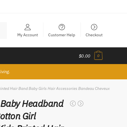
My Account
Customer Help
Checkout
$0.00
0
iving.
rinted Hair Band Baby Girls Hair Accessories Bandeau Cheveux
 Baby Headband
otton Girl