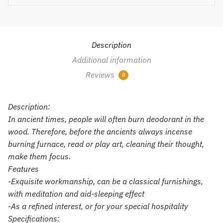
Description
Additional information
Reviews
0
Description:
In ancient times, people will often burn deodorant in the
wood. Therefore, before the ancients always incense
burning furnace, read or play art, cleaning their thought,
make them focus.
Features
-Exquisite workmanship, can be a classical furnishings,
with meditation and aid-sleeping effect
-As a refined interest, or for your special hospitality
Specifications: