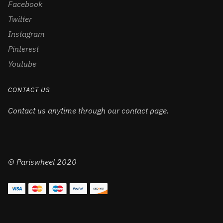
Facebook
Twitter
Instagram
Pinterest
Youtube
CONTACT US
Contact us anytime through our contact page.
© Pariswheel 2020