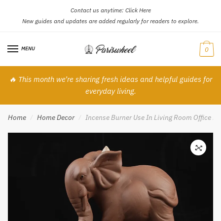
Contact us anytime:
Click Here
Skip
Skip
New guides and updates are added regularly for readers to explore.
to
to
navigation
content
MENU
0
🔥 This month we’re sharing fresh ideas and helpful guides for
everyday living.
Home
Home Decor
Incense Burner Use In Living Room Office H
/
/
🔍