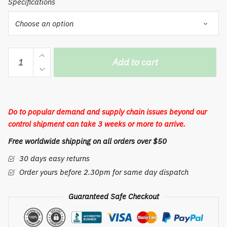
Specifications
Incense
Add to cart
Burner
Use
In
Living
Do to popular demand and supply chain issues beyond our
Room
control shipment can take 3 weeks or more to arrive.
Office
Free worldwide shipping on all orders over $50
Home
Decor
30 days easy returns
quantity
Order yours before 2.30pm for same day dispatch
Guaranteed Safe Checkout