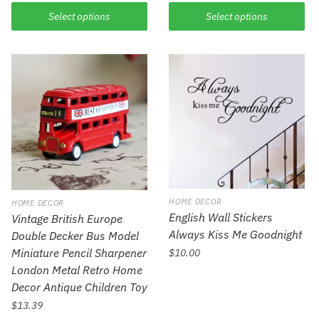
Select options
Select options
HOME DECOR
HOME DECOR
English Wall Stickers
Vintage British Europe
Always Kiss Me Goodnight
Double Decker Bus Model
Miniature Pencil Sharpener
$
10.00
London Metal Retro Home
Decor Antique Children Toy
$
13.39