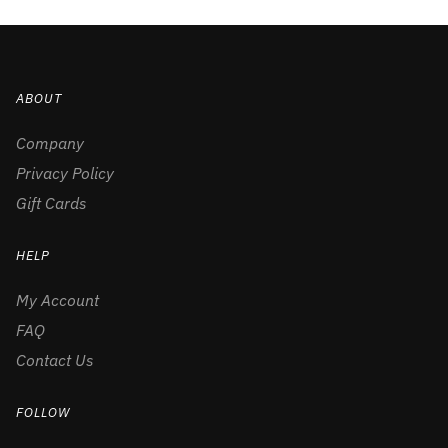
ABOUT
Company
Privacy Policy
Gift Cards
HELP
My Account
FAQ
Contact Us
FOLLOW