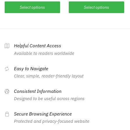
Select options
Select options
Helpful Content Access
Available to readers worldwide
Easy to Navigate
Clear, simple, reader-friendly layout
Consistent Information
Designed to be useful across regions
Secure Browsing Experience
Protected and privacy-focused website