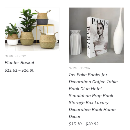
HOME DECOR
Planter Basket
HOME DECOR
$
11.51
–
$
16.80
Ins Fake Books for
Decoration Coffee Table
Book Club Hotel
Simulation Prop Book
Storage Box Luxury
Decorative Book Home
Decor
$
15.10
–
$
20.92