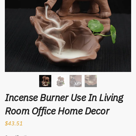
Incense Burner Use In Living
Room Office Home Decor
$
43.51