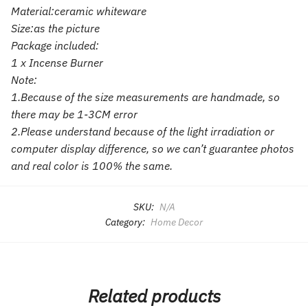
Material:ceramic whiteware
Size:as the picture
Package included:
1 x Incense Burner
Note:
1.Because of the size measurements are handmade, so
there may be 1-3CM error
2.Please understand because of the light irradiation or
computer display difference, so we can’t guarantee photos
and real color is 100% the same.
SKU:
N/A
Category:
Home Decor
Related products