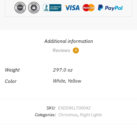
Additional information
Reviews
0
Weight
297.0 oz
White, Yellow
Color
SKU:
EXDSWLLT00042
Categories:
Christmas
,
Night Lights