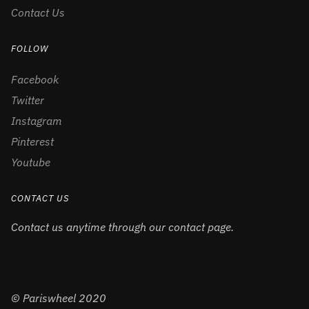
Contact Us
FOLLOW
Facebook
Twitter
Instagram
Pinterest
Youtube
CONTACT US
Contact us anytime through our contact page.
© Pariswheel 2020