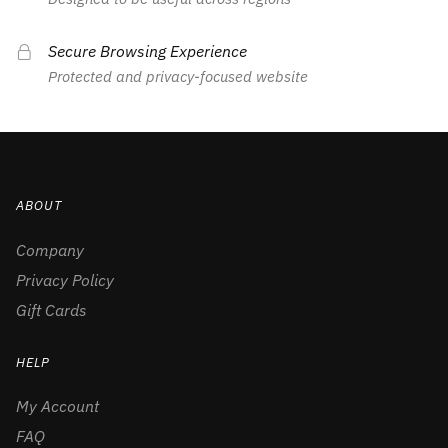
Secure Browsing Experience
Protected and privacy-focused website
ABOUT
Company
Privacy Policy
Gift Cards
HELP
My Account
FAQ