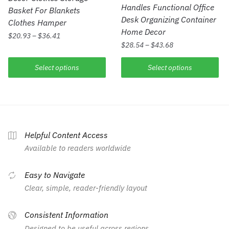
Handles Functional Office
Basket For Blankets
Desk Organizing Container
Clothes Hamper
Home Decor
$
20.93
–
$
36.41
$
28.54
–
$
43.68
Select options
Select options
Helpful Content Access
Available to readers worldwide
Easy to Navigate
Clear, simple, reader-friendly layout
Consistent Information
Designed to be useful across regions