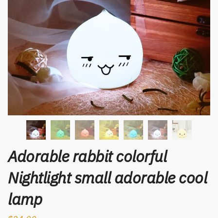
Adorable rabbit colorful
Nightlight small adorable cool
lamp