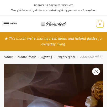
Contact us anytime:
Click Here
Skip
Skip
New guides and updates are added regularly for readers to explore.
to
to
navigation
content
MENU
0
🔥 This month we’re sharing fresh ideas and helpful guides for
everyday living.
Home
Home Decor
lighting
Night Lights
Adorable rabbit co
/
/
/
/
🔍