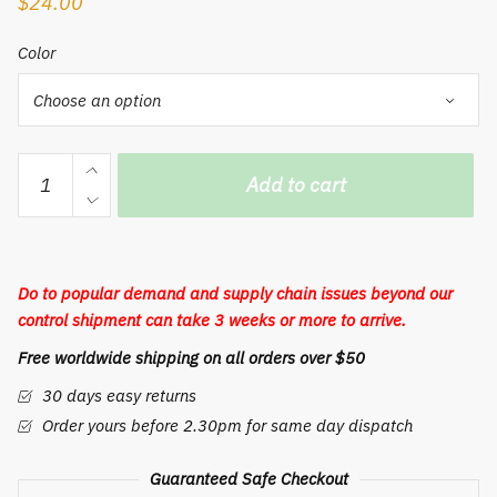
$
24.00
Color
Adorable
Add to cart
rabbit
colorful
Nightlight
small
Do to popular demand and supply chain issues beyond our
adorable
control shipment can take 3 weeks or more to arrive.
cool
Free worldwide shipping on all orders over $50
lamp
quantity
30 days easy returns
Order yours before 2.30pm for same day dispatch
Guaranteed Safe Checkout