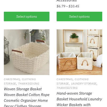
$
6.79
–
$
10.45
Select options
Select options
,
,
CHRISTMAS
CLOTHING
CHRISTMAS
CLOTHING
,
,
,
STORAGE
THANKSGIVING
STORAGE
LAUNDRY STORAGE
THANKSGIVING
Woven Storage Basket
Hand-woven Storage
Woven Basket Cotton Rope
Basket Household Laundry
Cosmetic Organizer Home
Wicker Baskets with
Decor Clothes Storage