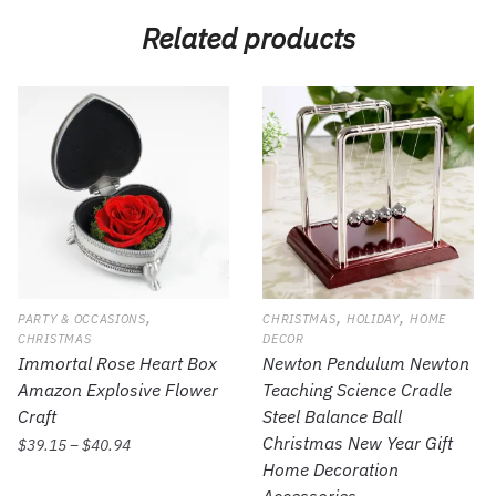
Related products
,
,
,
PARTY & OCCASIONS
CHRISTMAS
HOLIDAY
HOME
CHRISTMAS
DECOR
Immortal Rose Heart Box
Newton Pendulum Newton
Amazon Explosive Flower
Teaching Science Cradle
Craft
Steel Balance Ball
Christmas New Year Gift
$
39.15
–
$
40.94
Home Decoration
Accessories