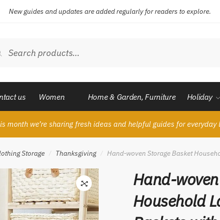
New guides and updates are added regularly for readers to explore.
ch
Search
ntact us
Women
Home & Garden, Furniture
Holiday
is month we’re sharing fresh ideas and helpful guides for everyday l
lothing Storage
Thanksgiving
Hand-woven Storage Basket Househol
/
/
Hand-woven 
Household L
🔍