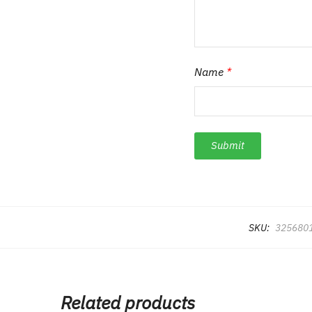
Name
*
SKU:
325680
Related products