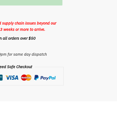
 supply chain issues beyond our
3 weeks or more to arrive.
 all orders over $50
30pm for same day dispatch
eed Safe Checkout