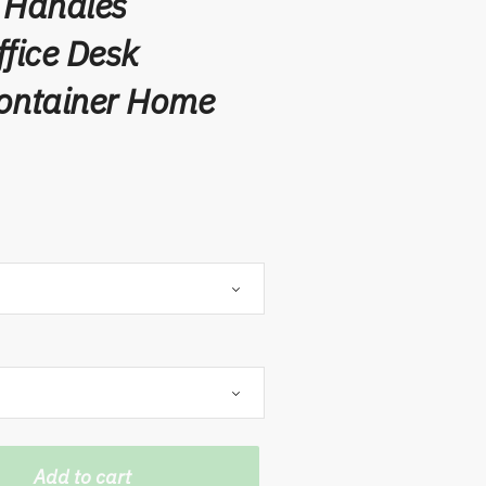
 Handles
ffice Desk
Container Home
Add to cart