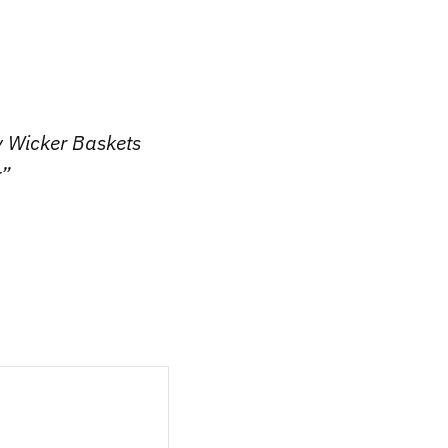
y Wicker Baskets
r”