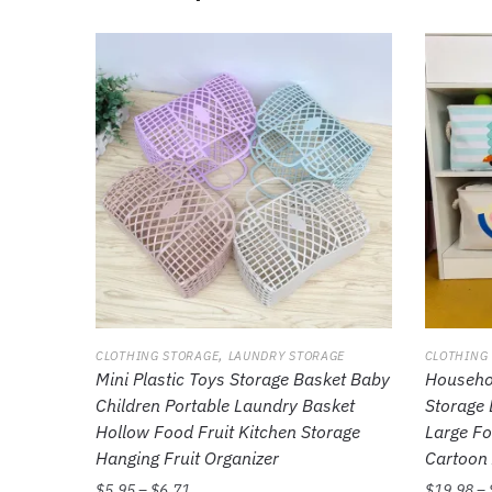
,
CLOTHING STORAGE
LAUNDRY STORAGE
CLOTHING
Mini Plastic Toys Storage Basket Baby
Househol
Children Portable Laundry Basket
Storage 
Hollow Food Fruit Kitchen Storage
Large Fo
Hanging Fruit Organizer
Cartoon 
$
5.95
–
$
6.71
$
19.98
–