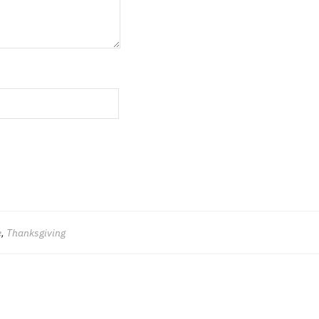
e
,
Thanksgiving