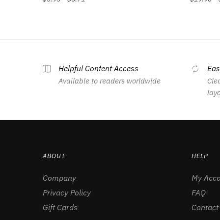
Helpful Content Access
Eas
Available to readers worldwide
Clea
lay
ABOUT
HELP
Company
My Acco
Privacy Policy
FAQ
Gift Cards
Contact