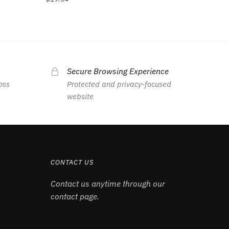
Secure Browsing Experience
oss
Protected and privacy-focused
website
CONTACT US
Contact us anytime through our
contact page.