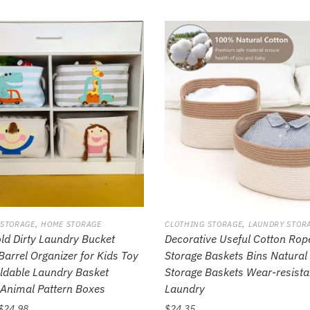
,
,
 STORAGE
HOME STORAGE
CLOTHING STORAGE
LAUNDRY STOR
d Dirty Laundry Bucket
Decorative Useful Cotton Rop
Barrel Organizer for Kids Toy
Storage Baskets Bins Natural 
ldable Laundry Basket
Storage Baskets Wear-resista
Animal Pattern Boxes
Laundry
$
24.98
$
24.35