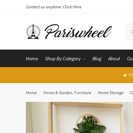
Contact us anytime:
Click Here
Skip
Skip
to
to
navigation
content
Sear
for:
Home
Shop By Category
Blog
About
Co
🔥 Th
Home
Home & Garden, Furniture
Home Storage
C
/
/
/