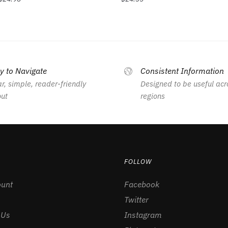
y to Navigate
Consistent Information
r, simple, reader-friendly
Designed to be useful acr
out
regions
FOLLOW
unt
Facebook
Twitter
 Us
Instagram