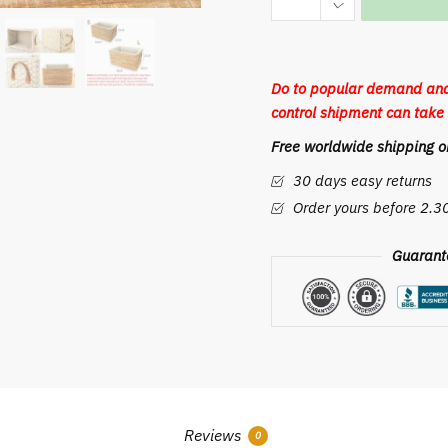
Storage
Basket
Household
Do to popular demand and
Laundry
control shipment can take 
Wicker
Free worldwide shipping on
Baskets
with
30 days easy returns
Handles
Order yours before 2.
Functional
Office
Guarant
Desk
Organizing
Container
Home
Decor
quantity
Reviews
0