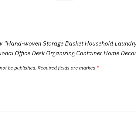
view “Hand-woven Storage Basket Household Laundr
ional Office Desk Organizing Container Home Deco
 not be published.
Required fields are marked
*