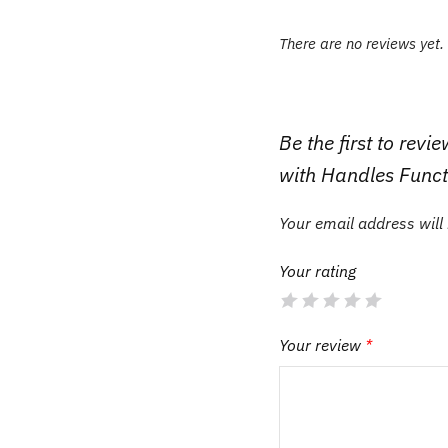
There are no reviews yet.
Be the first to re
with Handles Funct
Your email address will
Your rating
Your review
*