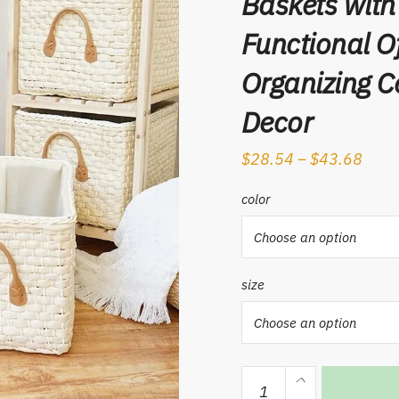
Baskets with
Functional O
Organizing 
Decor
$
28.54
–
$
43.68
color
size
Hand-
woven