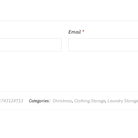
Email
*
1743124713
Categories:
Christmas
,
Clothing Storage
,
Laundry Storag