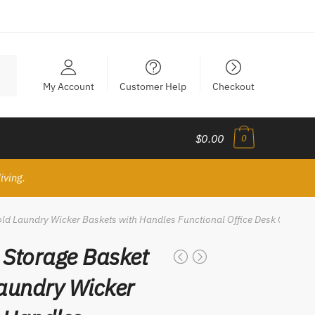
My Account
Customer Help
Checkout
$0.00
0
iving.
d Laundry Wicker Baskets with Handles Functional Office Desk Organiz
Storage Basket
aundry Wicker