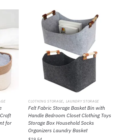
,
AGE
CLOTHING STORAGE
LAUNDRY STORAGE
e
Felt Fabric Storage Basket Bin with
Craft
Handle Bedroom Closet Clothing Toys
nt for
Storage Box Household Socks
Organizers Laundry Basket
$
19.54