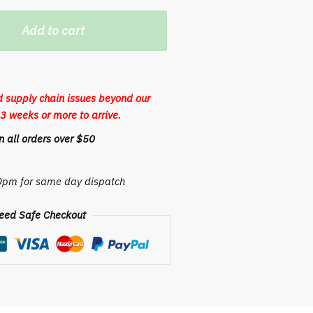
Add to cart
 supply chain issues beyond our
3 weeks or more to arrive.
 all orders over $50
30pm for same day dispatch
eed Safe Checkout