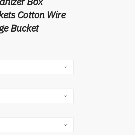
anizer Box
ets Cotton Wire
ge Bucket