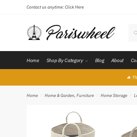
Contact us anytime:
Click Here
Skip
Skip
to
to
navigation
content
Sear
for:
Home
Shop By Category
Blog
About
Co
🔥 Th
Home
Home & Garden, Furniture
Home Storage
L
/
/
/