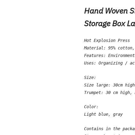
Hand Woven St
Storage Box L
Hot Explosion Press
Material: 95% cotton,
Features: Environment
Uses: Organizing / ac
Size:
Size large: 30cm high
Trumpet: 30 cm high, 
Color:
Light blue, gray
Contains in the packa