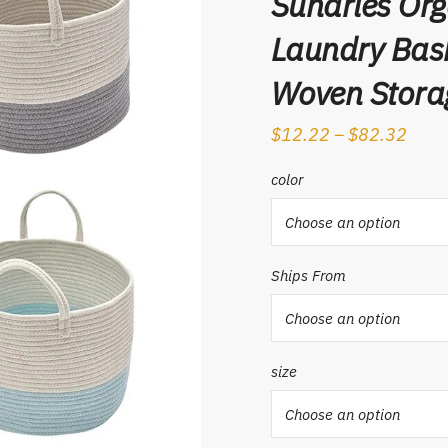
Sundries Org
Laundry Bask
Woven Stora
$
12.22
–
$
82.32
color
Ships From
size