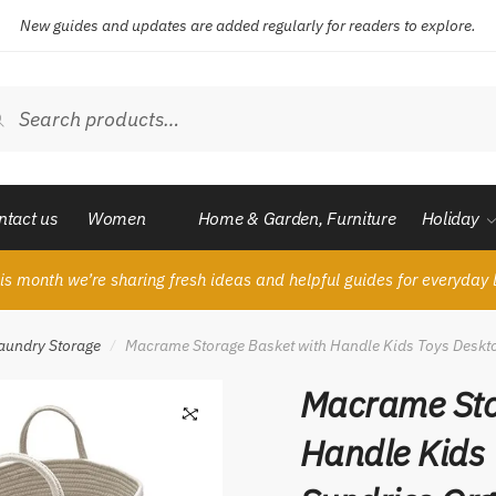
New guides and updates are added regularly for readers to explore.
ch
Search
ntact us
Women
Home & Garden, Furniture
Holiday
is month we’re sharing fresh ideas and helpful guides for everyday l
aundry Storage
Macrame Storage Basket with Handle Kids Toys Deskto
/
Macrame Sto
Handle Kids 
🔍