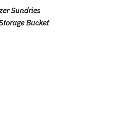
zer Sundries
Storage Bucket