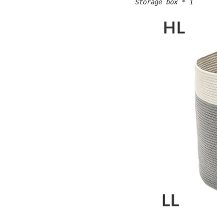
Storage box * 1