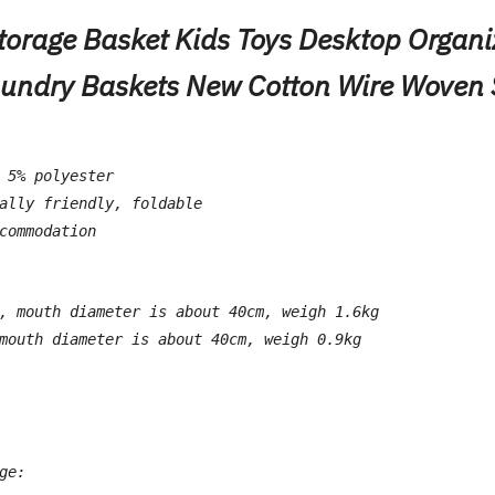
orage Basket Kids Toys Desktop Organi
aundry Baskets New Cotton Wire Woven 
 5% polyester
ally friendly, foldable
commodation
, mouth diameter is about 40cm, weigh 1.6kg
mouth diameter is about 40cm, weigh 0.9kg
ge: