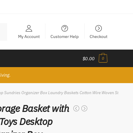
My Account
Customer Help
Checkout
$0.00
0
iving.
p Sundries Organizer Box Laundry Baskets Cotton Wire Woven Storage B
rage Basket with
Toys Desktop