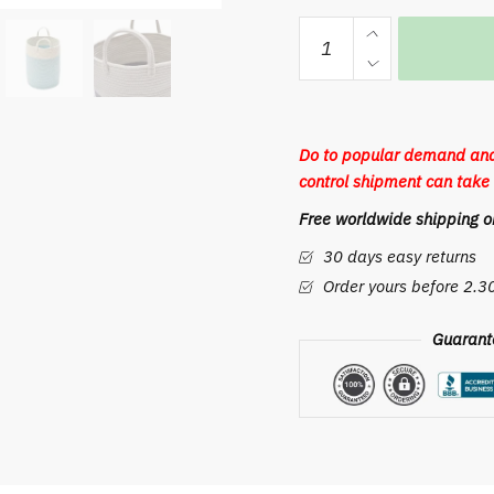
Macrame
Storage
Basket
with
Handle
Do to popular demand and
Kids
control shipment can take 
Toys
Free worldwide shipping on
Desktop
Sundries
30 days easy returns
Organizer
Order yours before 2.
Box
Laundry
Guarant
Baskets
Cotton
Wire
Woven
Storage