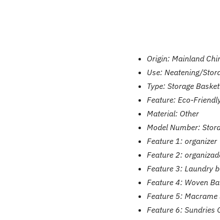
Origin:
Mainland Chi
Use:
Neatening/Stor
Type:
Storage Basket
Feature:
Eco-Friendl
Material:
Other
Model Number:
Stor
Feature 1:
organizer
Feature 2:
organizad
Feature 3:
Laundry b
Feature 4:
Woven Ba
Feature 5:
Macrame 
Feature 6:
Sundries 