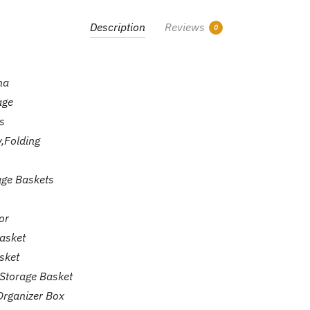
Bucket
quantity
Description
Reviews
0
na
age
s
y,Folding
age Baskets
or
asket
sket
Storage Basket
Organizer Box