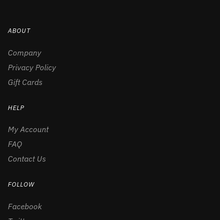
ABOUT
Company
Privacy Policy
Gift Cards
HELP
My Account
FAQ
Contact Us
FOLLOW
Facebook