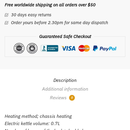
Free worldwide shipping on all orders over $50
mini
folding
30 days easy returns
small
Order yours before 2.30pm for same day dispatch
capacity
small
Guaranteed Safe Checkout
power
electric
kettle
quantity
Description
Additional information
Reviews
0
Heating method; chassis heating
Electric kettle volume: 0.7L