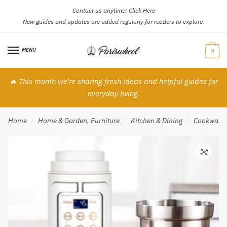
Contact us anytime:
Click Here
Skip
Skip
New guides and updates are added regularly for readers to explore.
to
to
navigation
content
MENU
0
🔥 This month we’re sharing fresh ideas and helpful guides for
everyday living.
Home
Home & Garden, Furniture
Kitchen & Dining
Cookware
/
/
/
🔍