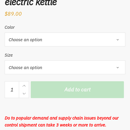
electric kettle
$
89.00
Color
Size
Mi
Add to cart
Mi
travel
electric
kettle
Do to popular demand and supply chain issues beyond our
portable
control shipment can take 3 weeks or more to arrive.
kettle