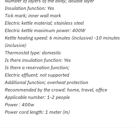
Number of layers of the body; double layer
Insulation function: Yes
Tick mark; inner wall mark
Electric kettle material; stainless steel
Electric kettle maximum power: 400W
Kettle heating speed: 6 minutes (inclusive) -10 minutes
(inclusive)
Thermostat type: domestic
Is there insulation function: Yes
Is there a reservation function;
Electric effluent; not supported
Additional function; overheat protection
Recommended by the crowd: home, travel, office
Applicable number: 1-2 people
Power : 400w
Power cord length: 1 meter (m)