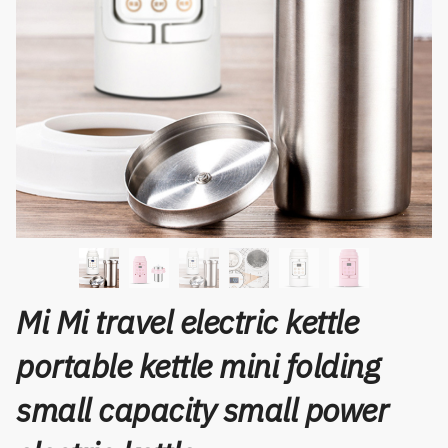
Mi Mi travel electric kettle
portable kettle mini folding
small capacity small power