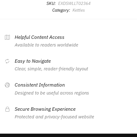
SKU:
EXDSWLLT02364
Category:
Kettles
Helpful Content Access
Available to readers worldwide
Easy to Navigate
Clear, simple, reader-friendly layout
Consistent Information
Designed to be useful across regions
Secure Browsing Experience
Protected and privacy-focused website