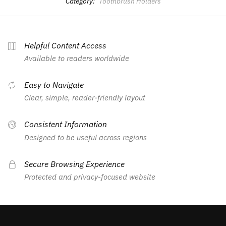
Category:
Toothbrush Holders
Helpful Content Access
Available to readers worldwide
Easy to Navigate
Clear, simple, reader-friendly layout
Consistent Information
Designed to be useful across regions
Secure Browsing Experience
Protected and privacy-focused website