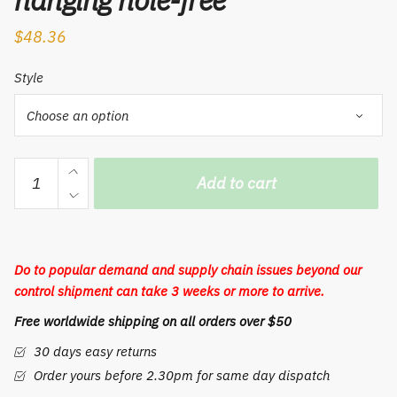
hanging hole-free
$
48.36
Style
Toothbrush
Add to cart
cup
rack
holder
space
Do to popular demand and supply chain issues beyond our
aluminium
control shipment can take 3 weeks or more to arrive.
toilet
Free worldwide shipping on all orders over $50
electric
toothbrush
30 days easy returns
rack
Order yours before 2.30pm for same day dispatch
wall