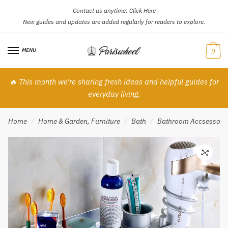
Contact us anytime:
Click Here
Skip
Skip
New guides and updates are added regularly for readers to explore.
to
to
navigation
content
MENU
0
🔥 This month we’re sharing fresh ideas and helpful guides for
everyday living.
Home
Home & Garden, Furniture
Bath
Bathroom Accsessori
/
/
/
🔍