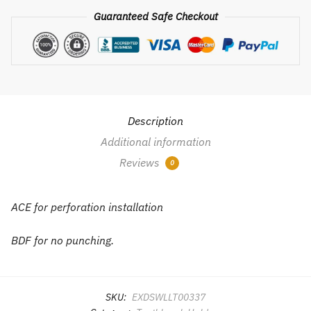
suction
Guaranteed Safe Checkout
type
toothbrush
rack
wall
hanging
hole-
Description
free
Additional information
quantity
Reviews
0
ACE for perforation installation
BDF for no punching.
SKU:
EXDSWLLT00337