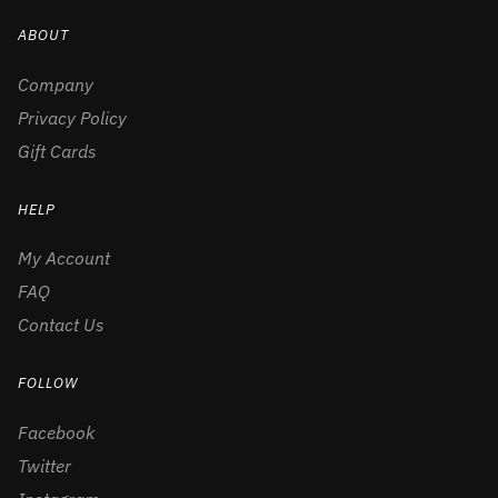
ABOUT
Company
Privacy Policy
Gift Cards
HELP
My Account
FAQ
Contact Us
FOLLOW
Facebook
Twitter