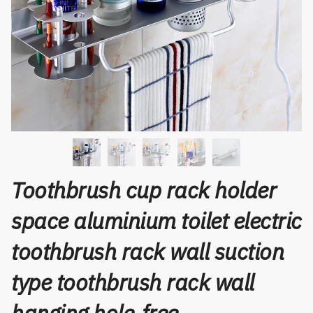
Toothbrush cup rack holder
space aluminium toilet electric
toothbrush rack wall suction
type toothbrush rack wall