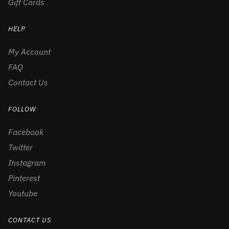
Gift Cards
HELP
My Account
FAQ
Contact Us
FOLLOW
Facebook
Twitter
Instagram
Pinterest
Youtube
CONTACT US