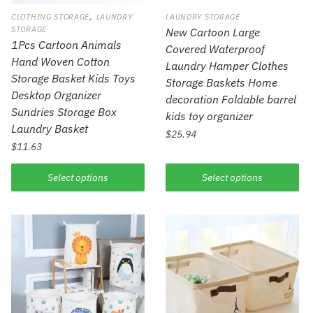
,
CLOTHING STORAGE
LAUNDRY
LAUNDRY STORAGE
STORAGE
New Cartoon Large
1Pcs Cartoon Animals
Covered Waterproof
Hand Woven Cotton
Laundry Hamper Clothes
Storage Basket Kids Toys
Storage Baskets Home
Desktop Organizer
decoration Foldable barrel
Sundries Storage Box
kids toy organizer
Laundry Basket
$
25.94
$
11.63
Select options
Select options