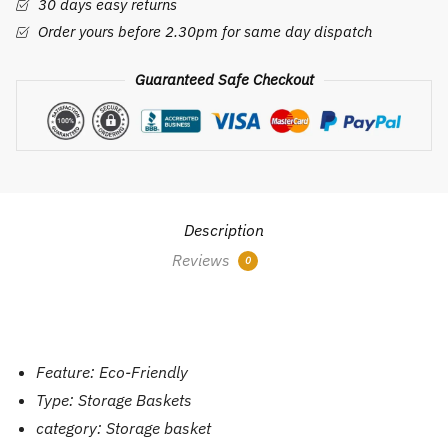
30 days easy returns
quantity
Order yours before 2.30pm for same day dispatch
Guaranteed Safe Checkout
Description
Reviews
0
Feature:
Eco-Friendly
Type:
Storage Baskets
category:
Storage basket