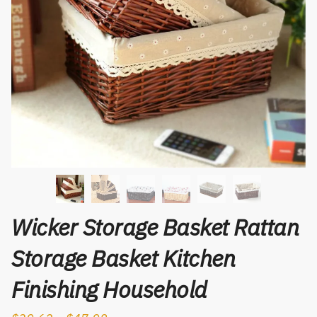
Wicker Storage Basket Rattan
Storage Basket Kitchen
Finishing Household