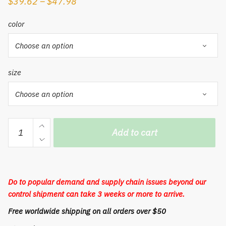
$
39.62
–
$
47.98
color
size
Wicker
Add to cart
Storage
Basket
Rattan
Storage
Do to popular demand and supply chain issues beyond our
Basket
control shipment can take 3 weeks or more to arrive.
Kitchen
Free worldwide shipping on all orders over $50
Finishing
Household