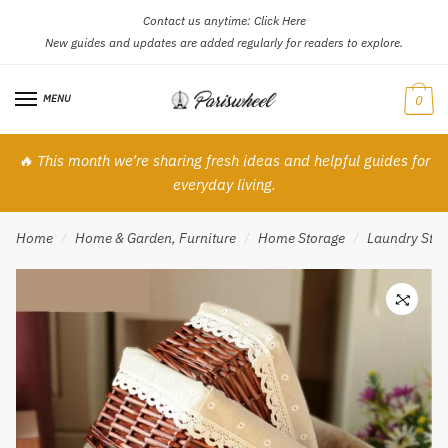
Contact us anytime:
Click Here
Skip
Skip
New guides and updates are added regularly for readers to explore.
to
to
navigation
content
MENU
0
🔥 This month we’re sharing fresh ideas and helpful guides for
everyday living.
Home
Home & Garden, Furniture
Home Storage
Laundry Stor
/
/
/
🔍