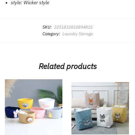
style:
Wicker style
SKU:
2251832810894815
Category:
Laundry Storage
Related products