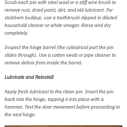
Scrub each pin with steel wool or a stiff wire brush to
remove rust, dried paint, dirt, and old lubricant. For
stubborn buildup, use a toothbrush dipped in diluted
household cleaner or white vinegar. Rinse and dry
completely.
Inspect the hinge barrel (the cylindrical part the pin
slides through). Use a cotton swab or pipe cleaner to
remove debris from inside the barrel.
Lubricate and Reinstall
Apply fresh lubricant to the clean pin. Insert the pin
back into the hinge, tapping it into place with a
hammer. Test the door movement before proceeding to
the next hinge.