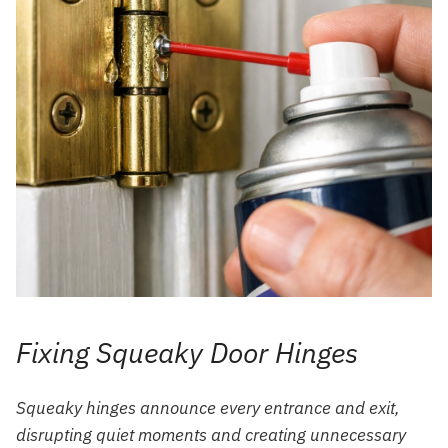
Fixing Squeaky Door Hinges
Squeaky hinges announce every entrance and exit,
disrupting quiet moments and creating unnecessary