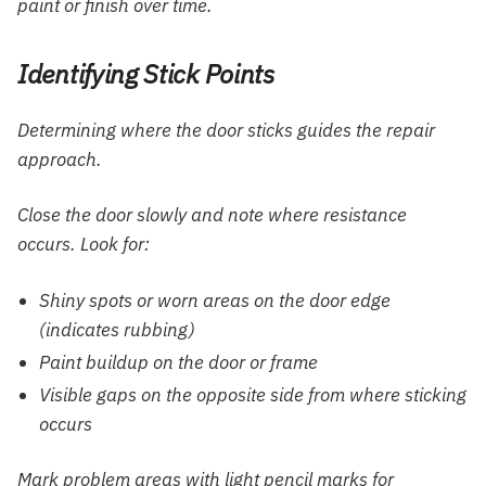
paint or finish over time.
Identifying Stick Points
Determining where the door sticks guides the repair
approach.
Close the door slowly and note where resistance
occurs. Look for:
Shiny spots or worn areas on the door edge
(indicates rubbing)
Paint buildup on the door or frame
Visible gaps on the opposite side from where sticking
occurs
Mark problem areas with light pencil marks for