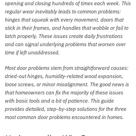
opening and closing hundreds of times each week. This
regular wear inevitably leads to common problems:
hinges that squeak with every movement, doors that
stick in their frames, and handles that wobble or fail to
latch properly. These issues create daily frustrations
and can signal underlying problems that worsen over
time if left unaddressed.
Most door problems stem from straightforward causes:
dried-out hinges, humidity-related wood expansion,
loose screws, or minor misalignment. The good news is
that homeowners can fix the majority of these issues
with basic tools and a bit of patience. This guide
provides detailed, step-by-step solutions for the three
most common door problems encountered in homes.