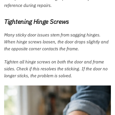
reference during repairs.
Tightening Hinge Screws
Many sticky door issues stem from sagging hinges.
When hinge screws loosen, the door drops slightly and
the opposite corner contacts the frame.
Tighten all hinge screws on both the door and frame
sides. Check if this resolves the sticking. If the door no
longer sticks, the problem is solved.