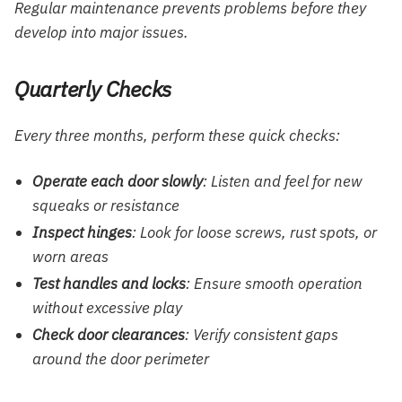
Regular maintenance prevents problems before they
develop into major issues.
Quarterly Checks
Every three months, perform these quick checks:
Operate each door slowly
: Listen and feel for new
squeaks or resistance
Inspect hinges
: Look for loose screws, rust spots, or
worn areas
Test handles and locks
: Ensure smooth operation
without excessive play
Check door clearances
: Verify consistent gaps
around the door perimeter