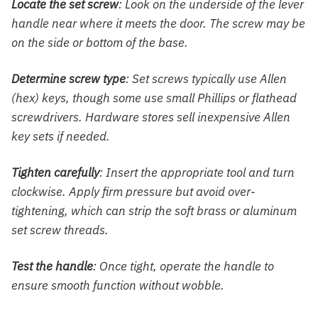
Locate the set screw
: Look on the underside of the lever
handle near where it meets the door. The screw may be
on the side or bottom of the base.
Determine screw type
: Set screws typically use Allen
(hex) keys, though some use small Phillips or flathead
screwdrivers. Hardware stores sell inexpensive Allen
key sets if needed.
Tighten carefully
: Insert the appropriate tool and turn
clockwise. Apply firm pressure but avoid over-
tightening, which can strip the soft brass or aluminum
set screw threads.
Test the handle
: Once tight, operate the handle to
ensure smooth function without wobble.