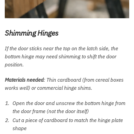
Shimming Hinges
If the door sticks near the top on the latch side, the
bottom hinge may need shimming to shift the door
position.
Materials needed
: Thin cardboard (from cereal boxes
works well) or commercial hinge shims.
Open the door and unscrew the bottom hinge from
the door frame (not the door itself)
Cut a piece of cardboard to match the hinge plate
shape