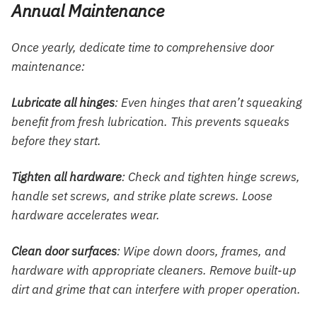
Annual Maintenance
Once yearly, dedicate time to comprehensive door
maintenance:
Lubricate all hinges
: Even hinges that aren’t squeaking
benefit from fresh lubrication. This prevents squeaks
before they start.
Tighten all hardware
: Check and tighten hinge screws,
handle set screws, and strike plate screws. Loose
hardware accelerates wear.
Clean door surfaces
: Wipe down doors, frames, and
hardware with appropriate cleaners. Remove built-up
dirt and grime that can interfere with proper operation.