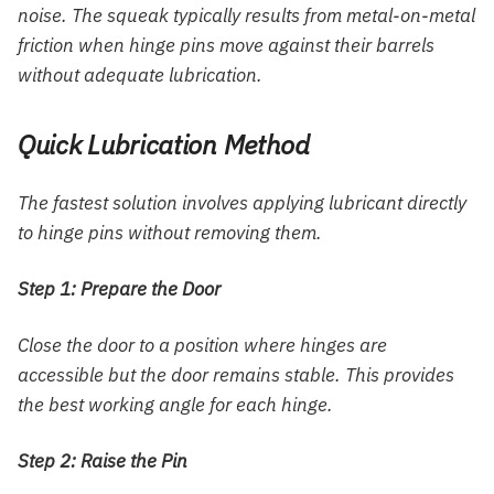
noise. The squeak typically results from metal-on-metal
friction when hinge pins move against their barrels
without adequate lubrication.
Quick Lubrication Method
The fastest solution involves applying lubricant directly
to hinge pins without removing them.
Step 1: Prepare the Door
Close the door to a position where hinges are
accessible but the door remains stable. This provides
the best working angle for each hinge.
Step 2: Raise the Pin