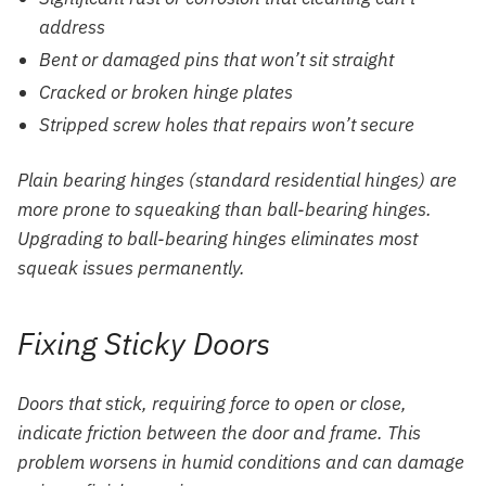
address
Bent or damaged pins that won’t sit straight
Cracked or broken hinge plates
Stripped screw holes that repairs won’t secure
Plain bearing hinges (standard residential hinges) are
more prone to squeaking than ball-bearing hinges.
Upgrading to ball-bearing hinges eliminates most
squeak issues permanently.
Fixing Sticky Doors
Doors that stick, requiring force to open or close,
indicate friction between the door and frame. This
problem worsens in humid conditions and can damage