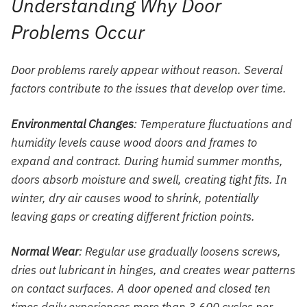
Understanding Why Door
Problems Occur
Door problems rarely appear without reason. Several
factors contribute to the issues that develop over time.
Environmental Changes
: Temperature fluctuations and
humidity levels cause wood doors and frames to
expand and contract. During humid summer months,
doors absorb moisture and swell, creating tight fits. In
winter, dry air causes wood to shrink, potentially
leaving gaps or creating different friction points.
Normal Wear
: Regular use gradually loosens screws,
dries out lubricant in hinges, and creates wear patterns
on contact surfaces. A door opened and closed ten
times daily experiences more than 3,600 cycles per