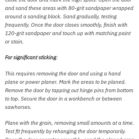
and sand these areas with 80-grit sandpaper wrapped
around a sanding block. Sand gradually, testing
frequently. Once the door closes smoothly, finish with
120-grit sandpaper and touch up with matching paint
or stain.
For significant sticking
:
This requires removing the door and using a hand
plane or power planer. Mark the areas to be planed.
Remove the door by tapping out hinge pins from bottom
to top. Secure the door in a workbench or between
sawhorses.
Plane with the grain, removing small amounts at a time.
Test fit frequently by rehanging the door temporarily.