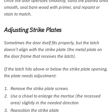
Once the door operates smoothly, sand the planed area
smooth, seal bare wood with primer, and repaint or
stain to match.
Adjusting Strike Plates
Sometimes the door itself fits properly, but the latch
doesn’t align with the strike plate (the metal plate on
the door frame that receives the latch).
If the latch hits above or below the strike plate opening,
the plate needs adjustment:
Remove the strike plate screws
Use a chisel to enlarge the mortise (the recessed
area) slightly in the needed direction
Reposition the strike plate