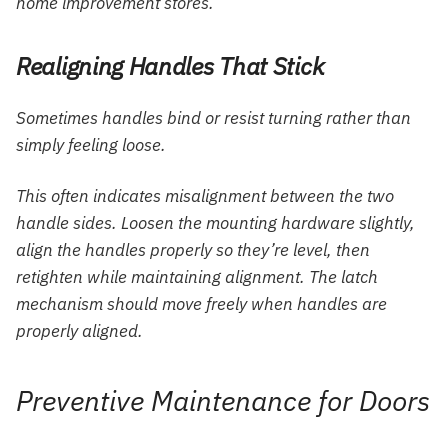
home improvement stores.
Realigning Handles That Stick
Sometimes handles bind or resist turning rather than
simply feeling loose.
This often indicates misalignment between the two
handle sides. Loosen the mounting hardware slightly,
align the handles properly so they’re level, then
retighten while maintaining alignment. The latch
mechanism should move freely when handles are
properly aligned.
Preventive Maintenance for Doors