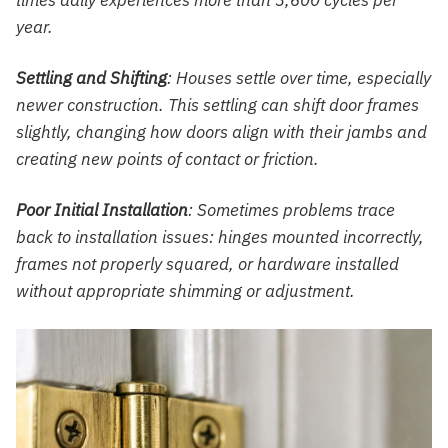
year.
Settling and Shifting
: Houses settle over time, especially
newer construction. This settling can shift door frames
slightly, changing how doors align with their jambs and
creating new points of contact or friction.
Poor Initial Installation
: Sometimes problems trace
back to installation issues: hinges mounted incorrectly,
frames not properly squared, or hardware installed
without appropriate shimming or adjustment.