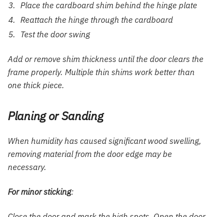
Place the cardboard shim behind the hinge plate
Reattach the hinge through the cardboard
Test the door swing
Add or remove shim thickness until the door clears the
frame properly. Multiple thin shims work better than
one thick piece.
Planing or Sanding
When humidity has caused significant wood swelling,
removing material from the door edge may be
necessary.
For minor sticking
:
Close the door and mark the high spots. Open the door