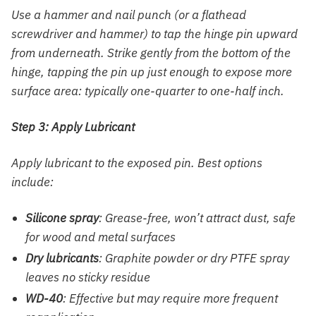
Use a hammer and nail punch (or a flathead
screwdriver and hammer) to tap the hinge pin upward
from underneath. Strike gently from the bottom of the
hinge, tapping the pin up just enough to expose more
surface area: typically one-quarter to one-half inch.
Step 3: Apply Lubricant
Apply lubricant to the exposed pin. Best options
include:
Silicone spray
: Grease-free, won’t attract dust, safe
for wood and metal surfaces
Dry lubricants
: Graphite powder or dry PTFE spray
leaves no sticky residue
WD-40
: Effective but may require more frequent