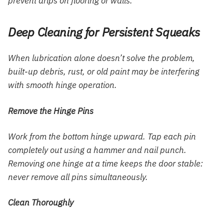
prevent drips on flooring or walls.
Deep Cleaning for Persistent Squeaks
When lubrication alone doesn’t solve the problem,
built-up debris, rust, or old paint may be interfering
with smooth hinge operation.
Remove the Hinge Pins
Work from the bottom hinge upward. Tap each pin
completely out using a hammer and nail punch.
Removing one hinge at a time keeps the door stable:
never remove all pins simultaneously.
Clean Thoroughly