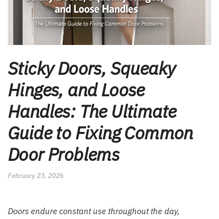
Sticky Doors, Squeaky
Hinges, and Loose
Handles: The Ultimate
Guide to Fixing Common
Door Problems
February 23, 2026
Doors endure constant use throughout the day,