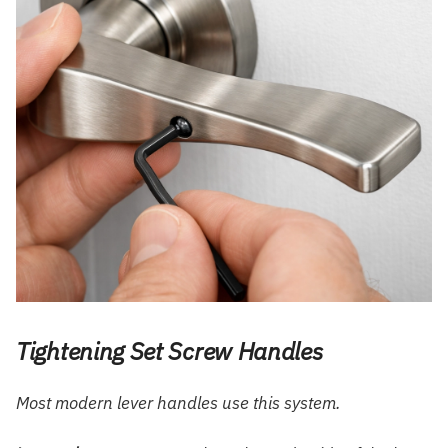
Tightening Set Screw Handles
Most modern lever handles use this system.