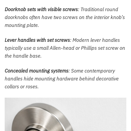
Doorknob sets with visible screws
: Traditional round
doorknobs often have two screws on the interior knob’s
mounting plate.
Lever handles with set screws
: Modern lever handles
typically use a small Allen-head or Phillips set screw on
the handle base.
Concealed mounting systems
: Some contemporary
handles hide mounting hardware behind decorative
collars or roses.