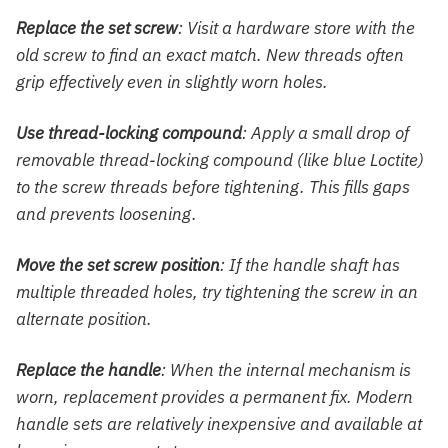
Replace the set screw
: Visit a hardware store with the
old screw to find an exact match. New threads often
grip effectively even in slightly worn holes.
Use thread-locking compound
: Apply a small drop of
removable thread-locking compound (like blue Loctite)
to the screw threads before tightening. This fills gaps
and prevents loosening.
Move the set screw position
: If the handle shaft has
multiple threaded holes, try tightening the screw in an
alternate position.
Replace the handle
: When the internal mechanism is
worn, replacement provides a permanent fix. Modern
handle sets are relatively inexpensive and available at