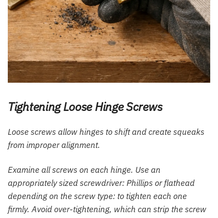
Tightening Loose Hinge Screws
Loose screws allow hinges to shift and create squeaks
from improper alignment.
Examine all screws on each hinge. Use an
appropriately sized screwdriver: Phillips or flathead
depending on the screw type: to tighten each one
firmly. Avoid over-tightening, which can strip the screw