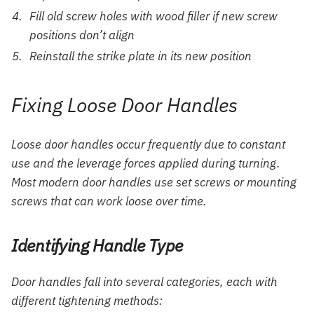
Fill old screw holes with wood filler if new screw
positions don’t align
Reinstall the strike plate in its new position
Fixing Loose Door Handles
Loose door handles occur frequently due to constant
use and the leverage forces applied during turning.
Most modern door handles use set screws or mounting
screws that can work loose over time.
Identifying Handle Type
Door handles fall into several categories, each with
different tightening methods: