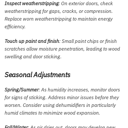
Inspect weatherstripping
: On exterior doors, check
weatherstripping for gaps, cracks, or compression.
Replace worn weatherstripping to maintain energy
efficiency.
Touch up paint and finish
: Small paint chips or finish
scratches allow moisture penetration, leading to wood
swelling and door sticking.
Seasonal Adjustments
Spring/Summer
: As humidity increases, monitor doors
for signs of sticking. Address minor issues before they
worsen. Consider using dehumidifiers in particularly
humid climates to minimize wood expansion.
Fall/Winter
: As air dries out, doors may develop new