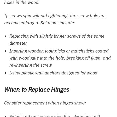
holes in the wood.
If screws spin without tightening, the screw hole has
become enlarged. Solutions include:
Replacing with slightly longer screws of the same
diameter
Inserting wooden toothpicks or matchsticks coated
with wood glue into the hole, breaking off flush, and
re-inserting the screw
Using plastic wall anchors designed for wood
When to Replace Hinges
Consider replacement when hinges show:
Significant rust or corrosion that cleaning can’t