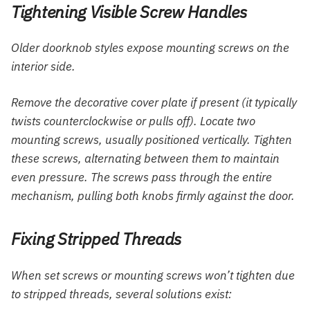
Tightening Visible Screw Handles
Older doorknob styles expose mounting screws on the
interior side.
Remove the decorative cover plate if present (it typically
twists counterclockwise or pulls off). Locate two
mounting screws, usually positioned vertically. Tighten
these screws, alternating between them to maintain
even pressure. The screws pass through the entire
mechanism, pulling both knobs firmly against the door.
Fixing Stripped Threads
When set screws or mounting screws won’t tighten due
to stripped threads, several solutions exist: