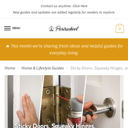
Contact us anytime:
Click Here
Skip
Skip
New guides and updates are added regularly for readers to explore.
to
to
navigation
content
MENU
0
🔥 This month we’re sharing fresh ideas and helpful guides for
everyday living.
Home
Home & Lifestyle Guides
Sticky Doors, Squeaky Hinges, 
/
/