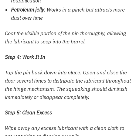
reapplication
Petroleum jelly
: Works in a pinch but attracts more
dust over time
Coat the visible portion of the pin thoroughly, allowing
the lubricant to seep into the barrel.
Step 4: Work It In
Tap the pin back down into place. Open and close the
door several times to distribute the lubricant throughout
the hinge mechanism. The squeaking should diminish
immediately or disappear completely.
Step 5: Clean Excess
Wipe away any excess lubricant with a clean cloth to