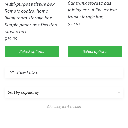
Car trunk storage bag
Multi-purpose tissue box
folding car utility vehicle
Remote control home
trunk storage bag
living room storage box
$
29.63
Simple paper box Desktop
plastic box
$
19.99
Select options
Select options
Show Filters
Showing all 4 results