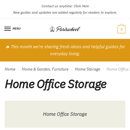
Contact us anytime:
Click Here
Skip
Skip
New guides and updates are added regularly for readers to explore.
to
to
navigation
content
MENU
0
🔥 This month we’re sharing fresh ideas and helpful guides for
everyday living.
Home
Home & Garden, Furniture
Home Storage
Home Office 
/
/
/
Home Office Storage
Home Office Storage