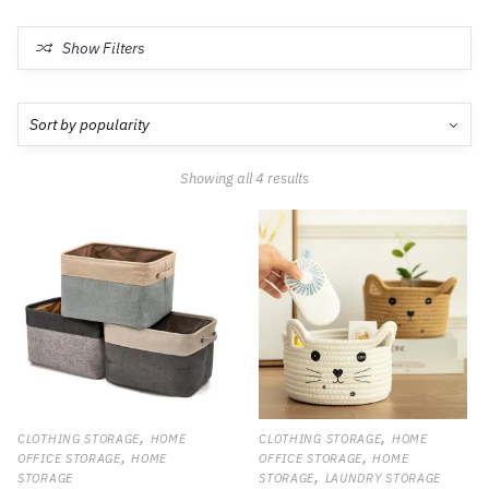
Show Filters
Showing all 4 results
,
,
CLOTHING STORAGE
HOME
CLOTHING STORAGE
HOME
,
,
OFFICE STORAGE
HOME
OFFICE STORAGE
HOME
,
STORAGE
STORAGE
LAUNDRY STORAGE