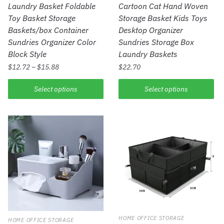
Laundry Basket Foldable
Cartoon Cat Hand Woven
Toy Basket Storage
Storage Basket Kids Toys
Baskets/box Container
Desktop Organizer
Sundries Organizer Color
Sundries Storage Box
Block Style
Laundry Baskets
$
12.72
–
$
15.88
$
22.70
Select options
Select options
HOME OFFICE STORAGE
HOME OFFICE STORAGE