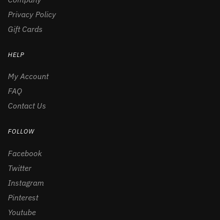
Privacy Policy
Gift Cards
HELP
My Account
FAQ
Contact Us
FOLLOW
Facebook
Twitter
Instagram
Pinterest
Youtube