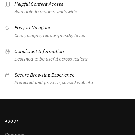
Helpful Content Access
Available to readers worldwide
Easy to Navigate
Clear, simple, reader-friendly layout
Consistent Information
Designed to be useful across regions
Secure Browsing Experience
Protected and privacy-focused website
ABOUT
Company