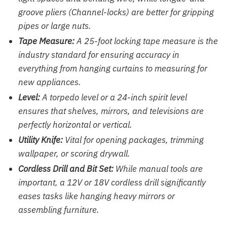
groove pliers (Channel-locks) are better for gripping
pipes or large nuts.
Tape Measure:
A 25-foot locking tape measure is the
industry standard for ensuring accuracy in
everything from hanging curtains to measuring for
new appliances.
Level:
A torpedo level or a 24-inch spirit level
ensures that shelves, mirrors, and televisions are
perfectly horizontal or vertical.
Utility Knife:
Vital for opening packages, trimming
wallpaper, or scoring drywall.
Cordless Drill and Bit Set:
While manual tools are
important, a 12V or 18V cordless drill significantly
eases tasks like hanging heavy mirrors or
assembling furniture.