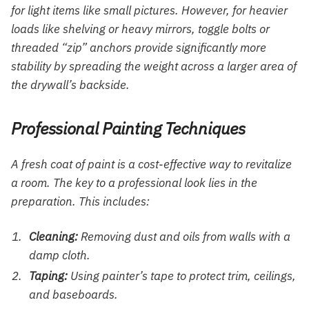
for light items like small pictures. However, for heavier
loads like shelving or heavy mirrors, toggle bolts or
threaded “zip” anchors provide significantly more
stability by spreading the weight across a larger area of
the drywall’s backside.
Professional Painting Techniques
A fresh coat of paint is a cost-effective way to revitalize
a room. The key to a professional look lies in the
preparation. This includes:
Cleaning:
Removing dust and oils from walls with a
damp cloth.
Taping:
Using painter’s tape to protect trim, ceilings,
and baseboards.