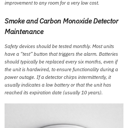
improvement to any room for a very low cost.
Smoke and Carbon Monoxide Detector
Maintenance
Safety devices should be tested monthly. Most units
have a “test” button that triggers the alarm. Batteries
should typically be replaced every six months, even if
the unit is hardwired, to ensure functionality during a
power outage. If a detector chirps intermittently, it
usually indicates a low battery or that the unit has
reached its expiration date (usually 10 years).