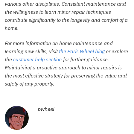
various other disciplines. Consistent maintenance and
the willingness to learn minor repair techniques
contribute significantly to the longevity and comfort of a
home.
For more information on home maintenance and
learning new skills, visit
the Paris Wheel blog
or explore
the
customer help section
for further guidance.
Maintaining a proactive approach to minor repairs is
the most effective strategy for preserving the value and
safety of any property.
pwheel