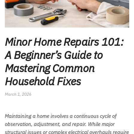
Minor Home Repairs 101:
A Beginner’s Guide to
Mastering Common
Household Fixes
March 1, 2026
Maintaining a home involves a continuous cycle of
observation, adjustment, and repair. While major
structural issues or complex electrical overhauls require