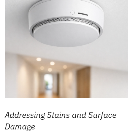
Addressing Stains and Surface
Damage