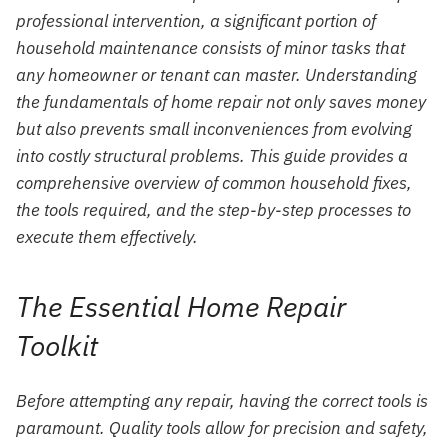
professional intervention, a significant portion of
household maintenance consists of minor tasks that
any homeowner or tenant can master. Understanding
the fundamentals of home repair not only saves money
but also prevents small inconveniences from evolving
into costly structural problems. This guide provides a
comprehensive overview of common household fixes,
the tools required, and the step-by-step processes to
execute them effectively.
The Essential Home Repair
Toolkit
Before attempting any repair, having the correct tools is
paramount. Quality tools allow for precision and safety,