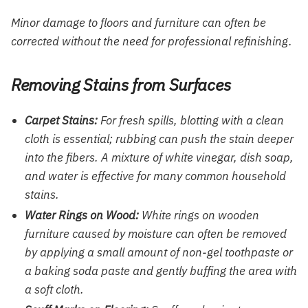
Minor damage to floors and furniture can often be
corrected without the need for professional refinishing.
Removing Stains from Surfaces
Carpet Stains:
For fresh spills, blotting with a clean
cloth is essential; rubbing can push the stain deeper
into the fibers. A mixture of white vinegar, dish soap,
and water is effective for many common household
stains.
Water Rings on Wood:
White rings on wooden
furniture caused by moisture can often be removed
by applying a small amount of non-gel toothpaste or
a baking soda paste and gently buffing the area with
a soft cloth.