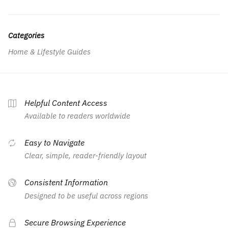
Categories
Home & Lifestyle Guides
Helpful Content Access
Available to readers worldwide
Easy to Navigate
Clear, simple, reader-friendly layout
Consistent Information
Designed to be useful across regions
Secure Browsing Experience