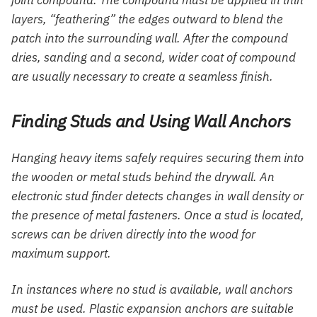
layers, “feathering” the edges outward to blend the
patch into the surrounding wall. After the compound
dries, sanding and a second, wider coat of compound
are usually necessary to create a seamless finish.
Finding Studs and Using Wall Anchors
Hanging heavy items safely requires securing them into
the wooden or metal studs behind the drywall. An
electronic stud finder detects changes in wall density or
the presence of metal fasteners. Once a stud is located,
screws can be driven directly into the wood for
maximum support.
In instances where no stud is available, wall anchors
must be used. Plastic expansion anchors are suitable