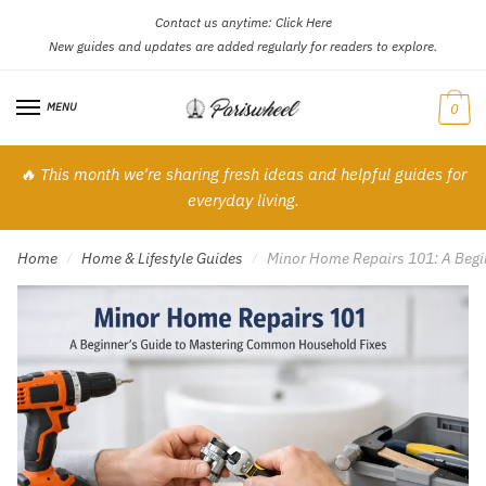
Contact us anytime:
Click Here
Skip
Skip
New guides and updates are added regularly for readers to explore.
to
to
navigation
content
MENU
0
🔥 This month we’re sharing fresh ideas and helpful guides for
everyday living.
Home
Home & Lifestyle Guides
Minor Home Repairs 101: A Begi
/
/