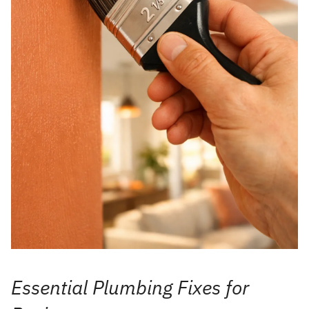
Essential Plumbing Fixes for