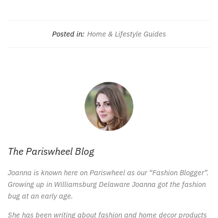
Posted in:
Home & Lifestyle Guides
The Pariswheel Blog
Joanna is known here on Pariswheel as our “Fashion Blogger”.
Growing up in Williamsburg Delaware Joanna got the fashion
bug at an early age.
She has been writing about fashion and home decor products