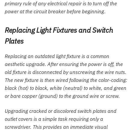
primary rule of any electrical repair is to turn off the
power at the circuit breaker before beginning.
Replacing Light Fixtures and Switch
Plates
Replacing an outdated light fixture is a common
aesthetic upgrade. After ensuring the power is off, the
old fixture is disconnected by unscrewing the wire nuts.
The new fixture is then wired following the color-coding:
black (hot) to black, white (neutral) to white, and green
or bare copper (ground) to the ground wire or screw.
Upgrading cracked or discolored switch plates and
outlet covers is a simple task requiring only a
screwdriver. This provides an immediate visual