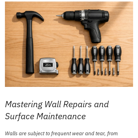
Mastering Wall Repairs and
Surface Maintenance
Walls are subject to frequent wear and tear, from