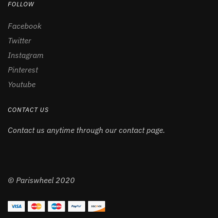
FOLLOW
Facebook
Twitter
Instagram
Pinterest
Youtube
CONTACT US
Contact us anytime through our contact page.
© Pariswheel 2020