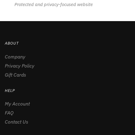
Protected and privacy-focused website
ABOUT
Company
Privacy Policy
Gift Cards
HELP
My Account
FAQ
Contact Us