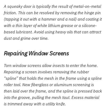
A squeaky door is typically the result of metal-on-metal
friction. This can be resolved by removing the hinge pin
(tapping it out with a hammer and a nail) and coating it
with a thin layer of white lithium grease or a silicone-
based lubricant. Avoid using heavy oils that can attract
dust and grime over time.
Repairing Window Screens
Torn window screens allow insects to enter the home.
Repairing a screen involves removing the rubber
“spline” that holds the mesh in the frame using a spline
roller tool. New fiberglass or aluminum screening is
then laid over the frame, and the spline is pressed back
into the groove, pulling the mesh taut. Excess material
is trimmed away with a utility knife.