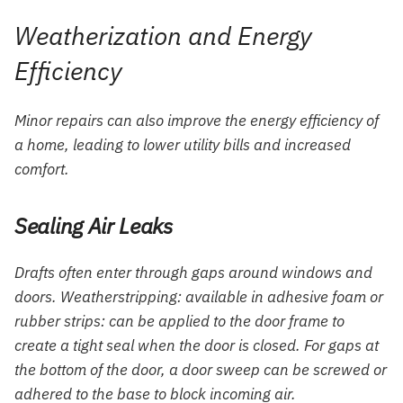
Weatherization and Energy
Efficiency
Minor repairs can also improve the energy efficiency of
a home, leading to lower utility bills and increased
comfort.
Sealing Air Leaks
Drafts often enter through gaps around windows and
doors. Weatherstripping: available in adhesive foam or
rubber strips: can be applied to the door frame to
create a tight seal when the door is closed. For gaps at
the bottom of the door, a door sweep can be screwed or
adhered to the base to block incoming air.