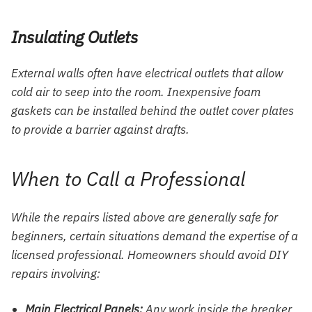
Insulating Outlets
External walls often have electrical outlets that allow
cold air to seep into the room. Inexpensive foam
gaskets can be installed behind the outlet cover plates
to provide a barrier against drafts.
When to Call a Professional
While the repairs listed above are generally safe for
beginners, certain situations demand the expertise of a
licensed professional. Homeowners should avoid DIY
repairs involving:
Main Electrical Panels:
Any work inside the breaker