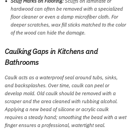
Scuff Marks on Flooring:
Scuffs on laminate or
hardwood can often be removed with a specialized
floor cleaner or even a damp microfiber cloth. For
deeper scratches, wax fill sticks matched to the color
of the wood can hide the damage.
Caulking Gaps in Kitchens and
Bathrooms
Caulk acts as a waterproof seal around tubs, sinks,
and backsplashes. Over time, caulk can peel or
develop mold. Old caulk should be removed with a
scraper and the area cleaned with rubbing alcohol.
Applying a new bead of silicone or acrylic caulk
requires a steady hand; smoothing the bead with a wet
finger ensures a professional, watertight seal.