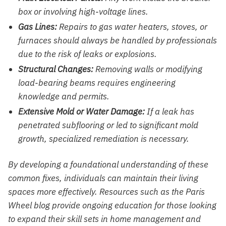
box or involving high-voltage lines.
Gas Lines:
Repairs to gas water heaters, stoves, or
furnaces should always be handled by professionals
due to the risk of leaks or explosions.
Structural Changes:
Removing walls or modifying
load-bearing beams requires engineering
knowledge and permits.
Extensive Mold or Water Damage:
If a leak has
penetrated subflooring or led to significant mold
growth, specialized remediation is necessary.
By developing a foundational understanding of these
common fixes, individuals can maintain their living
spaces more effectively. Resources such as the Paris
Wheel blog provide ongoing education for those looking
to expand their skill sets in home management and