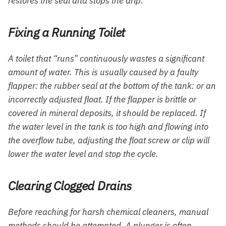
restores the seal and stops the drip.
Fixing a Running Toilet
A toilet that “runs” continuously wastes a significant
amount of water. This is usually caused by a faulty
flapper: the rubber seal at the bottom of the tank: or an
incorrectly adjusted float. If the flapper is brittle or
covered in mineral deposits, it should be replaced. If
the water level in the tank is too high and flowing into
the overflow tube, adjusting the float screw or clip will
lower the water level and stop the cycle.
Clearing Clogged Drains
Before reaching for harsh chemical cleaners, manual
methods should be attempted. A plunger is often