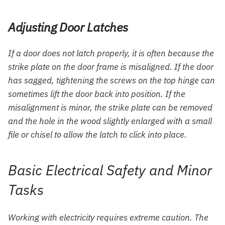
Adjusting Door Latches
If a door does not latch properly, it is often because the
strike plate on the door frame is misaligned. If the door
has sagged, tightening the screws on the top hinge can
sometimes lift the door back into position. If the
misalignment is minor, the strike plate can be removed
and the hole in the wood slightly enlarged with a small
file or chisel to allow the latch to click into place.
Basic Electrical Safety and Minor
Tasks
Working with electricity requires extreme caution. The