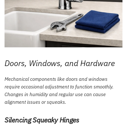
Doors, Windows, and Hardware
Mechanical components like doors and windows
require occasional adjustment to function smoothly.
Changes in humidity and regular use can cause
alignment issues or squeaks.
Silencing Squeaky Hinges