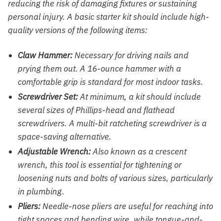
reducing the risk of damaging fixtures or sustaining
personal injury. A basic starter kit should include high-
quality versions of the following items:
Claw Hammer:
Necessary for driving nails and
prying them out. A 16-ounce hammer with a
comfortable grip is standard for most indoor tasks.
Screwdriver Set:
At minimum, a kit should include
several sizes of Phillips-head and flathead
screwdrivers. A multi-bit ratcheting screwdriver is a
space-saving alternative.
Adjustable Wrench:
Also known as a crescent
wrench, this tool is essential for tightening or
loosening nuts and bolts of various sizes, particularly
in plumbing.
Pliers:
Needle-nose pliers are useful for reaching into
tight spaces and bending wire, while tongue-and-