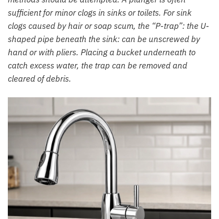
sufficient for minor clogs in sinks or toilets. For sink
clogs caused by hair or soap scum, the “P-trap”: the U-
shaped pipe beneath the sink: can be unscrewed by
hand or with pliers. Placing a bucket underneath to
catch excess water, the trap can be removed and
cleared of debris.