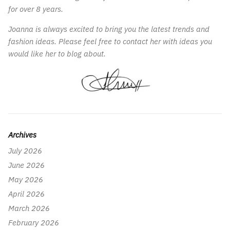
for over 8 years.
Joanna is always excited to bring you the latest trends and
fashion ideas. Please feel free to contact her with ideas you
would like her to blog about.
Archives
July 2026
June 2026
May 2026
April 2026
March 2026
February 2026