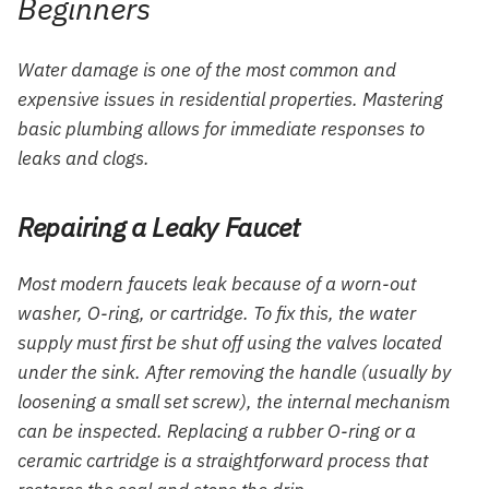
Beginners
Water damage is one of the most common and
expensive issues in residential properties. Mastering
basic plumbing allows for immediate responses to
leaks and clogs.
Repairing a Leaky Faucet
Most modern faucets leak because of a worn-out
washer, O-ring, or cartridge. To fix this, the water
supply must first be shut off using the valves located
under the sink. After removing the handle (usually by
loosening a small set screw), the internal mechanism
can be inspected. Replacing a rubber O-ring or a
ceramic cartridge is a straightforward process that