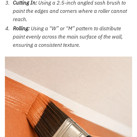
Cutting In:
Using a 2.5-inch angled sash brush to
paint the edges and corners where a roller cannot
reach.
Rolling:
Using a “W” or “M” pattern to distribute
paint evenly across the main surface of the wall,
ensuring a consistent texture.