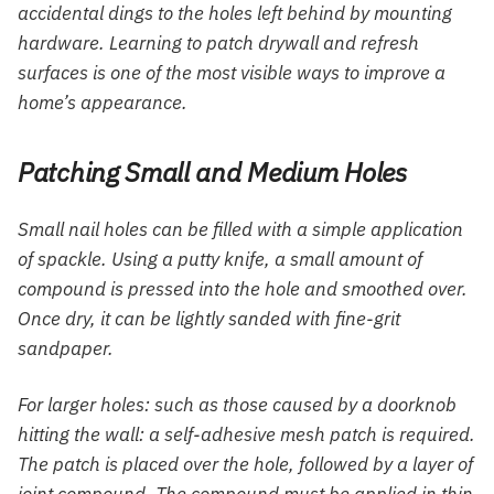
accidental dings to the holes left behind by mounting
hardware. Learning to patch drywall and refresh
surfaces is one of the most visible ways to improve a
home’s appearance.
Patching Small and Medium Holes
Small nail holes can be filled with a simple application
of spackle. Using a putty knife, a small amount of
compound is pressed into the hole and smoothed over.
Once dry, it can be lightly sanded with fine-grit
sandpaper.
For larger holes: such as those caused by a doorknob
hitting the wall: a self-adhesive mesh patch is required.
The patch is placed over the hole, followed by a layer of
joint compound. The compound must be applied in thin