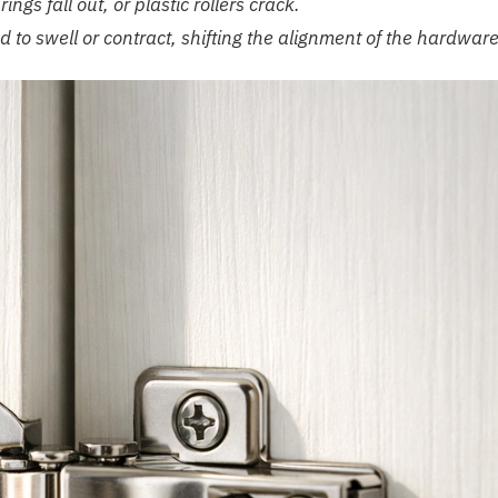
ngs fall out, or plastic rollers crack.
to swell or contract, shifting the alignment of the hardware