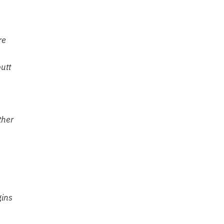
re
utt
ther
gins