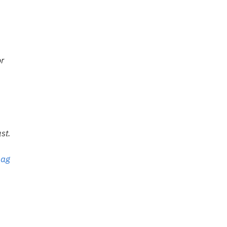
or
st.
bag