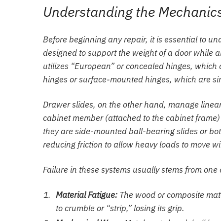
Understanding the Mechanics
Before beginning any repair, it is essential to 
designed to support the weight of a door while a
utilizes “European” or concealed hinges, which o
hinges or surface-mounted hinges, which are sim
Drawer slides, on the other hand, manage linear
cabinet member (attached to the cabinet frame
they are side-mounted ball-bearing slides or bot
reducing friction to allow heavy loads to move wi
Failure in these systems usually stems from one 
Material Fatigue:
The wood or composite mater
to crumble or “strip,” losing its grip.