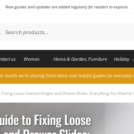
New guides and updates are added regularly for readers to explore.
ch
Search
ntact us
Women
Home & Garden, Furniture
Holiday
is month we’re sharing fresh ideas and helpful guides for everyday l
o Fixing Loose Cabinet Hinges and Drawer Slides: Everything You Need to