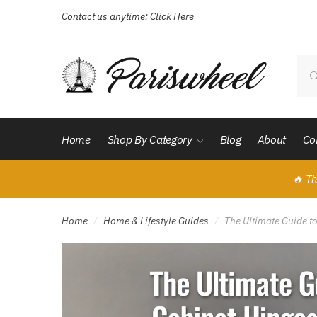
Contact us anytime:
Click Here
Skip
Skip
to
to
navigation
content
Sear
for:
Home
Shop By Category
Blog
About
Co
🔥 Th
Home
Home & Lifestyle Guides
The Ultimate Guide t
/
/