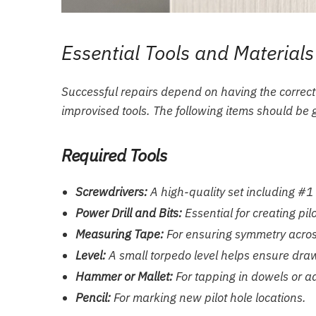
Essential Tools and Materials
Successful repairs depend on having the correct
improvised tools. The following items should be 
Required Tools
Screwdrivers:
A high-quality set including #1
Power Drill and Bits:
Essential for creating pil
Measuring Tape:
For ensuring symmetry across
Level:
A small torpedo level helps ensure drawe
Hammer or Mallet:
For tapping in dowels or adj
Pencil:
For marking new pilot hole locations.