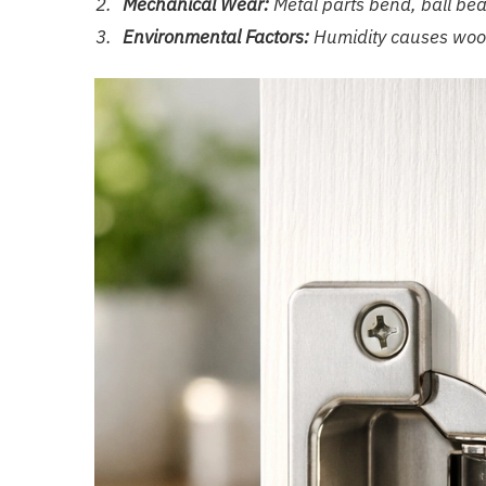
Mechanical Wear:
Metal parts bend, ball beari
Environmental Factors:
Humidity causes wood 