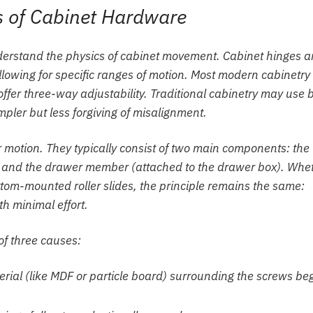
 of Cabinet Hardware
understand the physics of cabinet movement. Cabinet hinges a
llowing for specific ranges of motion. Most modern cabinetry
ffer three-way adjustability. Traditional cabinetry may use b
pler but less forgiving of misalignment.
 motion. They typically consist of two main components: the
) and the drawer member (attached to the drawer box). Whe
tom-mounted roller slides, the principle remains the same:
th minimal effort.
of three causes:
ial (like MDF or particle board) surrounding the screws be