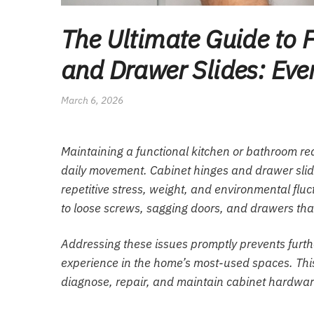
The Ultimate Guide to 
and Drawer Slides: Eve
March 6, 2026
Maintaining a functional kitchen or bathroom requ
daily movement. Cabinet hinges and drawer slid
repetitive stress, weight, and environmental flu
to loose screws, sagging doors, and drawers that 
Addressing these issues promptly prevents furt
experience in the home’s most-used spaces. Thi
diagnose, repair, and maintain cabinet hardwar