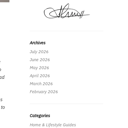
Archives
July 2026
June 2026
e
May 2026
o
April 2026
ead
March 2026
February 2026
ss
 to
Categories
Home & Lifestyle Guides