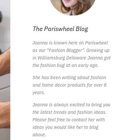
The Pariswheel Blog
Joanna is known here on Pariswheel
as our “Fashion Blogger”. Growing up
in Williamsburg Delaware Joanna got
the fashion bug at an early age.
She has been writing about fashion
and home decor products for over 8
years.
Joanna is always excited to bring you
the latest trends and fashion ideas.
Please feel free to contact her with
ideas you would like her to blog
about.