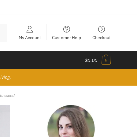
My Account
Customer Help
Checkout
$0.00
0
iving.
 Succeed