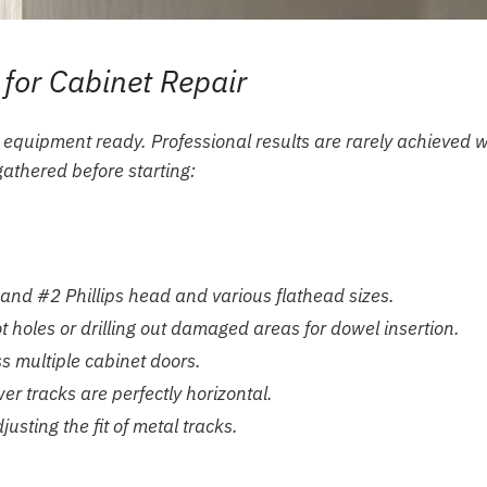
 for Cabinet Repair
 equipment ready. Professional results are rarely achieved w
gathered before starting:
 and #2 Phillips head and various flathead sizes.
ot holes or drilling out damaged areas for dowel insertion.
 multiple cabinet doors.
r tracks are perfectly horizontal.
usting the fit of metal tracks.