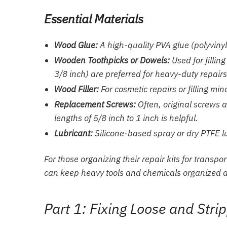
Essential Materials
Wood Glue:
A high-quality PVA glue (polyvinyl
Wooden Toothpicks or Dowels:
Used for fillin
3/8 inch) are preferred for heavy-duty repairs
Wood Filler:
For cosmetic repairs or filling min
Replacement Screws:
Often, original screws 
lengths of 5/8 inch to 1 inch is helpful.
Lubricant:
Silicone-based spray or dry PTFE lub
For those organizing their repair kits for transpo
can keep heavy tools and chemicals organized an
Part 1: Fixing Loose and Str