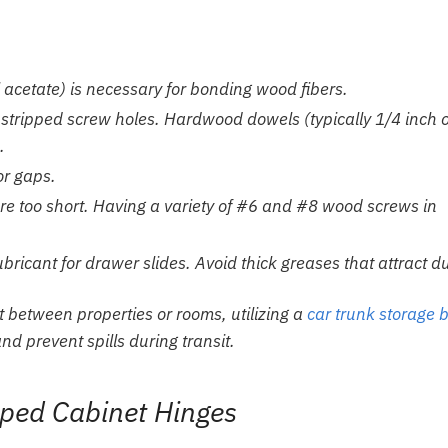
 acetate) is necessary for bonding wood fibers.
g stripped screw holes. Hardwood dowels (typically 1/4 inch 
.
or gaps.
are too short. Having a variety of #6 and #8 wood screws in
ricant for drawer slides. Avoid thick greases that attract du
rt between properties or rooms, utilizing a
car trunk storage 
d prevent spills during transit.
ipped Cabinet Hinges