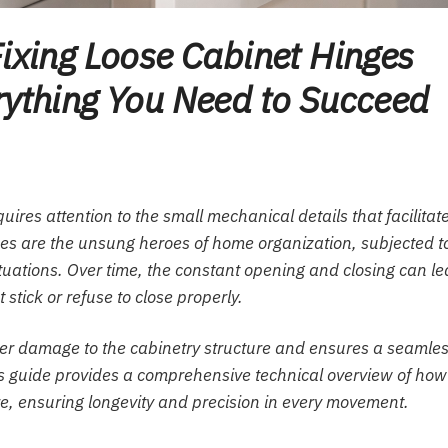
Fixing Loose Cabinet Hinges
rything You Need to Succeed
ires attention to the small mechanical details that facilitat
es are the unsung heroes of home organization, subjected t
ctuations. Over time, the constant opening and closing can l
stick or refuse to close properly.
her damage to the cabinetry structure and ensures a seamle
s guide provides a comprehensive technical overview of how
e, ensuring longevity and precision in every movement.