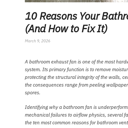
10 Reasons Your Bathro
(And How to Fix It)
March 9, 2026
A bathroom exhaust fan is one of the most har
system. Its primary function is to remove moistu
protecting the structural integrity of the walls, c
the consequences range from peeling wallpaper 
spores.
Identifying why a bathroom fan is underperform
mechanical failures to airflow physics, several f
the ten most common reasons for bathroom ventila