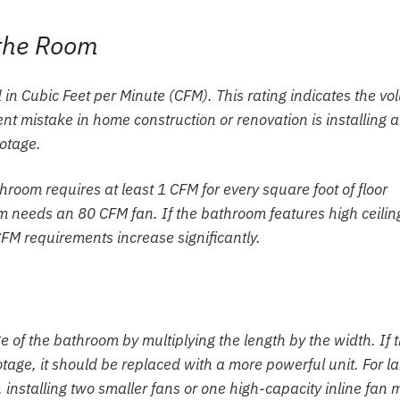
 the Room
in Cubic Feet per Minute (CFM). This rating indicates the v
ent mistake in home construction or renovation is installing a
ootage.
room requires at least 1 CFM for every square foot of floor
 needs an 80 CFM fan. If the bathroom features high ceilin
CFM requirements increase significantly.
of the bathroom by multiplying the length by the width. If 
tage, it should be replaced with a more powerful unit. For la
 installing two smaller fans or one high-capacity inline fan 