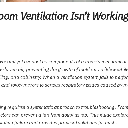
om Ventilation Isn’t Workin
dworking yet overlooked components of a home’s mechanical
re-laden air, preventing the growth of mold and mildew whil
eiling, and cabinetry. When a ventilation system fails to perfo
and foggy mirrors to serious respiratory issues caused by m
ing requires a systematic approach to troubleshooting. Fro
actors can prevent a fan from doing its job. This guide explor
tion failure and provides practical solutions for each.