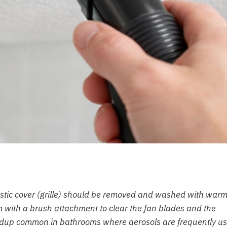
lastic cover (grille) should be removed and washed with warm
m with a brush attachment to clear the fan blades and the
uildup common in bathrooms where aerosols are frequently u