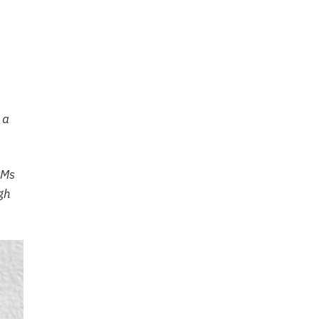
 a
PMs
ugh