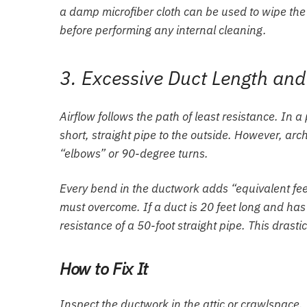
a damp microfiber cloth can be used to wipe the 
before performing any internal cleaning.
3. Excessive Duct Length an
Airflow follows the path of least resistance. In 
short, straight pipe to the outside. However, arch
“elbows” or 90-degree turns.
Every bend in the ductwork adds “equivalent feet”
must overcome. If a duct is 20 feet long and has
resistance of a 50-foot straight pipe. This drasti
How to Fix It
Inspect the ductwork in the attic or crawlspace. I