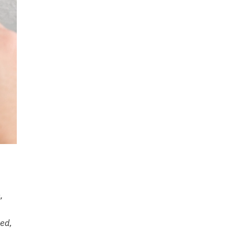
,
sed,