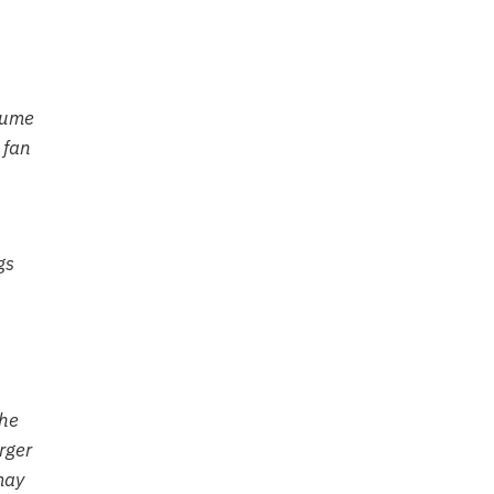
olume
 fan
gs
the
rger
may