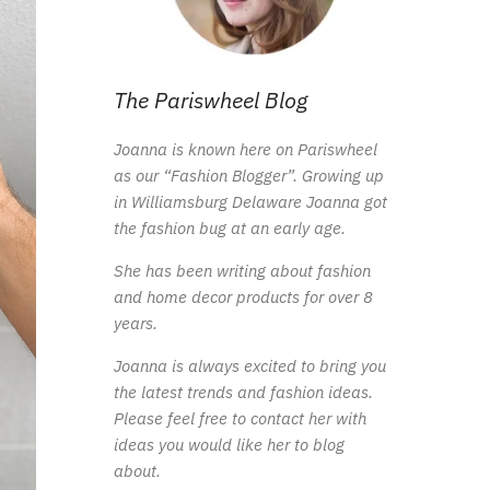
The Pariswheel Blog
Joanna is known here on Pariswheel
as our “Fashion Blogger”. Growing up
in Williamsburg Delaware Joanna got
the fashion bug at an early age.
She has been writing about fashion
and home decor products for over 8
years.
Joanna is always excited to bring you
the latest trends and fashion ideas.
Please feel free to contact her with
ideas you would like her to blog
about.