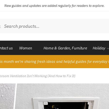
New guides and updates are added regularly for readers to explore.
ch
Search
ntact us
Women
Home & Garden, Furniture
Holiday
is month we’re sharing fresh ideas and helpful guides for everyday l
room Ventilation Isn’t Working (And How to Fix It)