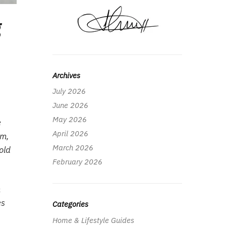
g
Archives
July 2026
June 2026
May 2026
e
April 2026
rm,
March 2026
old
February 2026
m
es
Categories
Home & Lifestyle Guides