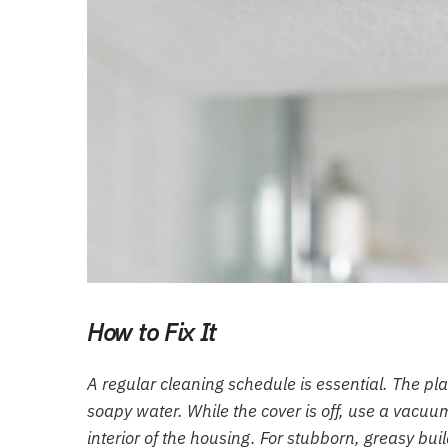
How to Fix It
A regular cleaning schedule is essential. The p
soapy water. While the cover is off, use a vacuu
interior of the housing. For stubborn, greasy b