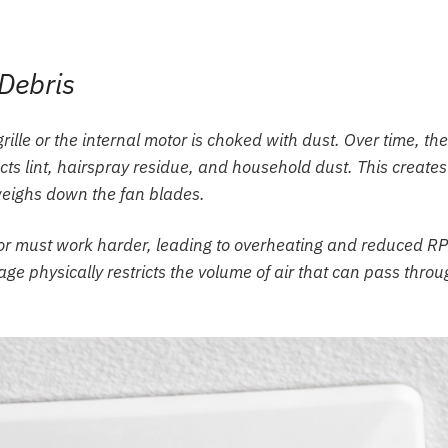
Debris
grille or the internal motor is choked with dust. Over time, the
acts lint, hairspray residue, and household dust. This creates
 weighs down the fan blades.
or must work harder, leading to overheating and reduced R
ge physically restricts the volume of air that can pass thro