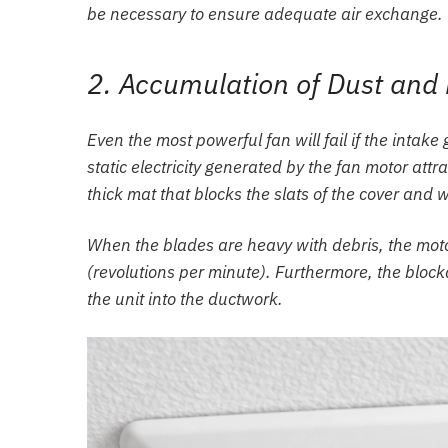
be necessary to ensure adequate air exchange.
2. Accumulation of Dust and 
Even the most powerful fan will fail if the intake 
static electricity generated by the fan motor attr
thick mat that blocks the slats of the cover and
When the blades are heavy with debris, the mot
(revolutions per minute). Furthermore, the blocka
the unit into the ductwork.