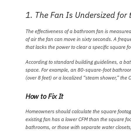
1. The Fan Is Undersized for
The effectiveness of a bathroom fan is measured 
of air the fan can move in sixty seconds. A frequ
that lacks the power to clear a specific square f
According to standard building guidelines, a bath
space. For example, an 80-square-foot bathroom
(over 8 feet) or a localized “steam shower,” the 
How to Fix It
Homeowners should calculate the square footage 
existing fan has a lower CFM than the square foo
bathrooms, or those with separate water closets,