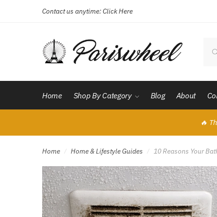
Contact us anytime:
Click Here
Skip
Skip
to
to
navigation
content
Sear
for:
Home
Shop By Category
Blog
About
Co
🔥 Th
Home
Home & Lifestyle Guides
10 Reasons Your Bath
/
/