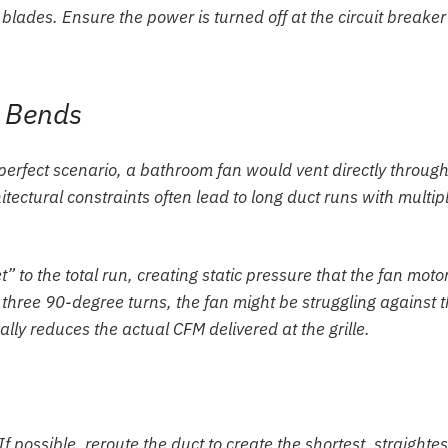
blades. Ensure the power is turned off at the circuit breaker
d Bends
a perfect scenario, a bathroom fan would vent directly throug
itectural constraints often lead to long duct runs with multip
 to the total run, creating static pressure that the fan moto
 three 90-degree turns, the fan might be struggling against 
cally reduces the actual CFM delivered at the grille.
f possible, reroute the duct to create the shortest, straightes