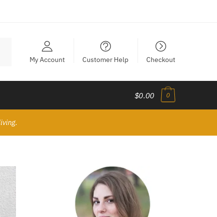
My Account
Customer Help
Checkout
$0.00
0
iving.