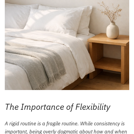
The Importance of Flexibility
A rigid routine is a fragile routine. While consistency is
important, being overly dogmatic about
how
and
when