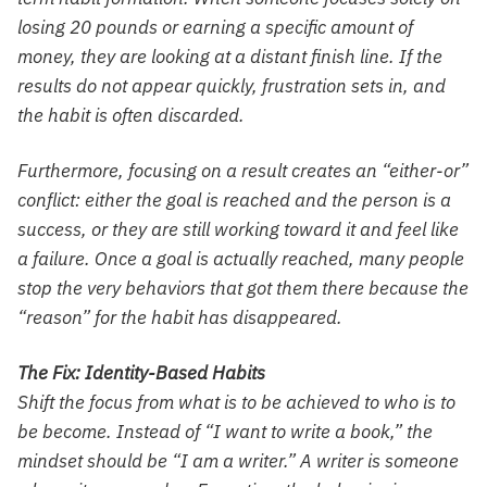
losing 20 pounds or earning a specific amount of
money, they are looking at a distant finish line. If the
results do not appear quickly, frustration sets in, and
the habit is often discarded.
Furthermore, focusing on a result creates an “either-or”
conflict: either the goal is reached and the person is a
success, or they are still working toward it and feel like
a failure. Once a goal is actually reached, many people
stop the very behaviors that got them there because the
“reason” for the habit has disappeared.
The Fix: Identity-Based Habits
Shift the focus from what is to be achieved to who is to
be become. Instead of “I want to write a book,” the
mindset should be “I am a writer.” A writer is someone