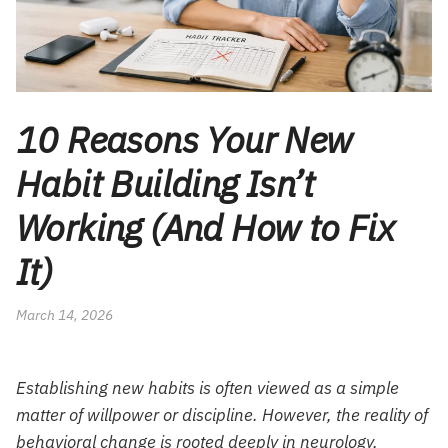
10 Reasons Your New
Habit Building Isn’t
Working (And How to Fix
It)
March 14, 2026
Establishing new habits is often viewed as a simple
matter of willpower or discipline. However, the reality of
behavioral change is rooted deeply in neurology,