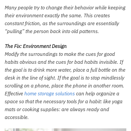
Many people try to change their behavior while keeping
their environment exactly the same. This creates
constant friction, as the surroundings are essentially
“pulling” the person back into old patterns.
The Fix: Environment Design
Modify the surroundings to make the cues for good
habits obvious and the cues for bad habits invisible. If
the goal is to drink more water, place a full bottle on the
desk in the line of sight. If the goal is to stop mindlessly
scrolling on a phone, place the phone in another room.
Effective
home storage solutions
can help organize a
space so that the necessary tools for a habit: like yoga
mats or cooking supplies: are always ready and
accessible.