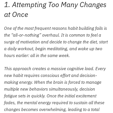
1. Attempting Too Many Changes
at Once
One of the most frequent reasons habit building fails is
the “all-or-nothing” overhaul. It is common to feel a
surge of motivation and decide to change the diet, start
a daily workout, begin meditating, and wake up two
hours earlier: all in the same week.
This approach creates a massive cognitive load. Every
new habit requires conscious effort and decision-
making energy. When the brain is forced to manage
multiple new behaviors simultaneously, decision
fatigue sets in quickly. Once the initial excitement
fades, the mental energy required to sustain all these
changes becomes overwhelming, leading to a total