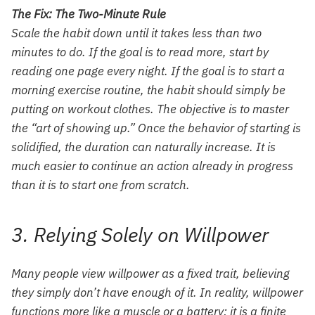
The Fix: The Two-Minute Rule
Scale the habit down until it takes less than two
minutes to do. If the goal is to read more, start by
reading one page every night. If the goal is to start a
morning exercise routine, the habit should simply be
putting on workout clothes. The objective is to master
the “art of showing up.” Once the behavior of starting is
solidified, the duration can naturally increase. It is
much easier to continue an action already in progress
than it is to start one from scratch.
3. Relying Solely on Willpower
Many people view willpower as a fixed trait, believing
they simply don’t have enough of it. In reality, willpower
functions more like a muscle or a battery; it is a finite