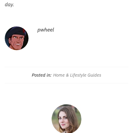
day.
pwheel
Posted in:
Home & Lifestyle Guides