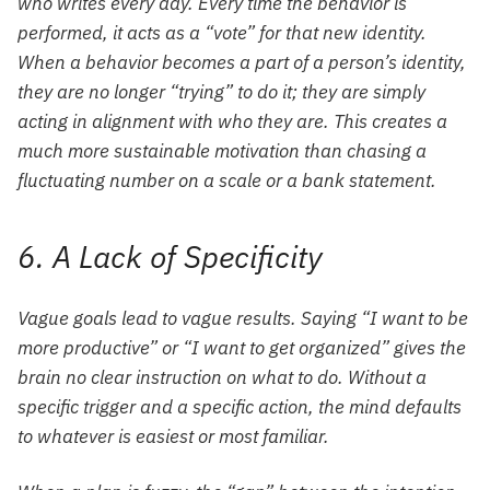
who writes every day. Every time the behavior is
performed, it acts as a “vote” for that new identity.
When a behavior becomes a part of a person’s identity,
they are no longer “trying” to do it; they are simply
acting in alignment with who they are. This creates a
much more sustainable motivation than chasing a
fluctuating number on a scale or a bank statement.
6. A Lack of Specificity
Vague goals lead to vague results. Saying “I want to be
more productive” or “I want to get organized” gives the
brain no clear instruction on what to do. Without a
specific trigger and a specific action, the mind defaults
to whatever is easiest or most familiar.