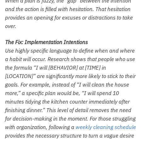
When a plan is fuzzy, the “gap” between the intention
and the action is filled with hesitation. That hesitation
provides an opening for excuses or distractions to take
over.
The Fix: Implementation Intentions
Use highly specific language to define when and where
a habit will occur. Research shows that people who use
the formula “I will [BEHAVIOR] at [TIME] in
[LOCATION]” are significantly more likely to stick to their
goals. For example, instead of “I will clean the house
more,” a specific plan would be, “I will spend 10
minutes tidying the kitchen counter immediately after
finishing dinner.” This level of detail removes the need
for decision-making in the moment. For those struggling
with organization, following a
weekly cleaning schedule
provides the necessary structure to turn a vague desire