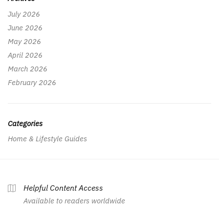
July 2026
June 2026
May 2026
April 2026
March 2026
February 2026
Categories
Home & Lifestyle Guides
Helpful Content Access
Available to readers worldwide