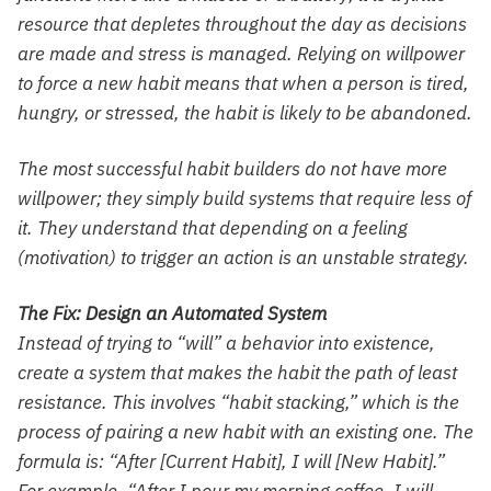
resource that depletes throughout the day as decisions
are made and stress is managed. Relying on willpower
to force a new habit means that when a person is tired,
hungry, or stressed, the habit is likely to be abandoned.
The most successful habit builders do not have more
willpower; they simply build systems that require less of
it. They understand that depending on a feeling
(motivation) to trigger an action is an unstable strategy.
The Fix: Design an Automated System
Instead of trying to “will” a behavior into existence,
create a system that makes the habit the path of least
resistance. This involves “habit stacking,” which is the
process of pairing a new habit with an existing one. The
formula is: “After [Current Habit], I will [New Habit].”