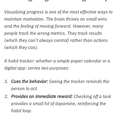
Visualizing progress is one of the most effective ways to
maintain motivation. The brain thrives on small wins
and the feeling of moving forward. However, many
people track the wrong metrics. They track results
(which they can’t always control) rather than actions
(which they can).
A habit tracker: whether a simple paper calendar or a
digital app: serves two purposes:
Cues the behavior:
Seeing the tracker reminds the
person to act.
Provides an immediate reward:
Checking off a task
provides a small hit of dopamine, reinforcing the
habit loop.