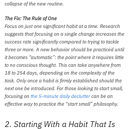
collapse of the new routine.
The Fix: The Rule of One
Focus on just one significant habit at a time. Research
suggests that focusing on a single change increases the
success rate significantly compared to trying to tackle
three or more. A new behavior should be practiced until
it becomes “automatic”: the point where it requires little
to no conscious thought. This can take anywhere from
18 to 254 days, depending on the complexity of the
task. Only once a habit is firmly established should the
next one be introduced. For those looking to start small,
focusing on
the 5-minute daily declutter
can be an
effective way to practice the “start small” philosophy.
2. Starting With a Habit That Is