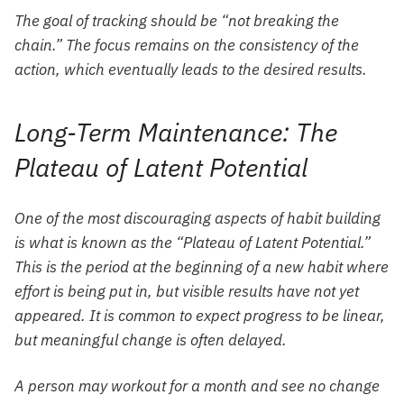
The goal of tracking should be “not breaking the
chain.” The focus remains on the consistency of the
action, which eventually leads to the desired results.
Long-Term Maintenance: The
Plateau of Latent Potential
One of the most discouraging aspects of habit building
is what is known as the “Plateau of Latent Potential.”
This is the period at the beginning of a new habit where
effort is being put in, but visible results have not yet
appeared. It is common to expect progress to be linear,
but meaningful change is often delayed.
A person may workout for a month and see no change