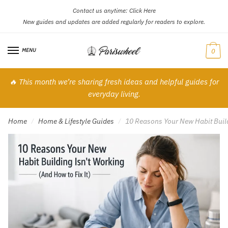
Contact us anytime:
Click Here
Skip
Skip
New guides and updates are added regularly for readers to explore.
to
to
navigation
content
MENU
0
🔥 This month we’re sharing fresh ideas and helpful guides for
everyday living.
Home
Home & Lifestyle Guides
10 Reasons Your New Habit Buildi
/
/