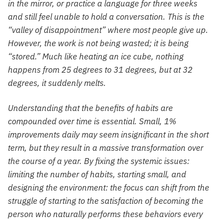
in the mirror, or practice a language for three weeks
and still feel unable to hold a conversation. This is the
“valley of disappointment” where most people give up.
However, the work is not being wasted; it is being
“stored.” Much like heating an ice cube, nothing
happens from 25 degrees to 31 degrees, but at 32
degrees, it suddenly melts.
Understanding that the benefits of habits are
compounded over time is essential. Small, 1%
improvements daily may seem insignificant in the short
term, but they result in a massive transformation over
the course of a year. By fixing the systemic issues:
limiting the number of habits, starting small, and
designing the environment: the focus can shift from the
struggle of starting to the satisfaction of becoming the
person who naturally performs these behaviors every