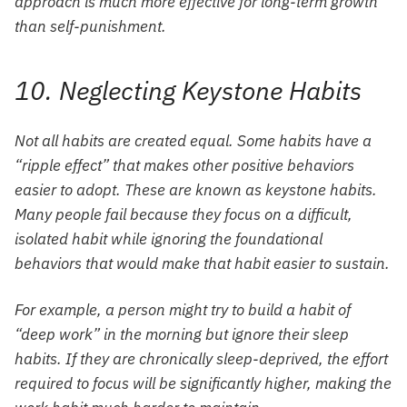
approach is much more effective for long-term growth
than self-punishment.
10. Neglecting Keystone Habits
Not all habits are created equal. Some habits have a
“ripple effect” that makes other positive behaviors
easier to adopt. These are known as keystone habits.
Many people fail because they focus on a difficult,
isolated habit while ignoring the foundational
behaviors that would make that habit easier to sustain.
For example, a person might try to build a habit of
“deep work” in the morning but ignore their sleep
habits. If they are chronically sleep-deprived, the effort
required to focus will be significantly higher, making the