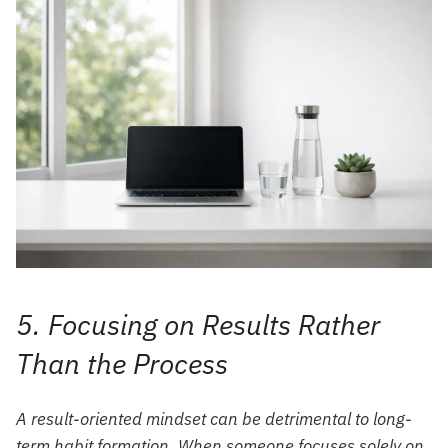
5. Focusing on Results Rather
Than the Process
A result-oriented mindset can be detrimental to long-
term habit formation. When someone focuses solely on