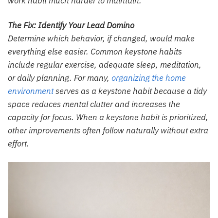
work habit much harder to maintain.
The Fix: Identify Your Lead Domino
Determine which behavior, if changed, would make
everything else easier. Common keystone habits
include regular exercise, adequate sleep, meditation,
or daily planning. For many,
organizing the home
environment
serves as a keystone habit because a tidy
space reduces mental clutter and increases the
capacity for focus. When a keystone habit is prioritized,
other improvements often follow naturally without extra
effort.