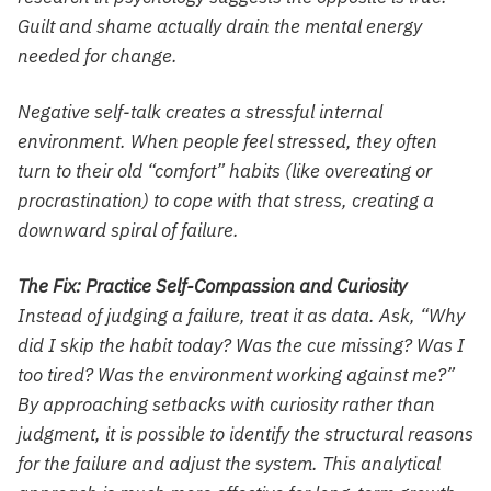
Guilt and shame actually drain the mental energy
needed for change.
Negative self-talk creates a stressful internal
environment. When people feel stressed, they often
turn to their old “comfort” habits (like overeating or
procrastination) to cope with that stress, creating a
downward spiral of failure.
The Fix: Practice Self-Compassion and Curiosity
Instead of judging a failure, treat it as data. Ask, “Why
did I skip the habit today? Was the cue missing? Was I
too tired? Was the environment working against me?”
By approaching setbacks with curiosity rather than
judgment, it is possible to identify the structural reasons
for the failure and adjust the system. This analytical