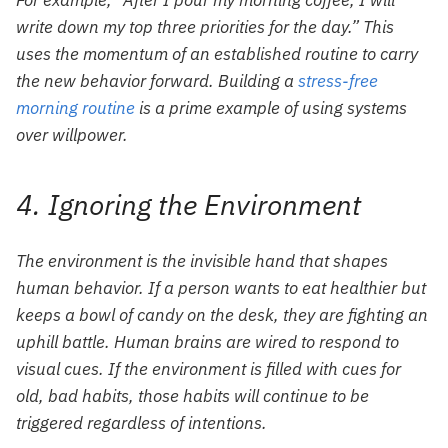
For example, “After I pour my morning coffee, I will
write down my top three priorities for the day.” This
uses the momentum of an established routine to carry
the new behavior forward. Building a
stress-free
morning routine
is a prime example of using systems
over willpower.
4. Ignoring the Environment
The environment is the invisible hand that shapes
human behavior. If a person wants to eat healthier but
keeps a bowl of candy on the desk, they are fighting an
uphill battle. Human brains are wired to respond to
visual cues. If the environment is filled with cues for
old, bad habits, those habits will continue to be
triggered regardless of intentions.