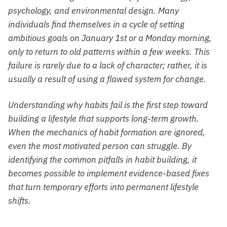
psychology, and environmental design. Many
individuals find themselves in a cycle of setting
ambitious goals on January 1st or a Monday morning,
only to return to old patterns within a few weeks. This
failure is rarely due to a lack of character; rather, it is
usually a result of using a flawed system for change.
Understanding why habits fail is the first step toward
building a lifestyle that supports long-term growth.
When the mechanics of habit formation are ignored,
even the most motivated person can struggle. By
identifying the common pitfalls in habit building, it
becomes possible to implement evidence-based fixes
that turn temporary efforts into permanent lifestyle
shifts.