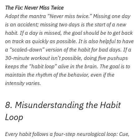
The Fix: Never Miss Twice
Adopt the mantra “Never miss twice.” Missing one day
is an accident; missing two days is the start of a new
habit. If a day is missed, the goal should be to get back
on track as quickly as possible. It is also helpful to have
a “scaled-down” version of the habit for bad days. If a
30-minute workout isn’t possible, doing five pushups
keeps the “habit loop” alive in the brain. The goal is to
maintain the rhythm of the behavior, even if the
intensity varies.
8. Misunderstanding the Habit
Loop
Every habit follows a four-step neurological loop: Cue,