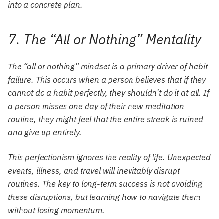
into a concrete plan.
7. The “All or Nothing” Mentality
The “all or nothing” mindset is a primary driver of habit
failure. This occurs when a person believes that if they
cannot do a habit perfectly, they shouldn’t do it at all. If
a person misses one day of their new meditation
routine, they might feel that the entire streak is ruined
and give up entirely.
This perfectionism ignores the reality of life. Unexpected
events, illness, and travel will inevitably disrupt
routines. The key to long-term success is not avoiding
these disruptions, but learning how to navigate them
without losing momentum.