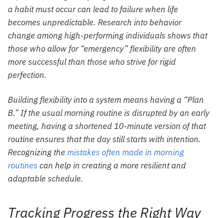
a habit must occur can lead to failure when life
becomes unpredictable. Research into behavior
change among high-performing individuals shows that
those who allow for “emergency” flexibility are often
more successful than those who strive for rigid
perfection.
Building flexibility into a system means having a “Plan
B.” If the usual morning routine is disrupted by an early
meeting, having a shortened 10-minute version of that
routine ensures that the day still starts with intention.
Recognizing the
mistakes often made in morning
routines
can help in creating a more resilient and
adaptable schedule.
Tracking Progress the Right Way