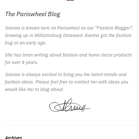
The Pariswheel Blog
Joanna is known here on Pariswheel as our “Fashion Blogger”.
Growing up in Williamsburg Delaware Joanna got the fashion
bug at an early age.
She has been writing about fashion and home decor products
for over 8 years.
Joanna is always excited to bring you the latest trends and
fashion ideas. Please feel free to contact her with ideas you
would like her to blog about.
Archives