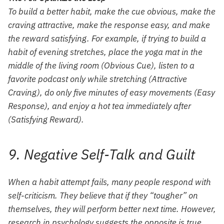
To build a better habit, make the cue obvious, make the
craving attractive, make the response easy, and make
the reward satisfying. For example, if trying to build a
habit of evening stretches, place the yoga mat in the
middle of the living room (Obvious Cue), listen to a
favorite podcast only while stretching (Attractive
Craving), do only five minutes of easy movements (Easy
Response), and enjoy a hot tea immediately after
(Satisfying Reward).
9. Negative Self-Talk and Guilt
When a habit attempt fails, many people respond with
self-criticism. They believe that if they “tougher” on
themselves, they will perform better next time. However,
research in psychology suggests the opposite is true.