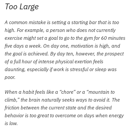
Too Large
A common mistake is setting a starting bar that is too
high. For example, a person who does not currently
exercise might set a goal to go to the gym for 60 minutes
five days a week. On day one, motivation is high, and
the goal is achieved. By day ten, however, the prospect
of a full hour of intense physical exertion feels
daunting, especially if work is stressful or sleep was
poor.
When a habit feels like a “chore” or a “mountain to
climb,” the brain naturally seeks ways to avoid it. The
friction between the current state and the desired
behavior is too great to overcome on days when energy
is low.