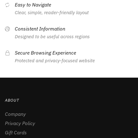
Easy to Navigate
Clear, simple, reader-friendly layout
Consistent Information
Designed to be useful across regions
Secure Browsing Experience
Protected and privacy-focused website
ABOUT
Company
Privacy Policy
Gift Cards