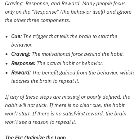
Craving, Response, and Reward. Many people focus
only on the “Response” (the behavior itself) and ignore
the other three components.
Cue:
The trigger that tells the brain to start the
behavior.
Craving:
The motivational force behind the habit.
Response:
The actual habit or behavior.
Reward:
The benefit gained from the behavior, which
teaches the brain to repeat it.
If any of these steps are missing or poorly defined, the
habit will not stick. If there is no clear cue, the habit
won’t start. If there is no satisfying reward, the brain
won’t see a reason to repeat it.
The Fix: Optimize the Loop