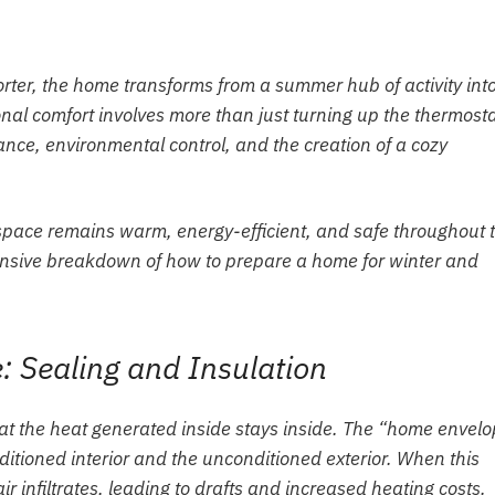
ter, the home transforms from a summer hub of activity int
nal comfort involves more than just turning up the thermostat
ce, environmental control, and the creation of a cozy
g space remains warm, energy-efficient, and safe throughout 
ensive breakdown of how to prepare a home for winter and
 Sealing and Insulation
that the heat generated inside stays inside. The “home envel
ditioned interior and the unconditioned exterior. When this
 infiltrates, leading to drafts and increased heating costs.