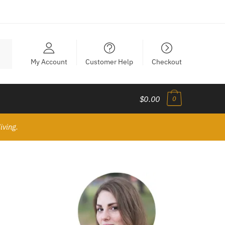
My Account
Customer Help
Checkout
$0.00
0
iving.