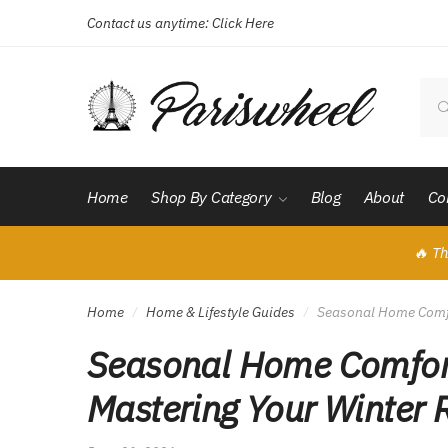
Contact us anytime:
Click Here
Skip
Skip
to
to
navigation
content
Sear
for:
Home
Shop By Category
Blog
About
Co
🔥 Th
Home
Home & Lifestyle Guides
Seasonal Home Comfor
/
/
Seasonal Home Comfort
Mastering Your Winter 