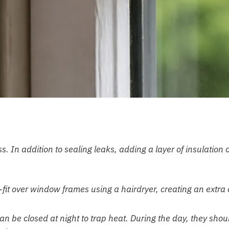
. In addition to sealing leaks, adding a layer of insulation 
-fit over window frames using a hairdryer, creating an extra 
an be closed at night to trap heat. During the day, they shou