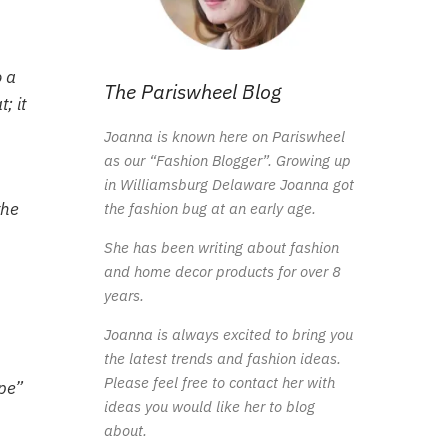
o a
The Pariswheel Blog
; it
Joanna is known here on Pariswheel
as our “Fashion Blogger”. Growing up
in Williamsburg Delaware Joanna got
the
the fashion bug at an early age.
She has been writing about fashion
and home decor products for over 8
years.
Joanna is always excited to bring you
the latest trends and fashion ideas.
Please feel free to contact her with
ope”
ideas you would like her to blog
about.