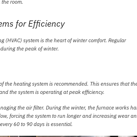
m the room.
ms for Efficiency
ng (HVAC) system is the heart of winter comfort. Regular
uring the peak of winter.
on of the heating system is recommended. This ensures that th
and the system is operating at peak efficiency.
aging the air filter. During the winter, the furnace works ha
rflow, forcing the system to run longer and increasing wear a
 every 60 to 90 days is essential.