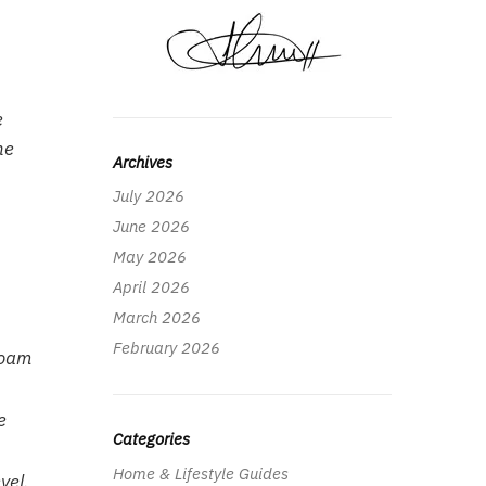
e
he
Archives
July 2026
June 2026
May 2026
April 2026
March 2026
February 2026
Foam
e
Categories
Home & Lifestyle Guides
vel.