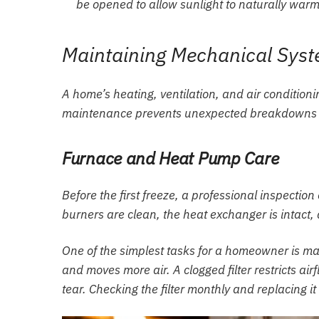
be opened to allow sunlight to naturally war
Maintaining Mechanical Syste
A home’s heating, ventilation, and air conditioni
maintenance prevents unexpected breakdowns d
Furnace and Heat Pump Care
Before the first freeze, a professional inspecti
burners are clean, the heat exchanger is intact, 
One of the simplest tasks for a homeowner is man
and moves more air. A clogged filter restricts ai
tear. Checking the filter monthly and replacing it