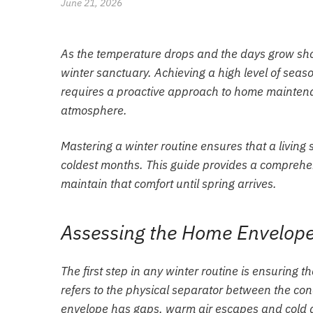
June 21, 2026
As the temperature drops and the days grow shor
winter sanctuary. Achieving a high level of seaso
requires a proactive approach to home maintenan
atmosphere.
Mastering a winter routine ensures that a livin
coldest months. This guide provides a compreh
maintain that comfort until spring arrives.
Assessing the Home Envelope:
The first step in any winter routine is ensuring 
refers to the physical separator between the con
envelope has gaps, warm air escapes and cold air