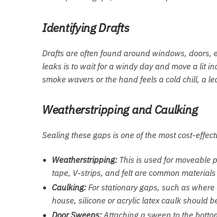
Identifying Drafts
Drafts are often found around windows, doors, el
leaks is to wait for a windy day and move a lit 
smoke wavers or the hand feels a cold chill, a le
Weatherstripping and Caulking
Sealing these gaps is one of the most cost-effec
Weatherstripping:
This is used for moveable 
tape, V-strips, and felt are common materials
Caulking:
For stationary gaps, such as where 
house, silicone or acrylic latex caulk should b
Door Sweeps:
Attaching a sweep to the bottom o