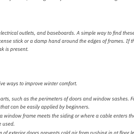
ectrical outlets, and baseboards. A simple way to find thes
incense stick or a damp hand around the edges of frames. If t
ak is present.
tive ways to improve winter comfort.
parts, such as the perimeters of doors and window sashes. 
 that can be easily applied by beginners.
a window frame meets the siding or where a cable enters th
e used.
f exterior doors prevents cold air from rushing in at floor le