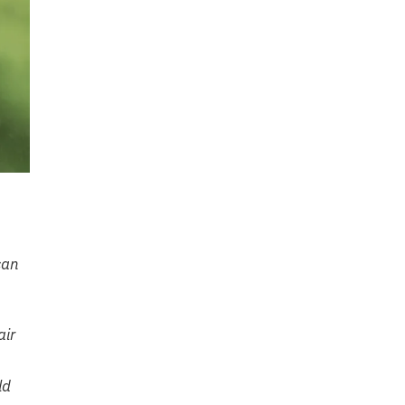
can
air
ld