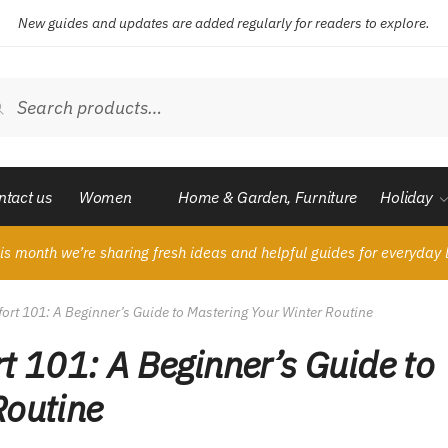
New guides and updates are added regularly for readers to explore.
ch
Search
ntact us
Women
Home & Garden, Furniture
Holiday
is month we’re sharing fresh ideas and helpful guides for everyday l
t 101: A Beginner’s Guide to Mastering Your Winter Routine
 101: A Beginner’s Guide to
Routine