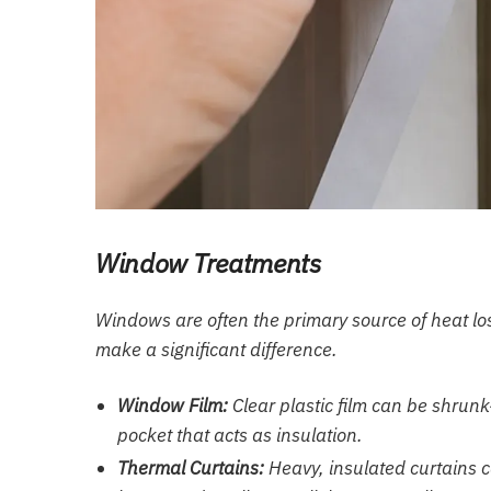
Window Treatments
Windows are often the primary source of heat loss
make a significant difference.
Window Film:
Clear plastic film can be shrunk
pocket that acts as insulation.
Thermal Curtains:
Heavy, insulated curtains c