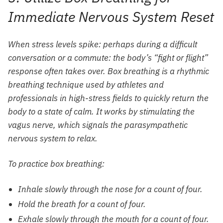
Immediate Nervous System Reset
When stress levels spike: perhaps during a difficult
conversation or a commute: the body’s “fight or flight”
response often takes over. Box breathing is a rhythmic
breathing technique used by athletes and
professionals in high-stress fields to quickly return the
body to a state of calm. It works by stimulating the
vagus nerve, which signals the parasympathetic
nervous system to relax.
To practice box breathing:
Inhale slowly through the nose for a count of four.
Hold the breath for a count of four.
Exhale slowly through the mouth for a count of four.