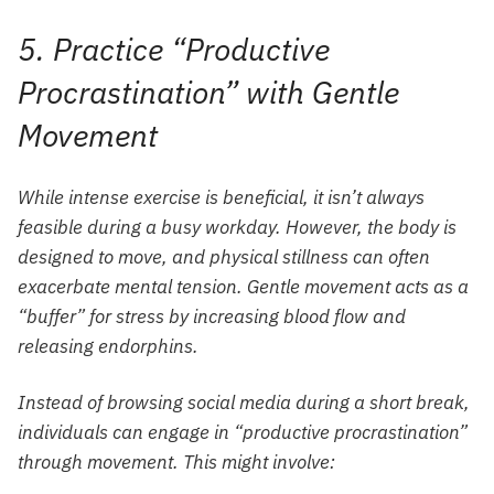
5. Practice “Productive
Procrastination” with Gentle
Movement
While intense exercise is beneficial, it isn’t always
feasible during a busy workday. However, the body is
designed to move, and physical stillness can often
exacerbate mental tension. Gentle movement acts as a
“buffer” for stress by increasing blood flow and
releasing endorphins.
Instead of browsing social media during a short break,
individuals can engage in “productive procrastination”
through movement. This might involve: