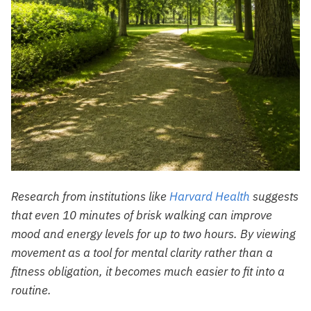
Research from institutions like
Harvard Health
suggests
that even 10 minutes of brisk walking can improve
mood and energy levels for up to two hours. By viewing
movement as a tool for mental clarity rather than a
fitness obligation, it becomes much easier to fit into a
routine.