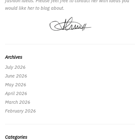
fashion ideas. Please feel free to contact her with ideas you
would like her to blog about.
Archives
July 2026
June 2026
May 2026
April 2026
March 2026
February 2026
Categories