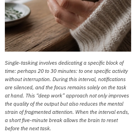
Single-tasking involves dedicating a specific block of
time: perhaps 20 to 30 minutes: to one specific activity
without interruption. During this interval, notifications
are silenced, and the focus remains solely on the task
at hand. This “deep work” approach not only improves
the quality of the output but also reduces the mental
strain of fragmented attention. When the interval ends,
a short five-minute break allows the brain to reset
before the next task.