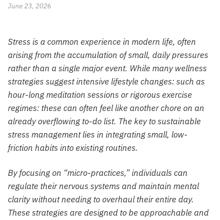
June 23, 2026
Stress is a common experience in modern life, often
arising from the accumulation of small, daily pressures
rather than a single major event. While many wellness
strategies suggest intensive lifestyle changes: such as
hour-long meditation sessions or rigorous exercise
regimes: these can often feel like another chore on an
already overflowing to-do list. The key to sustainable
stress management lies in integrating small, low-
friction habits into existing routines.
By focusing on “micro-practices,” individuals can
regulate their nervous systems and maintain mental
clarity without needing to overhaul their entire day.
These strategies are designed to be approachable and