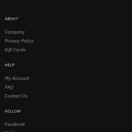
ABOUT
Company
Privacy Policy
Gift Cards
HELP
My Account
FAQ
Contact Us
FOLLOW
Facebook