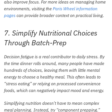
also improve focus. For more ideas on managing home
environments, visiting the
Paris Wheel information
pages
can provide broader context on practical living.
7. Simplify Nutritional Choices
Through Batch-Prep
Decision fatigue is a real contributor to daily stress. By
the time dinner rolls around, many people have made
hundreds of choices, leaving them with little mental
energy to choose a healthy meal. This often leads to
“stress eating” or relying on processed convenience
foods, which can negatively impact mood and energy.
Simplifying nutrition doesn’t have to mean complex
meal planning. Instead, try “component prepping.”