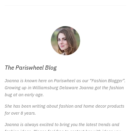
The Pariswheel Blog
Joanna is known here on Pariswheel as our “Fashion Blogger”.
Growing up in Williamsburg Delaware Joanna got the fashion
bug at an early age.
She has been writing about fashion and home decor products
for over 8 years.
Joanna is always excited to bring you the latest trends and