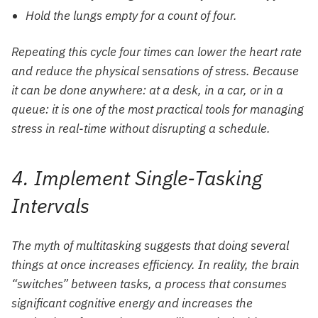
Hold the lungs empty for a count of four.
Repeating this cycle four times can lower the heart rate
and reduce the physical sensations of stress. Because
it can be done anywhere: at a desk, in a car, or in a
queue: it is one of the most practical tools for managing
stress in real-time without disrupting a schedule.
4. Implement Single-Tasking
Intervals
The myth of multitasking suggests that doing several
things at once increases efficiency. In reality, the brain
“switches” between tasks, a process that consumes
significant cognitive energy and increases the