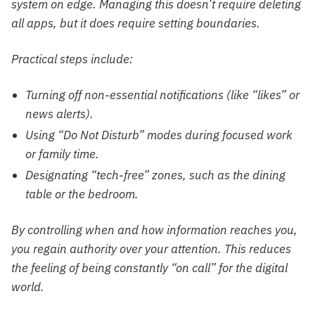
system on edge. Managing this doesn’t require deleting
all apps, but it does require setting boundaries.
Practical steps include:
Turning off non-essential notifications (like “likes” or
news alerts).
Using “Do Not Disturb” modes during focused work
or family time.
Designating “tech-free” zones, such as the dining
table or the bedroom.
By controlling when and how information reaches you,
you regain authority over your attention. This reduces
the feeling of being constantly “on call” for the digital
world.