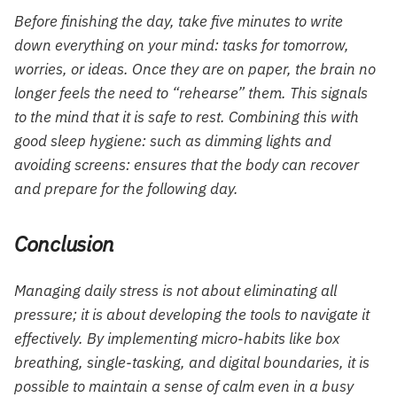
Before finishing the day, take five minutes to write
down everything on your mind: tasks for tomorrow,
worries, or ideas. Once they are on paper, the brain no
longer feels the need to “rehearse” them. This signals
to the mind that it is safe to rest. Combining this with
good sleep hygiene: such as dimming lights and
avoiding screens: ensures that the body can recover
and prepare for the following day.
Conclusion
Managing daily stress is not about eliminating all
pressure; it is about developing the tools to navigate it
effectively. By implementing micro-habits like box
breathing, single-tasking, and digital boundaries, it is
possible to maintain a sense of calm even in a busy