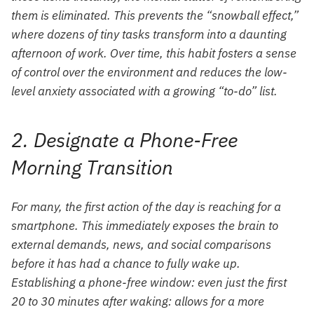
them is eliminated. This prevents the “snowball effect,”
where dozens of tiny tasks transform into a daunting
afternoon of work. Over time, this habit fosters a sense
of control over the environment and reduces the low-
level anxiety associated with a growing “to-do” list.
2. Designate a Phone-Free
Morning Transition
For many, the first action of the day is reaching for a
smartphone. This immediately exposes the brain to
external demands, news, and social comparisons
before it has had a chance to fully wake up.
Establishing a phone-free window: even just the first
20 to 30 minutes after waking: allows for a more