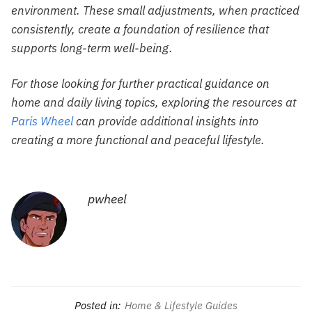
environment. These small adjustments, when practiced
consistently, create a foundation of resilience that
supports long-term well-being.
For those looking for further practical guidance on
home and daily living topics, exploring the resources at
Paris Wheel
can provide additional insights into
creating a more functional and peaceful lifestyle.
pwheel
Posted in:
Home & Lifestyle Guides