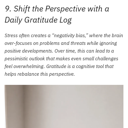
9. Shift the Perspective with a
Daily Gratitude Log
Stress often creates a “negativity bias,” where the brain
over-focuses on problems and threats while ignoring
positive developments. Over time, this can lead to a
pessimistic outlook that makes even small challenges
feel overwhelming. Gratitude is a cognitive tool that
helps rebalance this perspective.