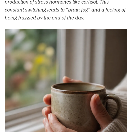
production of stress hormones like cortisol. This
constant switching leads to “brain fog” and a feeling of
being frazzled by the end of the day.