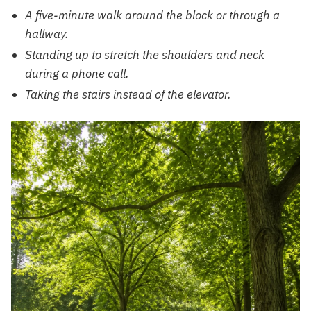
A five-minute walk around the block or through a
hallway.
Standing up to stretch the shoulders and neck
during a phone call.
Taking the stairs instead of the elevator.