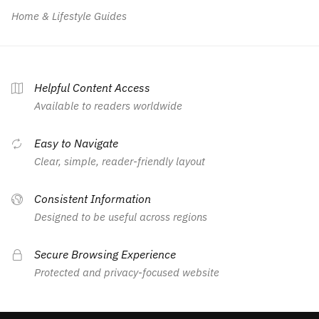
Home & Lifestyle Guides
Helpful Content Access
Available to readers worldwide
Easy to Navigate
Clear, simple, reader-friendly layout
Consistent Information
Designed to be useful across regions
Secure Browsing Experience
Protected and privacy-focused website