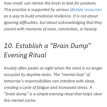
how small: can retrain the brain to look for positives.
This practice is supported by various
lifestyle resources
as a way to build emotional resilience. It is not about
ignoring difficulties, but about acknowledging that they
coexist with moments of ease, connection, or beauty.
10. Establish a “Brain Dump”
Evening Ritual
Anxiety often peaks at night when the mind is no longer
occupied by daytime tasks. The “mental loop” of
tomorrow’s responsibilities can interfere with sleep,
creating a cycle of fatigue and increased stress. A
“brain dump” is a simple evening ritual that helps clear
this mental cache.