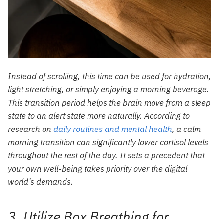
Instead of scrolling, this time can be used for hydration,
light stretching, or simply enjoying a morning beverage.
This transition period helps the brain move from a sleep
state to an alert state more naturally. According to
research on
daily routines and mental health
, a calm
morning transition can significantly lower cortisol levels
throughout the rest of the day. It sets a precedent that
your own well-being takes priority over the digital
world’s demands.
3. Utilize Box Breathing for