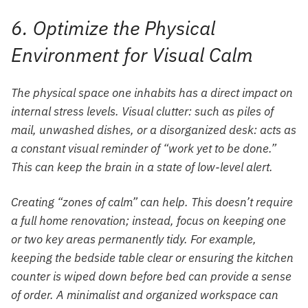
6. Optimize the Physical
Environment for Visual Calm
The physical space one inhabits has a direct impact on
internal stress levels. Visual clutter: such as piles of
mail, unwashed dishes, or a disorganized desk: acts as
a constant visual reminder of “work yet to be done.”
This can keep the brain in a state of low-level alert.
Creating “zones of calm” can help. This doesn’t require
a full home renovation; instead, focus on keeping one
or two key areas permanently tidy. For example,
keeping the bedside table clear or ensuring the kitchen
counter is wiped down before bed can provide a sense
of order. A minimalist and organized workspace can