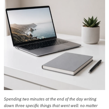
Spending two minutes at the end of the day writing
down three specific things that went well: no matter