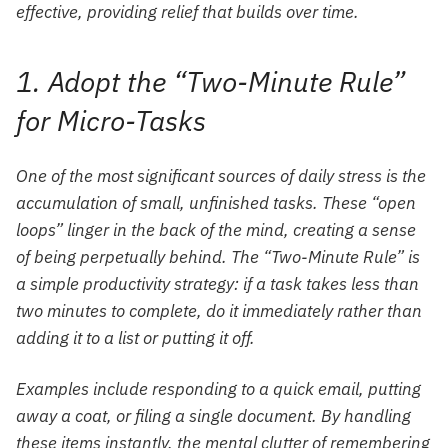
effective, providing relief that builds over time.
1. Adopt the “Two-Minute Rule”
for Micro-Tasks
One of the most significant sources of daily stress is the
accumulation of small, unfinished tasks. These “open
loops” linger in the back of the mind, creating a sense
of being perpetually behind. The “Two-Minute Rule” is
a simple productivity strategy: if a task takes less than
two minutes to complete, do it immediately rather than
adding it to a list or putting it off.
Examples include responding to a quick email, putting
away a coat, or filing a single document. By handling
these items instantly, the mental clutter of remembering