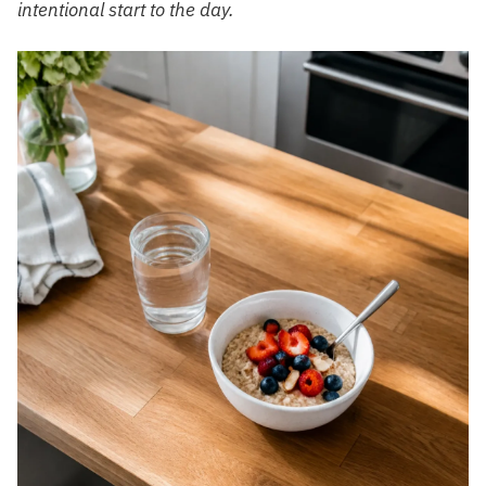
intentional start to the day.