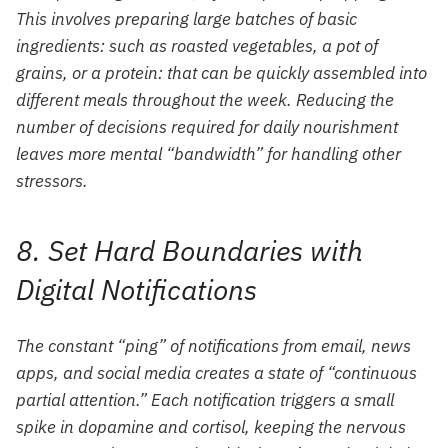
This involves preparing large batches of basic
ingredients: such as roasted vegetables, a pot of
grains, or a protein: that can be quickly assembled into
different meals throughout the week. Reducing the
number of decisions required for daily nourishment
leaves more mental “bandwidth” for handling other
stressors.
8. Set Hard Boundaries with
Digital Notifications
The constant “ping” of notifications from email, news
apps, and social media creates a state of “continuous
partial attention.” Each notification triggers a small
spike in dopamine and cortisol, keeping the nervous