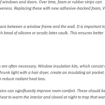
f windows and doors. Over time, foam or rubber strips can
ctiveness. Replacing these with new adhesive-backed foam, V
pace between a window frame and the wall. It is important t
 bead of silicone or acrylic latex caulk. This ensures better
 are often necessary. Window insulation kits, which consist 
shrunk tight with a hair dryer, create an insulating air pocket.
o reduce radiant heat loss.
rtains can significantly improve room comfort. These should b
eat to warm the interior and closed at night to trap that wa