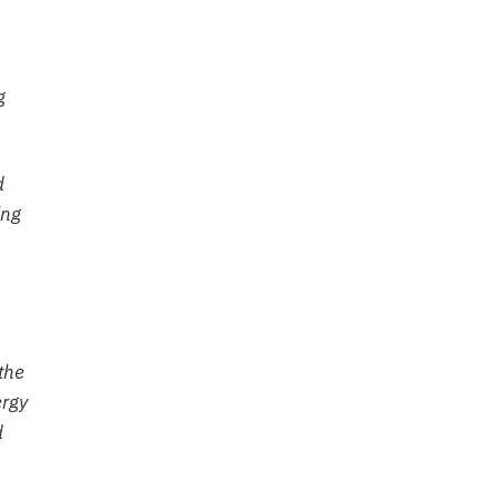
g
d
ing
the
ergy
d