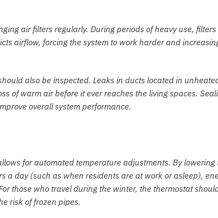
g air filters regularly. During periods of heavy use, filters
icts airflow, forcing the system to work harder and increasin
should also be inspected. Leaks in ducts located in unheate
loss of warm air before it ever reaches the living spaces. Seal
 improve overall system performance.
allows for automated temperature adjustments. By lowering 
rs a day (such as when residents are at work or asleep), en
or those who travel during the winter, the thermostat shoul
e risk of frozen pipes.