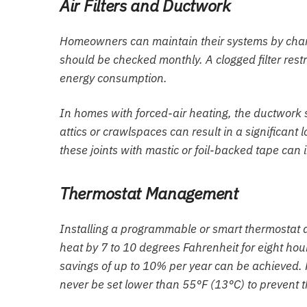
Air Filters and Ductwork
Homeowners can maintain their systems by changin
should be checked monthly. A clogged filter restr
energy consumption.
In homes with forced-air heating, the ductwork 
attics or crawlspaces can result in a significant 
these joints with mastic or foil-backed tape can
Thermostat Management
Installing a programmable or smart thermostat 
heat by 7 to 10 degrees Fahrenheit for eight hou
savings of up to 10% per year can be achieved. F
never be set lower than 55°F (13°C) to prevent th