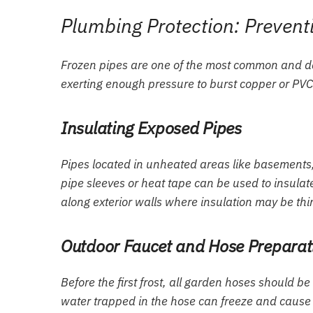
Plumbing Protection: Prevent
Frozen pipes are one of the most common and d
exerting enough pressure to burst copper or PVC
Insulating Exposed Pipes
Pipes located in unheated areas like basements,
pipe sleeves or heat tape can be used to insulate 
along exterior walls where insulation may be thi
Outdoor Faucet and Hose Preparat
Before the first frost, all garden hoses should b
water trapped in the hose can freeze and cause th