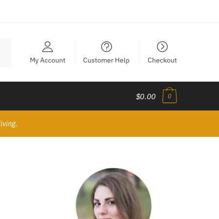
My Account
Customer Help
Checkout
$0.00
0
iving.