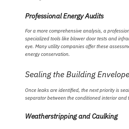
Professional Energy Audits
For a more comprehensive analysis, a profession
specialized tools like blower door tests and infra
eye. Many utility companies offer these assessme
energy conservation.
Sealing the Building Envelo
Once leaks are identified, the next priority is sea
separator between the conditioned interior and 
Weatherstripping and Caulking