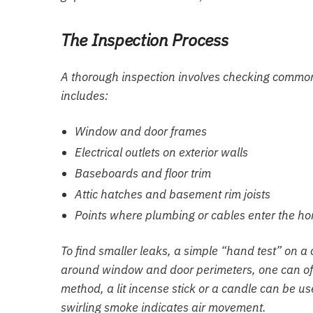
The Inspection Process
A thorough inspection involves checking common
includes:
Window and door frames
Electrical outlets on exterior walls
Baseboards and floor trim
Attic hatches and basement rim joists
Points where plumbing or cables enter the h
To find smaller leaks, a simple “hand test” on a
around window and door perimeters, one can ofte
method, a lit incense stick or a candle can be u
swirling smoke indicates air movement.