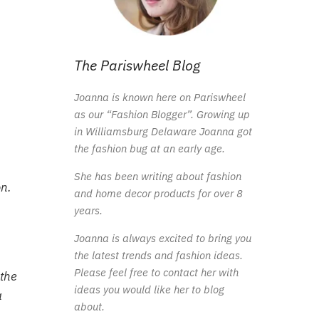
The Pariswheel Blog
Joanna is known here on Pariswheel
as our “Fashion Blogger”. Growing up
in Williamsburg Delaware Joanna got
the fashion bug at an early age.
She has been writing about fashion
on.
and home decor products for over 8
years.
Joanna is always excited to bring you
the latest trends and fashion ideas.
Please feel free to contact her with
 the
ideas you would like her to blog
a
about.