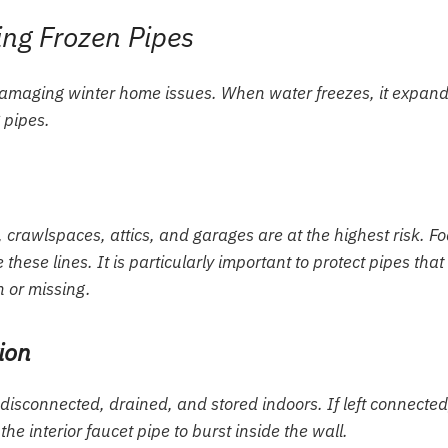
ing Frozen Pipes
amaging winter home issues. When water freezes, it expand
 pipes.
 crawlspaces, attics, and garages are at the highest risk. F
these lines. It is particularly important to protect pipes that
n or missing.
ion
e disconnected, drained, and stored indoors. If left connected
e interior faucet pipe to burst inside the wall.