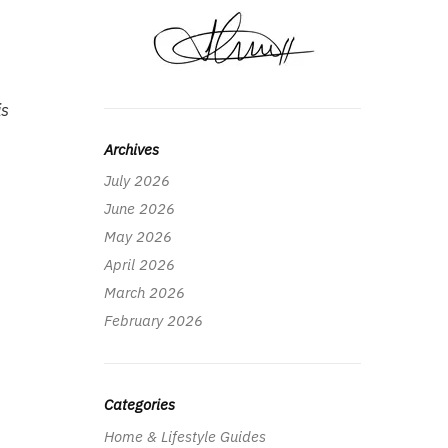
is
Archives
July 2026
June 2026
May 2026
April 2026
March 2026
February 2026
Categories
Home & Lifestyle Guides