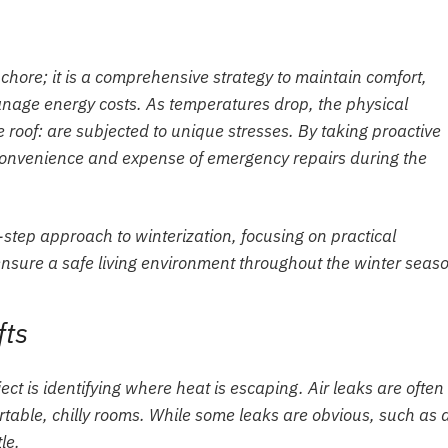
chore; it is a comprehensive strategy to maintain comfort,
 manage energy costs. As temperatures drop, the physical
roof: are subjected to unique stresses. By taking proactive
convenience and expense of emergency repairs during the
-step approach to winterization, focusing on practical
nsure a safe living environment throughout the winter seas
fts
ject is identifying where heat is escaping. Air leaks are often
table, chilly rooms. While some leaks are obvious, such as 
le.