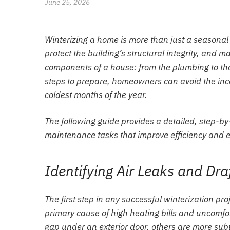
June 25, 2026
Winterizing a home is more than just a seasonal 
protect the building’s structural integrity, and
components of a house: from the plumbing to the 
steps to prepare, homeowners can avoid the in
coldest months of the year.
The following guide provides a detailed, step-by
maintenance tasks that improve efficiency and e
Identifying Air Leaks and Dra
The first step in any successful winterization pro
primary cause of high heating bills and uncomfor
gap under an exterior door, others are more subt