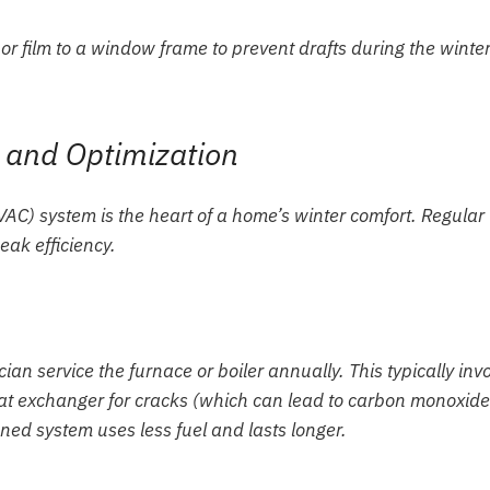
 and Optimization
HVAC) system is the heart of a home’s winter comfort. Regular
eak efficiency.
an service the furnace or boiler annually. This typically inv
eat exchanger for cracks (which can lead to carbon monoxide
ned system uses less fuel and lasts longer.