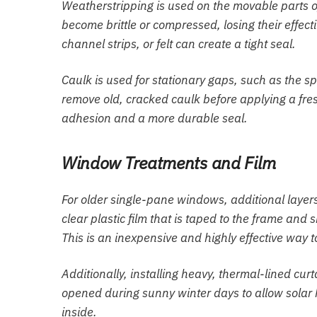
Weatherstripping is used on the movable parts o
become brittle or compressed, losing their effe
channel strips, or felt can create a tight seal.
Caulk is used for stationary gaps, such as the s
remove old, cracked caulk before applying a fresh
adhesion and a more durable seal.
Window Treatments and Film
For older single-pane windows, additional layers
clear plastic film that is taped to the frame and 
This is an inexpensive and highly effective way t
Additionally, installing heavy, thermal-lined cu
opened during sunny winter days to allow solar h
inside.