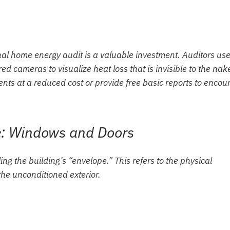
al home energy audit is a valuable investment. Auditors us
red cameras to visualize heat loss that is invisible to the nak
nts at a reduced cost or provide free basic reports to encou
pe: Windows and Doors
ling the building’s “envelope.” This refers to the physical
the unconditioned exterior.