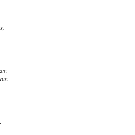
s,
oam
 run
,