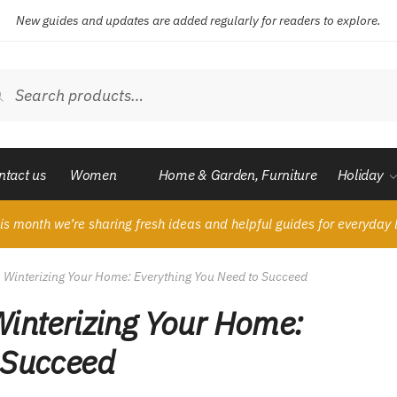
New guides and updates are added regularly for readers to explore.
ch
Search
ntact us
Women
Home & Garden, Furniture
Holiday
is month we’re sharing fresh ideas and helpful guides for everyday l
o Winterizing Your Home: Everything You Need to Succeed
Winterizing Your Home:
 Succeed