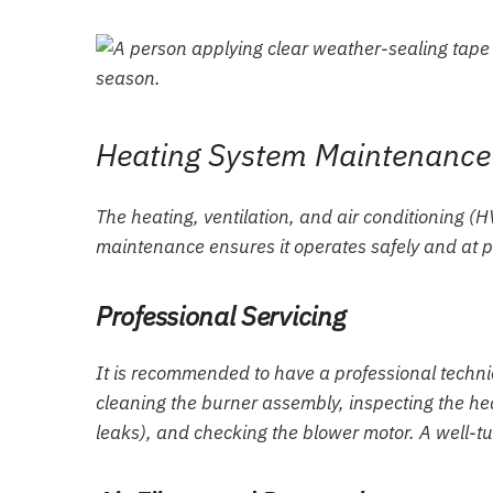
Heating System Maintenance
The heating, ventilation, and air conditioning (
maintenance ensures it operates safely and at p
Professional Servicing
It is recommended to have a professional technici
cleaning the burner assembly, inspecting the h
leaks), and checking the blower motor. A well-tu