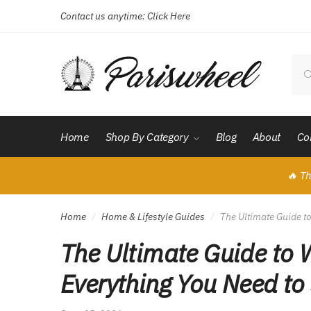
Contact us anytime:
Click Here
Skip
Skip
to
to
navigation
content
Sear
for:
Home
Shop By Category
Blog
About
Co
🔥 Th
Home
Home & Lifestyle Guides
The Ultimate Guide t
/
/
The Ultimate Guide to 
Everything You Need to