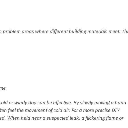
 problem areas where different building materials meet. Th
ome
 cold or windy day can be effective. By slowly moving a hand
n feel the movement of cold air. For a more precise DIY
sed. When held near a suspected leak, a flickering flame or