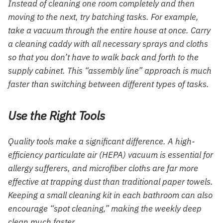
Instead of cleaning one room completely and then
moving to the next, try batching tasks. For example,
take a vacuum through the entire house at once. Carry
a cleaning caddy with all necessary sprays and cloths
so that you don’t have to walk back and forth to the
supply cabinet. This “assembly line” approach is much
faster than switching between different types of tasks.
Use the Right Tools
Quality tools make a significant difference. A high-
efficiency particulate air (HEPA) vacuum is essential for
allergy sufferers, and microfiber cloths are far more
effective at trapping dust than traditional paper towels.
Keeping a small cleaning kit in each bathroom can also
encourage “spot cleaning,” making the weekly deep
clean much faster.