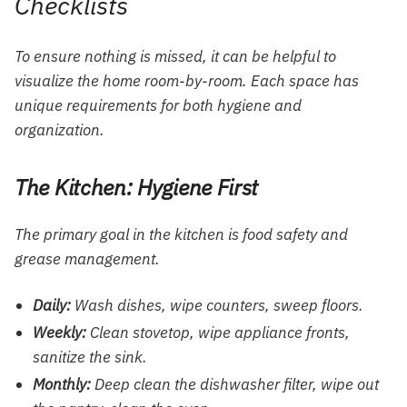
Checklists
To ensure nothing is missed, it can be helpful to
visualize the home room-by-room. Each space has
unique requirements for both hygiene and
organization.
The Kitchen: Hygiene First
The primary goal in the kitchen is food safety and
grease management.
Daily:
Wash dishes, wipe counters, sweep floors.
Weekly:
Clean stovetop, wipe appliance fronts,
sanitize the sink.
Monthly:
Deep clean the dishwasher filter, wipe out