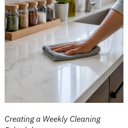
Creating a Weekly Cleaning