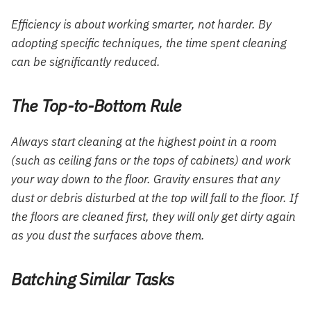
Efficiency is about working smarter, not harder. By
adopting specific techniques, the time spent cleaning
can be significantly reduced.
The Top-to-Bottom Rule
Always start cleaning at the highest point in a room
(such as ceiling fans or the tops of cabinets) and work
your way down to the floor. Gravity ensures that any
dust or debris disturbed at the top will fall to the floor. If
the floors are cleaned first, they will only get dirty again
as you dust the surfaces above them.
Batching Similar Tasks