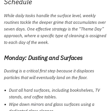
Schedule
While daily tasks handle the surface level, weekly
routines tackle the deeper grime that accumulates over
seven days. One effective strategy is the “Theme Day”
approach, where a specific type of cleaning is assigned
to each day of the week.
Monday: Dusting and Surfaces
Dusting is a critical first step because it displaces
particles that will eventually land on the floor.
Dust all hard surfaces, including bookshelves, TV
stands, and coffee tables.
Wipe down
mirrors
and glass surfaces using a
dedicated glass cleaner.