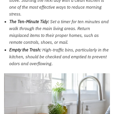
stove. Starting the next day with a clean kitchen is
one of the most effective ways to reduce morning
stress.
The Ten-Minute Tidy:
Set a timer for ten minutes and
walk through the main living areas. Return
misplaced items to their proper homes, such as
remote controls, shoes, or mail.
Empty the Trash:
High-traffic bins, particularly in the
kitchen, should be checked and emptied to prevent
odors and overflowing.