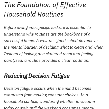
The Foundation of Effective
Household Routines
Before diving into specific tasks, it is essential to
understand why routines are the backbone of a
successful home. A well-designed schedule removes
the mental burden of deciding what to clean and when.
Instead of looking at a cluttered room and feeling
paralyzed, a routine provides a clear roadmap.
Reducing Decision Fatigue
Decision fatigue occurs when the mind becomes
exhausted from making constant choices. In a
household context, wondering whether to vacuum
today or wait until the weekend consumes mental