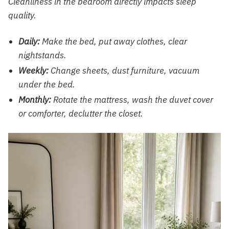
Cleanliness in the bedroom directly impacts sleep
quality.
Daily:
Make the bed, put away clothes, clear
nightstands.
Weekly:
Change sheets, dust furniture, vacuum
under the bed.
Monthly:
Rotate the mattress, wash the duvet cover
or comforter, declutter the closet.