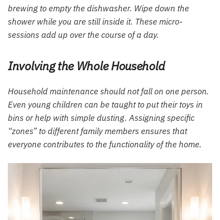
brewing to empty the dishwasher. Wipe down the
shower while you are still inside it. These micro-
sessions add up over the course of a day.
Involving the Whole Household
Household maintenance should not fall on one person.
Even young children can be taught to put their toys in
bins or help with simple dusting. Assigning specific
“zones” to different family members ensures that
everyone contributes to the functionality of the home.