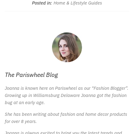
Posted in:
Home & Lifestyle Guides
The Pariswheel Blog
Joanna is known here on Pariswheel as our “Fashion Blogger”.
Growing up in Williamsburg Delaware Joanna got the fashion
bug at an early age.
She has been writing about fashion and home decor products
for over 8 years.
Joanna is always excited to bring you the latest trends and