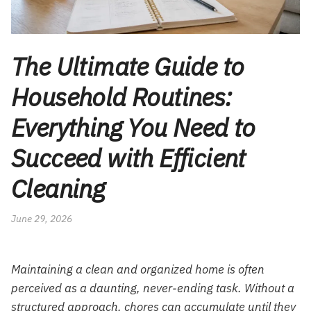
The Ultimate Guide to
Household Routines:
Everything You Need to
Succeed with Efficient
Cleaning
June 29, 2026
Maintaining a clean and organized home is often
perceived as a daunting, never-ending task. Without a
structured approach, chores can accumulate until they