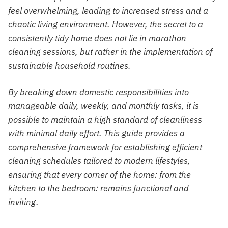
feel overwhelming, leading to increased stress and a
chaotic living environment. However, the secret to a
consistently tidy home does not lie in marathon
cleaning sessions, but rather in the implementation of
sustainable household routines.
By breaking down domestic responsibilities into
manageable daily, weekly, and monthly tasks, it is
possible to maintain a high standard of cleanliness
with minimal daily effort. This guide provides a
comprehensive framework for establishing efficient
cleaning schedules tailored to modern lifestyles,
ensuring that every corner of the home: from the
kitchen to the bedroom: remains functional and
inviting.