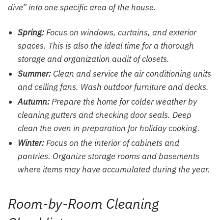
dive” into one specific area of the house.
Spring:
Focus on windows, curtains, and exterior
spaces. This is also the ideal time for a thorough
storage and organization
audit of closets.
Summer:
Clean and service the air conditioning units
and ceiling fans. Wash outdoor furniture and decks.
Autumn:
Prepare the home for colder weather by
cleaning gutters and checking door seals. Deep
clean the oven in preparation for holiday cooking.
Winter:
Focus on the interior of cabinets and
pantries. Organize storage rooms and basements
where items may have accumulated during the year.
Room-by-Room Cleaning