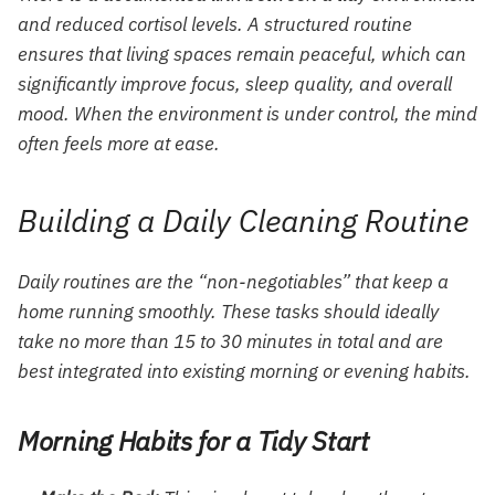
and reduced cortisol levels. A structured routine
ensures that living spaces remain peaceful, which can
significantly improve focus, sleep quality, and overall
mood. When the environment is under control, the mind
often feels more at ease.
Building a Daily Cleaning Routine
Daily routines are the “non-negotiables” that keep a
home running smoothly. These tasks should ideally
take no more than 15 to 30 minutes in total and are
best integrated into existing morning or evening habits.
Morning Habits for a Tidy Start