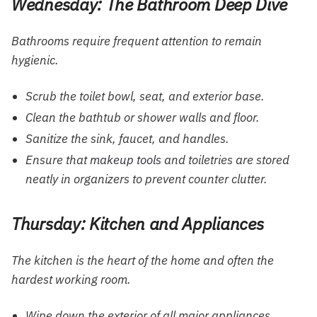
Wednesday: The Bathroom Deep Dive
Bathrooms require frequent attention to remain
hygienic.
Scrub the toilet bowl, seat, and exterior base.
Clean the bathtub or shower walls and floor.
Sanitize the sink, faucet, and handles.
Ensure that
makeup tools
and toiletries are stored
neatly in organizers to prevent counter clutter.
Thursday: Kitchen and Appliances
The kitchen is the heart of the home and often the
hardest working room.
Wipe down the exterior of all major appliances