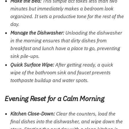
Make the Bed:
This simple act takes less than two
minutes but immediately makes a bedroom look
organized. It sets a productive tone for the rest of the
day.
Manage the Dishwasher:
Unloading the dishwasher
in the morning ensures that dirty dishes from
breakfast and lunch have a place to go, preventing
sink pile-ups.
Quick Surface Wipe:
After getting ready, a quick
wipe of the bathroom sink and faucet prevents
toothpaste buildup and water spots.
Evening Reset for a Calm Morning
Kitchen Close-Down:
Clear the counters, load the
final dishes into the dishwasher, and wipe down the