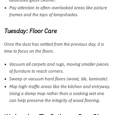
Pay attention to often-overlooked areas like picture
frames and the tops of lampshades.
Tuesday: Floor Care
Once the dust has settled from the previous day, it is
time to focus on the floors.
Vacuum all carpets and rugs, moving smaller pieces
of furniture to reach corners.
Sweep or vacuum hard floors (wood, tile, laminate).
Mop high-traffic areas like the kitchen and entryway.
Using a damp mop rather than a soaking wet one
can help preserve the integrity of wood flooring.