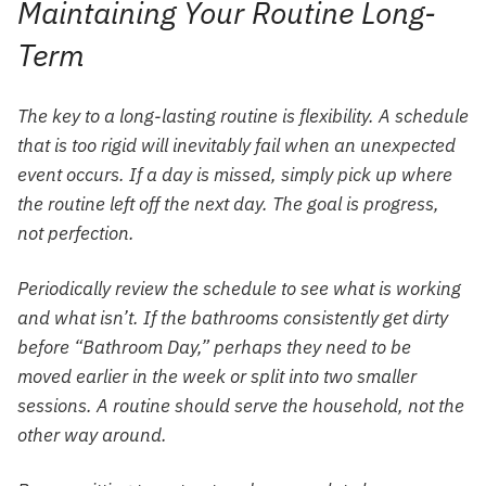
Maintaining Your Routine Long-
Term
The key to a long-lasting routine is flexibility. A schedule
that is too rigid will inevitably fail when an unexpected
event occurs. If a day is missed, simply pick up where
the routine left off the next day. The goal is progress,
not perfection.
Periodically review the schedule to see what is working
and what isn’t. If the bathrooms consistently get dirty
before “Bathroom Day,” perhaps they need to be
moved earlier in the week or split into two smaller
sessions. A routine should serve the household, not the
other way around.