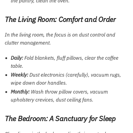
the pantry, clean the oven.
The Living Room: Comfort and Order
In the living room, the focus is on dust control and
clutter management.
Daily:
Fold blankets, fluff pillows, clear the coffee
table.
Weekly:
Dust electronics (carefully), vacuum rugs,
wipe down door handles.
Monthly:
Wash throw pillow covers, vacuum
upholstery crevices, dust ceiling fans.
The Bedroom: A Sanctuary for Sleep