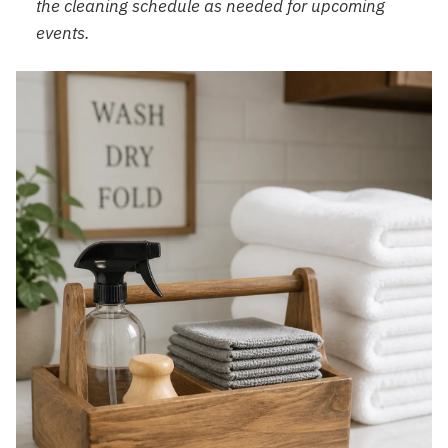
the cleaning schedule as needed for upcoming
events.