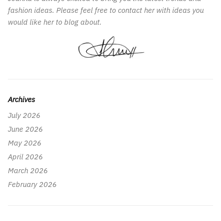
fashion ideas. Please feel free to contact her with ideas you
would like her to blog about.
Archives
July 2026
June 2026
May 2026
April 2026
March 2026
February 2026