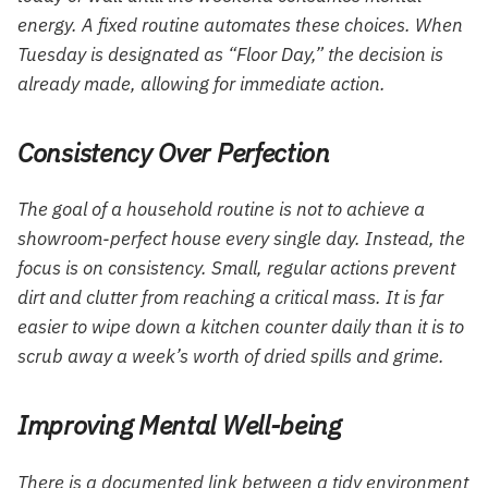
energy. A fixed routine automates these choices. When
Tuesday is designated as “Floor Day,” the decision is
already made, allowing for immediate action.
Consistency Over Perfection
The goal of a household routine is not to achieve a
showroom-perfect house every single day. Instead, the
focus is on consistency. Small, regular actions prevent
dirt and clutter from reaching a critical mass. It is far
easier to wipe down a kitchen counter daily than it is to
scrub away a week’s worth of dried spills and grime.
Improving Mental Well-being
There is a documented link between a tidy environment