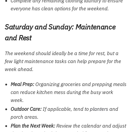
Complete any remaining clothing laundry to ensure
everyone has clean options for the weekend.
Saturday and Sunday: Maintenance
and Rest
The weekend should ideally be a time for rest, but a
few light maintenance tasks can help prepare for the
week ahead.
Meal Prep:
Organizing groceries and prepping meals
can reduce kitchen mess during the busy work
week.
Outdoor Care:
If applicable, tend to
planters
and
porch areas.
Plan the Next Week:
Review the calendar and adjust