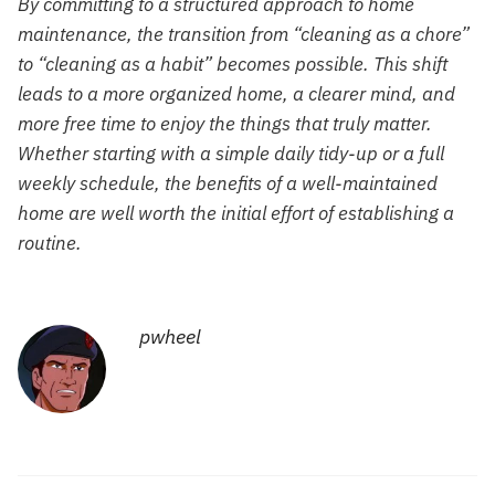
By committing to a structured approach to home
maintenance, the transition from “cleaning as a chore”
to “cleaning as a habit” becomes possible. This shift
leads to a more organized home, a clearer mind, and
more free time to enjoy the things that truly matter.
Whether starting with a simple daily tidy-up or a full
weekly schedule, the benefits of a well-maintained
home are well worth the initial effort of establishing a
routine.
pwheel