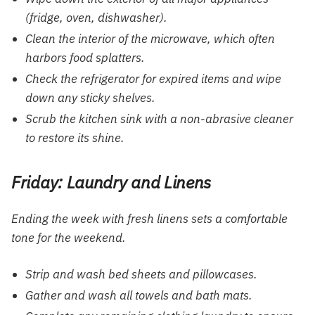
(fridge, oven, dishwasher).
Clean the interior of the microwave, which often
harbors food splatters.
Check the refrigerator for expired items and wipe
down any sticky shelves.
Scrub the kitchen sink with a non-abrasive cleaner
to restore its shine.
Friday: Laundry and Linens
Ending the week with fresh linens sets a comfortable
tone for the weekend.
Strip and wash bed sheets and pillowcases.
Gather and wash all towels and bath mats.