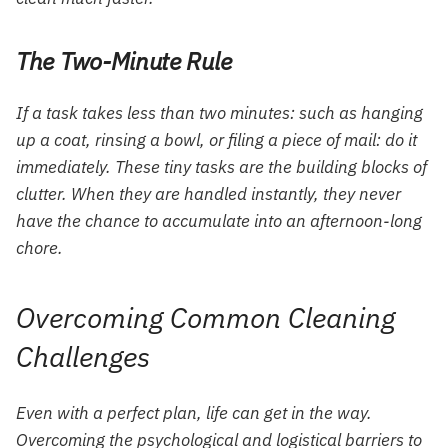
The Two-Minute Rule
If a task takes less than two minutes: such as hanging
up a coat, rinsing a bowl, or filing a piece of mail: do it
immediately. These tiny tasks are the building blocks of
clutter. When they are handled instantly, they never
have the chance to accumulate into an afternoon-long
chore.
Overcoming Common Cleaning
Challenges
Even with a perfect plan, life can get in the way.
Overcoming the psychological and logistical barriers to