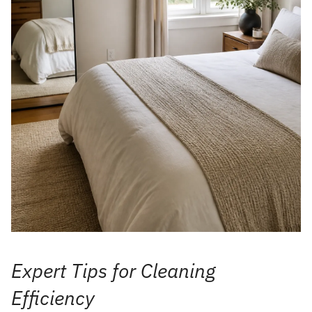
Expert Tips for Cleaning
Efficiency