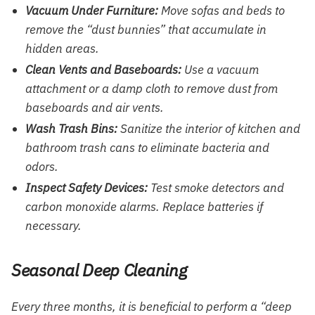
Vacuum Under Furniture:
Move sofas and beds to
remove the “dust bunnies” that accumulate in
hidden areas.
Clean Vents and Baseboards:
Use a vacuum
attachment or a damp cloth to remove dust from
baseboards and air vents.
Wash Trash Bins:
Sanitize the interior of kitchen and
bathroom trash cans to eliminate bacteria and
odors.
Inspect Safety Devices:
Test smoke detectors and
carbon monoxide alarms. Replace batteries if
necessary.
Seasonal Deep Cleaning
Every three months, it is beneficial to perform a “deep