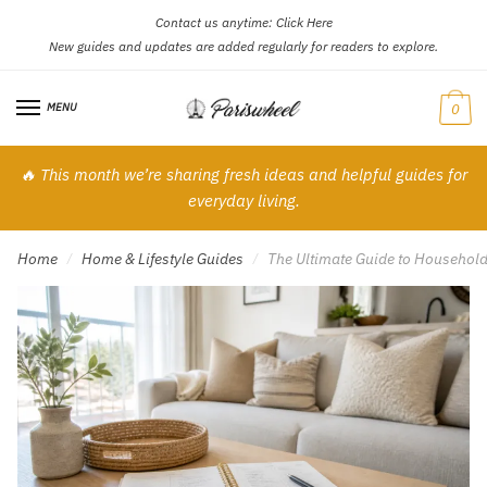
Contact us anytime:
Click Here
Skip
Skip
New guides and updates are added regularly for readers to explore.
to
to
navigation
content
MENU
0
🔥 This month we’re sharing fresh ideas and helpful guides for
everyday living.
Home
Home & Lifestyle Guides
The Ultimate Guide to Household 
/
/