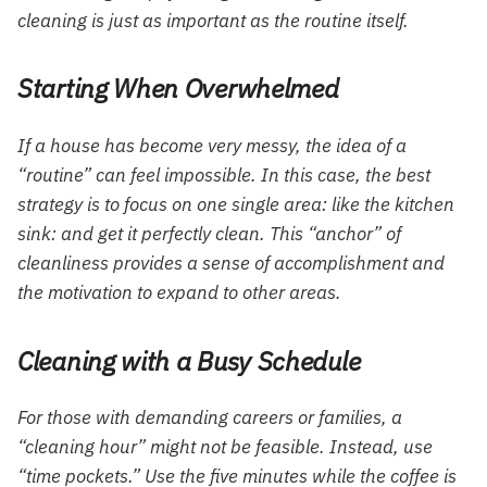
cleaning is just as important as the routine itself.
Starting When Overwhelmed
If a house has become very messy, the idea of a
“routine” can feel impossible. In this case, the best
strategy is to focus on one single area: like the kitchen
sink: and get it perfectly clean. This “anchor” of
cleanliness provides a sense of accomplishment and
the motivation to expand to other areas.
Cleaning with a Busy Schedule
For those with demanding careers or families, a
“cleaning hour” might not be feasible. Instead, use
“time pockets.” Use the five minutes while the coffee is