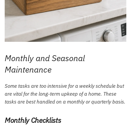
Monthly and Seasonal
Maintenance
Some tasks are too intensive for a weekly schedule but
are vital for the long-term upkeep of a home. These
tasks are best handled on a monthly or quarterly basis.
Monthly Checklists