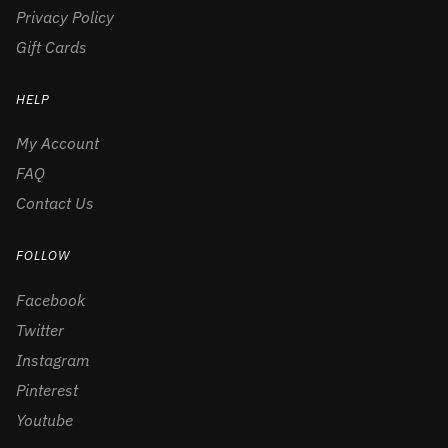
Privacy Policy
Gift Cards
HELP
My Account
FAQ
Contact Us
FOLLOW
Facebook
Twitter
Instagram
Pinterest
Youtube