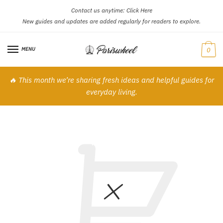
Contact us anytime:
Click Here
Skip
Skip
New guides and updates are added regularly for readers to explore.
to
to
navigation
content
MENU
0
🔥 This month we’re sharing fresh ideas and helpful guides for
everyday living.