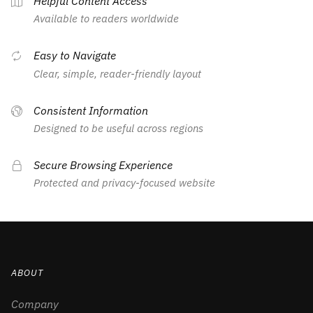
Helpful Content Access
Available to readers worldwide
Easy to Navigate
Clear, simple, reader-friendly layout
Consistent Information
Designed to be useful across regions
Secure Browsing Experience
Protected and privacy-focused website
ABOUT
Company