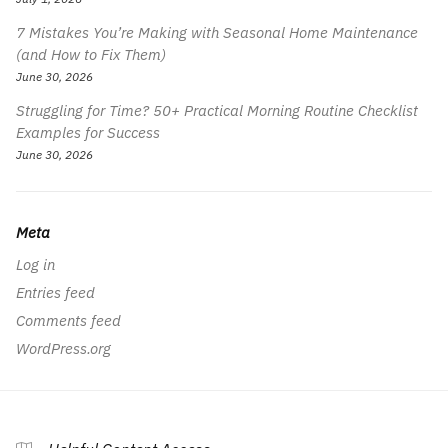
7 Mistakes You’re Making with Seasonal Home Maintenance
(and How to Fix Them)
June 30, 2026
Struggling for Time? 50+ Practical Morning Routine Checklist
Examples for Success
June 30, 2026
Meta
Log in
Entries feed
Comments feed
WordPress.org