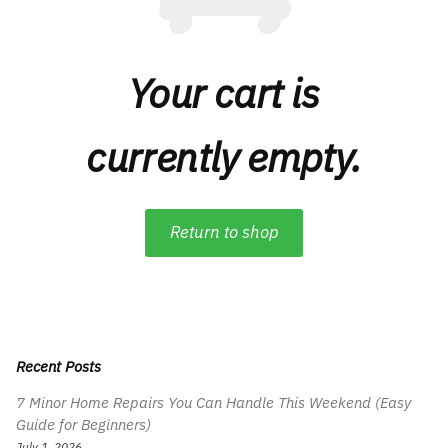
Your cart is
currently empty.
Return to shop
Recent Posts
7 Minor Home Repairs You Can Handle This Weekend (Easy
Guide for Beginners)
July 1, 2026