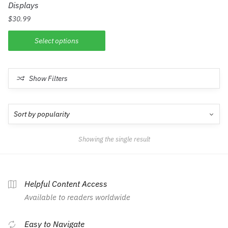
Displays
$
30.99
Select options
Show Filters
Showing the single result
Helpful Content Access
Available to readers worldwide
Easy to Navigate