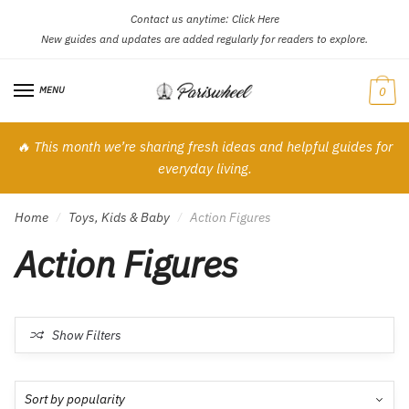
Contact us anytime:
Click Here
Skip
Skip
New guides and updates are added regularly for readers to explore.
to
to
navigation
content
MENU
0
🔥 This month we’re sharing fresh ideas and helpful guides for
everyday living.
Home
Toys, Kids & Baby
Action Figures
/
/
Action Figures
Show Filters