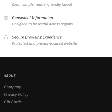
Clear, simple, reader-friendly layout
Consistent Information
Designed to be useful across regions
Secure Browsing Experience
Protected and privacy-focused website
ABOUT
Company
Privacy Policy
Gift Cards