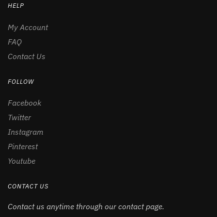
HELP
My Account
FAQ
Contact Us
FOLLOW
Facebook
Twitter
Instagram
Pinterest
Youtube
CONTACT US
Contact us anytime through our contact page.