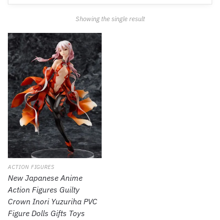
Showing the single result
ACTION FIGURES
New Japanese Anime
Action Figures Guilty
Crown Inori Yuzuriha PVC
Figure Dolls Gifts Toys