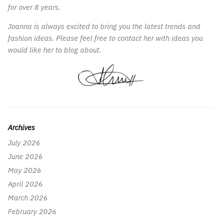
for over 8 years.
Joanna is always excited to bring you the latest trends and
fashion ideas. Please feel free to contact her with ideas you
would like her to blog about.
Archives
July 2026
June 2026
May 2026
April 2026
March 2026
February 2026