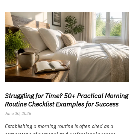
Struggling for Time? 50+ Practical Morning
Routine Checklist Examples for Success
June 30, 2026
Establishing a morning routine is often cited as a