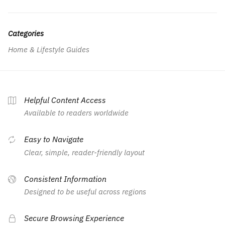
Categories
Home & Lifestyle Guides
Helpful Content Access
Available to readers worldwide
Easy to Navigate
Clear, simple, reader-friendly layout
Consistent Information
Designed to be useful across regions
Secure Browsing Experience