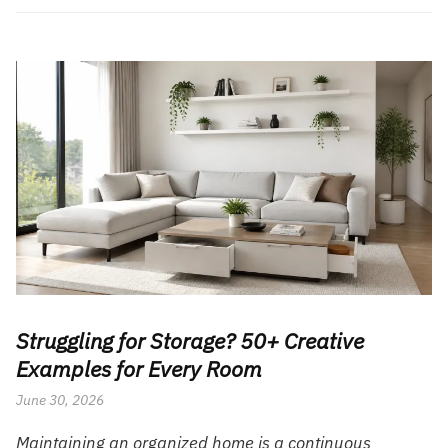
Struggling for Storage? 50+ Creative
Examples for Every Room
June 30, 2026
Maintaining an organized home is a continuous