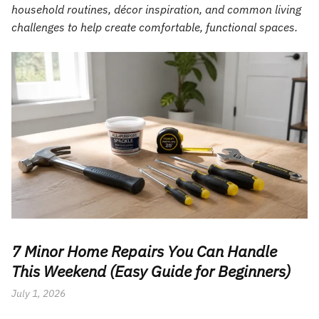
household routines, décor inspiration, and common living
challenges to help create comfortable, functional spaces.
7 Minor Home Repairs You Can Handle
This Weekend (Easy Guide for Beginners)
July 1, 2026