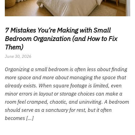
7 Mistakes You’re Making with Small
Bedroom Organization (and How to Fix
Them)
June 30, 2026
Organizing a small bedroom is often less about finding
more space and more about managing the space that
already exists. When square footage is limited, even
minor errors in layout or storage choices can make a
room feel cramped, chaotic, and uninviting. A bedroom
should serve as a sanctuary for rest, but it often
becomes […]