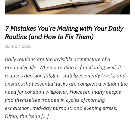
7 Mistakes You’re Making with Your Daily
Routine (and How to Fix Them)
June 29, 2026
Daily routines are the invisible architecture of a
productive life. When a routine is functioning well, it
reduces decision fatigue, stabilizes energy levels, and
ensures that essential tasks are completed without the
need for constant willpower. However, many people
find themselves trapped in cycles of morning
exhaustion, mid-day burnout, and evening stress.
Often, the issue […]