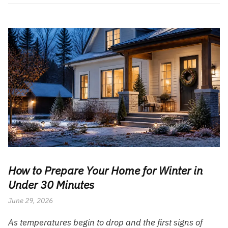
How to Prepare Your Home for Winter in
Under 30 Minutes
June 29, 2026
As temperatures begin to drop and the first signs of