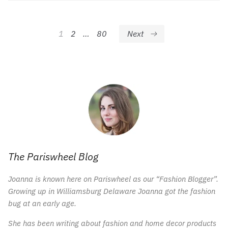
Posts
1
2
…
80
Next
pagination
The Pariswheel Blog
Joanna is known here on Pariswheel as our “Fashion Blogger”.
Growing up in Williamsburg Delaware Joanna got the fashion
bug at an early age.
She has been writing about fashion and home decor products