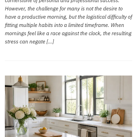
cornerstone of personal and professional success.
However, the challenge for many is not the desire to
have a productive morning, but the logistical difficulty of
fitting multiple habits into a limited timeframe. When
mornings feel like a race against the clock, the resulting
stress can negate […]