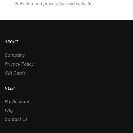
Protected and privacy-focused website
ABOUT
Company
Privacy Policy
Gift Cards
HELP
My Account
FAQ
Contact Us