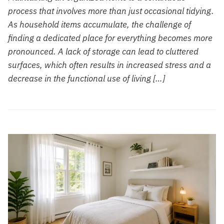
process that involves more than just occasional tidying.
As household items accumulate, the challenge of
finding a dedicated place for everything becomes more
pronounced. A lack of storage can lead to cluttered
surfaces, which often results in increased stress and a
decrease in the functional use of living […]