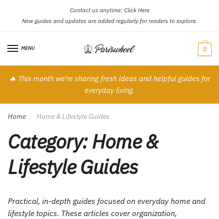
Contact us anytime:
Click Here
Skip
Skip
New guides and updates are added regularly for readers to explore.
to
to
navigation
content
MENU
0
🔥 This month we’re sharing fresh ideas and helpful guides for
everyday living.
Home
Home & Lifestyle Guides
/
Category:
Home &
Lifestyle Guides
Practical, in-depth guides focused on everyday home and
lifestyle topics. These articles cover organization,