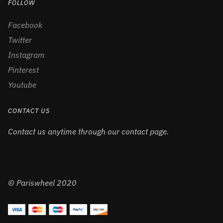
FOLLOW
Facebook
Twitter
Instagram
Pinterest
Youtube
CONTACT US
Contact us anytime through our contact page.
© Pariswheel 2020