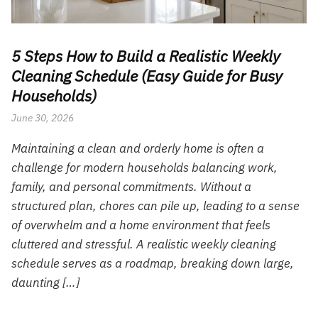
5 Steps How to Build a Realistic Weekly
Cleaning Schedule (Easy Guide for Busy
Households)
June 30, 2026
Maintaining a clean and orderly home is often a
challenge for modern households balancing work,
family, and personal commitments. Without a
structured plan, chores can pile up, leading to a sense
of overwhelm and a home environment that feels
cluttered and stressful. A realistic weekly cleaning
schedule serves as a roadmap, breaking down large,
daunting […]