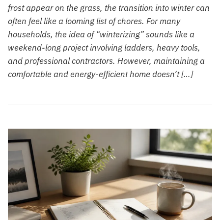
frost appear on the grass, the transition into winter can
often feel like a looming list of chores. For many
households, the idea of “winterizing” sounds like a
weekend-long project involving ladders, heavy tools,
and professional contractors. However, maintaining a
comfortable and energy-efficient home doesn’t […]