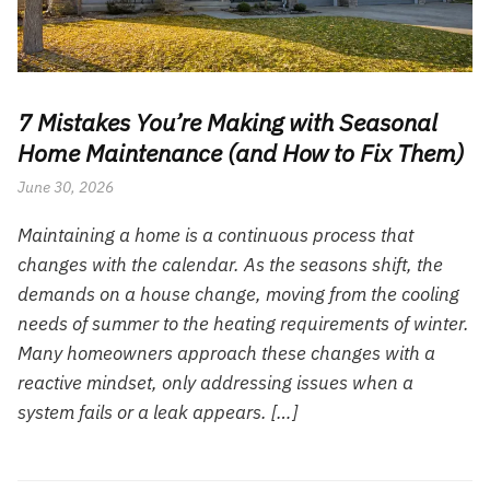
7 Mistakes You’re Making with Seasonal
Home Maintenance (and How to Fix Them)
June 30, 2026
Maintaining a home is a continuous process that
changes with the calendar. As the seasons shift, the
demands on a house change, moving from the cooling
needs of summer to the heating requirements of winter.
Many homeowners approach these changes with a
reactive mindset, only addressing issues when a
system fails or a leak appears. […]