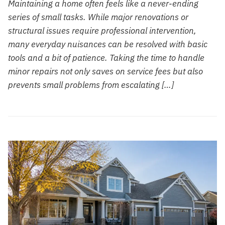
Maintaining a home often feels like a never-ending
series of small tasks. While major renovations or
structural issues require professional intervention,
many everyday nuisances can be resolved with basic
tools and a bit of patience. Taking the time to handle
minor repairs not only saves on service fees but also
prevents small problems from escalating […]