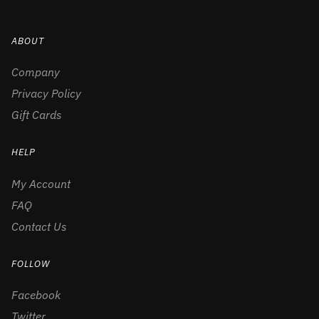
ABOUT
Company
Privacy Policy
Gift Cards
HELP
My Account
FAQ
Contact Us
FOLLOW
Facebook
Twitter