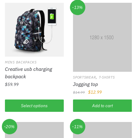
-13%
MENS BACKPACKS
Creative usb charging
backpack
,
SPORTSWEAR
T-SHIRTS
Jogging top
$
59.99
$
12.99
$
14.99
Select options
Add to cart
-20%
-11%