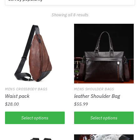
Showing all 8 results
MENS CROSSBODY BAGS
MENS SHOULDER BAGS
Waist pack
leather Shoulder Bag
$
28.00
$
55.99
Select options
Select options