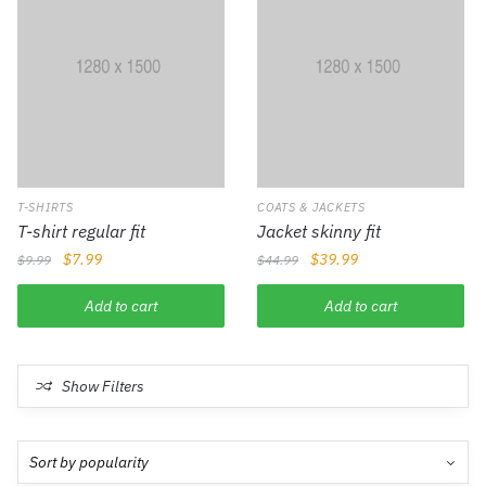
T-SHIRTS
COATS & JACKETS
T-shirt regular fit
Jacket skinny fit
$
7.99
$
39.99
$
9.99
$
44.99
Add to cart
Add to cart
Show Filters