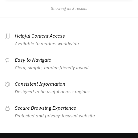
Showing all 8 results
Helpful Content Access
Available to readers worldwide
Easy to Navigate
Clear, simple, reader-friendly layout
Consistent Information
Designed to be useful across regions
Secure Browsing Experience
Protected and privacy-focused website