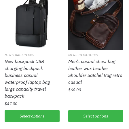
MENS BACKPACKS
MENS BACKPACKS
New backpack USB
Men’s casual chest bag
charging backpack
leather wax Leather
business casual
Shoulder Satchel Bag retro
waterproof laptop bag
casual
large capacity travel
$
60.00
backpack
$
47.00
Select options
Select options