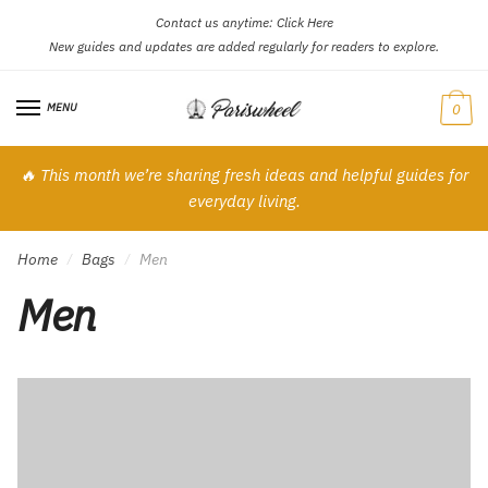
Contact us anytime:
Click Here
Skip
Skip
New guides and updates are added regularly for readers to explore.
to
to
navigation
content
MENU
0
🔥 This month we’re sharing fresh ideas and helpful guides for
everyday living.
Home
Bags
Men
/
/
Men