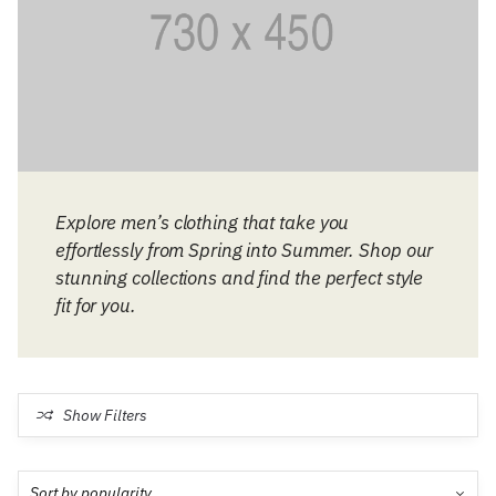
Explore men’s clothing that take you
effortlessly from Spring into Summer. Shop our
stunning collections and find the perfect style
fit for you.
Show Filters