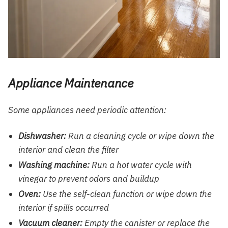
Appliance Maintenance
Some appliances need periodic attention:
Dishwasher:
Run a cleaning cycle or wipe down the
interior and clean the filter
Washing machine:
Run a hot water cycle with
vinegar to prevent odors and buildup
Oven:
Use the self-clean function or wipe down the
interior if spills occurred
Vacuum cleaner:
Empty the canister or replace the