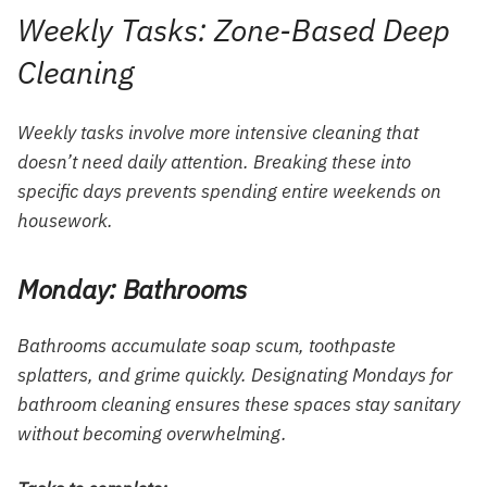
Weekly Tasks: Zone-Based Deep
Cleaning
Weekly tasks involve more intensive cleaning that
doesn’t need daily attention. Breaking these into
specific days prevents spending entire weekends on
housework.
Monday: Bathrooms
Bathrooms accumulate soap scum, toothpaste
splatters, and grime quickly. Designating Mondays for
bathroom cleaning ensures these spaces stay sanitary
without becoming overwhelming.