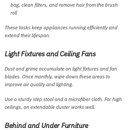
bag, clean filters, and remove hair from the brush
roll
These tasks keep appliances running efficiently and
extend their lifespan.
Light Fixtures and Ceiling Fans
Dust and grime accumulate on light fixtures and fan
blades. Once monthly, wipe down these areas to
improve air quality and lighting.
Use a sturdy step stool and a microfiber cloth. For high
ceilings, an extendable duster works well.
Behind and Under Furniture