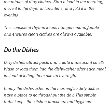
mountains of dirty clothes. Start a load in the morning,
move it to the dryer at lunchtime, and fold it in the
evening.
This consistent rhythm keeps hampers manageable
and ensures clean clothes are always available.
Do the Dishes
Dirty dishes attract pests and create unpleasant smells.
Wash or load them into the dishwasher after each meal
instead of letting them pile up overnight.
Empty the dishwasher in the morning so dirty dishes
have a place to go throughout the day. This simple
habit keeps the kitchen functional and hygienic.