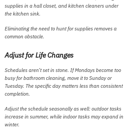
supplies in a hall closet, and kitchen cleaners under
the kitchen sink.
Eliminating the need to hunt for supplies removes a
common obstacle.
Adjust for Life Changes
Schedules aren’t set in stone. If Mondays become too
busy for bathroom cleaning, move it to Sunday or
Tuesday. The specific day matters less than consistent
completion.
Adjust the schedule seasonally as well: outdoor tasks
increase in summer, while indoor tasks may expand in
winter.