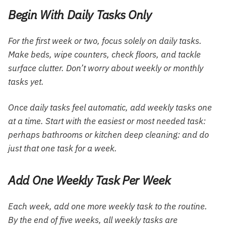
Begin With Daily Tasks Only
For the first week or two, focus solely on daily tasks.
Make beds, wipe counters, check floors, and tackle
surface clutter. Don’t worry about weekly or monthly
tasks yet.
Once daily tasks feel automatic, add weekly tasks one
at a time. Start with the easiest or most needed task:
perhaps bathrooms or kitchen deep cleaning: and do
just that one task for a week.
Add One Weekly Task Per Week
Each week, add one more weekly task to the routine.
By the end of five weeks, all weekly tasks are