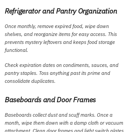
Refrigerator and Pantry Organization
Once monthly, remove expired food, wipe down
shelves, and reorganize items for easy access. This
prevents mystery leftovers and keeps food storage
functional.
Check expiration dates on condiments, sauces, and
pantry staples. Toss anything past its prime and
consolidate duplicates.
Baseboards and Door Frames
Baseboards collect dust and scuff marks. Once a
month, wipe them down with a damp cloth or vacuum
attachment. Clean door frames and light switch plates