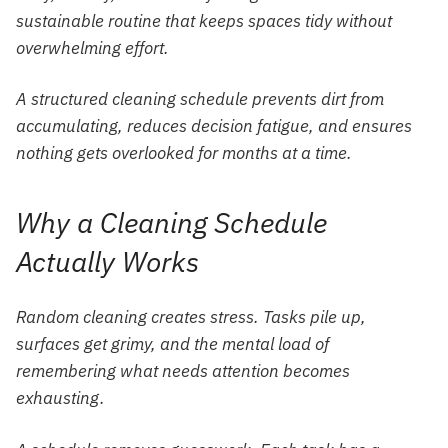
sustainable routine that keeps spaces tidy without
overwhelming effort.
A structured cleaning schedule prevents dirt from
accumulating, reduces decision fatigue, and ensures
nothing gets overlooked for months at a time.
Why a Cleaning Schedule
Actually Works
Random cleaning creates stress. Tasks pile up,
surfaces get grimy, and the mental load of
remembering what needs attention becomes
exhausting.