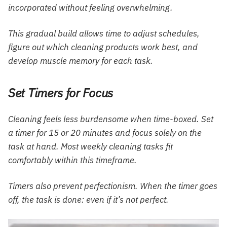
incorporated without feeling overwhelming.
This gradual build allows time to adjust schedules,
figure out which cleaning products work best, and
develop muscle memory for each task.
Set Timers for Focus
Cleaning feels less burdensome when time-boxed. Set
a timer for 15 or 20 minutes and focus solely on the
task at hand. Most weekly cleaning tasks fit
comfortably within this timeframe.
Timers also prevent perfectionism. When the timer goes
off, the task is done: even if it’s not perfect.