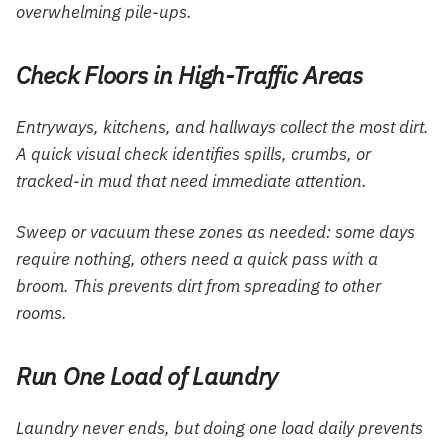
overwhelming pile-ups.
Check Floors in High-Traffic Areas
Entryways, kitchens, and hallways collect the most dirt.
A quick visual check identifies spills, crumbs, or
tracked-in mud that need immediate attention.
Sweep or vacuum these zones as needed: some days
require nothing, others need a quick pass with a
broom. This prevents dirt from spreading to other
rooms.
Run One Load of Laundry
Laundry never ends, but doing one load daily prevents