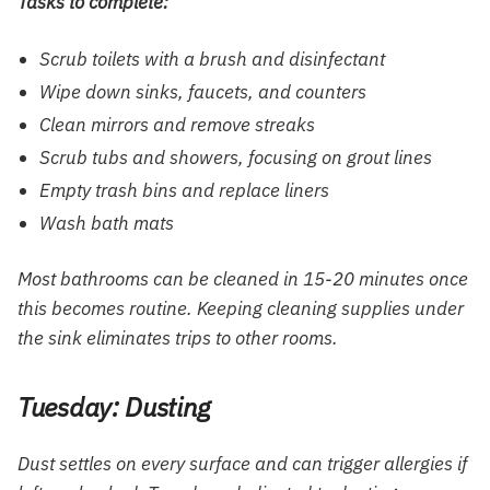
Tasks to complete:
Scrub toilets with a brush and disinfectant
Wipe down sinks, faucets, and counters
Clean mirrors and remove streaks
Scrub tubs and showers, focusing on grout lines
Empty trash bins and replace liners
Wash bath mats
Most bathrooms can be cleaned in 15-20 minutes once
this becomes routine. Keeping cleaning supplies under
the sink eliminates trips to other rooms.
Tuesday: Dusting
Dust settles on every surface and can trigger allergies if