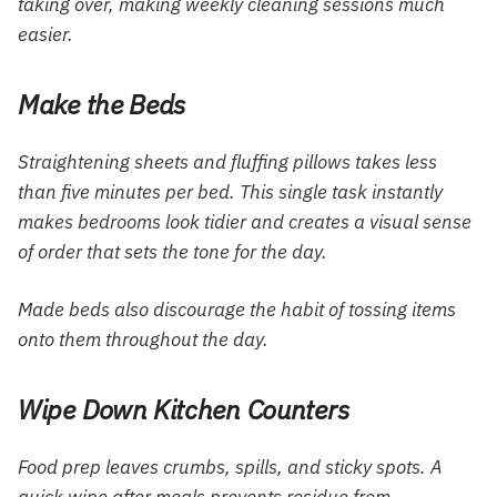
taking over, making weekly cleaning sessions much
easier.
Make the Beds
Straightening sheets and fluffing pillows takes less
than five minutes per bed. This single task instantly
makes bedrooms look tidier and creates a visual sense
of order that sets the tone for the day.
Made beds also discourage the habit of tossing items
onto them throughout the day.
Wipe Down Kitchen Counters
Food prep leaves crumbs, spills, and sticky spots. A
quick wipe after meals prevents residue from