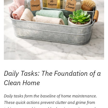
Daily Tasks: The Foundation of a
Clean Home
Daily tasks form the baseline of home maintenance.
These quick actions prevent clutter and grime from