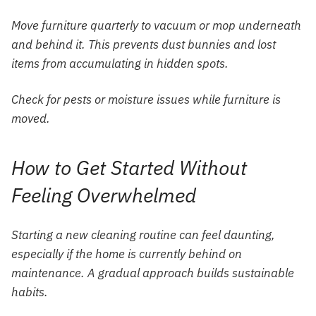
Move furniture quarterly to vacuum or mop underneath
and behind it. This prevents dust bunnies and lost
items from accumulating in hidden spots.
Check for pests or moisture issues while furniture is
moved.
How to Get Started Without
Feeling Overwhelmed
Starting a new cleaning routine can feel daunting,
especially if the home is currently behind on
maintenance. A gradual approach builds sustainable
habits.