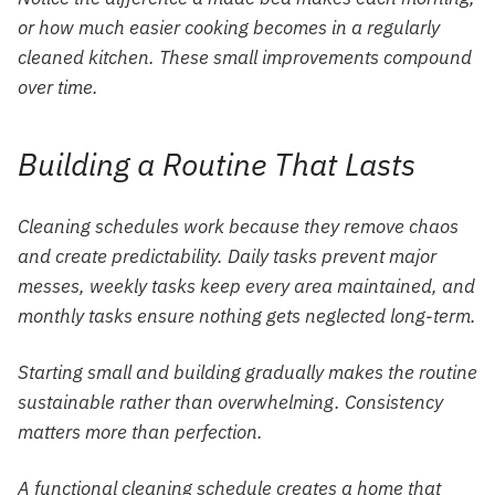
or how much easier cooking becomes in a regularly
cleaned kitchen. These small improvements compound
over time.
Building a Routine That Lasts
Cleaning schedules work because they remove chaos
and create predictability. Daily tasks prevent major
messes, weekly tasks keep every area maintained, and
monthly tasks ensure nothing gets neglected long-term.
Starting small and building gradually makes the routine
sustainable rather than overwhelming. Consistency
matters more than perfection.
A functional cleaning schedule creates a home that