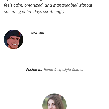
feels calm, organized, and manageable( without
spending entire days scrubbing.)
pwheel
Posted in:
Home & Lifestyle Guides