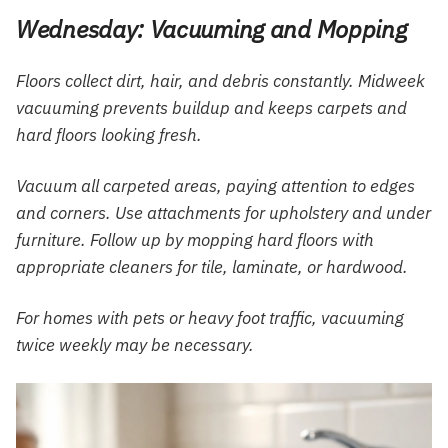
Wednesday: Vacuuming and Mopping
Floors collect dirt, hair, and debris constantly. Midweek
vacuuming prevents buildup and keeps carpets and
hard floors looking fresh.
Vacuum all carpeted areas, paying attention to edges
and corners. Use attachments for upholstery and under
furniture. Follow up by mopping hard floors with
appropriate cleaners for tile, laminate, or hardwood.
For homes with pets or heavy foot traffic, vacuuming
twice weekly may be necessary.