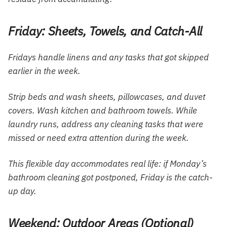
Friday: Sheets, Towels, and Catch-All
Fridays handle linens and any tasks that got skipped
earlier in the week.
Strip beds and wash sheets, pillowcases, and duvet
covers. Wash kitchen and bathroom towels. While
laundry runs, address any cleaning tasks that were
missed or need extra attention during the week.
This flexible day accommodates real life: if Monday’s
bathroom cleaning got postponed, Friday is the catch-
up day.
Weekend: Outdoor Areas (Optional)