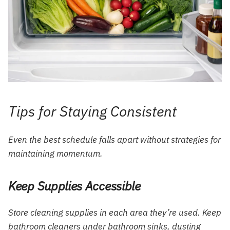
Tips for Staying Consistent
Even the best schedule falls apart without strategies for
maintaining momentum.
Keep Supplies Accessible
Store cleaning supplies in each area they’re used. Keep
bathroom cleaners under bathroom sinks, dusting