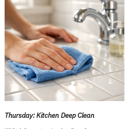
Thursday: Kitchen Deep Clean