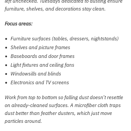
left unchecked. Tuesdays dedicated to dusting ensure
furniture, shelves, and decorations stay clean.
Focus areas:
Furniture surfaces (tables, dressers, nightstands)
Shelves and picture frames
Baseboards and door frames
Light fixtures and ceiling fans
Windowsills and blinds
Electronics and TV screens
Work from top to bottom so falling dust doesn’t resettle
on already-cleaned surfaces. A microfiber cloth traps
dust better than feather dusters, which just move
particles around.