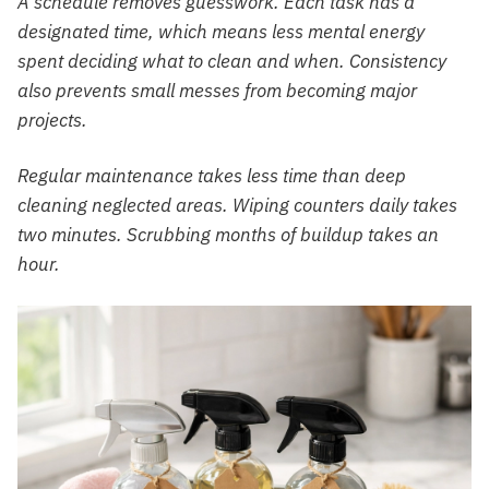
A schedule removes guesswork. Each task has a
designated time, which means less mental energy
spent deciding what to clean and when. Consistency
also prevents small messes from becoming major
projects.
Regular maintenance takes less time than deep
cleaning neglected areas. Wiping counters daily takes
two minutes. Scrubbing months of buildup takes an
hour.