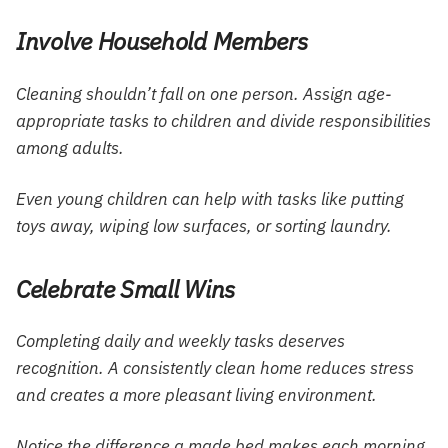
Involve Household Members
Cleaning shouldn’t fall on one person. Assign age-
appropriate tasks to children and divide responsibilities
among adults.
Even young children can help with tasks like putting
toys away, wiping low surfaces, or sorting laundry.
Celebrate Small Wins
Completing daily and weekly tasks deserves
recognition. A consistently clean home reduces stress
and creates a more pleasant living environment.
Notice the difference a made bed makes each morning,