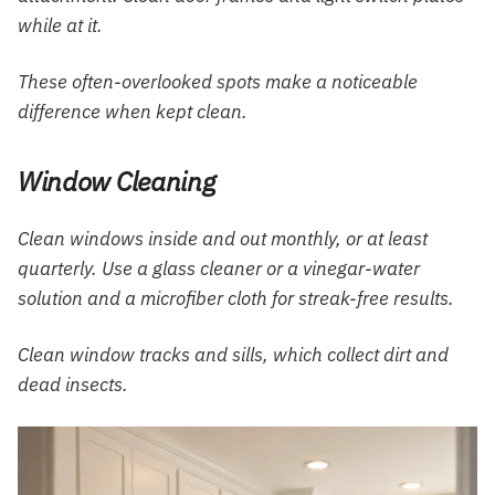
while at it.
These often-overlooked spots make a noticeable
difference when kept clean.
Window Cleaning
Clean windows inside and out monthly, or at least
quarterly. Use a glass cleaner or a vinegar-water
solution and a microfiber cloth for streak-free results.
Clean window tracks and sills, which collect dirt and
dead insects.