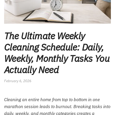
The Ultimate Weekly
Cleaning Schedule: Daily,
Weekly, Monthly Tasks You
Actually Need
February 6, 2026
Cleaning an entire home from top to bottom in one
marathon session leads to burnout. Breaking tasks into
daily, weekly, and monthly categories creates a