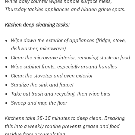
While daily counter wipes handle surface mess,
Thursday tackles appliances and hidden grime spots.
Kitchen deep cleaning tasks:
Wipe down the exterior of appliances (fridge, stove,
dishwasher, microwave)
Clean the microwave interior, removing stuck-on food
Wipe cabinet fronts, especially around handles
Clean the stovetop and oven exterior
Sanitize the sink and faucet
Take out trash and recycling, then wipe bins
Sweep and mop the floor
Kitchens take 25-35 minutes to deep clean. Breaking
this into a weekly routine prevents grease and food
residue from accumulating.