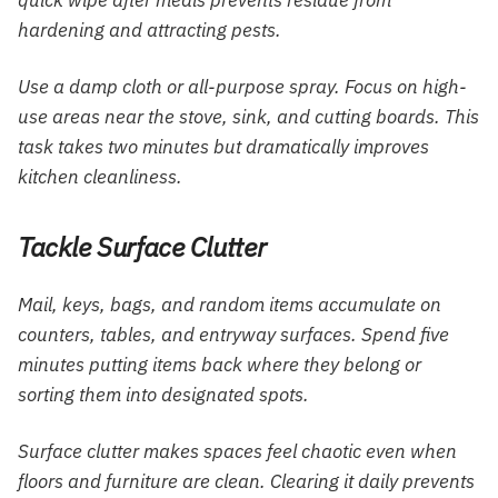
hardening and attracting pests.
Use a damp cloth or all-purpose spray. Focus on high-
use areas near the stove, sink, and cutting boards. This
task takes two minutes but dramatically improves
kitchen cleanliness.
Tackle Surface Clutter
Mail, keys, bags, and random items accumulate on
counters, tables, and entryway surfaces. Spend five
minutes putting items back where they belong or
sorting them into designated spots.
Surface clutter makes spaces feel chaotic even when
floors and furniture are clean. Clearing it daily prevents