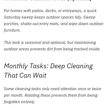
For homes with patios, decks, or entryways, a quick
Saturday sweep keeps outdoor spaces tidy. Sweep
porches, shake out entry mats, and wipe down outdoor
furniture.
This task is seasonal and optional, but maintaining
outdoor areas prevents dirt from being tracked inside.
Monthly Tasks: Deep Cleaning
That Can Wait
Some cleaning tasks only need attention once or twice
per month. Rotating these prevents them from being
forgotten entirely.