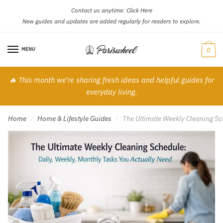
Contact us anytime:
Click Here
Skip
Skip
New guides and updates are added regularly for readers to explore.
to
to
navigation
content
MENU
0
🔥 This month we’re sharing fresh ideas and helpful guides for
everyday living.
Home
Home & Lifestyle Guides
The Ultimate Weekly Cleaning Sc
/
/