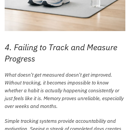
4. Failing to Track and Measure
Progress
What doesn’t get measured doesn’t get improved.
Without tracking, it becomes impossible to know
whether a habit is actually happening consistently or
just feels like it is. Memory proves unreliable, especially
over weeks and months.
Simple tracking systems provide accountability and
motivation. Seeing a streak of completed days creates