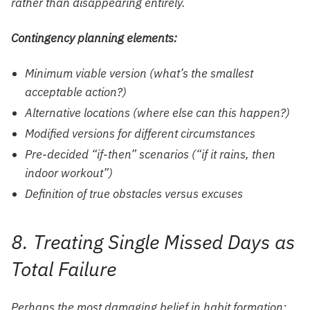
rather than disappearing entirely.
Contingency planning elements:
Minimum viable version (what’s the smallest
acceptable action?)
Alternative locations (where else can this happen?)
Modified versions for different circumstances
Pre-decided “if-then” scenarios (“if it rains, then
indoor workout”)
Definition of true obstacles versus excuses
8. Treating Single Missed Days as
Total Failure
Perhaps the most damaging belief in habit formation: