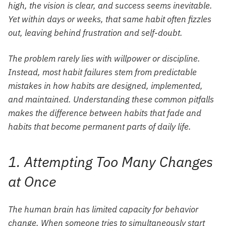
high, the vision is clear, and success seems inevitable.
Yet within days or weeks, that same habit often fizzles
out, leaving behind frustration and self-doubt.
The problem rarely lies with willpower or discipline.
Instead, most habit failures stem from predictable
mistakes in how habits are designed, implemented,
and maintained. Understanding these common pitfalls
makes the difference between habits that fade and
habits that become permanent parts of daily life.
1. Attempting Too Many Changes
at Once
The human brain has limited capacity for behavior
change. When someone tries to simultaneously start