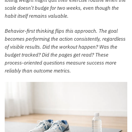
scale doesn’t budge for two weeks, even though the
habit itself remains valuable.
Behavior-first thinking flips this approach. The goal
becomes performing the action consistently, regardless
of visible results. Did the workout happen? Was the
budget tracked? Did the pages get read? These
process-oriented questions measure success more
reliably than outcome metrics.