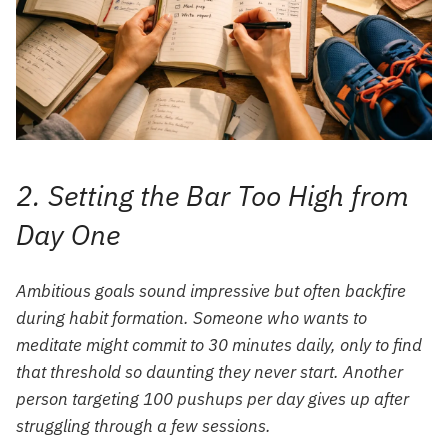
2. Setting the Bar Too High from
Day One
Ambitious goals sound impressive but often backfire
during habit formation. Someone who wants to
meditate might commit to 30 minutes daily, only to find
that threshold so daunting they never start. Another
person targeting 100 pushups per day gives up after
struggling through a few sessions.