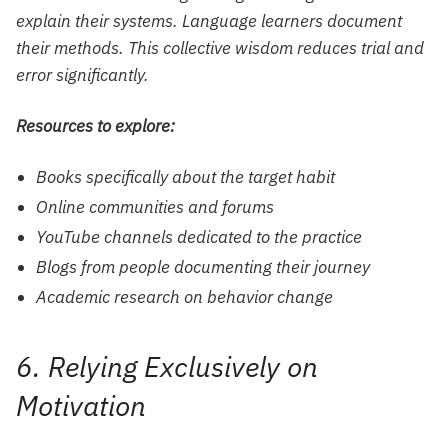
explain their systems. Language learners document
their methods. This collective wisdom reduces trial and
error significantly.
Resources to explore:
Books specifically about the target habit
Online communities and forums
YouTube channels dedicated to the practice
Blogs from people documenting their journey
Academic research on behavior change
6. Relying Exclusively on
Motivation