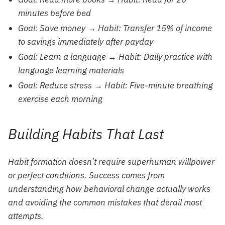
minutes before bed
Goal: Save money → Habit: Transfer 15% of income
to savings immediately after payday
Goal: Learn a language → Habit: Daily practice with
language learning materials
Goal: Reduce stress → Habit: Five-minute breathing
exercise each morning
Building Habits That Last
Habit formation doesn’t require superhuman willpower
or perfect conditions. Success comes from
understanding how behavioral change actually works
and avoiding the common mistakes that derail most
attempts.