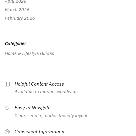
April 2026
March 2026
February 2026
Categories
Home & Lifestyle Guides
Helpful Content Access
Available to readers worldwide
Easy to Navigate
Clear, simple, reader-friendly layout
Consistent Information