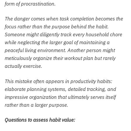
form of procrastination.
The danger comes when task completion becomes the
focus rather than the purpose behind the habit.
Someone might diligently track every household chore
while neglecting the larger goal of maintaining a
peaceful living environment. Another person might
meticulously organize their workout plan but rarely
actually exercise.
This mistake often appears in productivity habits:
elaborate planning systems, detailed tracking, and
impressive organization that ultimately serves itself
rather than a larger purpose.
Questions to assess habit value: