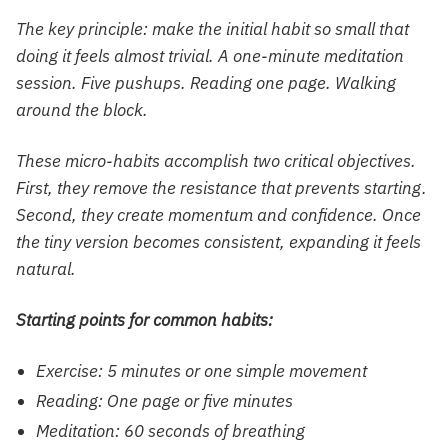
The key principle: make the initial habit so small that
doing it feels almost trivial. A one-minute meditation
session. Five pushups. Reading one page. Walking
around the block.
These micro-habits accomplish two critical objectives.
First, they remove the resistance that prevents starting.
Second, they create momentum and confidence. Once
the tiny version becomes consistent, expanding it feels
natural.
Starting points for common habits:
Exercise: 5 minutes or one simple movement
Reading: One page or five minutes
Meditation: 60 seconds of breathing