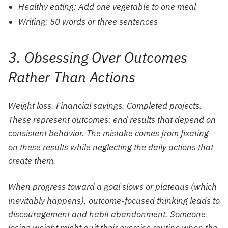
Healthy eating: Add one vegetable to one meal
Writing: 50 words or three sentences
3. Obsessing Over Outcomes
Rather Than Actions
Weight loss. Financial savings. Completed projects.
These represent outcomes: end results that depend on
consistent behavior. The mistake comes from fixating
on these results while neglecting the daily actions that
create them.
When progress toward a goal slows or plateaus (which
inevitably happens), outcome-focused thinking leads to
discouragement and habit abandonment. Someone
losing weight might quit their exercise routine when the