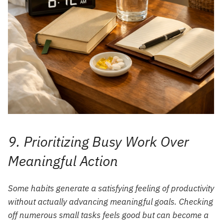
9. Prioritizing Busy Work Over
Meaningful Action
Some habits generate a satisfying feeling of productivity
without actually advancing meaningful goals. Checking
off numerous small tasks feels good but can become a