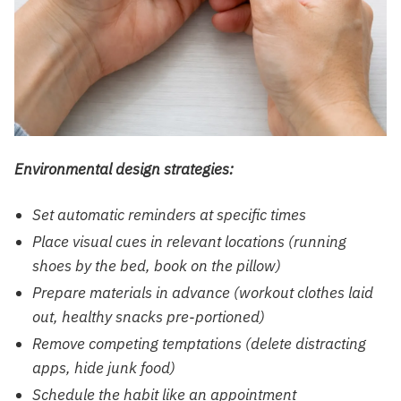
Environmental design strategies:
Set automatic reminders at specific times
Place visual cues in relevant locations (running
shoes by the bed, book on the pillow)
Prepare materials in advance (workout clothes laid
out, healthy snacks pre-portioned)
Remove competing temptations (delete distracting
apps, hide junk food)
Schedule the habit like an appointment