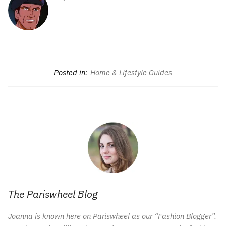
Posted in:
Home & Lifestyle Guides
The Pariswheel Blog
Joanna is known here on Pariswheel as our “Fashion Blogger”.