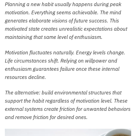
Planning a new habit usually happens during peak
motivation. Everything seems achievable. The mind
generates elaborate visions of future success. This
motivated state creates unrealistic expectations about
maintaining that same level of enthusiasm.
Motivation fluctuates naturally. Energy levels change.
Life circumstances shift. Relying on willpower and
enthusiasm guarantees failure once these internal
resources decline.
The alternative: build environmental structures that
support the habit regardless of motivation level. These
external systems create friction for unwanted behaviors
and remove friction for desired ones.