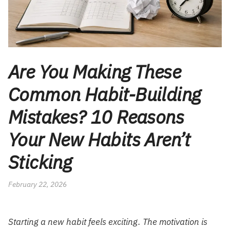
Are You Making These
Common Habit-Building
Mistakes? 10 Reasons
Your New Habits Aren’t
Sticking
February 22, 2026
Starting a new habit feels exciting. The motivation is