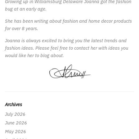
Growing up in Williamsburg Delaware Joanna got the fashion
bug at an early age.
She has been writing about fashion and home decor products
for over 8 years.
Joanna is always excited to bring you the latest trends and
fashion ideas. Please feel free to contact her with ideas you
would like her to blog about.
Archives
July 2026
June 2026
May 2026