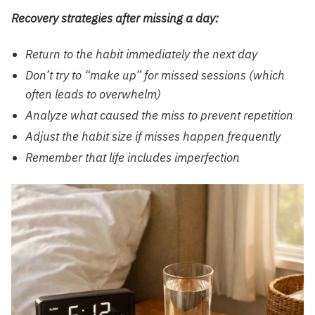
Recovery strategies after missing a day:
Return to the habit immediately the next day
Don’t try to “make up” for missed sessions (which
often leads to overwhelm)
Analyze what caused the miss to prevent repetition
Adjust the habit size if misses happen frequently
Remember that life includes imperfection