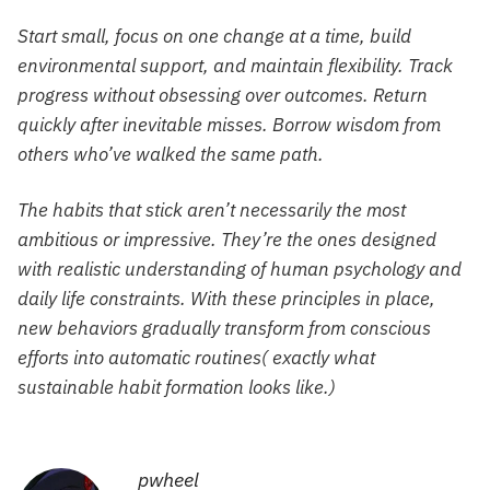
Start small, focus on one change at a time, build
environmental support, and maintain flexibility. Track
progress without obsessing over outcomes. Return
quickly after inevitable misses. Borrow wisdom from
others who’ve walked the same path.
The habits that stick aren’t necessarily the most
ambitious or impressive. They’re the ones designed
with realistic understanding of human psychology and
daily life constraints. With these principles in place,
new behaviors gradually transform from conscious
efforts into automatic routines( exactly what
sustainable habit formation looks like.)
pwheel