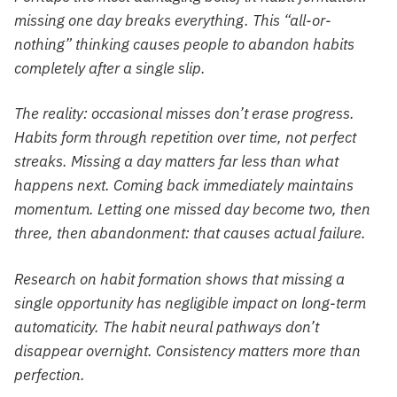
missing one day breaks everything. This “all-or-
nothing” thinking causes people to abandon habits
completely after a single slip.
The reality: occasional misses don’t erase progress.
Habits form through repetition over time, not perfect
streaks. Missing a day matters far less than what
happens next. Coming back immediately maintains
momentum. Letting one missed day become two, then
three, then abandonment: that causes actual failure.
Research on habit formation shows that missing a
single opportunity has negligible impact on long-term
automaticity. The habit neural pathways don’t
disappear overnight. Consistency matters more than
perfection.