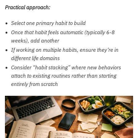
Practical approach:
Select one primary habit to build
Once that habit feels automatic (typically 6-8
weeks), add another
If working on multiple habits, ensure they’re in
different life domains
Consider “habit stacking” where new behaviors
attach to existing routines rather than starting
entirely from scratch