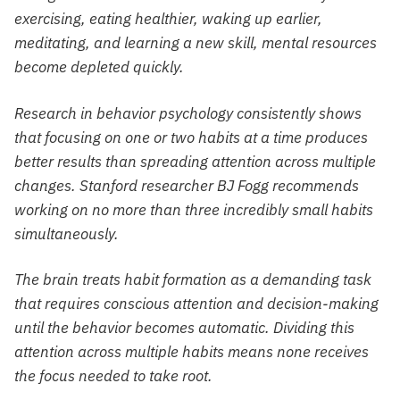
exercising, eating healthier, waking up earlier,
meditating, and learning a new skill, mental resources
become depleted quickly.
Research in behavior psychology consistently shows
that focusing on one or two habits at a time produces
better results than spreading attention across multiple
changes. Stanford researcher BJ Fogg recommends
working on no more than three incredibly small habits
simultaneously.
The brain treats habit formation as a demanding task
that requires conscious attention and decision-making
until the behavior becomes automatic. Dividing this
attention across multiple habits means none receives
the focus needed to take root.