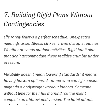
7. Building Rigid Plans Without
Contingencies
Life rarely follows a perfect schedule. Unexpected
meetings arise. Illness strikes. Travel disrupts routines.
Weather prevents outdoor activities. Rigid habit plans
that don’t accommodate these realities crumble under
pressure.
Flexibility doesn’t mean lowering standards: it means
having backup options. A runner who can’t go outside
might do a bodyweight workout indoors. Someone
without time for their full morning routine might
complete an abbreviated version. The habit adapts