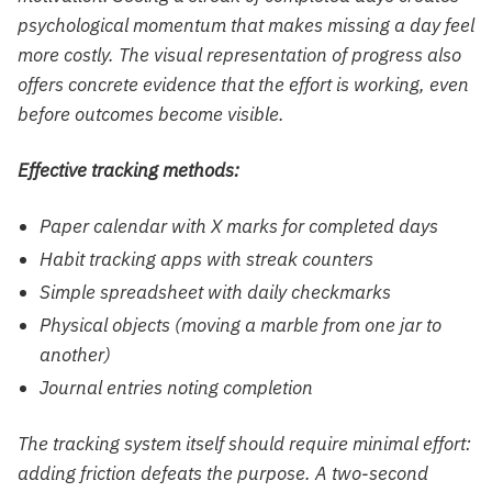
psychological momentum that makes missing a day feel
more costly. The visual representation of progress also
offers concrete evidence that the effort is working, even
before outcomes become visible.
Effective tracking methods:
Paper calendar with X marks for completed days
Habit tracking apps with streak counters
Simple spreadsheet with daily checkmarks
Physical objects (moving a marble from one jar to
another)
Journal entries noting completion
The tracking system itself should require minimal effort:
adding friction defeats the purpose. A two-second