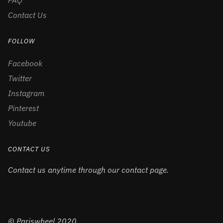
FAQ
Contact Us
FOLLOW
Facebook
Twitter
Instagram
Pinterest
Youtube
CONTACT US
Contact us anytime through our contact page.
© Pariswheel 2020