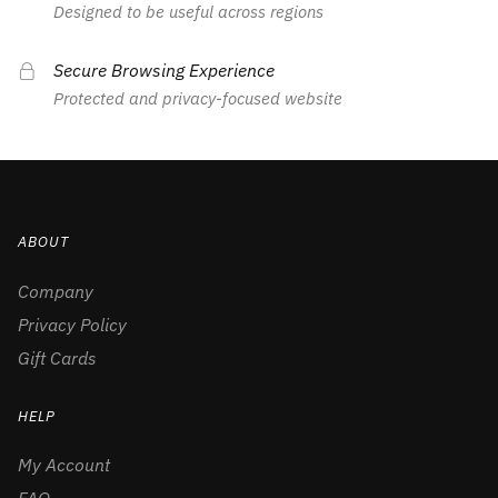
Designed to be useful across regions
Secure Browsing Experience
Protected and privacy-focused website
ABOUT
Company
Privacy Policy
Gift Cards
HELP
My Account