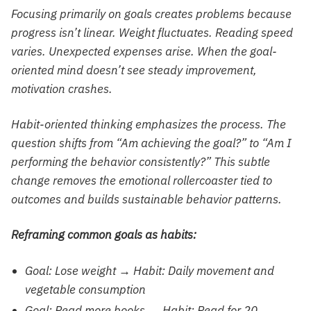
Focusing primarily on goals creates problems because
progress isn’t linear. Weight fluctuates. Reading speed
varies. Unexpected expenses arise. When the goal-
oriented mind doesn’t see steady improvement,
motivation crashes.
Habit-oriented thinking emphasizes the process. The
question shifts from “Am achieving the goal?” to “Am I
performing the behavior consistently?” This subtle
change removes the emotional rollercoaster tied to
outcomes and builds sustainable behavior patterns.
Reframing common goals as habits:
Goal: Lose weight → Habit: Daily movement and
vegetable consumption
Goal: Read more books → Habit: Read for 20