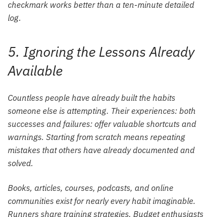
checkmark works better than a ten-minute detailed
log.
5. Ignoring the Lessons Already
Available
Countless people have already built the habits
someone else is attempting. Their experiences: both
successes and failures: offer valuable shortcuts and
warnings. Starting from scratch means repeating
mistakes that others have already documented and
solved.
Books, articles, courses, podcasts, and online
communities exist for nearly every habit imaginable.
Runners share training strategies. Budget enthusiasts