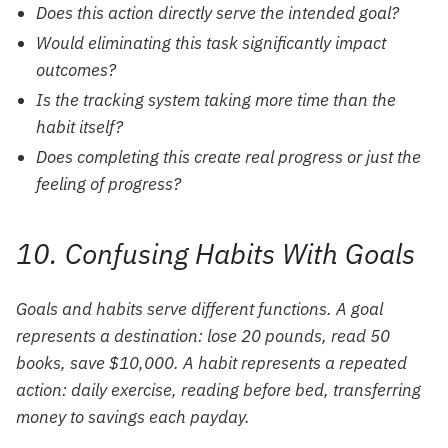
Does this action directly serve the intended goal?
Would eliminating this task significantly impact
outcomes?
Is the tracking system taking more time than the
habit itself?
Does completing this create real progress or just the
feeling of progress?
10. Confusing Habits With Goals
Goals and habits serve different functions. A goal
represents a destination: lose 20 pounds, read 50
books, save $10,000. A habit represents a repeated
action: daily exercise, reading before bed, transferring
money to savings each payday.