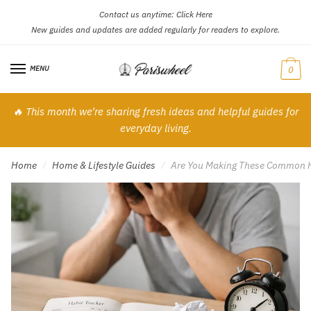
Contact us anytime:
Click Here
Skip
Skip
New guides and updates are added regularly for readers to explore.
to
to
navigation
content
MENU
0
🔥 This month we’re sharing fresh ideas and helpful guides for
everyday living.
Home
Home & Lifestyle Guides
Are You Making These Common Ha
/
/