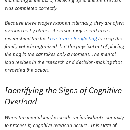
monitoring is the act of following up to ensure the task
was completed correctly.
Because these stages happen internally, they are often
overlooked by others. A person may spend hours
researching the best
car trunk storage bag
to keep the
family vehicle organized, but the physical act of placing
the bag in the car takes only a moment. The mental
load resides in the research and decision-making that
preceded the action.
Identifying the Signs of Cognitive
Overload
When the mental load exceeds an individual’s capacity
to process it, cognitive overload occurs. This state of