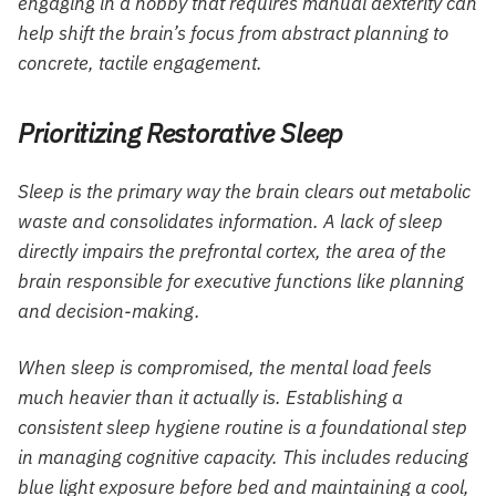
engaging in a hobby that requires manual dexterity can
help shift the brain’s focus from abstract planning to
concrete, tactile engagement.
Prioritizing Restorative Sleep
Sleep is the primary way the brain clears out metabolic
waste and consolidates information. A lack of sleep
directly impairs the prefrontal cortex, the area of the
brain responsible for executive functions like planning
and decision-making.
When sleep is compromised, the mental load feels
much heavier than it actually is. Establishing a
consistent sleep hygiene routine is a foundational step
in managing cognitive capacity. This includes reducing
blue light exposure before bed and maintaining a cool,