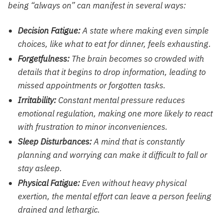
being “always on” can manifest in several ways:
Decision Fatigue:
A state where making even simple
choices, like what to eat for dinner, feels exhausting.
Forgetfulness:
The brain becomes so crowded with
details that it begins to drop information, leading to
missed appointments or forgotten tasks.
Irritability:
Constant mental pressure reduces
emotional regulation, making one more likely to react
with frustration to minor inconveniences.
Sleep Disturbances:
A mind that is constantly
planning and worrying can make it difficult to fall or
stay asleep.
Physical Fatigue:
Even without heavy physical
exertion, the mental effort can leave a person feeling
drained and lethargic.