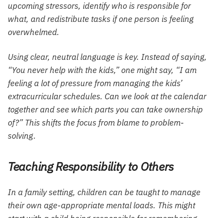
upcoming stressors, identify who is responsible for
what, and redistribute tasks if one person is feeling
overwhelmed.
Using clear, neutral language is key. Instead of saying,
“You never help with the kids,” one might say, “I am
feeling a lot of pressure from managing the kids’
extracurricular schedules. Can we look at the calendar
together and see which parts you can take ownership
of?” This shifts the focus from blame to problem-
solving.
Teaching Responsibility to Others
In a family setting, children can be taught to manage
their own age-appropriate mental loads. This might