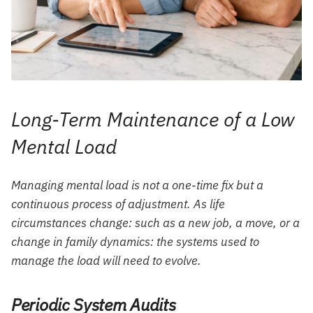
Long-Term Maintenance of a Low
Mental Load
Managing mental load is not a one-time fix but a
continuous process of adjustment. As life
circumstances change: such as a new job, a move, or a
change in family dynamics: the systems used to
manage the load will need to evolve.
Periodic System Audits