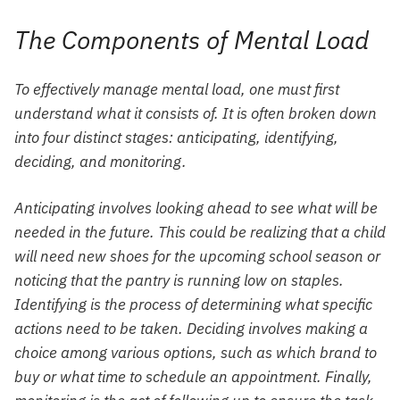
The Components of Mental Load
To effectively manage mental load, one must first
understand what it consists of. It is often broken down
into four distinct stages: anticipating, identifying,
deciding, and monitoring.
Anticipating involves looking ahead to see what will be
needed in the future. This could be realizing that a child
will need new shoes for the upcoming school season or
noticing that the pantry is running low on staples.
Identifying is the process of determining what specific
actions need to be taken. Deciding involves making a
choice among various options, such as which brand to
buy or what time to schedule an appointment. Finally,