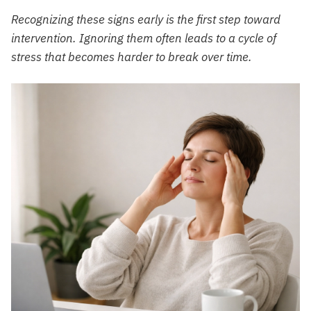
Recognizing these signs early is the first step toward
intervention. Ignoring them often leads to a cycle of
stress that becomes harder to break over time.