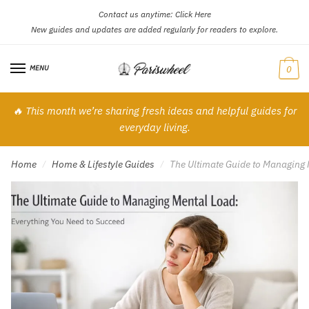
Contact us anytime:
Click Here
Skip
Skip
New guides and updates are added regularly for readers to explore.
to
to
navigation
content
MENU
0
🔥 This month we’re sharing fresh ideas and helpful guides for
everyday living.
Home
Home & Lifestyle Guides
The Ultimate Guide to Managing 
/
/