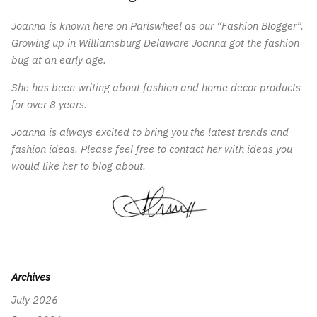
Joanna is known here on Pariswheel as our “Fashion Blogger”.
Growing up in Williamsburg Delaware Joanna got the fashion
bug at an early age.
She has been writing about fashion and home decor products
for over 8 years.
Joanna is always excited to bring you the latest trends and
fashion ideas. Please feel free to contact her with ideas you
would like her to blog about.
Archives
July 2026