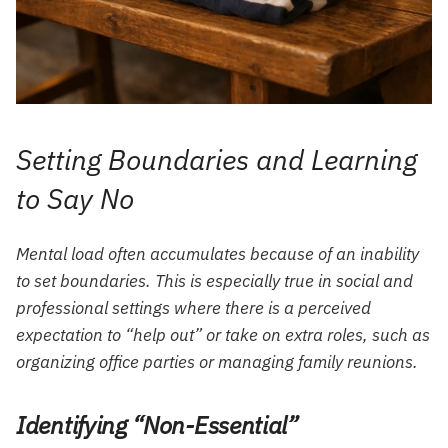
Setting Boundaries and Learning
to Say No
Mental load often accumulates because of an inability
to set boundaries. This is especially true in social and
professional settings where there is a perceived
expectation to “help out” or take on extra roles, such as
organizing office parties or managing family reunions.
Identifying “Non-Essential”