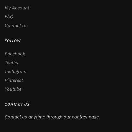
My Account
FAQ
Contact Us
FOLLOW
Facebook
Twitter
Instagram
Pinterest
Youtube
CONTACT US
Contact us anytime through our contact page.