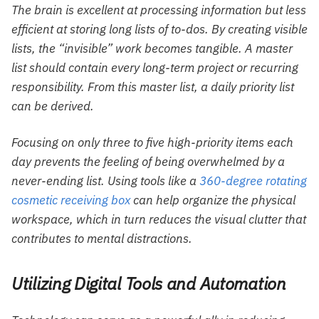
The brain is excellent at processing information but less
efficient at storing long lists of to-dos. By creating visible
lists, the “invisible” work becomes tangible. A master
list should contain every long-term project or recurring
responsibility. From this master list, a daily priority list
can be derived.
Focusing on only three to five high-priority items each
day prevents the feeling of being overwhelmed by a
never-ending list. Using tools like a
360-degree rotating
cosmetic receiving box
can help organize the physical
workspace, which in turn reduces the visual clutter that
contributes to mental distractions.
Utilizing Digital Tools and Automation