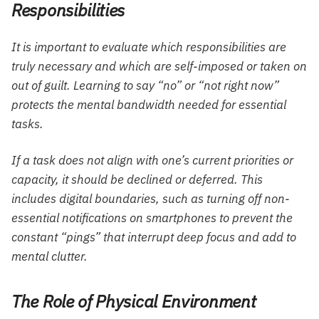
Responsibilities
It is important to evaluate which responsibilities are
truly necessary and which are self-imposed or taken on
out of guilt. Learning to say “no” or “not right now”
protects the mental bandwidth needed for essential
tasks.
If a task does not align with one’s current priorities or
capacity, it should be declined or deferred. This
includes digital boundaries, such as turning off non-
essential notifications on smartphones to prevent the
constant “pings” that interrupt deep focus and add to
mental clutter.
The Role of Physical Environment