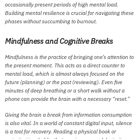
occasionally present periods of high mental load.
Building mental resilience is crucial for navigating these
phases without succumbing to burnout.
Mindfulness and Cognitive Breaks
Mindfulness is the practice of bringing one’s attention to
the present moment. This acts as a direct counter to
mental load, which is almost always focused on the
future (planning) or the past (reviewing). Even five
minutes of deep breathing or a short walk without a
phone can provide the brain with a necessary “reset.”
Giving the brain a break from information consumption
is also vital. In a world of constant digital input, silence
is a tool for recovery. Reading a physical book or