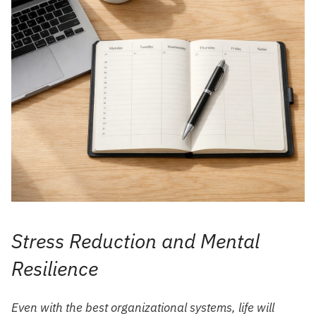
Stress Reduction and Mental
Resilience
Even with the best organizational systems, life will