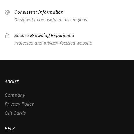
Consistent Information
Designed to be useful across regions
Secure Browsing Experience
Protected and privacy-focused website
ABOUT
Company
Privacy Policy
Gift Cards
HELP