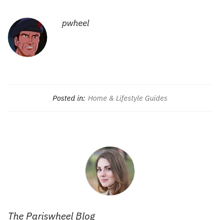
pwheel
Posted in:
Home & Lifestyle Guides
The Pariswheel Blog