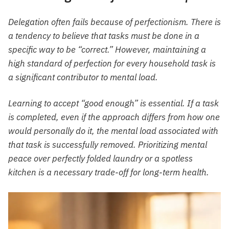
Delegation often fails because of perfectionism. There is
a tendency to believe that tasks must be done in a
specific way to be “correct.” However, maintaining a
high standard of perfection for every household task is
a significant contributor to mental load.
Learning to accept “good enough” is essential. If a task
is completed, even if the approach differs from how one
would personally do it, the mental load associated with
that task is successfully removed. Prioritizing mental
peace over perfectly folded laundry or a spotless
kitchen is a necessary trade-off for long-term health.