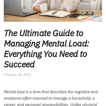
The Ultimate Guide to
Managing Mental Load:
Everything You Need to
Succeed
February 26, 2026
Mental load is a term that describes the cognitive and
emotional effort required to manage a household, a
career, and personal responsibilities. Unlike physical