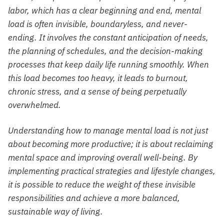
labor, which has a clear beginning and end, mental
load is often invisible, boundaryless, and never-
ending. It involves the constant anticipation of needs,
the planning of schedules, and the decision-making
processes that keep daily life running smoothly. When
this load becomes too heavy, it leads to burnout,
chronic stress, and a sense of being perpetually
overwhelmed.
Understanding how to manage mental load is not just
about becoming more productive; it is about reclaiming
mental space and improving overall well-being. By
implementing practical strategies and lifestyle changes,
it is possible to reduce the weight of these invisible
responsibilities and achieve a more balanced,
sustainable way of living.