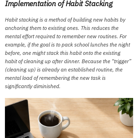
Implementation of Habit Stacking
Habit stacking is a method of building new habits by
anchoring them to existing ones. This reduces the
mental effort required to remember new routines. For
example, if the goal is to pack school lunches the night
before, one might stack this habit onto the existing
habit of cleaning up after dinner. Because the “trigger”
(cleaning up) is already an established routine, the
mental load of remembering the new task is
significantly diminished.