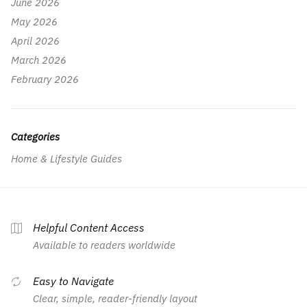
June 2026
May 2026
April 2026
March 2026
February 2026
Categories
Home & Lifestyle Guides
Helpful Content Access
Available to readers worldwide
Easy to Navigate
Clear, simple, reader-friendly layout