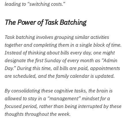
leading to “switching costs.”
The Power of Task Batching
Task batching involves grouping similar activities
together and completing them in a single block of time.
Instead of thinking about bills every day, one might
designate the first Sunday of every month as “Admin
Day.” During this time, all bills are paid, appointments
are scheduled, and the family calendar is updated.
By consolidating these cognitive tasks, the brain is
allowed to stay in a “management” mindset for a
focused period, rather than being interrupted by these
thoughts throughout the week.