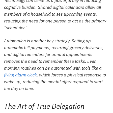
Technology can serve as a powerful ally in reducing
cognitive burden. Shared digital calendars allow all
members of a household to see upcoming events,
reducing the need for one person to act as the primary
“scheduler.”
Automation is another key strategy. Setting up
automatic bill payments, recurring grocery deliveries,
and digital reminders for annual appointments
removes the need to remember these tasks. Even
morning routines can be automated with tools like a
flying alarm clock
, which forces a physical response to
wake up, reducing the mental effort required to start
the day on time.
The Art of True Delegation