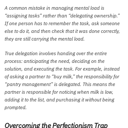
A common mistake in managing mental load is
“assigning tasks” rather than “delegating ownership.”
If one person has to remember the task, ask someone
else to do it, and then check that it was done correctly,
they are still carrying the mental load.
True delegation involves handing over the entire
process: anticipating the need, deciding on the
solution, and executing the task. For example, instead
of asking a partner to “buy milk,” the responsibility for
“pantry management” is delegated. This means the
partner is responsible for noticing when milk is low,
adding it to the list, and purchasing it without being
prompted.
Overcoming the Perfectionism Trap