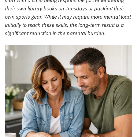
start with a child being responsible for remembering
their own library books on Tuesdays or packing their
own sports gear. While it may require more mental load
initially to teach these skills, the long-term result is a
significant reduction in the parental burden.