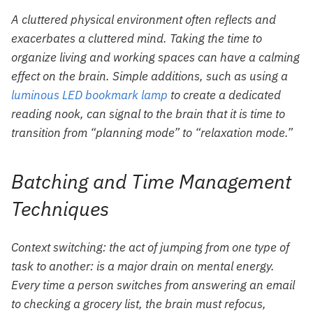
A cluttered physical environment often reflects and
exacerbates a cluttered mind. Taking the time to
organize living and working spaces can have a calming
effect on the brain. Simple additions, such as using a
luminous LED bookmark lamp
to create a dedicated
reading nook, can signal to the brain that it is time to
transition from “planning mode” to “relaxation mode.”
Batching and Time Management
Techniques
Context switching: the act of jumping from one type of
task to another: is a major drain on mental energy.
Every time a person switches from answering an email
to checking a grocery list, the brain must refocus,