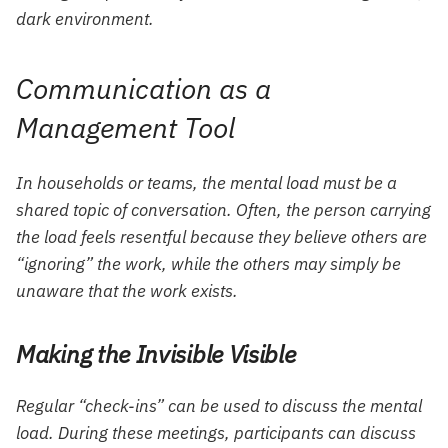
dark environment.
Communication as a
Management Tool
In households or teams, the mental load must be a
shared topic of conversation. Often, the person carrying
the load feels resentful because they believe others are
“ignoring” the work, while the others may simply be
unaware that the work exists.
Making the Invisible Visible
Regular “check-ins” can be used to discuss the mental
load. During these meetings, participants can discuss