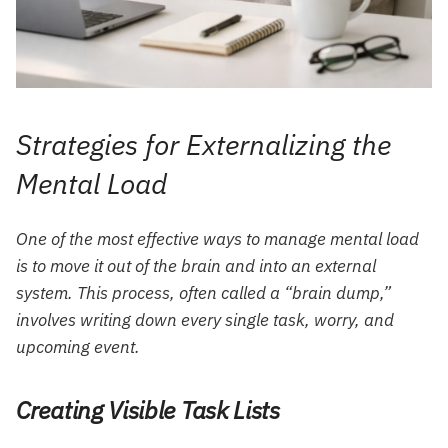
Strategies for Externalizing the
Mental Load
One of the most effective ways to manage mental load
is to move it out of the brain and into an external
system. This process, often called a “brain dump,”
involves writing down every single task, worry, and
upcoming event.
Creating Visible Task Lists