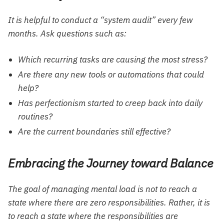
It is helpful to conduct a “system audit” every few
months. Ask questions such as:
Which recurring tasks are causing the most stress?
Are there any new tools or automations that could
help?
Has perfectionism started to creep back into daily
routines?
Are the current boundaries still effective?
Embracing the Journey toward Balance
The goal of managing mental load is not to reach a
state where there are zero responsibilities. Rather, it is
to reach a state where the responsibilities are