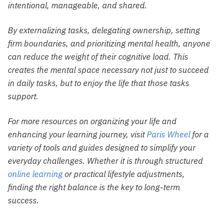
intentional, manageable, and shared.
By externalizing tasks, delegating ownership, setting
firm boundaries, and prioritizing mental health, anyone
can reduce the weight of their cognitive load. This
creates the mental space necessary not just to succeed
in daily tasks, but to enjoy the life that those tasks
support.
For more resources on organizing your life and
enhancing your learning journey, visit
Paris Wheel
for a
variety of tools and guides designed to simplify your
everyday challenges. Whether it is through structured
online learning
or practical lifestyle adjustments,
finding the right balance is the key to long-term
success.