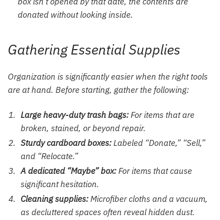
box isn’t opened by that date, the contents are
donated without looking inside.
Gathering Essential Supplies
Organization is significantly easier when the right tools
are at hand. Before starting, gather the following:
Large heavy-duty trash bags:
For items that are
broken, stained, or beyond repair.
Sturdy cardboard boxes:
Labeled “Donate,” “Sell,”
and “Relocate.”
A dedicated “Maybe” box:
For items that cause
significant hesitation.
Cleaning supplies:
Microfiber cloths and a vacuum,
as decluttered spaces often reveal hidden dust.