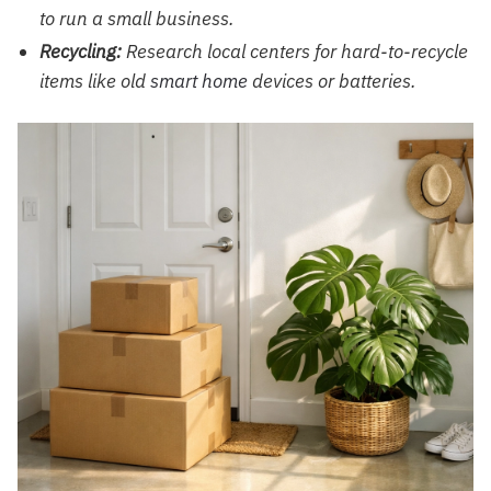
to run a small business.
Recycling:
Research local centers for hard-to-recycle
items like old
smart home
devices or batteries.