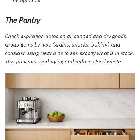
the right tool.
The Pantry
Check expiration dates on all canned and dry goods.
Group items by type (grains, snacks, baking) and
consider using clear bins to see exactly what is in stock.
This prevents overbuying and reduces food waste.