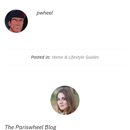
pwheel
Posted in:
Home & Lifestyle Guides
The Pariswheel Blog