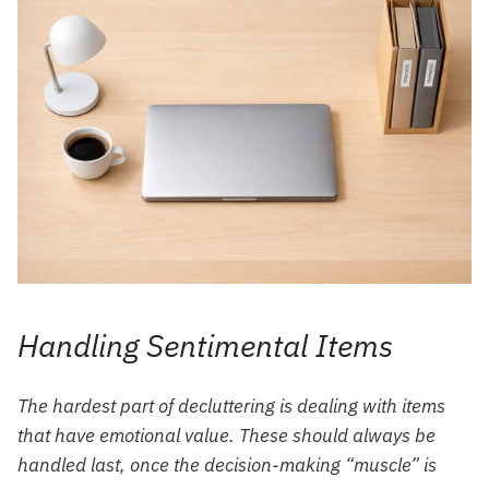
Handling Sentimental Items
The hardest part of decluttering is dealing with items
that have emotional value. These should always be
handled last, once the decision-making “muscle” is