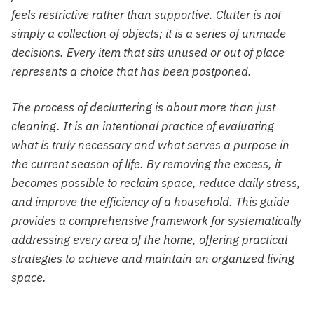
feels restrictive rather than supportive. Clutter is not
simply a collection of objects; it is a series of unmade
decisions. Every item that sits unused or out of place
represents a choice that has been postponed.
The process of decluttering is about more than just
cleaning. It is an intentional practice of evaluating
what is truly necessary and what serves a purpose in
the current season of life. By removing the excess, it
becomes possible to reclaim space, reduce daily stress,
and improve the efficiency of a household. This guide
provides a comprehensive framework for systematically
addressing every area of the home, offering practical
strategies to achieve and maintain an organized living
space.