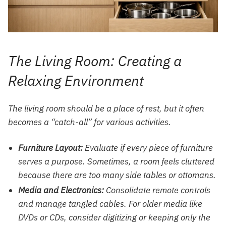
The Living Room: Creating a
Relaxing Environment
The living room should be a place of rest, but it often
becomes a “catch-all” for various activities.
Furniture Layout:
Evaluate if every piece of furniture
serves a purpose. Sometimes, a room feels cluttered
because there are too many side tables or ottomans.
Media and Electronics:
Consolidate remote controls
and manage tangled cables. For older media like
DVDs or CDs, consider digitizing or keeping only the