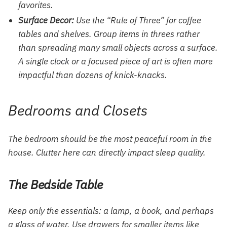
favorites.
Surface Decor:
Use the “Rule of Three” for coffee
tables and shelves. Group items in threes rather
than spreading many small objects across a surface.
A single
clock
or a focused piece of art is often more
impactful than dozens of knick-knacks.
Bedrooms and Closets
The bedroom should be the most peaceful room in the
house. Clutter here can directly impact sleep quality.
The Bedside Table
Keep only the essentials: a lamp, a book, and perhaps
a glass of water. Use drawers for smaller items like