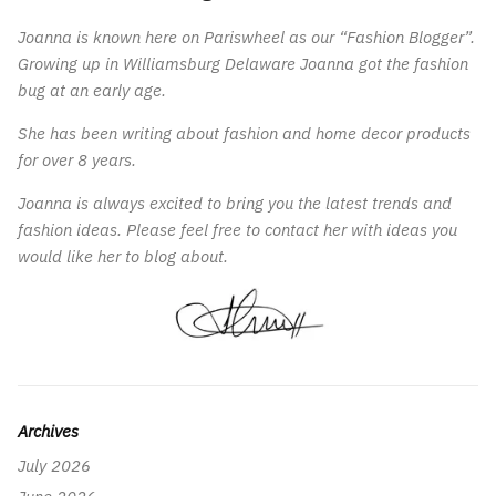
Joanna is known here on Pariswheel as our “Fashion Blogger”.
Growing up in Williamsburg Delaware Joanna got the fashion
bug at an early age.
She has been writing about fashion and home decor products
for over 8 years.
Joanna is always excited to bring you the latest trends and
fashion ideas. Please feel free to contact her with ideas you
would like her to blog about.
Archives
July 2026