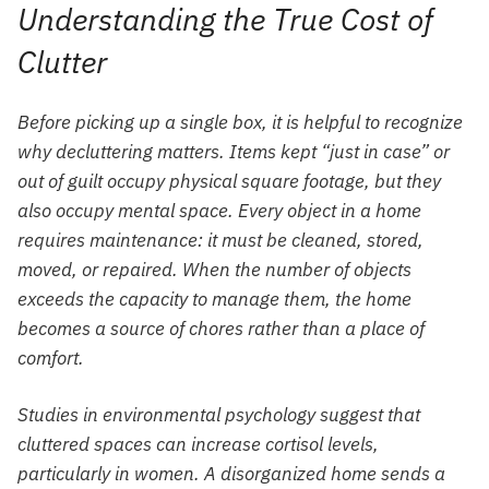
Understanding the True Cost of
Clutter
Before picking up a single box, it is helpful to recognize
why decluttering matters. Items kept “just in case” or
out of guilt occupy physical square footage, but they
also occupy mental space. Every object in a home
requires maintenance: it must be cleaned, stored,
moved, or repaired. When the number of objects
exceeds the capacity to manage them, the home
becomes a source of chores rather than a place of
comfort.
Studies in environmental psychology suggest that
cluttered spaces can increase cortisol levels,
particularly in women. A disorganized home sends a