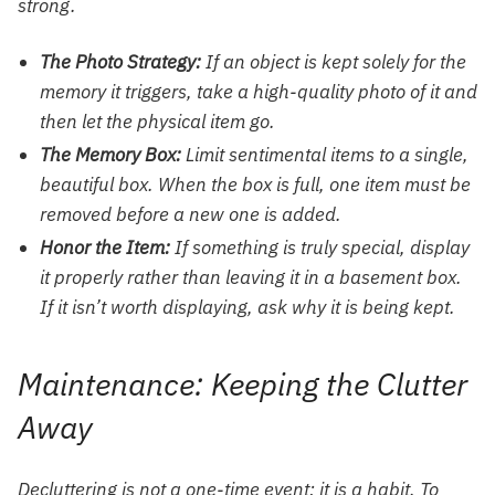
strong.
The Photo Strategy:
If an object is kept solely for the
memory it triggers, take a high-quality photo of it and
then let the physical item go.
The Memory Box:
Limit sentimental items to a single,
beautiful box. When the box is full, one item must be
removed before a new one is added.
Honor the Item:
If something is truly special, display
it properly rather than leaving it in a basement box.
If it isn’t worth displaying, ask why it is being kept.
Maintenance: Keeping the Clutter
Away
Decluttering is not a one-time event; it is a habit. To