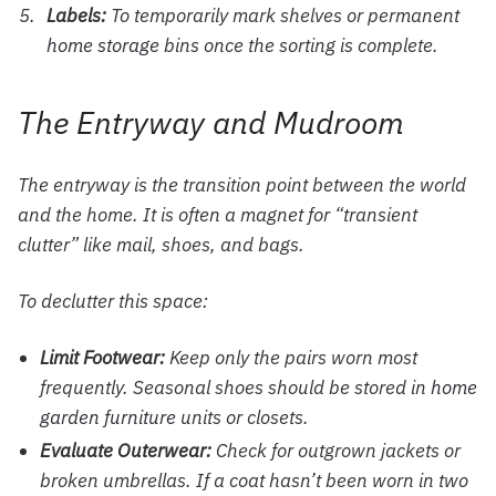
Labels:
To temporarily mark shelves or permanent
home storage
bins once the sorting is complete.
The Entryway and Mudroom
The entryway is the transition point between the world
and the home. It is often a magnet for “transient
clutter” like mail, shoes, and bags.
To declutter this space:
Limit Footwear:
Keep only the pairs worn most
frequently. Seasonal shoes should be stored in
home
garden furniture
units or closets.
Evaluate Outerwear:
Check for outgrown jackets or
broken umbrellas. If a coat hasn’t been worn in two