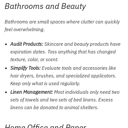
Bathrooms and Beauty
Bathrooms are small spaces where clutter can quickly
feel overwhelming.
Audit Products:
Skincare and
beauty
products have
expiration dates. Toss anything that has changed
texture, color, or scent.
Simplify Tools:
Evaluate
tools and accessories
like
hair dryers, brushes, and specialized applicators.
Keep only what is used regularly.
Linen Management:
Most individuals only need two
sets of towels and two sets of bed linens. Excess
linens can be donated to animal shelters.
Home Office and Paper