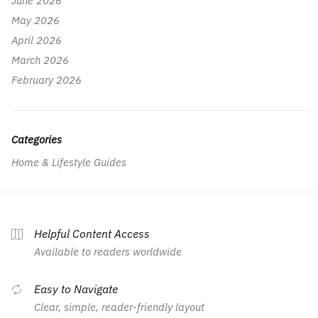
June 2026
May 2026
April 2026
March 2026
February 2026
Categories
Home & Lifestyle Guides
Helpful Content Access
Available to readers worldwide
Easy to Navigate
Clear, simple, reader-friendly layout