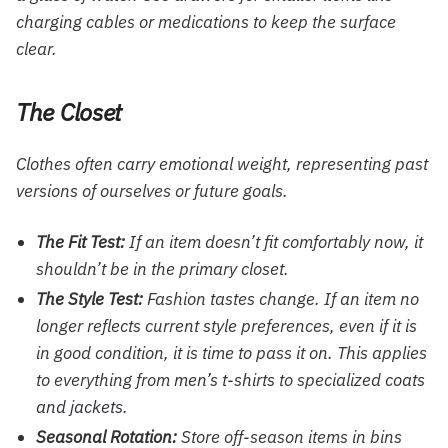
charging cables or medications to keep the surface
clear.
The Closet
Clothes often carry emotional weight, representing past
versions of ourselves or future goals.
The Fit Test:
If an item doesn’t fit comfortably now, it
shouldn’t be in the primary closet.
The Style Test:
Fashion tastes change. If an item no
longer reflects current style preferences, even if it is
in good condition, it is time to pass it on. This applies
to everything from
men’s t-shirts
to specialized
coats
and jackets
.
Seasonal Rotation:
Store off-season items in bins