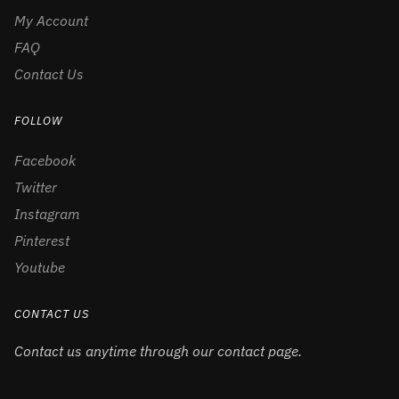
My Account
FAQ
Contact Us
FOLLOW
Facebook
Twitter
Instagram
Pinterest
Youtube
CONTACT US
Contact us anytime through our contact page.