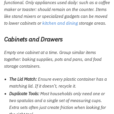
functional. Only appliances used daily: such as a coffee
maker or toaster: should remain on the counter. Items
like stand mixers or specialized gadgets can be moved
to lower cabinets or
kitchen and dining
storage areas.
Cabinets and Drawers
Empty one cabinet at a time. Group similar items
together: baking supplies, pots and pans, and food
storage containers.
The Lid Match:
Ensure every plastic container has a
matching lid. If it doesn’t, recycle it.
Duplicate Tools:
Most households only need one or
two spatulas and a single set of measuring cups.
Extra sets often just create friction when looking for