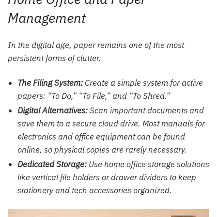
Management
In the digital age, paper remains one of the most
persistent forms of clutter.
The Filing System:
Create a simple system for active
papers: “To Do,” “To File,” and “To Shred.”
Digital Alternatives:
Scan important documents and
save them to a secure cloud drive. Most manuals for
electronics and office
equipment can be found
online, so physical copies are rarely necessary.
Dedicated Storage:
Use
home office storage
solutions
like vertical file holders or drawer dividers to keep
stationery and tech accessories organized.