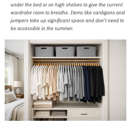
under the bed or on high shelves to give the current
wardrobe room to breathe. Items like
cardigans and
jumpers
take up significant space and don’t need to
be accessible in the summer.