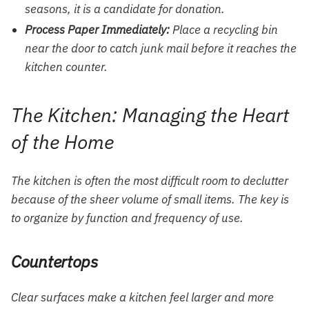
seasons, it is a candidate for donation.
Process Paper Immediately:
Place a recycling bin
near the door to catch junk mail before it reaches the
kitchen counter.
The Kitchen: Managing the Heart
of the Home
The kitchen is often the most difficult room to declutter
because of the sheer volume of small items. The key is
to organize by function and frequency of use.
Countertops
Clear surfaces make a kitchen feel larger and more