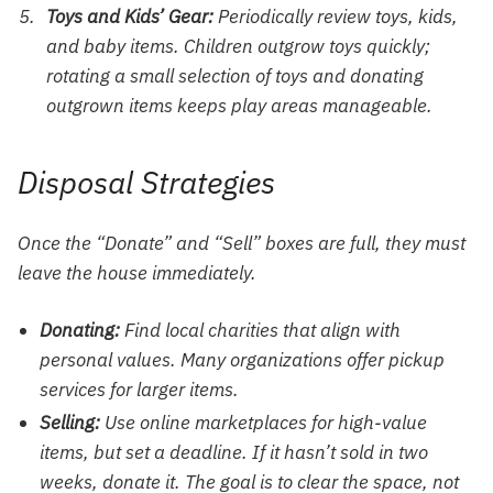
Toys and Kids’ Gear:
Periodically review
toys, kids,
and baby
items. Children outgrow toys quickly;
rotating a small selection of toys and donating
outgrown items keeps play areas manageable.
Disposal Strategies
Once the “Donate” and “Sell” boxes are full, they must
leave the house immediately.
Donating:
Find local charities that align with
personal values. Many organizations offer pickup
services for larger items.
Selling:
Use online marketplaces for high-value
items, but set a deadline. If it hasn’t sold in two
weeks, donate it. The goal is to clear the space, not