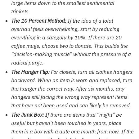
large items down to the smallest sentimental
trinkets.
The 10 Percent Method:
If the idea of a total
overhaul feels overwhelming, start by reducing
everything in a category by 10%. If there are 20
coffee mugs, choose two to donate. This builds the
“decision-making muscle” without the pressure of a
radical purge.
The Hanger Flip:
For closets, turn all clothes hangers
backward. When an item is worn and replaced, turn
the hanger the correct way. After six months, any
hangers still facing the wrong way represent items
that have not been used and can likely be removed.
The Junk Box:
If there are items that “might” be
useful but haven’t been touched in years, place
them in a box with a date one month from now. If the