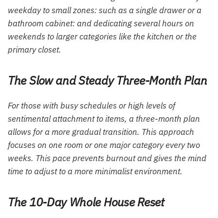
weekday to small zones: such as a single drawer or a
bathroom cabinet: and dedicating several hours on
weekends to larger categories like the kitchen or the
primary closet.
The Slow and Steady Three-Month Plan
For those with busy schedules or high levels of
sentimental attachment to items, a three-month plan
allows for a more gradual transition. This approach
focuses on one room or one major category every two
weeks. This pace prevents burnout and gives the mind
time to adjust to a more minimalist environment.
The 10-Day Whole House Reset