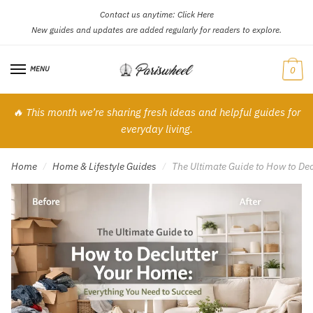
Contact us anytime:
Click Here
Skip
Skip
New guides and updates are added regularly for readers to explore.
to
to
navigation
content
MENU
0
🔥 This month we’re sharing fresh ideas and helpful guides for
everyday living.
Home
Home & Lifestyle Guides
The Ultimate Guide to How to De
/
/