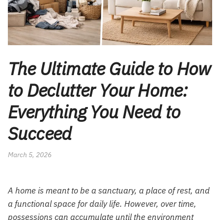
The Ultimate Guide to How
to Declutter Your Home:
Everything You Need to
Succeed
March 5, 2026
A home is meant to be a sanctuary, a place of rest, and
a functional space for daily life. However, over time,
possessions can accumulate until the environment