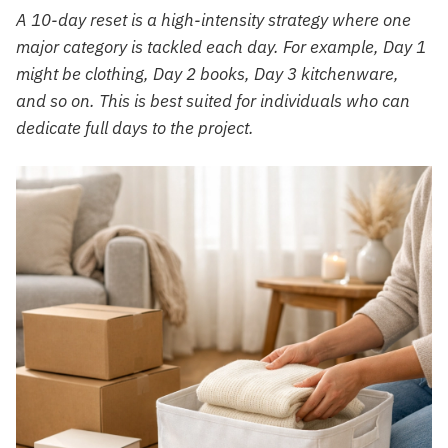
A 10-day reset is a high-intensity strategy where one
major category is tackled each day. For example, Day 1
might be clothing, Day 2 books, Day 3 kitchenware,
and so on. This is best suited for individuals who can
dedicate full days to the project.