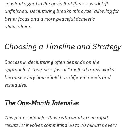
constant signal to the brain that there is work left
unfinished. Decluttering breaks this cycle, allowing for
better focus and a more peaceful domestic
atmosphere.
Choosing a Timeline and Strategy
Success in decluttering often depends on the
approach. A “one-size-fits-all” method rarely works
because every household has different needs and
schedules.
The One-Month Intensive
This plan is ideal for those who want to see rapid
results. It involves committing 20 to 30 minutes every