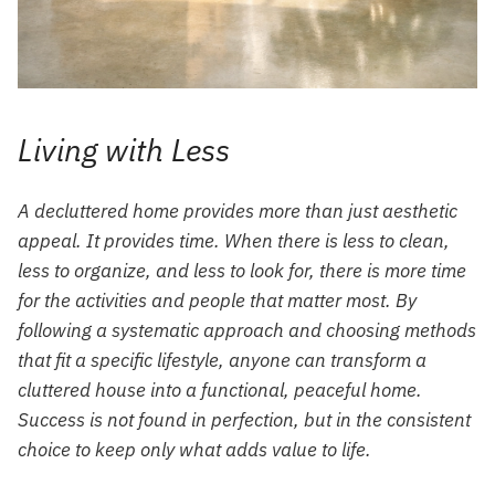
Living with Less
A decluttered home provides more than just aesthetic
appeal. It provides time. When there is less to clean,
less to organize, and less to look for, there is more time
for the activities and people that matter most. By
following a systematic approach and choosing methods
that fit a specific lifestyle, anyone can transform a
cluttered house into a functional, peaceful home.
Success is not found in perfection, but in the consistent
choice to keep only what adds value to life.