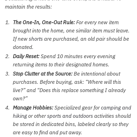
maintain the results:
The One-In, One-Out Rule:
For every new item
brought into the home, one similar item must leave.
If new
shorts
are purchased, an old pair should be
donated.
Daily Reset:
Spend 10 minutes every evening
returning items to their designated homes.
Stop Clutter at the Source:
Be intentional about
purchases. Before buying, ask: “Where will this
live?” and “Does this replace something I already
own?”
Manage Hobbies:
Specialized gear for
camping and
hiking
or other
sports and outdoors
activities should
be stored in dedicated bins, labeled clearly so they
are easy to find and put away.