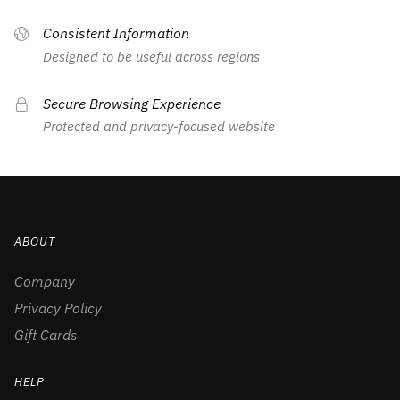
Consistent Information
Designed to be useful across regions
Secure Browsing Experience
Protected and privacy-focused website
ABOUT
Company
Privacy Policy
Gift Cards
HELP