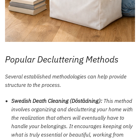
Popular Decluttering Methods
Several established methodologies can help provide
structure to the process.
Swedish Death Cleaning (Döstädning):
This method
involves organizing and decluttering your home with
the realization that others will eventually have to
handle your belongings. It encourages keeping only
what is truly essential or beautiful, working from