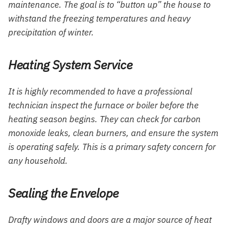
maintenance. The goal is to “button up” the house to
withstand the freezing temperatures and heavy
precipitation of winter.
Heating System Service
It is highly recommended to have a professional
technician inspect the furnace or boiler before the
heating season begins. They can check for carbon
monoxide leaks, clean burners, and ensure the system
is operating safely. This is a primary safety concern for
any household.
Sealing the Envelope
Drafty windows and doors are a major source of heat