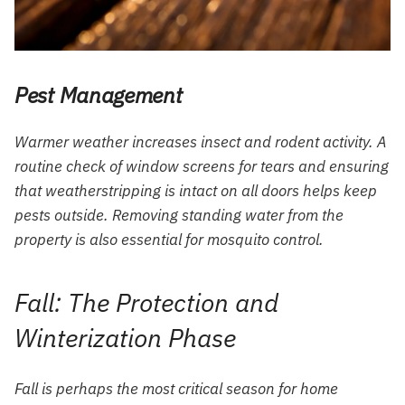
Pest Management
Warmer weather increases insect and rodent activity. A
routine check of window screens for tears and ensuring
that weatherstripping is intact on all doors helps keep
pests outside. Removing standing water from the
property is also essential for mosquito control.
Fall: The Protection and
Winterization Phase
Fall is perhaps the most critical season for home