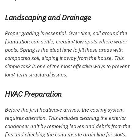
Landscaping and Drainage
Proper grading is essential. Over time, soil around the
foundation can settle, creating low spots where water
pools. Spring is the ideal time to fill these areas with
compacted soil, sloping it away from the house. This
simple task is one of the most effective ways to prevent
long-term structural issues.
HVAC Preparation
Before the first heatwave arrives, the cooling system
requires attention. This includes cleaning the exterior
condenser unit by removing leaves and debris from the
fins and checking the condensate drain line for clogs.