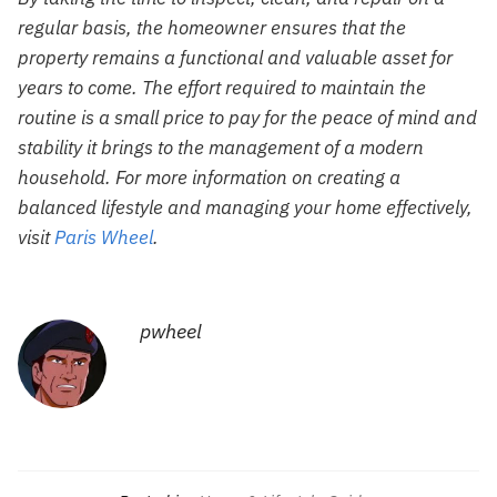
regular basis, the homeowner ensures that the
property remains a functional and valuable asset for
years to come. The effort required to maintain the
routine is a small price to pay for the peace of mind and
stability it brings to the management of a modern
household. For more information on creating a
balanced lifestyle and managing your home effectively,
visit
Paris Wheel
.
pwheel