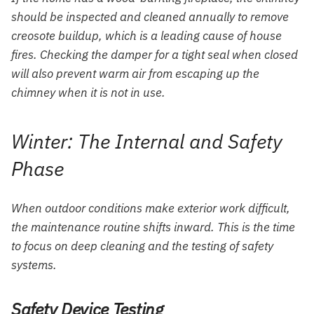
should be inspected and cleaned annually to remove
creosote buildup, which is a leading cause of house
fires. Checking the damper for a tight seal when closed
will also prevent warm air from escaping up the
chimney when it is not in use.
Winter: The Internal and Safety
Phase
When outdoor conditions make exterior work difficult,
the maintenance routine shifts inward. This is the time
to focus on deep cleaning and the testing of safety
systems.
Safety Device Testing