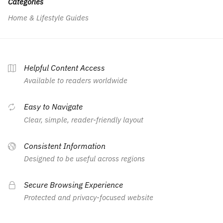
Categories
Home & Lifestyle Guides
Helpful Content Access
Available to readers worldwide
Easy to Navigate
Clear, simple, reader-friendly layout
Consistent Information
Designed to be useful across regions
Secure Browsing Experience
Protected and privacy-focused website