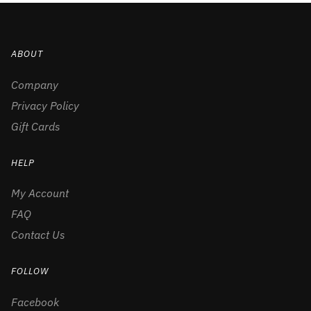
ABOUT
Company
Privacy Policy
Gift Cards
HELP
My Account
FAQ
Contact Us
FOLLOW
Facebook