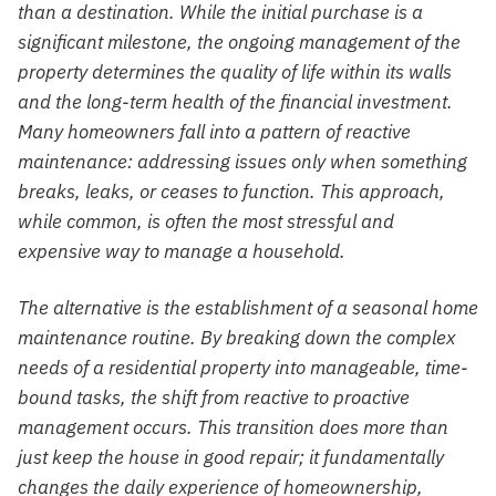
than a destination. While the initial purchase is a
significant milestone, the ongoing management of the
property determines the quality of life within its walls
and the long-term health of the financial investment.
Many homeowners fall into a pattern of reactive
maintenance: addressing issues only when something
breaks, leaks, or ceases to function. This approach,
while common, is often the most stressful and
expensive way to manage a household.
The alternative is the establishment of a seasonal home
maintenance routine. By breaking down the complex
needs of a residential property into manageable, time-
bound tasks, the shift from reactive to proactive
management occurs. This transition does more than
just keep the house in good repair; it fundamentally
changes the daily experience of homeownership,