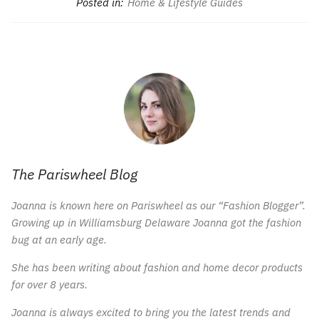
Posted in:
Home & Lifestyle Guides
The Pariswheel Blog
Joanna is known here on Pariswheel as our “Fashion Blogger”.
Growing up in Williamsburg Delaware Joanna got the fashion
bug at an early age.
She has been writing about fashion and home decor products
for over 8 years.
Joanna is always excited to bring you the latest trends and