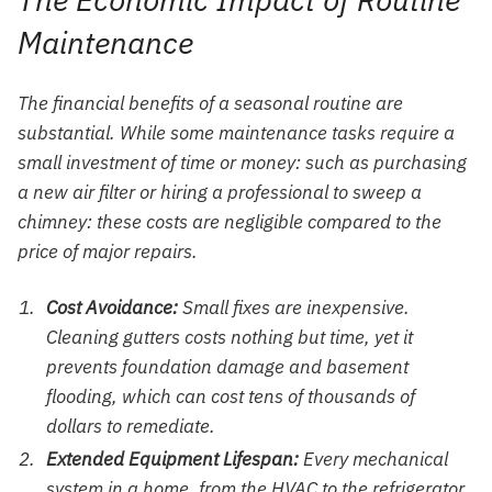
Maintenance
The financial benefits of a seasonal routine are
substantial. While some maintenance tasks require a
small investment of time or money: such as purchasing
a new air filter or hiring a professional to sweep a
chimney: these costs are negligible compared to the
price of major repairs.
Cost Avoidance:
Small fixes are inexpensive.
Cleaning gutters costs nothing but time, yet it
prevents foundation damage and basement
flooding, which can cost tens of thousands of
dollars to remediate.
Extended Equipment Lifespan:
Every mechanical
system in a home, from the HVAC to the refrigerator,