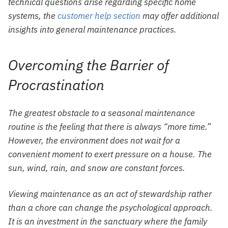
technical questions arise regarding specific home
systems, the
customer help section
may offer additional
insights into general maintenance practices.
Overcoming the Barrier of
Procrastination
The greatest obstacle to a seasonal maintenance
routine is the feeling that there is always “more time.”
However, the environment does not wait for a
convenient moment to exert pressure on a house. The
sun, wind, rain, and snow are constant forces.
Viewing maintenance as an act of stewardship rather
than a chore can change the psychological approach.
It is an investment in the sanctuary where the family