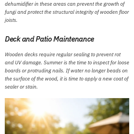
dehumidifier in these areas can prevent the growth of
fungi and protect the structural integrity of wooden floor
joists.
Deck and Patio Maintenance
Wooden decks require regular sealing to prevent rot
and UV damage. Summer is the time to inspect for loose
boards or protruding nails. If water no longer beads on
the surface of the wood, it is time to apply a new coat of
sealer or stain.