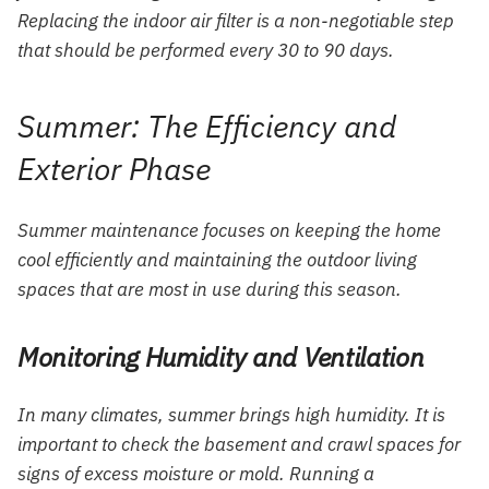
Replacing the indoor air filter is a non-negotiable step
that should be performed every 30 to 90 days.
Summer: The Efficiency and
Exterior Phase
Summer maintenance focuses on keeping the home
cool efficiently and maintaining the outdoor living
spaces that are most in use during this season.
Monitoring Humidity and Ventilation
In many climates, summer brings high humidity. It is
important to check the basement and crawl spaces for
signs of excess moisture or mold. Running a