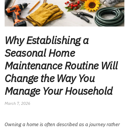
Why Establishing a
Seasonal Home
Maintenance Routine Will
Change the Way You
Manage Your Household
March 7, 2026
Owning a home is often described as a journey rather