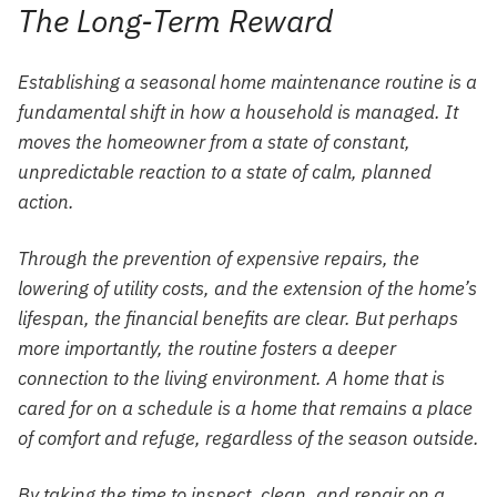
The Long-Term Reward
Establishing a seasonal home maintenance routine is a
fundamental shift in how a household is managed. It
moves the homeowner from a state of constant,
unpredictable reaction to a state of calm, planned
action.
Through the prevention of expensive repairs, the
lowering of utility costs, and the extension of the home’s
lifespan, the financial benefits are clear. But perhaps
more importantly, the routine fosters a deeper
connection to the living environment. A home that is
cared for on a schedule is a home that remains a place
of comfort and refuge, regardless of the season outside.
By taking the time to inspect, clean, and repair on a