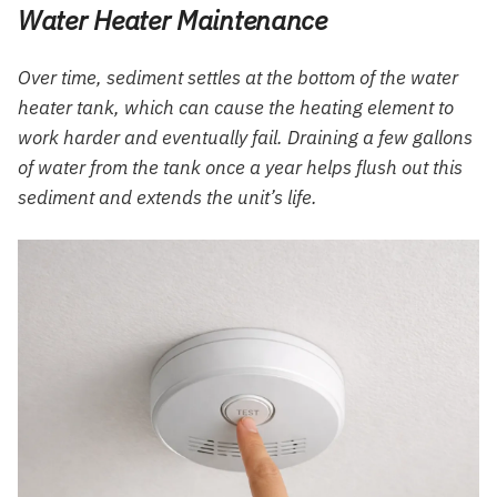
Water Heater Maintenance
Over time, sediment settles at the bottom of the water
heater tank, which can cause the heating element to
work harder and eventually fail. Draining a few gallons
of water from the tank once a year helps flush out this
sediment and extends the unit’s life.