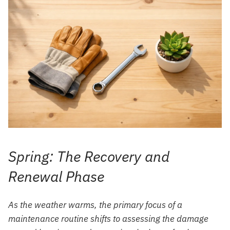
Spring: The Recovery and
Renewal Phase
As the weather warms, the primary focus of a
maintenance routine shifts to assessing the damage