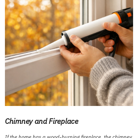
Chimney and Fireplace
If the home has a wood-burning fireplace, the chimney