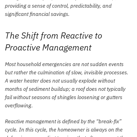
providing a sense of control, predictability, and
significant financial savings.
The Shift from Reactive to
Proactive Management
Most household emergencies are not sudden events
but rather the culmination of slow, invisible processes.
A water heater does not usually explode without
months of sediment buildup; a roof does not typically
fail without seasons of shingles loosening or gutters
overflowing.
Reactive management is defined by the “break-fix”
cycle. In this cycle, the homeowner is always on the