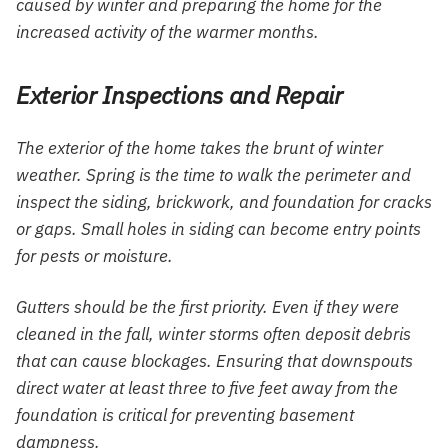
caused by winter and preparing the home for the
increased activity of the warmer months.
Exterior Inspections and Repair
The exterior of the home takes the brunt of winter
weather. Spring is the time to walk the perimeter and
inspect the siding, brickwork, and foundation for cracks
or gaps. Small holes in siding can become entry points
for pests or moisture.
Gutters should be the first priority. Even if they were
cleaned in the fall, winter storms often deposit debris
that can cause blockages. Ensuring that downspouts
direct water at least three to five feet away from the
foundation is critical for preventing basement
dampness.