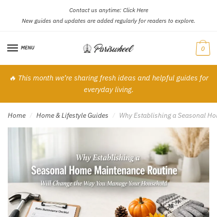
Contact us anytime:
Click Here
Skip
Skip
New guides and updates are added regularly for readers to explore.
to
to
navigation
content
MENU
0
🔥 This month we’re sharing fresh ideas and helpful guides for
everyday living.
Home
Home & Lifestyle Guides
Why Establishing a Seasonal H
/
/