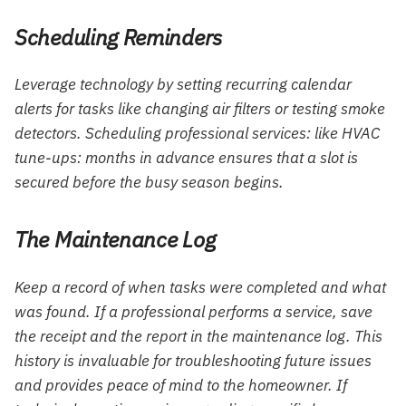
Scheduling Reminders
Leverage technology by setting recurring calendar
alerts for tasks like changing air filters or testing smoke
detectors. Scheduling professional services: like HVAC
tune-ups: months in advance ensures that a slot is
secured before the busy season begins.
The Maintenance Log
Keep a record of when tasks were completed and what
was found. If a professional performs a service, save
the receipt and the report in the maintenance log. This
history is invaluable for troubleshooting future issues
and provides peace of mind to the homeowner. If