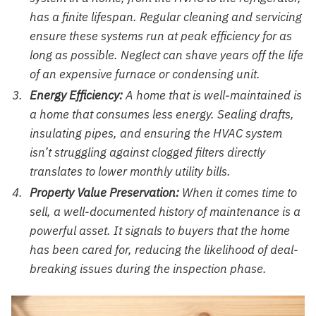
has a finite lifespan. Regular cleaning and servicing
ensure these systems run at peak efficiency for as
long as possible. Neglect can shave years off the life
of an expensive furnace or condensing unit.
Energy Efficiency:
A home that is well-maintained is
a home that consumes less energy. Sealing drafts,
insulating pipes, and ensuring the HVAC system
isn’t struggling against clogged filters directly
translates to lower monthly utility bills.
Property Value Preservation:
When it comes time to
sell, a well-documented history of maintenance is a
powerful asset. It signals to buyers that the home
has been cared for, reducing the likelihood of deal-
breaking issues during the inspection phase.