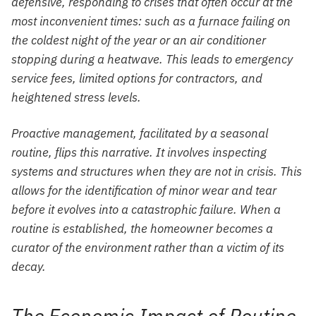
defensive, responding to crises that often occur at the
most inconvenient times: such as a furnace failing on
the coldest night of the year or an air conditioner
stopping during a heatwave. This leads to emergency
service fees, limited options for contractors, and
heightened stress levels.
Proactive management, facilitated by a seasonal
routine, flips this narrative. It involves inspecting
systems and structures when they are not in crisis. This
allows for the identification of minor wear and tear
before it evolves into a catastrophic failure. When a
routine is established, the homeowner becomes a
curator of the environment rather than a victim of its
decay.
The Economic Impact of Routine