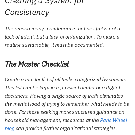
Creating a System for
Consistency
The reason many maintenance routines fail is not a
lack of intent, but a lack of organization. To make a
routine sustainable, it must be documented.
The Master Checklist
Create a master list of all tasks categorized by season.
This list can be kept in a physical binder or a digital
document. Having a single source of truth eliminates
the mental load of trying to remember what needs to be
done. For those seeking more structured guidance on
household management, resources at the
Paris Wheel
blog
can provide further organizational strategies.