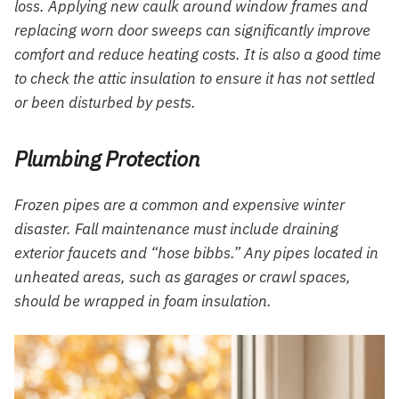
loss. Applying new caulk around window frames and
replacing worn door sweeps can significantly improve
comfort and reduce heating costs. It is also a good time
to check the attic insulation to ensure it has not settled
or been disturbed by pests.
Plumbing Protection
Frozen pipes are a common and expensive winter
disaster. Fall maintenance must include draining
exterior faucets and “hose bibbs.” Any pipes located in
unheated areas, such as garages or crawl spaces,
should be wrapped in foam insulation.