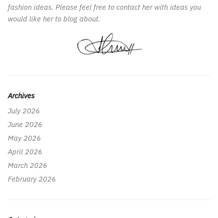
fashion ideas. Please feel free to contact her with ideas you
would like her to blog about.
Archives
July 2026
June 2026
May 2026
April 2026
March 2026
February 2026