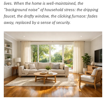
lives. When the home is well-maintained, the
“background noise” of household stress: the dripping
faucet, the drafty window, the clicking furnace: fades
away, replaced by a sense of security.