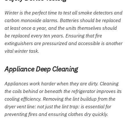
Winter is the perfect time to test all smoke detectors and
carbon monoxide alarms. Batteries should be replaced
at least once a year, and the units themselves should
be replaced every ten years. Ensuring that fire
extinguishers are pressurized and accessible is another
vital winter task.
Appliance Deep Cleaning
Appliances work harder when they are dirty. Cleaning
the coils behind or beneath the refrigerator improves its
cooling efficiency. Removing the lint buildup from the
dryer vent line: not just the lint trap: is essential for
preventing fires and ensuring clothes dry quickly.