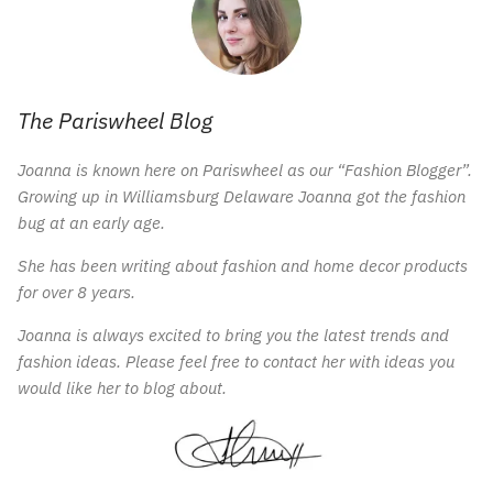
The Pariswheel Blog
Joanna is known here on Pariswheel as our “Fashion Blogger”.
Growing up in Williamsburg Delaware Joanna got the fashion
bug at an early age.
She has been writing about fashion and home decor products
for over 8 years.
Joanna is always excited to bring you the latest trends and
fashion ideas. Please feel free to contact her with ideas you
would like her to blog about.