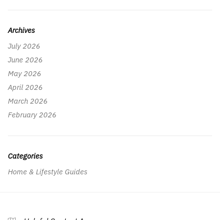
Archives
July 2026
June 2026
May 2026
April 2026
March 2026
February 2026
Categories
Home & Lifestyle Guides