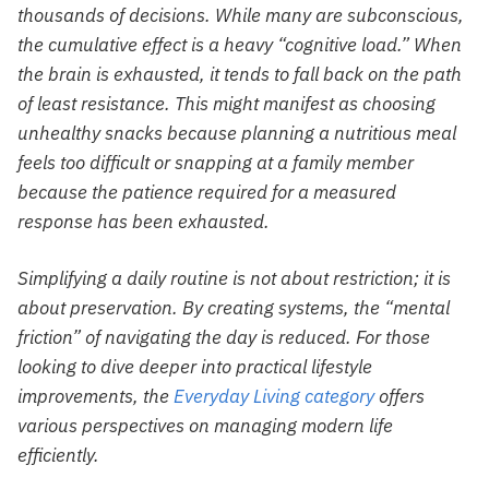
thousands of decisions. While many are subconscious,
the cumulative effect is a heavy “cognitive load.” When
the brain is exhausted, it tends to fall back on the path
of least resistance. This might manifest as choosing
unhealthy snacks because planning a nutritious meal
feels too difficult or snapping at a family member
because the patience required for a measured
response has been exhausted.
Simplifying a daily routine is not about restriction; it is
about preservation. By creating systems, the “mental
friction” of navigating the day is reduced. For those
looking to dive deeper into practical lifestyle
improvements, the
Everyday Living category
offers
various perspectives on managing modern life
efficiently.