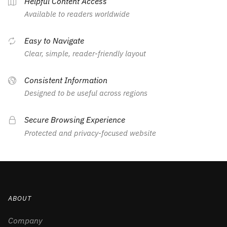
Helpful Content Access
Available to readers worldwide
Easy to Navigate
Clear, simple, reader-friendly layout
Consistent Information
Designed to be useful across regions
Secure Browsing Experience
Protected and privacy-focused website
ABOUT
Company