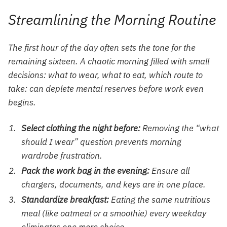
Streamlining the Morning Routine
The first hour of the day often sets the tone for the
remaining sixteen. A chaotic morning filled with small
decisions: what to wear, what to eat, which route to
take: can deplete mental reserves before work even
begins.
Select clothing the night before:
Removing the “what
should I wear” question prevents morning
wardrobe frustration.
Pack the work bag in the evening:
Ensure all
chargers, documents, and keys are in one place.
Standardize breakfast:
Eating the same nutritious
meal (like oatmeal or a smoothie) every weekday