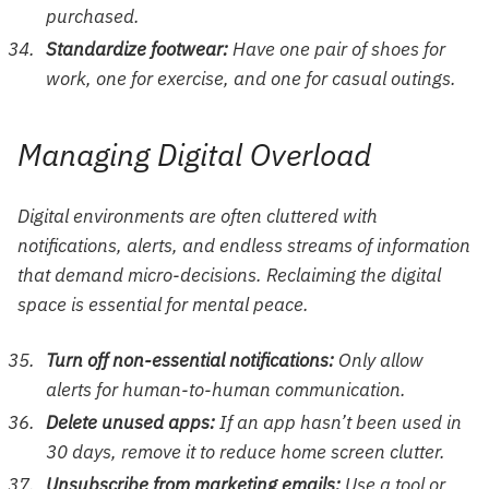
purchased.
Standardize footwear:
Have one pair of shoes for
work, one for exercise, and one for casual outings.
Managing Digital Overload
Digital environments are often cluttered with
notifications, alerts, and endless streams of information
that demand micro-decisions. Reclaiming the digital
space is essential for mental peace.
Turn off non-essential notifications:
Only allow
alerts for human-to-human communication.
Delete unused apps:
If an app hasn’t been used in
30 days, remove it to reduce home screen clutter.
Unsubscribe from marketing emails:
Use a tool or