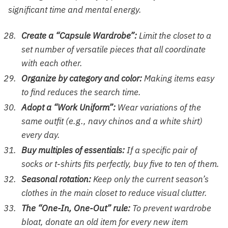
significant time and mental energy.
Create a “Capsule Wardrobe”:
Limit the closet to a
set number of versatile pieces that all coordinate
with each other.
Organize by category and color:
Making items easy
to find reduces the search time.
Adopt a “Work Uniform”:
Wear variations of the
same outfit (e.g., navy chinos and a white shirt)
every day.
Buy multiples of essentials:
If a specific pair of
socks or t-shirts fits perfectly, buy five to ten of them.
Seasonal rotation:
Keep only the current season’s
clothes in the main closet to reduce visual clutter.
The “One-In, One-Out” rule:
To prevent wardrobe
bloat, donate an old item for every new item