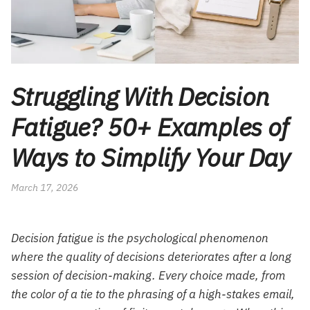
Struggling With Decision
Fatigue? 50+ Examples of
Ways to Simplify Your Day
March 17, 2026
Decision fatigue is the psychological phenomenon
where the quality of decisions deteriorates after a long
session of decision-making. Every choice made, from
the color of a tie to the phrasing of a high-stakes email,