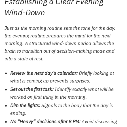
Establishing a Clear Evening
Wind-Down
Just as the morning routine sets the tone for the day,
the evening routine prepares the mind for the next
morning. A structured wind-down period allows the
brain to transition out of decision-making mode and
into a state of rest.
Review the next day’s calendar:
Briefly looking at
what is coming up prevents surprises.
Set out the first task:
Identify exactly what will be
worked on first thing in the morning.
Dim the lights:
Signals to the body that the day is
ending.
No “Heavy” decisions after 8 PM:
Avoid discussing