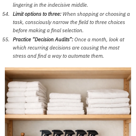
lingering in the indecisive middle.
Limit options to three:
When shopping or choosing a
task, consciously narrow the field to three choices
before making a final selection.
Practice “Decision Audits”:
Once a month, look at
which recurring decisions are causing the most
stress and find a way to automate them.