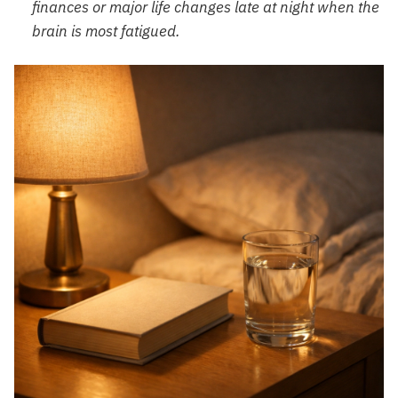
finances or major life changes late at night when the
brain is most fatigued.