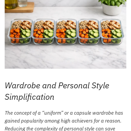
Wardrobe and Personal Style
Simplification
The concept of a “uniform” or a capsule wardrobe has
gained popularity among high achievers for a reason.
Reducing the complexity of personal style can save