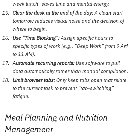
week lunch” saves time and mental energy.
Clear the desk at the end of the day:
A clean start
tomorrow reduces visual noise and the decision of
where to begin.
Use “Time Blocking”:
Assign specific hours to
specific types of work (e.g., “Deep Work” from 9 AM
to 11 AM).
Automate recurring reports:
Use software to pull
data automatically rather than manual compilation.
Limit browser tabs:
Only keep tabs open that relate
to the current task to prevent “tab-switching”
fatigue.
Meal Planning and Nutrition
Management