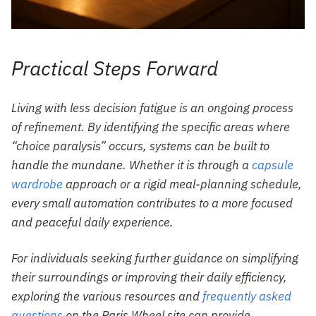
Practical Steps Forward
Living with less decision fatigue is an ongoing process
of refinement. By identifying the specific areas where
“choice paralysis” occurs, systems can be built to
handle the mundane. Whether it is through a
capsule
wardrobe
approach or a rigid meal-planning schedule,
every small automation contributes to a more focused
and peaceful daily experience.
For individuals seeking further guidance on simplifying
their surroundings or improving their daily efficiency,
exploring the various resources and
frequently asked
questions
on the Paris Wheel site can provide