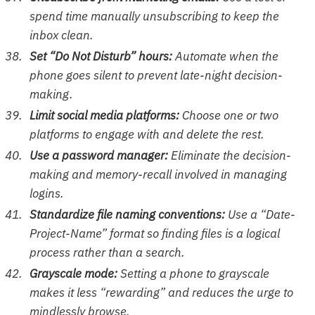
spend time manually unsubscribing to keep the
inbox clean.
Set “Do Not Disturb” hours:
Automate when the
phone goes silent to prevent late-night decision-
making.
Limit social media platforms:
Choose one or two
platforms to engage with and delete the rest.
Use a password manager:
Eliminate the decision-
making and memory-recall involved in managing
logins.
Standardize file naming conventions:
Use a “Date-
Project-Name” format so finding files is a logical
process rather than a search.
Grayscale mode:
Setting a phone to grayscale
makes it less “rewarding” and reduces the urge to
mindlessly browse.