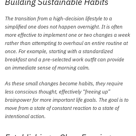
Building Sustainable Habits
The transition from a high-decision lifestyle to a
simplified one does not happen overnight. It is often
more effective to implement one or two changes a week
rather than attempting to overhaul an entire routine at
once. For example, starting with a standardized
breakfast and a pre-selected work outfit can provide
an immediate sense of morning calm.
As these small changes become habits, they require
less conscious thought, effectively “freeing up”
brainpower for more important life goals. The goal is to
move from a state of constant reaction to a state of
intentional action.