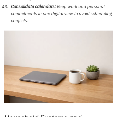
Consolidate calendars:
Keep work and personal
commitments in one digital view to avoid scheduling
conflicts.