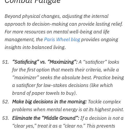
Beyond physical changes, adjusting the internal
approach to decision-making can provide lasting relief.
For more resources on mental well-being and life
management, the
Paris Wheel blog
provides ongoing
insights into balanced living.
“Satisficing” vs. “Maximizing”:
A “satisficer” looks
for the first option that meets their criteria, while a
“maximizer” seeks the absolute best. Practice being
a satisficer for low-stakes decisions (like which
brand of paper towels to buy).
Make big decisions in the morning:
Tackle complex
problems when mental energy is at its highest point.
Eliminate the “Middle Ground”:
If a decision is not a
“clear yes,” treat it as a “clear no.” This prevents