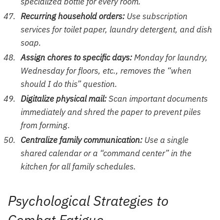
specialized bottle for every room.
Recurring household orders:
Use subscription
services for toilet paper, laundry detergent, and dish
soap.
Assign chores to specific days:
Monday for laundry,
Wednesday for floors, etc., removes the “when
should I do this” question.
Digitalize physical mail:
Scan important documents
immediately and shred the paper to prevent piles
from forming.
Centralize family communication:
Use a single
shared calendar or a “command center” in the
kitchen for all family schedules.
Psychological Strategies to
Combat Fatigue