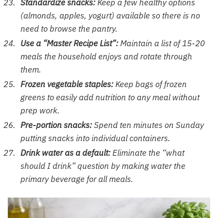
Standardize snacks:
Keep a few healthy options
(almonds, apples, yogurt) available so there is no
need to browse the pantry.
Use a “Master Recipe List”:
Maintain a list of 15-20
meals the household enjoys and rotate through
them.
Frozen vegetable staples:
Keep bags of frozen
greens to easily add nutrition to any meal without
prep work.
Pre-portion snacks:
Spend ten minutes on Sunday
putting snacks into individual containers.
Drink water as a default:
Eliminate the “what
should I drink” question by making water the
primary beverage for all meals.