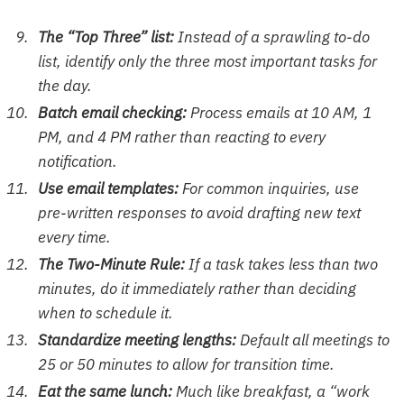
The “Top Three” list:
Instead of a sprawling to-do
list, identify only the three most important tasks for
the day.
Batch email checking:
Process emails at 10 AM, 1
PM, and 4 PM rather than reacting to every
notification.
Use email templates:
For common inquiries, use
pre-written responses to avoid drafting new text
every time.
The Two-Minute Rule:
If a task takes less than two
minutes, do it immediately rather than deciding
when to schedule it.
Standardize meeting lengths:
Default all meetings to
25 or 50 minutes to allow for transition time.
Eat the same lunch:
Much like breakfast, a “work