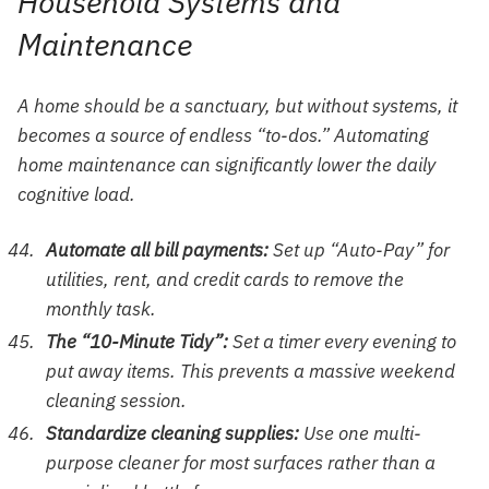
Household Systems and
Maintenance
A home should be a sanctuary, but without systems, it
becomes a source of endless “to-dos.” Automating
home maintenance can significantly lower the daily
cognitive load.
Automate all bill payments:
Set up “Auto-Pay” for
utilities, rent, and credit cards to remove the
monthly task.
The “10-Minute Tidy”:
Set a timer every evening to
put away items. This prevents a massive weekend
cleaning session.
Standardize cleaning supplies:
Use one multi-
purpose cleaner for most surfaces rather than a