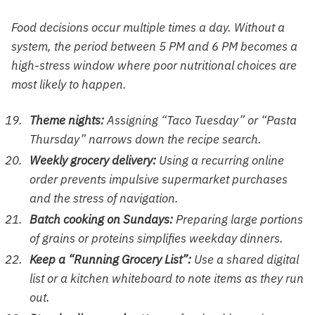
Food decisions occur multiple times a day. Without a
system, the period between 5 PM and 6 PM becomes a
high-stress window where poor nutritional choices are
most likely to happen.
Theme nights:
Assigning “Taco Tuesday” or “Pasta
Thursday” narrows down the recipe search.
Weekly grocery delivery:
Using a recurring online
order prevents impulsive supermarket purchases
and the stress of navigation.
Batch cooking on Sundays:
Preparing large portions
of grains or proteins simplifies weekday dinners.
Keep a “Running Grocery List”:
Use a shared digital
list or a kitchen whiteboard to note items as they run
out.