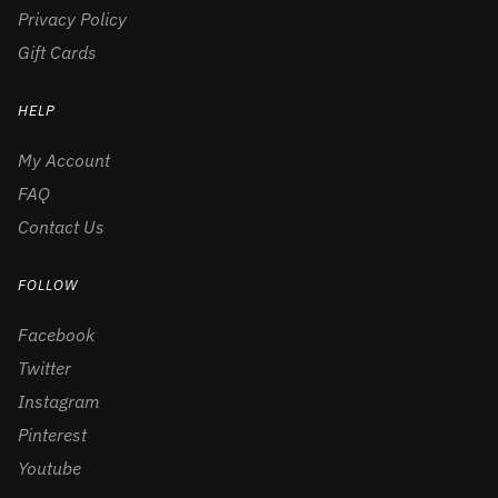
Privacy Policy
Gift Cards
HELP
My Account
FAQ
Contact Us
FOLLOW
Facebook
Twitter
Instagram
Pinterest
Youtube