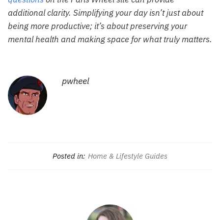
additional clarity. Simplifying your day isn’t just about
being more productive; it’s about preserving your
mental health and making space for what truly matters.
pwheel
Posted in:
Home & Lifestyle Guides