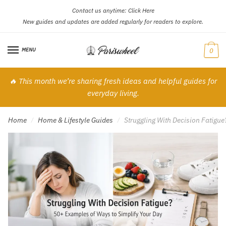
Contact us anytime:
Click Here
Skip
Skip
New guides and updates are added regularly for readers to explore.
to
to
navigation
content
MENU
0
🔥 This month we’re sharing fresh ideas and helpful guides for
everyday living.
Home
Home & Lifestyle Guides
Struggling With Decision Fatigu
/
/