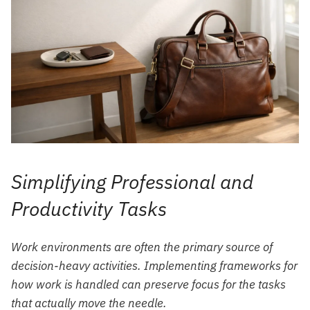
Simplifying Professional and
Productivity Tasks
Work environments are often the primary source of
decision-heavy activities. Implementing frameworks for
how work is handled can preserve focus for the tasks
that actually move the needle.