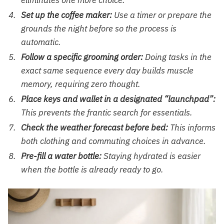
eliminates one more choice.
Set up the coffee maker:
Use a timer or prepare the
grounds the night before so the process is
automatic.
Follow a specific grooming order:
Doing tasks in the
exact same sequence every day builds muscle
memory, requiring zero thought.
Place keys and wallet in a designated “launchpad”:
This prevents the frantic search for essentials.
Check the weather forecast before bed:
This informs
both clothing and commuting choices in advance.
Pre-fill a water bottle:
Staying hydrated is easier
when the bottle is already ready to go.