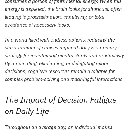
consumes a portion of finite mental energy. When this
energy is depleted, the brain looks for shortcuts, often
leading to procrastination, impulsivity, or total
avoidance of necessary tasks.
In a world filled with endless options, reducing the
sheer number of choices required daily is a primary
strategy for maintaining mental clarity and productivity.
By automating, eliminating, or delegating minor
decisions, cognitive resources remain available for
complex problem-solving and meaningful interactions.
The Impact of Decision Fatigue
on Daily Life
Throughout an average day, an individual makes