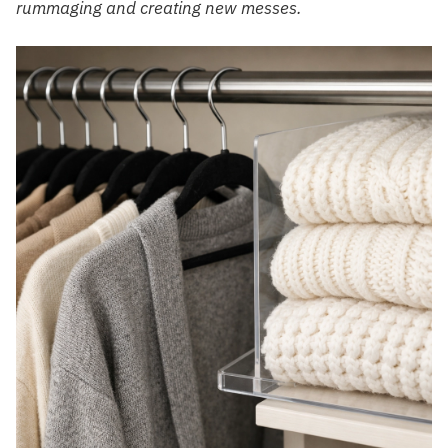
rummaging and creating new messes.