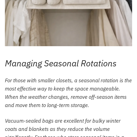
Managing Seasonal Rotations
For those with smaller closets, a seasonal rotation is the
most effective way to keep the space manageable.
When the weather changes, remove off-season items
and move them to long-term storage.
Vacuum-sealed bags are excellent for bulky winter
coats and blankets as they reduce the volume