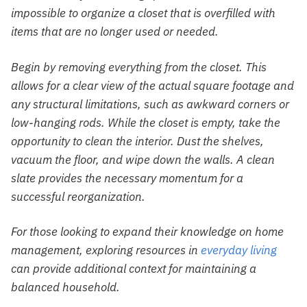
impossible to organize a closet that is overfilled with
items that are no longer used or needed.
Begin by removing everything from the closet. This
allows for a clear view of the actual square footage and
any structural limitations, such as awkward corners or
low-hanging rods. While the closet is empty, take the
opportunity to clean the interior. Dust the shelves,
vacuum the floor, and wipe down the walls. A clean
slate provides the necessary momentum for a
successful reorganization.
For those looking to expand their knowledge on home
management, exploring resources in
everyday living
can provide additional context for maintaining a
balanced household.