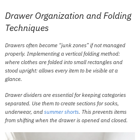
Drawer Organization and Folding
Techniques
Drawers often become “junk zones” if not managed
properly. Implementing a vertical folding method:
where clothes are folded into small rectangles and
stood upright: allows every item to be visible at a
glance.
Drawer dividers are essential for keeping categories
separated. Use them to create sections for socks,
underwear, and
summer shorts
. This prevents items
from shifting when the drawer is opened and closed.