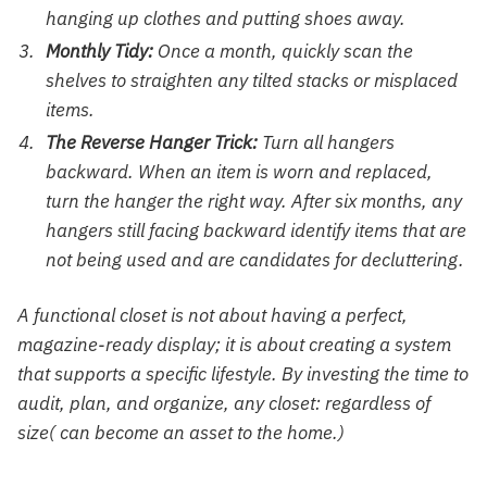
hanging up clothes and putting shoes away.
Monthly Tidy:
Once a month, quickly scan the
shelves to straighten any tilted stacks or misplaced
items.
The Reverse Hanger Trick:
Turn all hangers
backward. When an item is worn and replaced,
turn the hanger the right way. After six months, any
hangers still facing backward identify items that are
not being used and are candidates for decluttering.
A functional closet is not about having a perfect,
magazine-ready display; it is about creating a system
that supports a specific lifestyle. By investing the time to
audit, plan, and organize, any closet: regardless of
size( can become an asset to the home.)