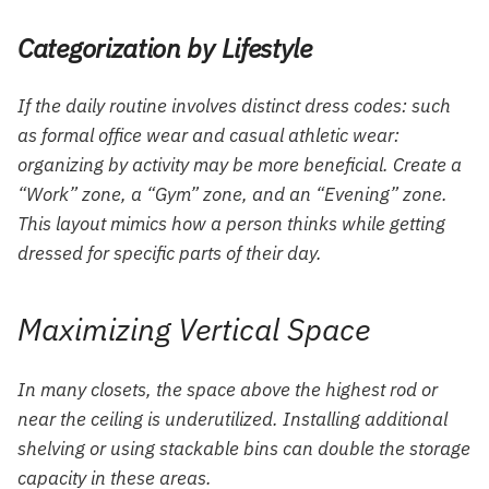
Categorization by Lifestyle
If the daily routine involves distinct dress codes: such
as formal office wear and casual athletic wear:
organizing by activity may be more beneficial. Create a
“Work” zone, a “Gym” zone, and an “Evening” zone.
This layout mimics how a person thinks while getting
dressed for specific parts of their day.
Maximizing Vertical Space
In many closets, the space above the highest rod or
near the ceiling is underutilized. Installing additional
shelving or using stackable bins can double the storage
capacity in these areas.