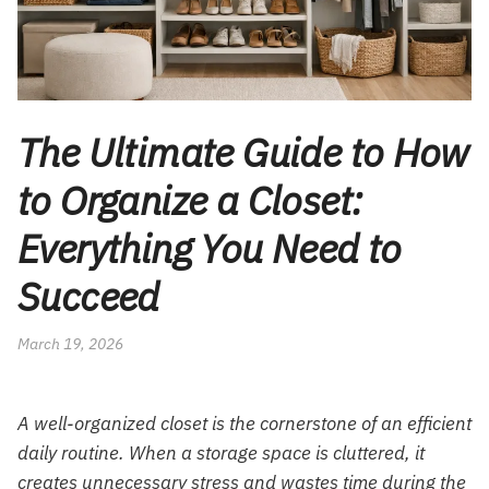
The Ultimate Guide to How
to Organize a Closet:
Everything You Need to
Succeed
March 19, 2026
A well-organized closet is the cornerstone of an efficient
daily routine. When a storage space is cluttered, it
creates unnecessary stress and wastes time during the