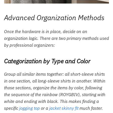
Advanced Organization Methods
Once the hardware is in place, decide on an
organization logic. There are two primary methods used
by professional organizers:
Categorization by Type and Color
Group all similar items together: all short-sleeve shirts
in one section, all long-sleeve shirts in another. Within
those sections, organize the items by color, following
the sequence of the rainbow (ROYGBIV), starting with
white and ending with black. This makes finding a
specific
jogging top
or a
jacket skinny fit
much faster.