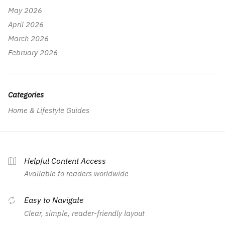
May 2026
April 2026
March 2026
February 2026
Categories
Home & Lifestyle Guides
Helpful Content Access
Available to readers worldwide
Easy to Navigate
Clear, simple, reader-friendly layout