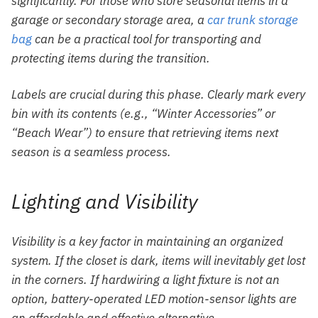
significantly. For those who store seasonal items in a
garage or secondary storage area, a
car trunk storage
bag
can be a practical tool for transporting and
protecting items during the transition.
Labels are crucial during this phase. Clearly mark every
bin with its contents (e.g., “Winter Accessories” or
“Beach Wear”) to ensure that retrieving items next
season is a seamless process.
Lighting and Visibility
Visibility is a key factor in maintaining an organized
system. If the closet is dark, items will inevitably get lost
in the corners. If hardwiring a light fixture is not an
option, battery-operated LED motion-sensor lights are
an affordable and effective alternative.