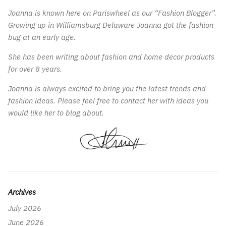
Joanna is known here on Pariswheel as our “Fashion Blogger”.
Growing up in Williamsburg Delaware Joanna got the fashion
bug at an early age.
She has been writing about fashion and home decor products
for over 8 years.
Joanna is always excited to bring you the latest trends and
fashion ideas. Please feel free to contact her with ideas you
would like her to blog about.
Archives
July 2026
June 2026