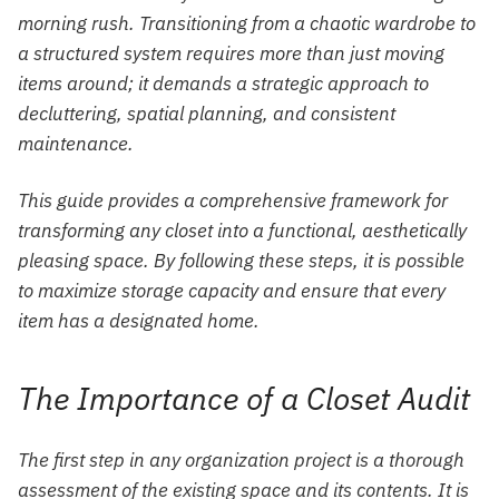
morning rush. Transitioning from a chaotic wardrobe to
a structured system requires more than just moving
items around; it demands a strategic approach to
decluttering, spatial planning, and consistent
maintenance.
This guide provides a comprehensive framework for
transforming any closet into a functional, aesthetically
pleasing space. By following these steps, it is possible
to maximize storage capacity and ensure that every
item has a designated home.
The Importance of a Closet Audit
The first step in any organization project is a thorough
assessment of the existing space and its contents. It is