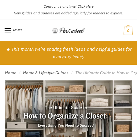
Contact us anytime:
Click Here
Skip
Skip
New guides and updates are added regularly for readers to explore.
to
to
navigation
content
MENU
0
🔥 This month we’re sharing fresh ideas and helpful guides for
everyday living.
Home
Home & Lifestyle Guides
The Ultimate Guide to How to Org
/
/