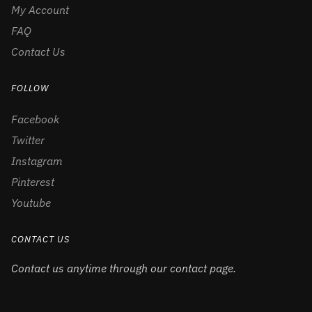
My Account
FAQ
Contact Us
FOLLOW
Facebook
Twitter
Instagram
Pinterest
Youtube
CONTACT US
Contact us anytime through our contact page.