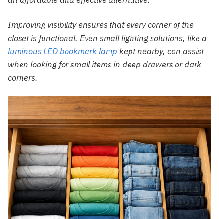
Improving visibility ensures that every corner of the
closet is functional. Even small lighting solutions, like a
luminous LED bookmark lamp
kept nearby, can assist
when looking for small items in deep drawers or dark
corners.