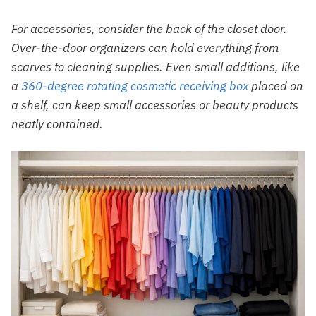
For accessories, consider the back of the closet door.
Over-the-door organizers can hold everything from
scarves to cleaning supplies. Even small additions, like
a
360-degree rotating cosmetic receiving box
placed on
a shelf, can keep small accessories or beauty products
neatly contained.