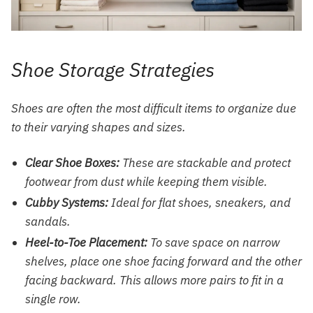
Shoe Storage Strategies
Shoes are often the most difficult items to organize due
to their varying shapes and sizes.
Clear Shoe Boxes:
These are stackable and protect
footwear from dust while keeping them visible.
Cubby Systems:
Ideal for flat shoes, sneakers, and
sandals.
Heel-to-Toe Placement:
To save space on narrow
shelves, place one shoe facing forward and the other
facing backward. This allows more pairs to fit in a
single row.