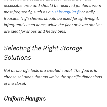
accessible area and should be reserved for items worn
most frequently, such as a
t-shirt regular fit
or daily
trousers. High shelves should be used for lightweight,
infrequently used items, while the floor or lower shelves
are ideal for shoes and heavy bins.
Selecting the Right Storage
Solutions
Not all storage tools are created equal. The goal is to
choose solutions that maximize the specific dimensions
of the closet.
Uniform Hangers