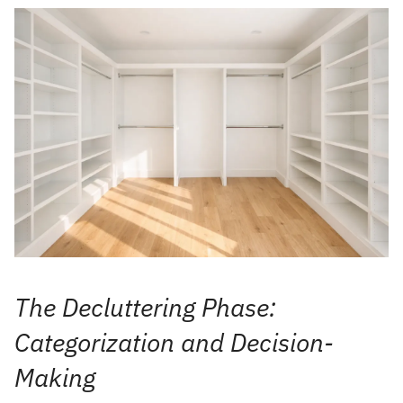
The Decluttering Phase:
Categorization and Decision-
Making