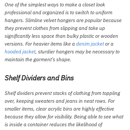
One of the simplest ways to make a closet look
professional and organized is to switch to uniform
hangers. Slimline velvet hangers are popular because
they prevent clothes from slipping and take up
significantly less space than bulky plastic or wooden
versions. For heavier items like a
denim jacket
or a
hooded jacket
, sturdier hangers may be necessary to
maintain the garment’s shape.
Shelf Dividers and Bins
Shelf dividers prevent stacks of clothing from toppling
over, keeping sweaters and jeans in neat rows. For
smaller items, clear acrylic bins are highly effective
because they allow for visibility. Being able to see what
is inside a container reduces the likelihood of