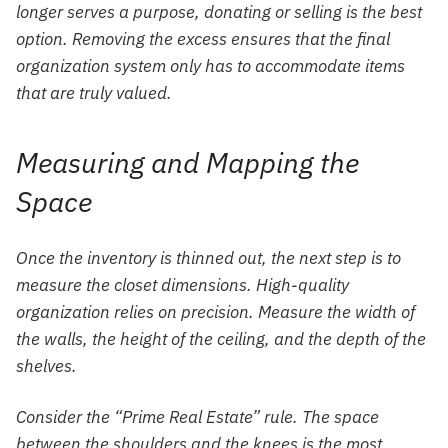
longer serves a purpose, donating or selling is the best
option. Removing the excess ensures that the final
organization system only has to accommodate items
that are truly valued.
Measuring and Mapping the
Space
Once the inventory is thinned out, the next step is to
measure the closet dimensions. High-quality
organization relies on precision. Measure the width of
the walls, the height of the ceiling, and the depth of the
shelves.
Consider the “Prime Real Estate” rule. The space
between the shoulders and the knees is the most