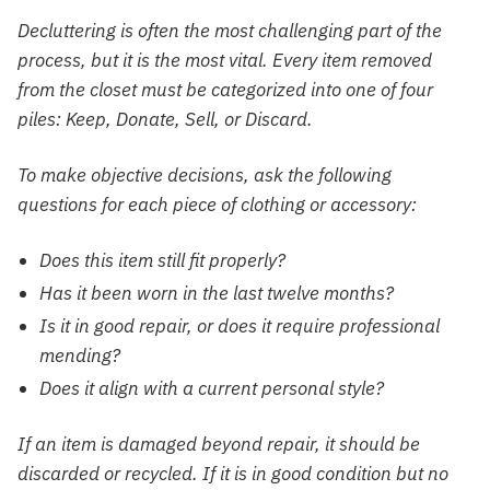
Decluttering is often the most challenging part of the
process, but it is the most vital. Every item removed
from the closet must be categorized into one of four
piles: Keep, Donate, Sell, or Discard.
To make objective decisions, ask the following
questions for each piece of clothing or accessory:
Does this item still fit properly?
Has it been worn in the last twelve months?
Is it in good repair, or does it require professional
mending?
Does it align with a current personal style?
If an item is damaged beyond repair, it should be
discarded or recycled. If it is in good condition but no