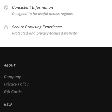
Consistent Information
Designed to be useful across regions
Secure Browsing Experience
Protected and privacy-focused website
ABOUT
Company
Privacy Policy
Gift Cards
HELP