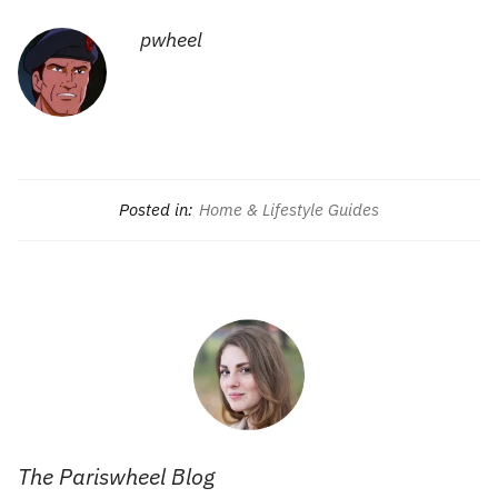
pwheel
Posted in:
Home & Lifestyle Guides
The Pariswheel Blog