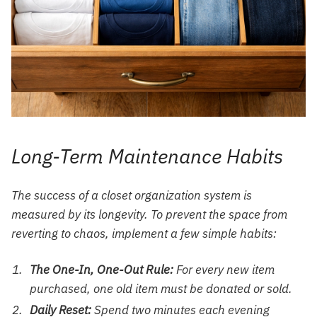
Long-Term Maintenance Habits
The success of a closet organization system is
measured by its longevity. To prevent the space from
reverting to chaos, implement a few simple habits:
The One-In, One-Out Rule:
For every new item
purchased, one old item must be donated or sold.
Daily Reset:
Spend two minutes each evening