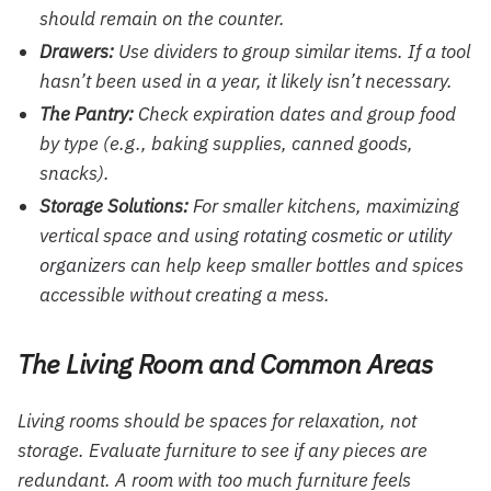
should remain on the counter.
Drawers:
Use dividers to group similar items. If a tool
hasn’t been used in a year, it likely isn’t necessary.
The Pantry:
Check expiration dates and group food
by type (e.g., baking supplies, canned goods,
snacks).
Storage Solutions:
For smaller kitchens, maximizing
vertical space and using
rotating cosmetic or utility
organizers
can help keep smaller bottles and spices
accessible without creating a mess.
The Living Room and Common Areas
Living rooms should be spaces for relaxation, not
storage. Evaluate furniture to see if any pieces are
redundant. A room with too much furniture feels