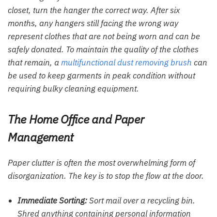
closet, turn the hanger the correct way. After six
months, any hangers still facing the wrong way
represent clothes that are not being worn and can be
safely donated. To maintain the quality of the clothes
that remain, a
multifunctional dust removing brush
can
be used to keep garments in peak condition without
requiring bulky cleaning equipment.
The Home Office and Paper
Management
Paper clutter is often the most overwhelming form of
disorganization. The key is to stop the flow at the door.
Immediate Sorting:
Sort mail over a recycling bin.
Shred anything containing personal information