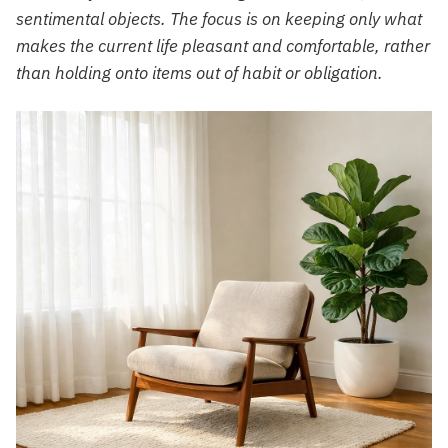
sentimental objects. The focus is on keeping only what
makes the current life pleasant and comfortable, rather
than holding onto items out of habit or obligation.