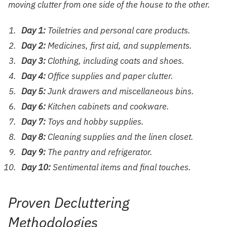
moving clutter from one side of the house to the other.
Day 1:
Toiletries and personal care products.
Day 2:
Medicines, first aid, and supplements.
Day 3:
Clothing, including coats and shoes.
Day 4:
Office supplies and paper clutter.
Day 5:
Junk drawers and miscellaneous bins.
Day 6:
Kitchen cabinets and cookware.
Day 7:
Toys and hobby supplies.
Day 8:
Cleaning supplies and the linen closet.
Day 9:
The pantry and refrigerator.
Day 10:
Sentimental items and final touches.
Proven Decluttering
Methodologies