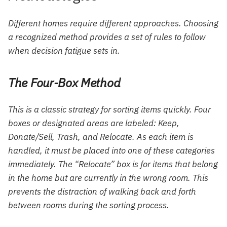
Different homes require different approaches. Choosing
a recognized method provides a set of rules to follow
when decision fatigue sets in.
The Four-Box Method
This is a classic strategy for sorting items quickly. Four
boxes or designated areas are labeled: Keep,
Donate/Sell, Trash, and Relocate. As each item is
handled, it must be placed into one of these categories
immediately. The “Relocate” box is for items that belong
in the home but are currently in the wrong room. This
prevents the distraction of walking back and forth
between rooms during the sorting process.