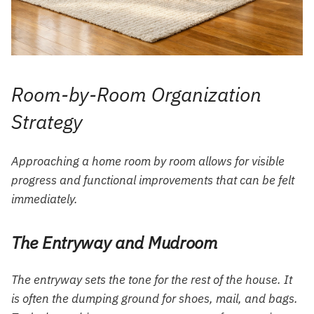
Room-by-Room Organization
Strategy
Approaching a home room by room allows for visible
progress and functional improvements that can be felt
immediately.
The Entryway and Mudroom
The entryway sets the tone for the rest of the house. It
is often the dumping ground for shoes, mail, and bags.