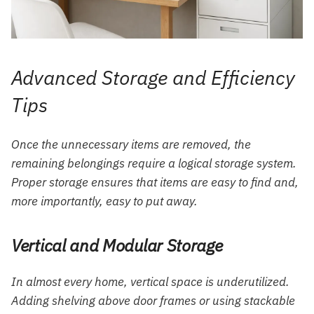
Advanced Storage and Efficiency
Tips
Once the unnecessary items are removed, the
remaining belongings require a logical storage system.
Proper storage ensures that items are easy to find and,
more importantly, easy to put away.
Vertical and Modular Storage
In almost every home, vertical space is underutilized.
Adding shelving above door frames or using stackable