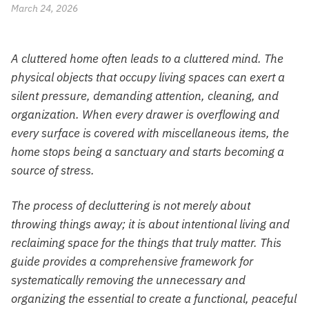
March 24, 2026
A cluttered home often leads to a cluttered mind. The
physical objects that occupy living spaces can exert a
silent pressure, demanding attention, cleaning, and
organization. When every drawer is overflowing and
every surface is covered with miscellaneous items, the
home stops being a sanctuary and starts becoming a
source of stress.
The process of decluttering is not merely about
throwing things away; it is about intentional living and
reclaiming space for the things that truly matter. This
guide provides a comprehensive framework for
systematically removing the unnecessary and
organizing the essential to create a functional, peaceful