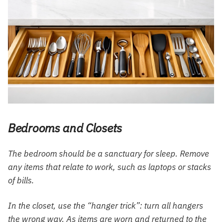
Bedrooms and Closets
The bedroom should be a sanctuary for sleep. Remove
any items that relate to work, such as laptops or stacks
of bills.
In the closet, use the “hanger trick”: turn all hangers
the wrong way. As items are worn and returned to the