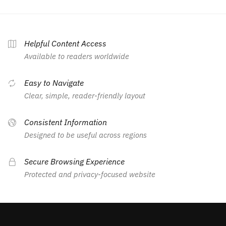
Helpful Content Access
Available to readers worldwide
Easy to Navigate
Clear, simple, reader-friendly layout
Consistent Information
Designed to be useful across regions
Secure Browsing Experience
Protected and privacy-focused website