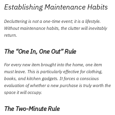
Establishing Maintenance Habits
Decluttering is not a one-time event; it is a lifestyle.
Without maintenance habits, the clutter will inevitably
return.
The “One In, One Out” Rule
For every new item brought into the home, one item
must leave. This is particularly effective for clothing,
books, and kitchen gadgets. It forces a conscious
evaluation of whether a new purchase is truly worth the
space it will occupy.
The Two-Minute Rule