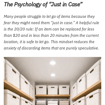
The Psychology of “Just in Case”
Many people struggle to let go of items because they
fear they might need them “just in case.” A helpful rule
is the 20/20 rule: If an item can be replaced for less
than $20 and in less than 20 minutes from the current
location, it is safe to let go. This mindset reduces the
anxiety of discarding items that are purely speculative.