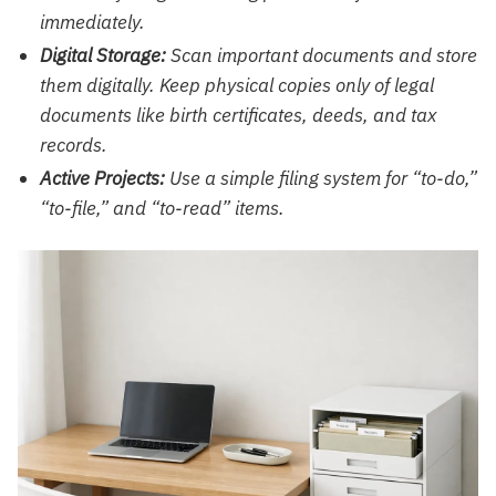
immediately.
Digital Storage:
Scan important documents and store
them digitally. Keep physical copies only of legal
documents like birth certificates, deeds, and tax
records.
Active Projects:
Use a simple filing system for “to-do,”
“to-file,” and “to-read” items.