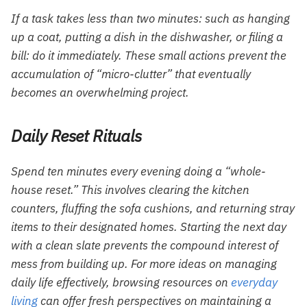
If a task takes less than two minutes: such as hanging
up a coat, putting a dish in the dishwasher, or filing a
bill: do it immediately. These small actions prevent the
accumulation of “micro-clutter” that eventually
becomes an overwhelming project.
Daily Reset Rituals
Spend ten minutes every evening doing a “whole-
house reset.” This involves clearing the kitchen
counters, fluffing the sofa cushions, and returning stray
items to their designated homes. Starting the next day
with a clean slate prevents the compound interest of
mess from building up. For more ideas on managing
daily life effectively, browsing resources on
everyday
living
can offer fresh perspectives on maintaining a