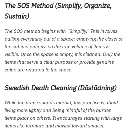
The SOS Method (Simplify, Organize,
Sustain)
The SOS method begins with “Simplify.” This involves
pulling everything out of a space: emptying the closet or
the cabinet entirely: so the true volume of items is
visible. Once the space is empty, it is cleaned. Only the
items that serve a clear purpose or provide genuine
value are returned to the space.
Swedish Death Cleaning (Döstädning)
While the name sounds morbid, this practice is about
living more lightly and being mindful of the burden
items place on others. It encourages starting with large
items like furniture and moving toward smaller,