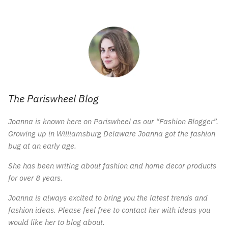
The Pariswheel Blog
Joanna is known here on Pariswheel as our “Fashion Blogger”.
Growing up in Williamsburg Delaware Joanna got the fashion
bug at an early age.
She has been writing about fashion and home decor products
for over 8 years.
Joanna is always excited to bring you the latest trends and
fashion ideas. Please feel free to contact her with ideas you
would like her to blog about.