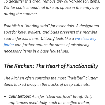
To declutter this area, remove any out-of-season items.
Winter coats should not take up space in the entryway
during the summer.
Establish a “landing strip” for essentials. A designated
spot for keys, wallets, and bags prevents the morning
search for lost items. Utilizing tools like a
wireless key
finder
can further reduce the stress of misplacing
necessary items in a busy household.
The Kitchen: The Heart of Functionality
The kitchen often contains the most “invisible” clutter:
items tucked away in the backs of deep cabinets.
Countertops:
Aim for “clear-surface” living. Only
appliances used daily, such as a coffee maker,