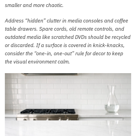
smaller and more chaotic.
Address “hidden” clutter in media consoles and coffee
table drawers. Spare cords, old remote controls, and
outdated media like scratched DVDs should be recycled
or discarded. If a surface is covered in knick-knacks,
consider the “one-in, one-out” rule for decor to keep
the visual environment calm.