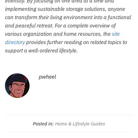
intensity. By focusing on one area at a time and
implementing sustainable storage solutions, anyone
can transform their living environment into a functional
and peaceful retreat. For a complete overview of
various organization and home resources, the
site
directory
provides further reading on related topics to
support a well-ordered lifestyle.
pwheel
Posted in:
Home & Lifestyle Guides