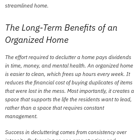
streamlined home.
The Long-Term Benefits of an
Organized Home
The effort required to declutter a home pays dividends
in time, money, and mental health. An organized home
is easier to clean, which frees up hours every week. It
reduces the financial cost of buying duplicates of items
that were lost in the mess. Most importantly, it creates a
space that supports the life the residents want to lead,
rather than a space that requires constant
management.
Success in decluttering comes from consistency over