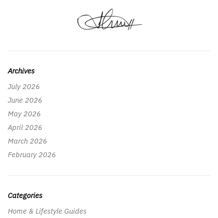
Archives
July 2026
June 2026
May 2026
April 2026
March 2026
February 2026
Categories
Home & Lifestyle Guides