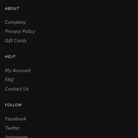
ABOUT
Company
Privacy Policy
Gift Cards
HELP
My Account
FAQ
Contact Us
FOLLOW
Facebook
Twitter
Instagram