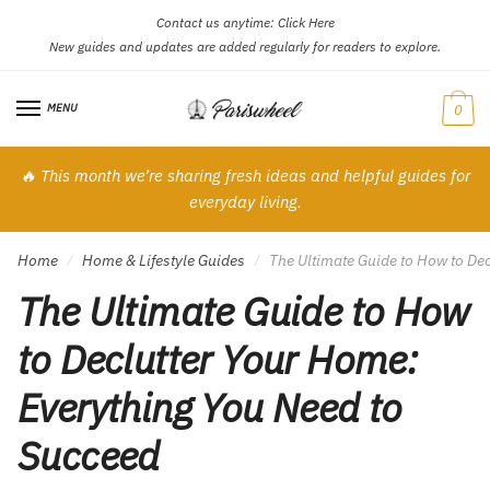
Contact us anytime:
Click Here
Skip
Skip
New guides and updates are added regularly for readers to explore.
to
to
navigation
content
MENU
0
🔥 This month we’re sharing fresh ideas and helpful guides for
everyday living.
Home
Home & Lifestyle Guides
The Ultimate Guide to How to De
/
/
The Ultimate Guide to How
to Declutter Your Home:
Everything You Need to
Succeed