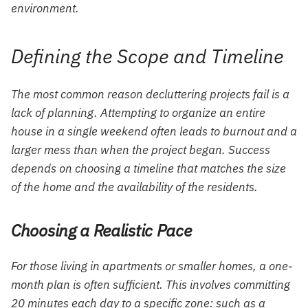
environment.
Defining the Scope and Timeline
The most common reason decluttering projects fail is a
lack of planning. Attempting to organize an entire
house in a single weekend often leads to burnout and a
larger mess than when the project began. Success
depends on choosing a timeline that matches the size
of the home and the availability of the residents.
Choosing a Realistic Pace
For those living in apartments or smaller homes, a one-
month plan is often sufficient. This involves committing
20 minutes each day to a specific zone: such as a