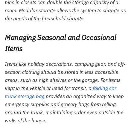
bins in closets can double the storage capacity of a
room. Modular storage allows the system to change as
the needs of the household change.
Managing Seasonal and Occasional
Items
Items like holiday decorations, camping gear, and off-
season clothing should be stored in less accessible
areas, such as high shelves or the garage. For items
kept in the vehicle or used for transit, a
folding car
trunk storage bag
provides an organized way to keep
emergency supplies and grocery bags from rolling
around the trunk, maintaining order even outside the
walls of the house.