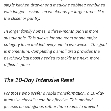
single kitchen drawer or a medicine cabinet: combined
with longer sessions on weekends for larger areas like
the closet or pantry.
In larger family homes, a three-month plan is more
sustainable. This allows for one room or one major
category to be tackled every one to two weeks. The goal
is momentum. Completing a small area provides the
psychological boost needed to tackle the next, more
difficult space.
The 10-Day Intensive Reset
For those who prefer a rapid transformation, a 10-day
intensive checklist can be effective. This method
focuses on categories rather than rooms to prevent