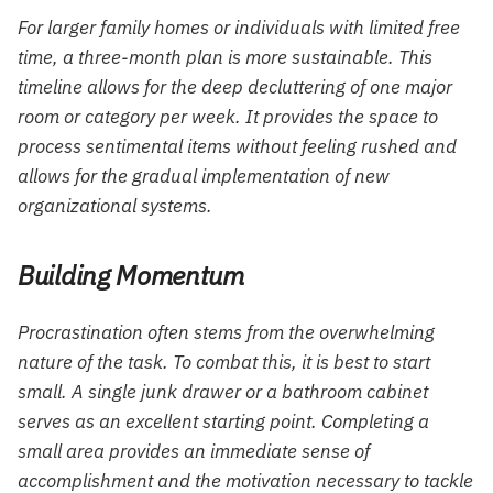
For larger family homes or individuals with limited free
time, a three-month plan is more sustainable. This
timeline allows for the deep decluttering of one major
room or category per week. It provides the space to
process sentimental items without feeling rushed and
allows for the gradual implementation of new
organizational systems.
Building Momentum
Procrastination often stems from the overwhelming
nature of the task. To combat this, it is best to start
small. A single junk drawer or a bathroom cabinet
serves as an excellent starting point. Completing a
small area provides an immediate sense of
accomplishment and the motivation necessary to tackle