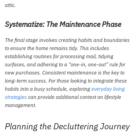
attic.
Systematize: The Maintenance Phase
The final stage involves creating habits and boundaries
to ensure the home remains tidy. This includes
establishing routines for processing mail, tidying
surfaces, and adhering to a “one-in, one-out” rule for
new purchases. Consistent maintenance is the key to
long-term success. For those looking to integrate these
habits into a busy schedule, exploring
everyday living
strategies
can provide additional context on lifestyle
management.
Planning the Decluttering Journey