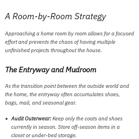
A Room-by-Room Strategy
Approaching a home room by room allows for a focused
effort and prevents the chaos of having multiple
unfinished projects throughout the house.
The Entryway and Mudroom
As the transition point between the outside world and
the home, the entryway often accumulates shoes,
bags, mail, and seasonal gear.
Audit Outerwear:
Keep only the coats and shoes
currently in season. Store off-season items in a
closet or under-bed storage.