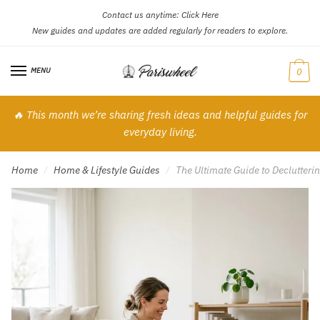
Contact us anytime:
Click Here
Skip
Skip
New guides and updates are added regularly for readers to explore.
to
to
navigation
content
MENU
0
🔥 This month we’re sharing fresh ideas and helpful guides for
everyday living.
Home
Home & Lifestyle Guides
The Ultimate Guide to Declutter
/
/