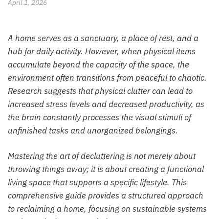
April 1, 2026
A home serves as a sanctuary, a place of rest, and a
hub for daily activity. However, when physical items
accumulate beyond the capacity of the space, the
environment often transitions from peaceful to chaotic.
Research suggests that physical clutter can lead to
increased stress levels and decreased productivity, as
the brain constantly processes the visual stimuli of
unfinished tasks and unorganized belongings.
Mastering the art of decluttering is not merely about
throwing things away; it is about creating a functional
living space that supports a specific lifestyle. This
comprehensive guide provides a structured approach
to reclaiming a home, focusing on sustainable systems