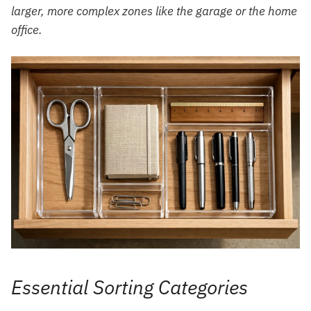
larger, more complex zones like the garage or the home
office.
Essential Sorting Categories