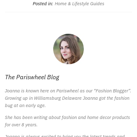
Posted in:
Home & Lifestyle Guides
The Pariswheel Blog
Joanna is known here on Pariswheel as our “Fashion Blogger”.
Growing up in Williamsburg Delaware Joanna got the fashion
bug at an early age.
She has been writing about fashion and home decor products
for over 8 years.
Joanna is always excited to bring you the latest trends and