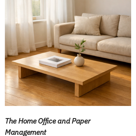
The Home Office and Paper
Management