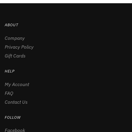
ABOUT
Company
Privacy Policy
Gift Cards
HELP
My Account
FAQ
Contact Us
FOLLOW
Facebook