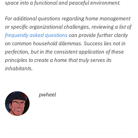
space into a functional and peaceful environment.
For additional questions regarding home management
or specific organizational challenges, reviewing a list of
frequently asked questions
can provide further clarity
on common household dilemmas. Success lies not in
perfection, but in the consistent application of these
principles to create a home that truly serves its
inhabitants.
pwheel