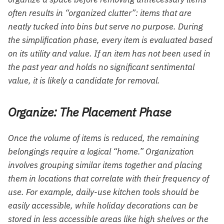
often results in “organized clutter”: items that are
neatly tucked into bins but serve no purpose. During
the simplification phase, every item is evaluated based
on its utility and value. If an item has not been used in
the past year and holds no significant sentimental
value, it is likely a candidate for removal.
Organize: The Placement Phase
Once the volume of items is reduced, the remaining
belongings require a logical “home.” Organization
involves grouping similar items together and placing
them in locations that correlate with their frequency of
use. For example, daily-use kitchen tools should be
easily accessible, while holiday decorations can be
stored in less accessible areas like high shelves or the