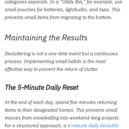
categories separate. In a “Utility Bin,” for example, use
small pouches for batteries, lightbulbs, and tape. This
prevents small items from migrating to the bottom.
Maintaining the Results
Decluttering is not a one-time event but a continuous
process. Implementing small habits is the most
effective way to prevent the return of clutter.
The 5-Minute Daily Reset
At the end of each day, spend five minutes returning
items to their designated homes. This prevents small
messes from snowballing into weekend-long projects.
For a structured approach, a
5-minute daily declutter