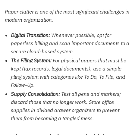
Paper clutter is one of the most significant challenges in
modern organization.
Digital Transition:
Whenever possible, opt for
paperless billing and scan important documents to a
secure cloud-based system.
The Filing System:
For physical papers that must be
kept (tax records, legal documents), use a simple
filing system with categories like
To Do, To File, and
Follow-Up.
Supply Consolidation:
Test all pens and markers;
discard those that no longer work. Store office
supplies in divided drawer organizers to prevent
them from becoming a tangled mess.