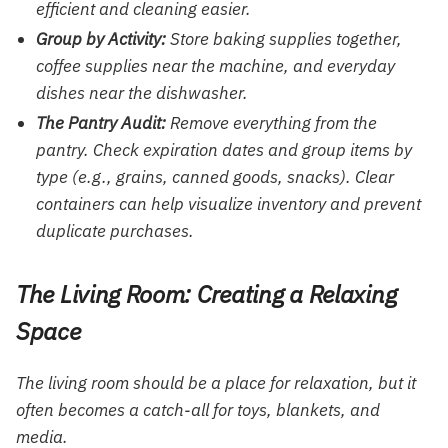
efficient and cleaning easier.
Group by Activity:
Store baking supplies together,
coffee supplies near the machine, and everyday
dishes near the dishwasher.
The Pantry Audit:
Remove everything from the
pantry. Check expiration dates and group items by
type (e.g., grains, canned goods, snacks). Clear
containers can help visualize inventory and prevent
duplicate purchases.
The Living Room: Creating a Relaxing
Space
The living room should be a place for relaxation, but it
often becomes a catch-all for toys, blankets, and
media.