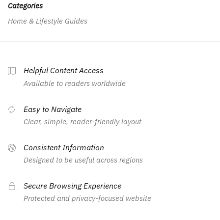
Categories
Home & Lifestyle Guides
Helpful Content Access
Available to readers worldwide
Easy to Navigate
Clear, simple, reader-friendly layout
Consistent Information
Designed to be useful across regions
Secure Browsing Experience
Protected and privacy-focused website