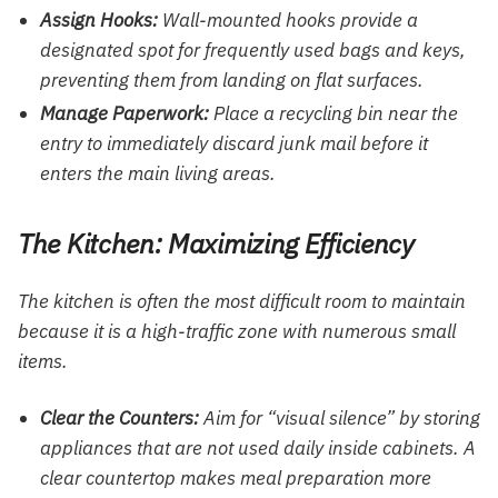
Assign Hooks:
Wall-mounted hooks provide a
designated spot for frequently used bags and keys,
preventing them from landing on flat surfaces.
Manage Paperwork:
Place a recycling bin near the
entry to immediately discard junk mail before it
enters the main living areas.
The Kitchen: Maximizing Efficiency
The kitchen is often the most difficult room to maintain
because it is a high-traffic zone with numerous small
items.
Clear the Counters:
Aim for “visual silence” by storing
appliances that are not used daily inside cabinets. A
clear countertop makes meal preparation more