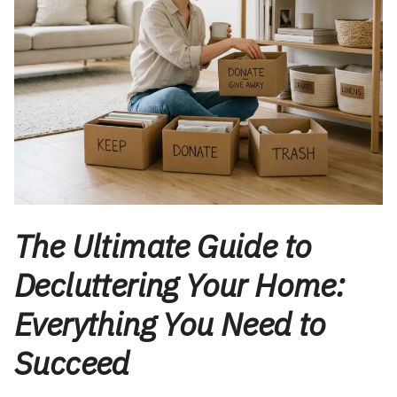
The Ultimate Guide to
Decluttering Your Home:
Everything You Need to
Succeed