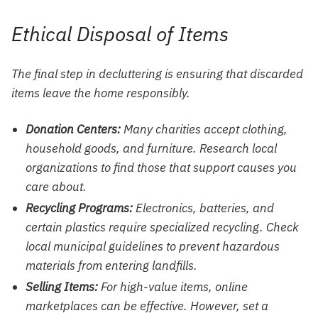
Ethical Disposal of Items
The final step in decluttering is ensuring that discarded
items leave the home responsibly.
Donation Centers:
Many charities accept clothing,
household goods, and furniture. Research local
organizations to find those that support causes you
care about.
Recycling Programs:
Electronics, batteries, and
certain plastics require specialized recycling. Check
local municipal guidelines to prevent hazardous
materials from entering landfills.
Selling Items:
For high-value items, online
marketplaces can be effective. However, set a