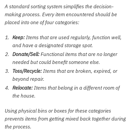
A standard sorting system simplifies the decision-
making process. Every item encountered should be
placed into one of four categories:
Keep:
Items that are used regularly, function well,
and have a designated storage spot.
Donate/Sell:
Functional items that are no longer
needed but could benefit someone else.
Toss/Recycle:
Items that are broken, expired, or
beyond repair.
Relocate:
Items that belong in a different room of
the house.
Using physical bins or boxes for these categories
prevents items from getting mixed back together during
the process.