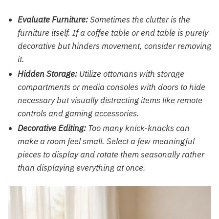
Evaluate Furniture:
Sometimes the clutter is the
furniture itself. If a coffee table or end table is purely
decorative but hinders movement, consider removing
it.
Hidden Storage:
Utilize ottomans with storage
compartments or media consoles with doors to hide
necessary but visually distracting items like remote
controls and gaming accessories.
Decorative Editing:
Too many knick-knacks can
make a room feel small. Select a few meaningful
pieces to display and rotate them seasonally rather
than displaying everything at once.