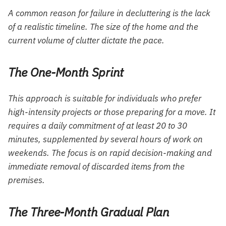
A common reason for failure in decluttering is the lack
of a realistic timeline. The size of the home and the
current volume of clutter dictate the pace.
The One-Month Sprint
This approach is suitable for individuals who prefer
high-intensity projects or those preparing for a move. It
requires a daily commitment of at least 20 to 30
minutes, supplemented by several hours of work on
weekends. The focus is on rapid decision-making and
immediate removal of discarded items from the
premises.
The Three-Month Gradual Plan