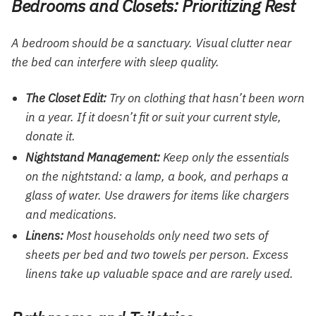
Bedrooms and Closets: Prioritizing Rest
A bedroom should be a sanctuary. Visual clutter near
the bed can interfere with sleep quality.
The Closet Edit:
Try on clothing that hasn’t been worn
in a year. If it doesn’t fit or suit your current style,
donate it.
Nightstand Management:
Keep only the essentials
on the nightstand: a lamp, a book, and perhaps a
glass of water. Use drawers for items like chargers
and medications.
Linens:
Most households only need two sets of
sheets per bed and two towels per person. Excess
linens take up valuable space and are rarely used.