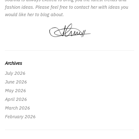
fashion ideas. Please feel free to contact her with ideas you
would like her to blog about.
Archives
July 2026
June 2026
May 2026
April 2026
March 2026
February 2026