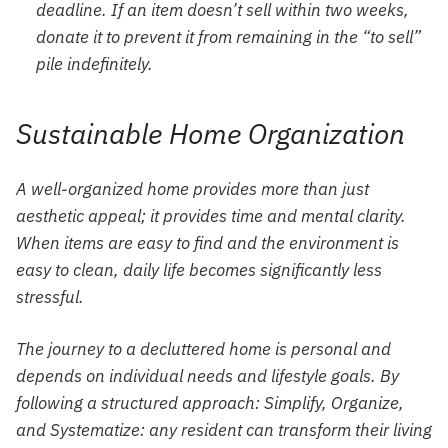
deadline. If an item doesn’t sell within two weeks,
donate it to prevent it from remaining in the “to sell”
pile indefinitely.
Sustainable Home Organization
A well-organized home provides more than just
aesthetic appeal; it provides time and mental clarity.
When items are easy to find and the environment is
easy to clean, daily life becomes significantly less
stressful.
The journey to a decluttered home is personal and
depends on individual needs and lifestyle goals. By
following a structured approach: Simplify, Organize,
and Systematize: any resident can transform their living