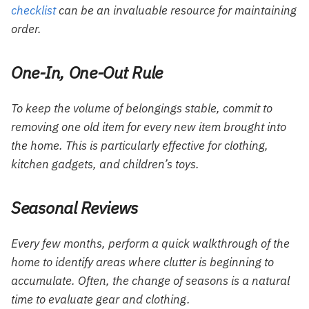
checklist
can be an invaluable resource for maintaining
order.
One-In, One-Out Rule
To keep the volume of belongings stable, commit to
removing one old item for every new item brought into
the home. This is particularly effective for clothing,
kitchen gadgets, and children’s toys.
Seasonal Reviews
Every few months, perform a quick walkthrough of the
home to identify areas where clutter is beginning to
accumulate. Often, the change of seasons is a natural
time to evaluate gear and clothing.