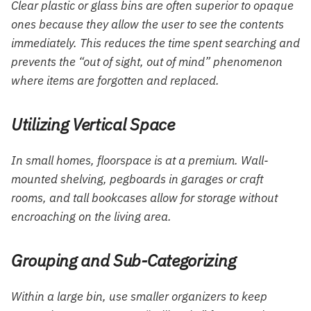
Clear plastic or glass bins are often superior to opaque
ones because they allow the user to see the contents
immediately. This reduces the time spent searching and
prevents the “out of sight, out of mind” phenomenon
where items are forgotten and replaced.
Utilizing Vertical Space
In small homes, floorspace is at a premium. Wall-
mounted shelving, pegboards in garages or craft
rooms, and tall bookcases allow for storage without
encroaching on the living area.
Grouping and Sub-Categorizing
Within a large bin, use smaller organizers to keep