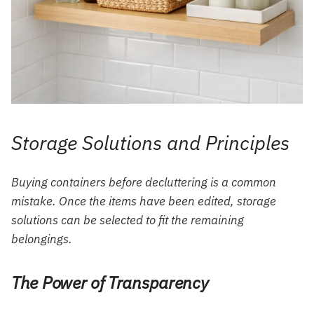
Storage Solutions and Principles
Buying containers before decluttering is a common
mistake. Once the items have been edited, storage
solutions can be selected to fit the remaining
belongings.
The Power of Transparency