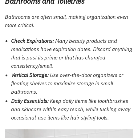
Bathrooms and Toiletries
Bathrooms are often small, making organization even
more critical.
Check Expirations:
Many beauty products and
medications have expiration dates. Discard anything
that is past its prime or that has changed
consistency/smell.
Vertical Storage:
Use over-the-door organizers or
floating shelves to maximize storage in small
bathrooms.
Daily Essentials:
Keep daily items like toothbrushes
and skincare within easy reach, while tucking away
occasional-use items like hair styling tools.