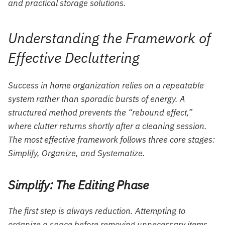
and practical storage solutions.
Understanding the Framework of
Effective Decluttering
Success in home organization relies on a repeatable
system rather than sporadic bursts of energy. A
structured method prevents the “rebound effect,”
where clutter returns shortly after a cleaning session.
The most effective framework follows three core stages:
Simplify, Organize, and Systematize.
Simplify: The Editing Phase
The first step is always reduction. Attempting to
organize a space before removing unnecessary items