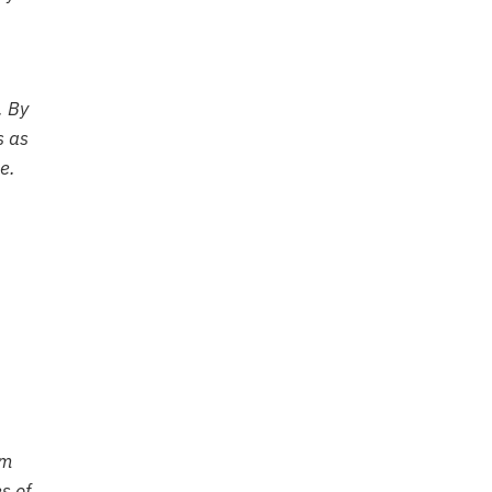
. By
s as
e.
om
s of