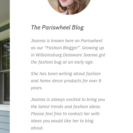
The Pariswheel Blog
Joanna is known here on Pariswheel
as our “Fashion Blogger”. Growing up
in Williamsburg Delaware Joanna got
the fashion bug at an early age.
She has been writing about fashion
and home decor products for over 8
years.
Joanna is always excited to bring you
the latest trends and fashion ideas.
Please feel free to contact her with
ideas you would like her to blog
about.