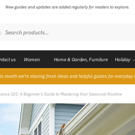
New guides and updates are added regularly for readers to explore.
ch
Search
ntact us
Women
Home & Garden, Furniture
Holiday
is month we’re sharing fresh ideas and helpful guides for everyday l
nce 101: A Beginner’s Guide to Mastering Your Seasonal Routine