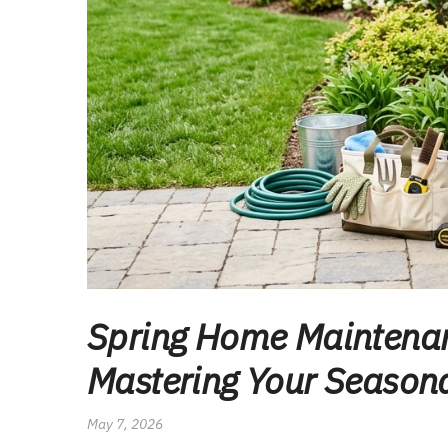
Spring Home Maintenan
Mastering Your Seasona
May 7, 2026