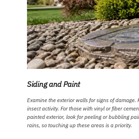
Siding and Paint
Examine the exterior walls for signs of damage. 
insect activity. For those with vinyl or fiber cem
painted exterior, look for peeling or bubbling p
rains, so touching up these areas is a priority.