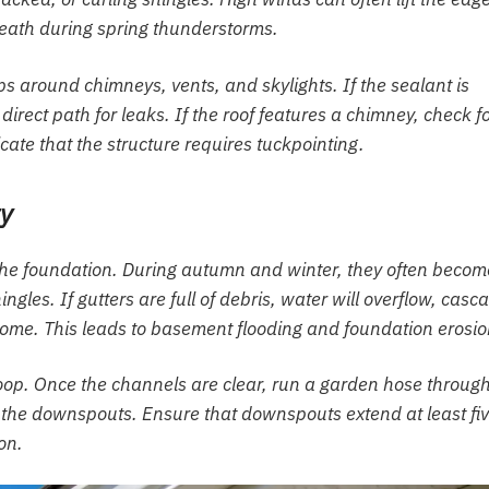
neath during spring thunderstorms.
ips around chimneys, vents, and skylights. If the sealant is
 direct path for leaks. If the roof features a chimney, check f
cate that the structure requires tuckpointing.
ty
 the foundation. During autumn and winter, they often becom
gles. If gutters are full of debris, water will overflow, casc
home. This leads to basement flooding and foundation erosio
coop. Once the channels are clear, run a garden hose throug
h the downspouts. Ensure that downspouts extend at least fi
on.