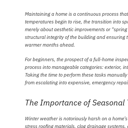
Maintaining a home is a continuous process tha
temperatures begin to rise, the transition into spr
merely about aesthetic improvements or “spring cl
structural integrity of the building and ensurin
warmer months ahead.
For beginners, the prospect of a full-home insp
process into manageable categories: exterior, in
Taking the time to perform these tasks manually
from escalating into expensive, emergency repai
The Importance of Seasonal 
Winter weather is notoriously harsh on a home’s
stress roofing materials, clog drainage systems