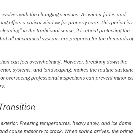
t evolves with the changing seasons. As winter fades and
ing offers a critical window for property care. This period is 
eaning” in the traditional sense; it is about protecting the
g that all mechanical systems are prepared for the demands of
ection can feel overwhelming. However, breaking down the
terior, systems, and landscaping: makes the routine sustain
 or overseeing professional inspections can prevent minor is
rs.
Transition
 exterior. Freezing temperatures, heavy snow, and ice dams
, and cause masonry to crack. When spring arrives, the prima