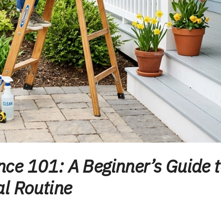
ce 101: A Beginner’s Guide 
l Routine