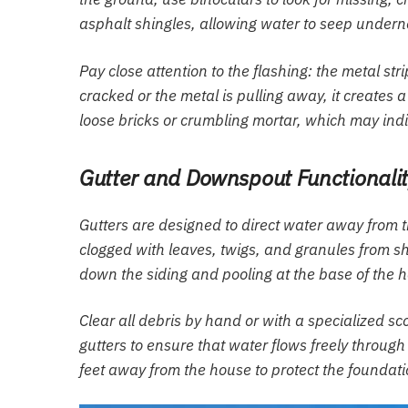
asphalt shingles, allowing water to seep under
Pay close attention to the flashing: the metal str
cracked or the metal is pulling away, it creates a
loose bricks or crumbling mortar, which may indi
Gutter and Downspout Functionali
Gutters are designed to direct water away from
clogged with leaves, twigs, and granules from shin
down the siding and pooling at the base of the 
Clear all debris by hand or with a specialized s
gutters to ensure that water flows freely throug
feet away from the house to protect the foundati