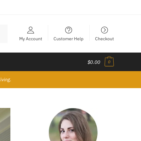
My Account
Customer Help
Checkout
$0.00
0
iving.