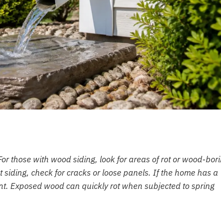
For those with wood siding, look for areas of rot or wood-bor
ent siding, check for cracks or loose panels. If the home has a
aint. Exposed wood can quickly rot when subjected to spring