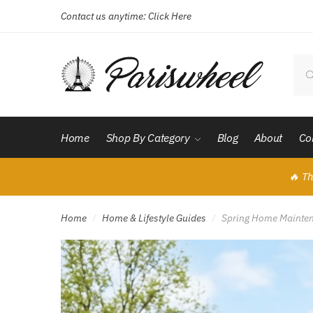
Contact us anytime:
Click Here
Skip
Skip
to
to
navigation
content
Sear
for:
Home
Shop By Category
Blog
About
Co
🔥 Th
Home
Home & Lifestyle Guides
Spring Home Maintena
/
/