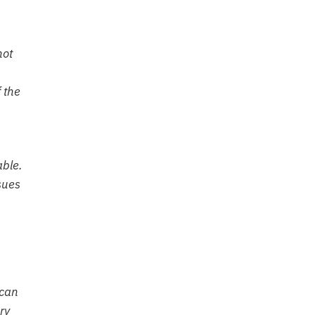
not
 the
able.
sues
 can
ry