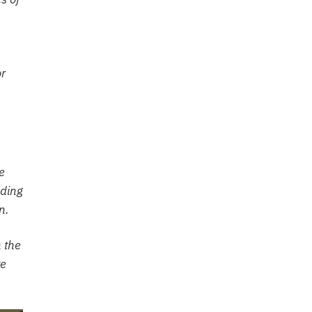
or
e
ading
n.
h the
ve