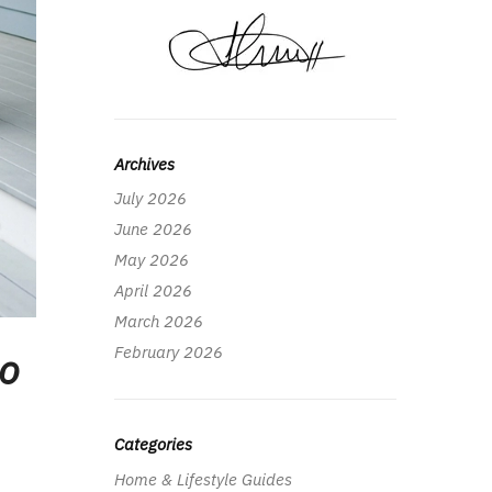
Archives
July 2026
June 2026
May 2026
April 2026
March 2026
February 2026
to
Categories
Home & Lifestyle Guides