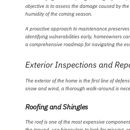
objective is to assess the damage caused by the
humidity of the coming season.
A proactive approach to maintenance preserves t
identifying vulnerabilities early, homeowners can
a comprehensive roadmap for navigating the ess
Exterior Inspections and Rep
The exterior of the home is the first line of defe
snow and wind, a thorough walk-around is necess
Roofing and Shingles
The roof is one of the most expensive component
the ground, use binoculars to look for missing, cr