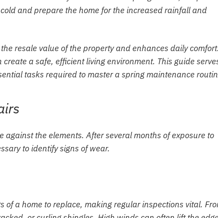
 cold and prepare the home for the increased rainfall and
he resale value of the property and enhances daily comfort
 create a safe, efficient living environment. This guide serve
ential tasks required to master a spring maintenance routin
airs
nse against the elements. After several months of exposure to
ary to identify signs of wear.
s of a home to replace, making regular inspections vital. Fr
acked, or curling shingles. High winds can often lift the edge