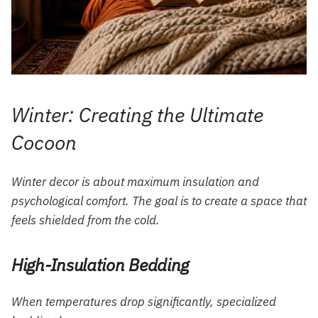
Winter: Creating the Ultimate
Cocoon
Winter decor is about maximum insulation and
psychological comfort. The goal is to create a space that
feels shielded from the cold.
High-Insulation Bedding
When temperatures drop significantly, specialized