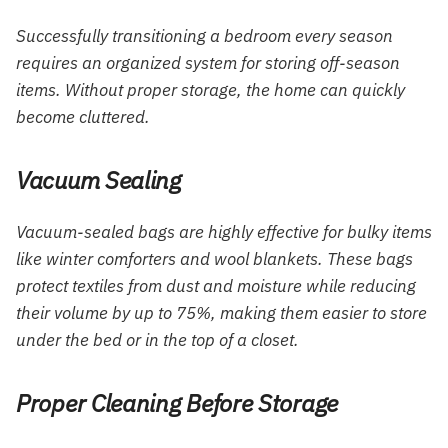
Successfully transitioning a bedroom every season
requires an organized system for storing off-season
items. Without proper storage, the home can quickly
become cluttered.
Vacuum Sealing
Vacuum-sealed bags are highly effective for bulky items
like winter comforters and wool blankets. These bags
protect textiles from dust and moisture while reducing
their volume by up to 75%, making them easier to store
under the bed or in the top of a closet.
Proper Cleaning Before Storage