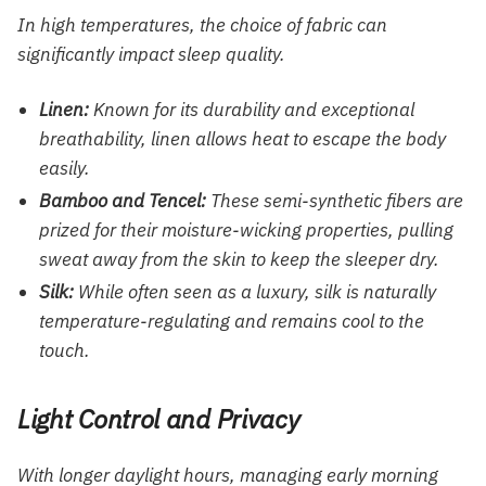
In high temperatures, the choice of fabric can
significantly impact sleep quality.
Linen:
Known for its durability and exceptional
breathability, linen allows heat to escape the body
easily.
Bamboo and Tencel:
These semi-synthetic fibers are
prized for their moisture-wicking properties, pulling
sweat away from the skin to keep the sleeper dry.
Silk:
While often seen as a luxury, silk is naturally
temperature-regulating and remains cool to the
touch.
Light Control and Privacy
With longer daylight hours, managing early morning