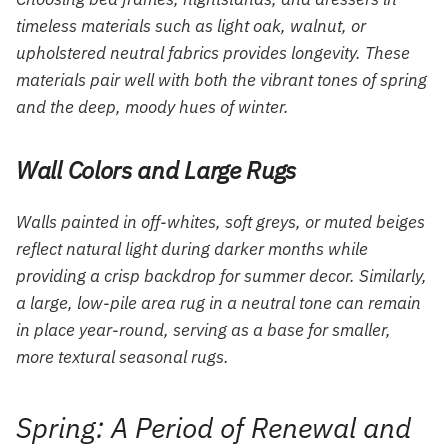
timeless materials such as light oak, walnut, or
upholstered neutral fabrics provides longevity. These
materials pair well with both the vibrant tones of spring
and the deep, moody hues of winter.
Wall Colors and Large Rugs
Walls painted in off-whites, soft greys, or muted beiges
reflect natural light during darker months while
providing a crisp backdrop for summer decor. Similarly,
a large, low-pile area rug in a neutral tone can remain
in place year-round, serving as a base for smaller,
more textural seasonal rugs.
Spring: A Period of Renewal and