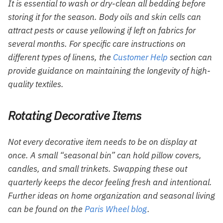
It is essential to wash or dry-clean all bedding before
storing it for the season. Body oils and skin cells can
attract pests or cause yellowing if left on fabrics for
several months. For specific care instructions on
different types of linens, the
Customer Help
section can
provide guidance on maintaining the longevity of high-
quality textiles.
Rotating Decorative Items
Not every decorative item needs to be on display at
once. A small “seasonal bin” can hold pillow covers,
candles, and small trinkets. Swapping these out
quarterly keeps the decor feeling fresh and intentional.
Further ideas on home organization and seasonal living
can be found on the
Paris Wheel blog
.