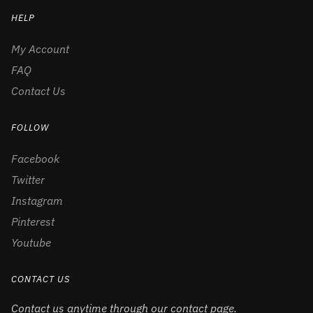
HELP
My Account
FAQ
Contact Us
FOLLOW
Facebook
Twitter
Instagram
Pinterest
Youtube
CONTACT US
Contact us anytime through our contact page.