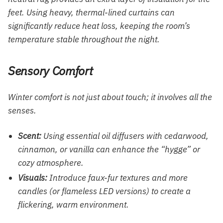
feet. Using heavy, thermal-lined curtains can
significantly reduce heat loss, keeping the room’s
temperature stable throughout the night.
Sensory Comfort
Winter comfort is not just about touch; it involves all the
senses.
Scent:
Using essential oil diffusers with cedarwood,
cinnamon, or vanilla can enhance the “hygge” or
cozy atmosphere.
Visuals:
Introduce faux-fur textures and more
candles (or flameless LED versions) to create a
flickering, warm environment.