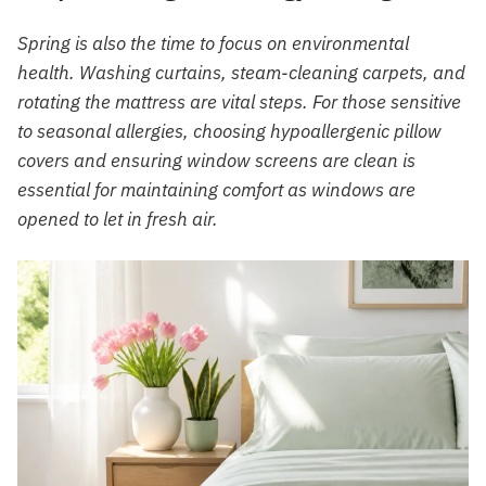
Spring is also the time to focus on environmental
health. Washing curtains, steam-cleaning carpets, and
rotating the mattress are vital steps. For those sensitive
to seasonal allergies, choosing hypoallergenic pillow
covers and ensuring window screens are clean is
essential for maintaining comfort as windows are
opened to let in fresh air.