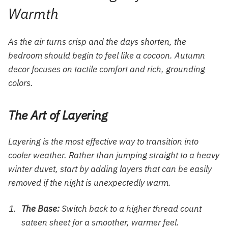
Warmth
As the air turns crisp and the days shorten, the
bedroom should begin to feel like a cocoon. Autumn
decor focuses on tactile comfort and rich, grounding
colors.
The Art of Layering
Layering is the most effective way to transition into
cooler weather. Rather than jumping straight to a heavy
winter duvet, start by adding layers that can be easily
removed if the night is unexpectedly warm.
The Base:
Switch back to a higher thread count
sateen sheet for a smoother, warmer feel.