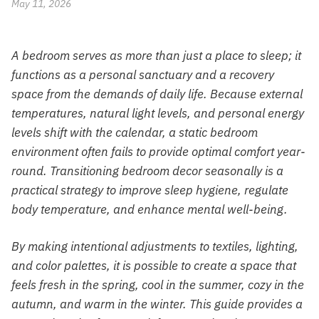
May 11, 2026
A bedroom serves as more than just a place to sleep; it
functions as a personal sanctuary and a recovery
space from the demands of daily life. Because external
temperatures, natural light levels, and personal energy
levels shift with the calendar, a static bedroom
environment often fails to provide optimal comfort year-
round. Transitioning bedroom decor seasonally is a
practical strategy to improve sleep hygiene, regulate
body temperature, and enhance mental well-being.
By making intentional adjustments to textiles, lighting,
and color palettes, it is possible to create a space that
feels fresh in the spring, cool in the summer, cozy in the
autumn, and warm in the winter. This guide provides a