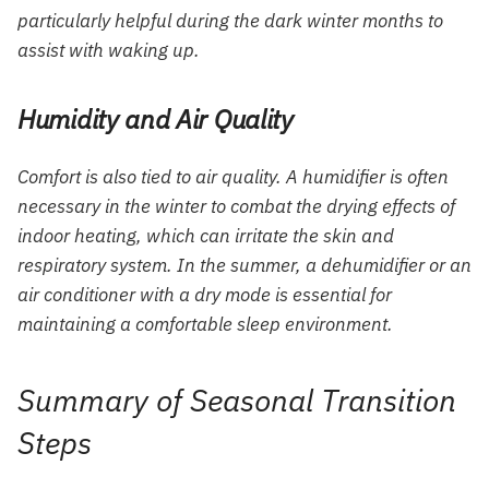
particularly helpful during the dark winter months to
assist with waking up.
Humidity and Air Quality
Comfort is also tied to air quality. A humidifier is often
necessary in the winter to combat the drying effects of
indoor heating, which can irritate the skin and
respiratory system. In the summer, a dehumidifier or an
air conditioner with a dry mode is essential for
maintaining a comfortable sleep environment.
Summary of Seasonal Transition
Steps