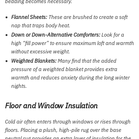
bedding becomes necessary.
Flannel Sheets:
These are brushed to create a soft
nap that traps body heat.
Down or Down-Alternative Comforters:
Look for a
high “fill power” to ensure maximum loft and warmth
without excessive weight.
Weighted Blankets:
Many find that the added
pressure of a weighted blanket provides extra
warmth and reduces anxiety during the long winter
nights.
Floor and Window Insulation
Cold air often enters through windows or rises through
floors. Placing a plush, high-pile rug over the base
neutral rug provides an extra layer of insulation for the