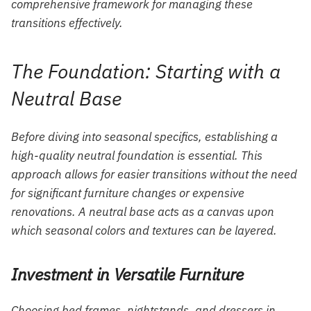
comprehensive framework for managing these
transitions effectively.
The Foundation: Starting with a
Neutral Base
Before diving into seasonal specifics, establishing a
high-quality neutral foundation is essential. This
approach allows for easier transitions without the need
for significant furniture changes or expensive
renovations. A neutral base acts as a canvas upon
which seasonal colors and textures can be layered.
Investment in Versatile Furniture
Choosing bed frames, nightstands, and dressers in