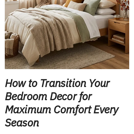
How to Transition Your
Bedroom Decor for
Maximum Comfort Every
Season