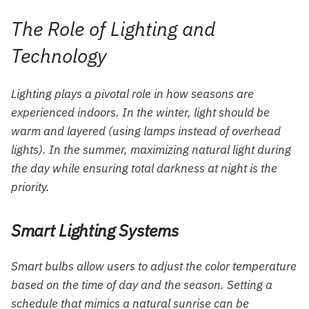
The Role of Lighting and
Technology
Lighting plays a pivotal role in how seasons are
experienced indoors. In the winter, light should be
warm and layered (using lamps instead of overhead
lights). In the summer, maximizing natural light during
the day while ensuring total darkness at night is the
priority.
Smart Lighting Systems
Smart bulbs allow users to adjust the color temperature
based on the time of day and the season. Setting a
schedule that mimics a natural sunrise can be