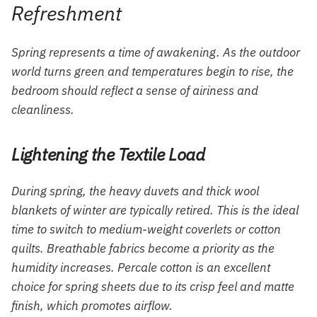
Refreshment
Spring represents a time of awakening. As the outdoor
world turns green and temperatures begin to rise, the
bedroom should reflect a sense of airiness and
cleanliness.
Lightening the Textile Load
During spring, the heavy duvets and thick wool
blankets of winter are typically retired. This is the ideal
time to switch to medium-weight coverlets or cotton
quilts. Breathable fabrics become a priority as the
humidity increases. Percale cotton is an excellent
choice for spring sheets due to its crisp feel and matte
finish, which promotes airflow.