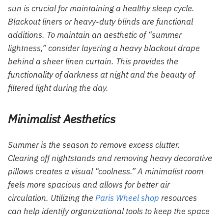
sun is crucial for maintaining a healthy sleep cycle.
Blackout liners or heavy-duty blinds are functional
additions. To maintain an aesthetic of “summer
lightness,” consider layering a heavy blackout drape
behind a sheer linen curtain. This provides the
functionality of darkness at night and the beauty of
filtered light during the day.
Minimalist Aesthetics
Summer is the season to remove excess clutter.
Clearing off nightstands and removing heavy decorative
pillows creates a visual “coolness.” A minimalist room
feels more spacious and allows for better air
circulation. Utilizing the
Paris Wheel shop
resources
can help identify organizational tools to keep the space