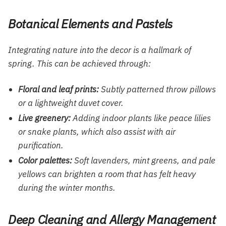
Botanical Elements and Pastels
Integrating nature into the decor is a hallmark of
spring. This can be achieved through:
Floral and leaf prints:
Subtly patterned throw pillows
or a lightweight duvet cover.
Live greenery:
Adding indoor plants like peace lilies
or snake plants, which also assist with air
purification.
Color palettes:
Soft lavenders, mint greens, and pale
yellows can brighten a room that has felt heavy
during the winter months.
Deep Cleaning and Allergy Management