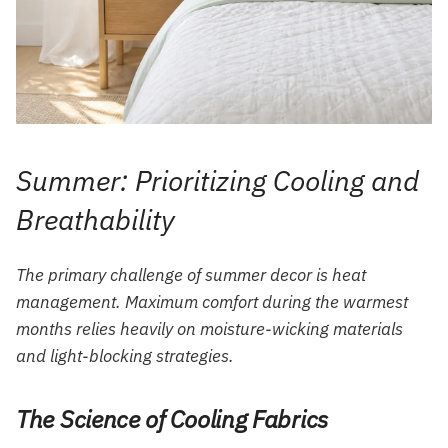
Summer: Prioritizing Cooling and
Breathability
The primary challenge of summer decor is heat
management. Maximum comfort during the warmest
months relies heavily on moisture-wicking materials
and light-blocking strategies.
The Science of Cooling Fabrics