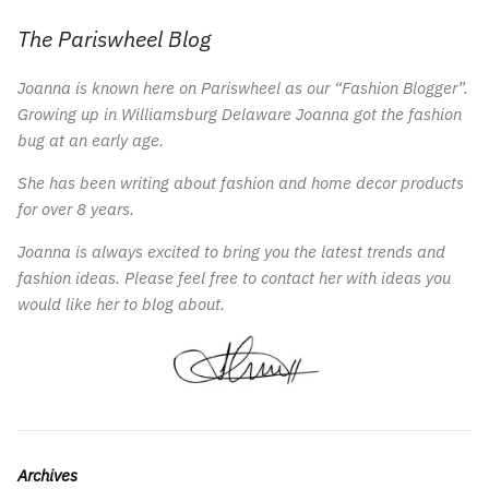
The Pariswheel Blog
Joanna is known here on Pariswheel as our “Fashion Blogger”.
Growing up in Williamsburg Delaware Joanna got the fashion
bug at an early age.
She has been writing about fashion and home decor products
for over 8 years.
Joanna is always excited to bring you the latest trends and
fashion ideas. Please feel free to contact her with ideas you
would like her to blog about.
Archives