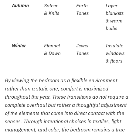
Autumn
Sateen
Earth
Layer
& Knits
Tones
blankets
& warm
bulbs
Winter
Flannel
Jewel
Insulate
& Down
Tones
windows
& floors
By viewing the bedroom as a flexible environment
rather than a static one, comfort is maximized
throughout the year. These transitions do not require a
complete overhaul but rather a thoughtful adjustment
of the elements that come into direct contact with the
senses. Through intentional choices in textiles, light
management, and color, the bedroom remains a true