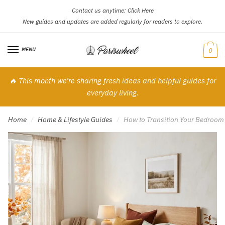
Contact us anytime:
Click Here
Skip
Skip
New guides and updates are added regularly for readers to explore.
to
to
navigation
content
MENU
0
🔥 This month we’re sharing fresh ideas and helpful guides for
everyday living.
Home
Home & Lifestyle Guides
How to Transition Your Bedroom
/
/