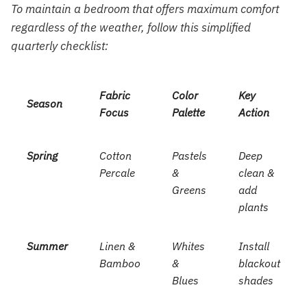
To maintain a bedroom that offers maximum comfort
regardless of the weather, follow this simplified
quarterly checklist:
Fabric
Color
Key
Season
Focus
Palette
Action
Spring
Cotton
Pastels
Deep
Percale
&
clean &
Greens
add
plants
Summer
Linen &
Whites
Install
Bamboo
&
blackout
Blues
shades