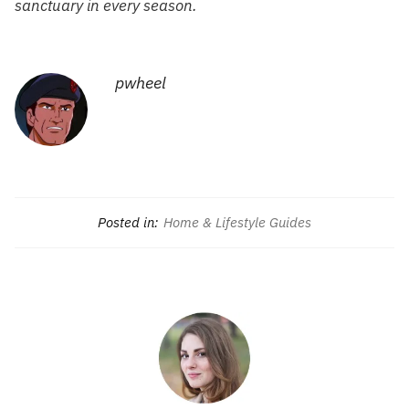
sanctuary in every season.
pwheel
Posted in:
Home & Lifestyle Guides