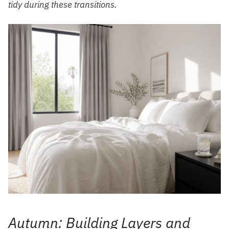
tidy during these transitions.
Autumn: Building Layers and