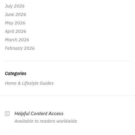
July 2026
June 2026
May 2026
April 2026
March 2026
February 2026
Categories
Home & Lifestyle Guides
Helpful Content Access
Available to readers worldwide