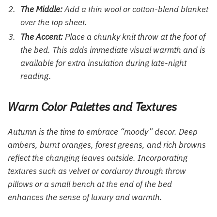
The Middle:
Add a thin wool or cotton-blend blanket
over the top sheet.
The Accent:
Place a chunky knit throw at the foot of
the bed. This adds immediate visual warmth and is
available for extra insulation during late-night
reading.
Warm Color Palettes and Textures
Autumn is the time to embrace “moody” decor. Deep
ambers, burnt oranges, forest greens, and rich browns
reflect the changing leaves outside. Incorporating
textures such as velvet or corduroy through throw
pillows or a small bench at the end of the bed
enhances the sense of luxury and warmth.