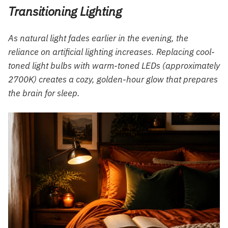
Transitioning Lighting
As natural light fades earlier in the evening, the
reliance on artificial lighting increases. Replacing cool-
toned light bulbs with warm-toned LEDs (approximately
2700K) creates a cozy, golden-hour glow that prepares
the brain for sleep.