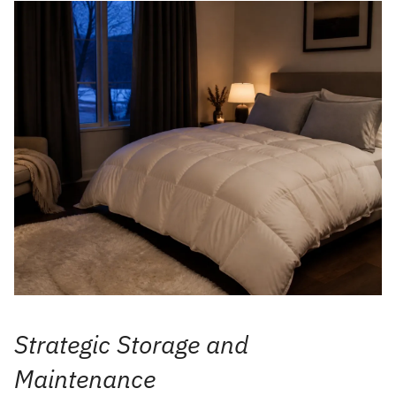
Strategic Storage and
Maintenance