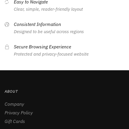
Easy to Navigate
Clear, simple, reader-friendly layout
Consistent Information
Designed to be useful across regions
Secure Browsing Experience
Protected and privacy-focused website
ABOUT
Company
Privacy Policy
Gift Cards