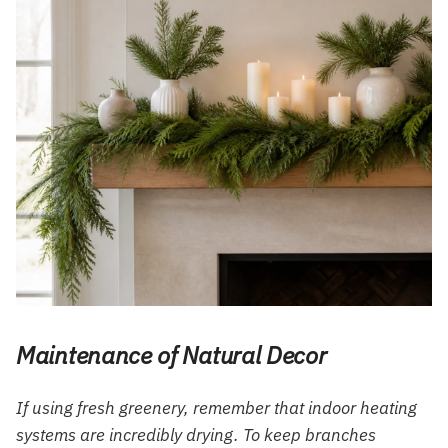
Maintenance of Natural Decor
If using fresh greenery, remember that indoor heating
systems are incredibly drying. To keep branches