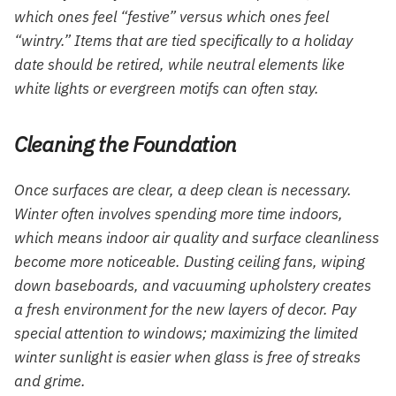
which ones feel “festive” versus which ones feel
“wintry.” Items that are tied specifically to a holiday
date should be retired, while neutral elements like
white lights or evergreen motifs can often stay.
Cleaning the Foundation
Once surfaces are clear, a deep clean is necessary.
Winter often involves spending more time indoors,
which means indoor air quality and surface cleanliness
become more noticeable. Dusting ceiling fans, wiping
down baseboards, and vacuuming upholstery creates
a fresh environment for the new layers of decor. Pay
special attention to windows; maximizing the limited
winter sunlight is easier when glass is free of streaks
and grime.