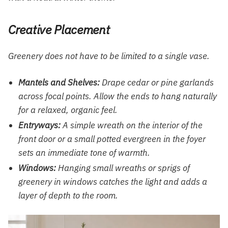
Creative Placement
Greenery does not have to be limited to a single vase.
Mantels and Shelves:
Drape cedar or pine garlands
across focal points. Allow the ends to hang naturally
for a relaxed, organic feel.
Entryways:
A simple wreath on the interior of the
front door or a small potted evergreen in the foyer
sets an immediate tone of warmth.
Windows:
Hanging small wreaths or sprigs of
greenery in windows catches the light and adds a
layer of depth to the room.