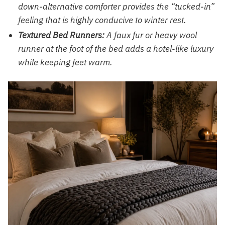
down-alternative comforter provides the “tucked-in”
feeling that is highly conducive to winter rest.
Textured Bed Runners:
A faux fur or heavy wool
runner at the foot of the bed adds a hotel-like luxury
while keeping feet warm.