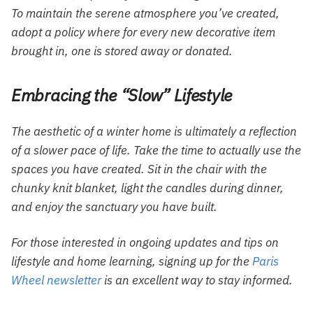
To maintain the serene atmosphere you’ve created,
adopt a policy where for every new decorative item
brought in, one is stored away or donated.
Embracing the “Slow” Lifestyle
The aesthetic of a winter home is ultimately a reflection
of a slower pace of life. Take the time to actually use the
spaces you have created. Sit in the chair with the
chunky knit blanket, light the candles during dinner,
and enjoy the sanctuary you have built.
For those interested in ongoing updates and tips on
lifestyle and home learning, signing up for the
Paris
Wheel newsletter
is an excellent way to stay informed.