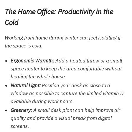
The Home Office: Productivity in the
Cold
Working from home during winter can feel isolating if
the space is cold.
Ergonomic Warmth:
Add a heated throw or a small
space heater to keep the area comfortable without
heating the whole house.
Natural Light:
Position your desk as close to a
window as possible to capture the limited vitamin D
available during work hours.
Greenery:
A small desk plant can help improve air
quality and provide a visual break from digital
screens.