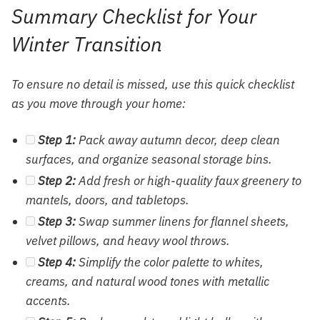
Summary Checklist for Your
Winter Transition
To ensure no detail is missed, use this quick checklist
as you move through your home:
Step 1:
Pack away autumn decor, deep clean
surfaces, and organize seasonal storage bins.
Step 2:
Add fresh or high-quality faux greenery to
mantels, doors, and tabletops.
Step 3:
Swap summer linens for flannel sheets,
velvet pillows, and heavy wool throws.
Step 4:
Simplify the color palette to whites,
creams, and natural wood tones with metallic
accents.