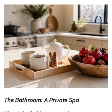
The Bathroom: A Private Spa