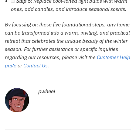
Step 5:
Replace cool-toned light bulbs with warm
ones, add candles, and introduce seasonal scents.
By focusing on these five foundational steps, any home
can be transformed into a warm, inviting, and practical
retreat that celebrates the unique beauty of the winter
season. For further assistance or specific inquiries
regarding our resources, please visit the
Customer Help
page
or
Contact Us
.
pwheel