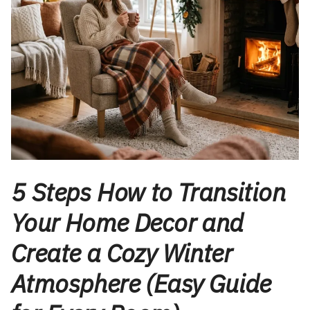
5 Steps How to Transition
Your Home Decor and
Create a Cozy Winter
Atmosphere (Easy Guide