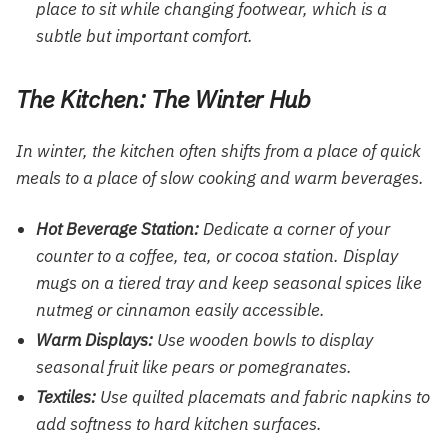
place to sit while changing footwear, which is a
subtle but important comfort.
The Kitchen: The Winter Hub
In winter, the kitchen often shifts from a place of quick
meals to a place of slow cooking and warm beverages.
Hot Beverage Station:
Dedicate a corner of your
counter to a coffee, tea, or cocoa station. Display
mugs on a tiered tray and keep seasonal spices like
nutmeg or cinnamon easily accessible.
Warm Displays:
Use wooden bowls to display
seasonal fruit like pears or pomegranates.
Textiles:
Use quilted placemats and fabric napkins to
add softness to hard kitchen surfaces.