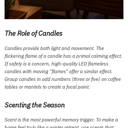
The Role of Candles
Candles provide both light and movement. The
flickering flame of a candle has a primal calming effect.
If safety is a concern, high-quality LED flameless
candles with moving “flames” offer a similar effect.
Group candles in odd numbers (three or five) on coffee
tables or mantels to create a focal point.
Scenting the Season
Scent is the most powerful memory trigger. To make a
home feel truly like a winter retreat, use scents that