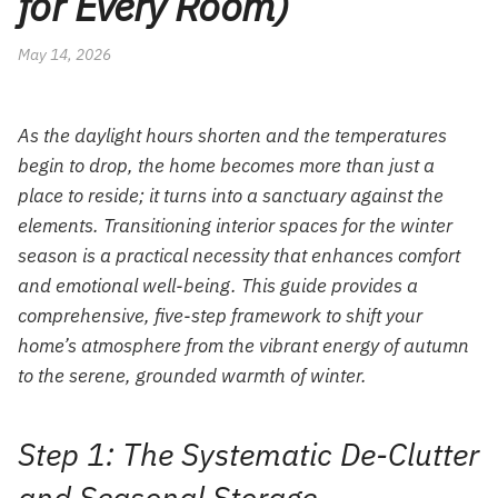
for Every Room)
May 14, 2026
As the daylight hours shorten and the temperatures
begin to drop, the home becomes more than just a
place to reside; it turns into a sanctuary against the
elements. Transitioning interior spaces for the winter
season is a practical necessity that enhances comfort
and emotional well-being. This guide provides a
comprehensive, five-step framework to shift your
home’s atmosphere from the vibrant energy of autumn
to the serene, grounded warmth of winter.
Step 1: The Systematic De-Clutter
and Seasonal Storage