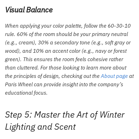
Visual Balance
When applying your color palette, follow the 60-30-10
rule. 60% of the room should be your primary neutral
(e.g., cream), 30% a secondary tone (e.g., soft gray or
wood), and 10% an accent color (e.g., navy or forest
green). This ensures the room feels cohesive rather
than cluttered. For those looking to learn more about
the principles of design, checking out the
About page
at
Paris Wheel can provide insight into the company’s
educational focus.
Step 5: Master the Art of Winter
Lighting and Scent