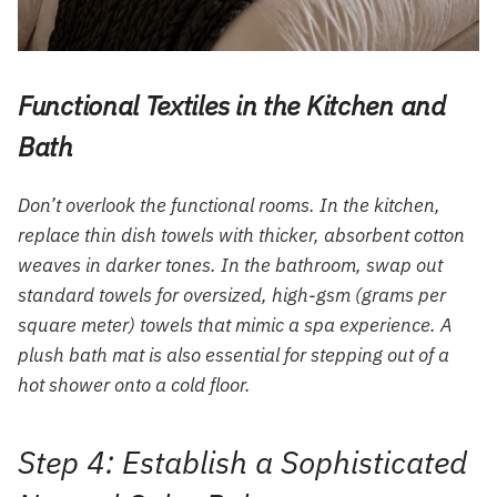
Functional Textiles in the Kitchen and
Bath
Don’t overlook the functional rooms. In the kitchen,
replace thin dish towels with thicker, absorbent cotton
weaves in darker tones. In the bathroom, swap out
standard towels for oversized, high-gsm (grams per
square meter) towels that mimic a spa experience. A
plush bath mat is also essential for stepping out of a
hot shower onto a cold floor.
Step 4: Establish a Sophisticated