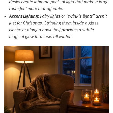
desks create intimate pools of light that make a large
room feel more manageable.
Accent Lighting:
Fairy lights or “twinkle lights” aren’t
just for Christmas. Stringing them inside a glass
cloche or along a bookshelf provides a subtle,
magical glow that lasts all winter.