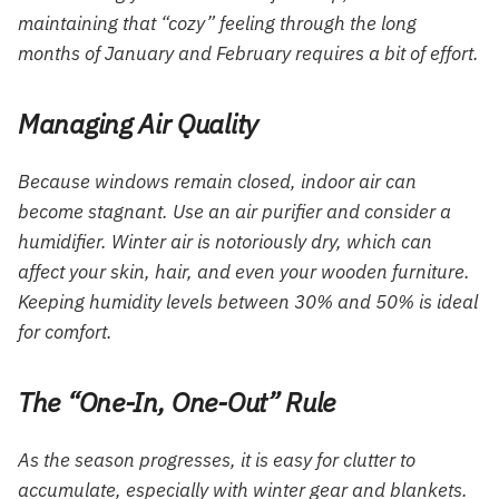
maintaining that “cozy” feeling through the long
months of January and February requires a bit of effort.
Managing Air Quality
Because windows remain closed, indoor air can
become stagnant. Use an air purifier and consider a
humidifier. Winter air is notoriously dry, which can
affect your skin, hair, and even your wooden furniture.
Keeping humidity levels between 30% and 50% is ideal
for comfort.
The “One-In, One-Out” Rule
As the season progresses, it is easy for clutter to
accumulate, especially with winter gear and blankets.