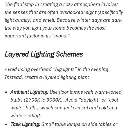
The final step in creating a cozy atmosphere involves
the senses that are often overlooked: sight (specifically
light quality) and smell. Because winter days are dark,
the way you light your home becomes the most
important factor in its “mood.”
Layered Lighting Schemes
Avoid using overhead “big lights” in the evening.
Instead, create a layered lighting plan:
Ambient Lighting:
Use floor lamps with warm-toned
bulbs (2700K to 3000K). Avoid “daylight” or “cool
white” bulbs, which can feel clinical and cold in a
winter setting.
Task Lighting:
Small table lamps on side tables or