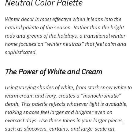
Neutral Color Palette
Winter decor is most effective when it leans into the
natural palette of the season. Rather than the bright
reds and greens of the holidays, a transitional winter
home focuses on “winter neutrals” that feel calm and
sophisticated.
The Power of White and Cream
Using varying shades of white, from stark snow white to
warm cream and ivory, creates a “monochromatic”
depth. This palette reflects whatever light is available,
making spaces feel larger and brighter even on
overcast days. Use these tones in your larger pieces,
such as slipcovers, curtains, and large-scale art.