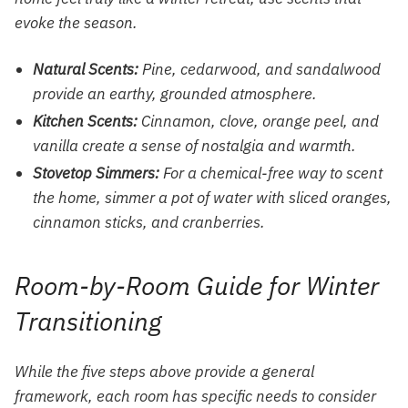
evoke the season.
Natural Scents:
Pine, cedarwood, and sandalwood
provide an earthy, grounded atmosphere.
Kitchen Scents:
Cinnamon, clove, orange peel, and
vanilla create a sense of nostalgia and warmth.
Stovetop Simmers:
For a chemical-free way to scent
the home, simmer a pot of water with sliced oranges,
cinnamon sticks, and cranberries.
Room-by-Room Guide for Winter
Transitioning
While the five steps above provide a general
framework, each room has specific needs to consider