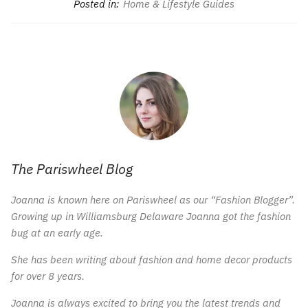
Posted in:
Home & Lifestyle Guides
The Pariswheel Blog
Joanna is known here on Pariswheel as our “Fashion Blogger”.
Growing up in Williamsburg Delaware Joanna got the fashion
bug at an early age.
She has been writing about fashion and home decor products
for over 8 years.
Joanna is always excited to bring you the latest trends and