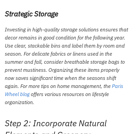
Strategic Storage
Investing in high-quality storage solutions ensures that
decor remains in good condition for the following year.
Use clear, stackable bins and label them by room and
season. For delicate fabrics or linens used in the
summer and fall, consider breathable storage bags to
prevent mustiness. Organizing these items properly
now saves significant time when the seasons shift
again. For more tips on home management, the
Paris
Wheel blog
offers various resources on lifestyle
organization.
Step 2: Incorporate Natural