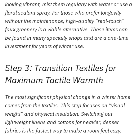
looking vibrant, mist them regularly with water or use a
floral sealant spray. For those who prefer longevity
without the maintenance, high-quality “real-touch”
faux greenery is a viable alternative. These items can
be found in many specialty shops and are a one-time
investment for years of winter use.
Step 3: Transition Textiles for
Maximum Tactile Warmth
The most significant physical change in a winter home
comes from the textiles. This step focuses on “visual
weight” and physical insulation. Switching out
lightweight linens and cottons for heavier, denser
fabrics is the fastest way to make a room feel cozy.