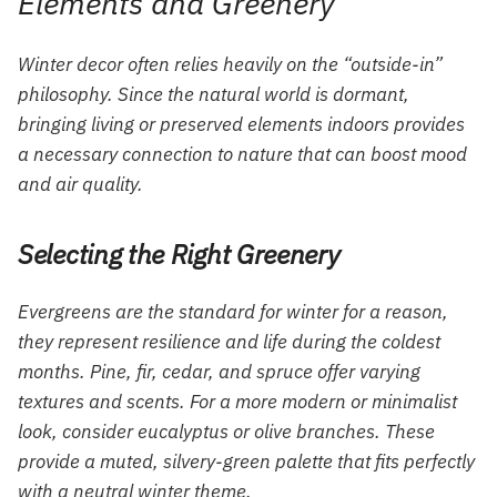
Elements and Greenery
Winter decor often relies heavily on the “outside-in”
philosophy. Since the natural world is dormant,
bringing living or preserved elements indoors provides
a necessary connection to nature that can boost mood
and air quality.
Selecting the Right Greenery
Evergreens are the standard for winter for a reason,
they represent resilience and life during the coldest
months. Pine, fir, cedar, and spruce offer varying
textures and scents. For a more modern or minimalist
look, consider eucalyptus or olive branches. These
provide a muted, silvery-green palette that fits perfectly
with a neutral winter theme.