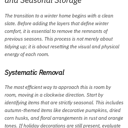
The transition to a winter home begins with a clean
slate. Before adding the layers that define winter
comfort, it is essential to remove the remnants of
previous seasons. This process is not merely about
tidying up; it is about resetting the visual and physical
energy of each room.
Systematic Removal
The most efficient way to approach this is room by
room, moving in a clockwise direction. Start by
identifying items that are strictly seasonal. This includes
autumn-themed items like decorative pumpkins, dried
corn husks, and floral arrangements in rust and orange
tones. If holiday decorations are still present, evaluate