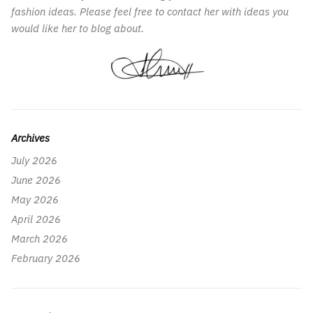
fashion ideas. Please feel free to contact her with ideas you
would like her to blog about.
Archives
July 2026
June 2026
May 2026
April 2026
March 2026
February 2026