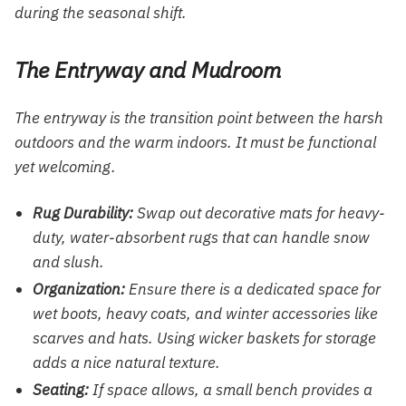
during the seasonal shift.
The Entryway and Mudroom
The entryway is the transition point between the harsh
outdoors and the warm indoors. It must be functional
yet welcoming.
Rug Durability:
Swap out decorative mats for heavy-
duty, water-absorbent rugs that can handle snow
and slush.
Organization:
Ensure there is a dedicated space for
wet boots, heavy coats, and winter accessories like
scarves and hats. Using wicker baskets for storage
adds a nice natural texture.
Seating:
If space allows, a small bench provides a