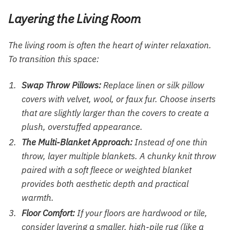
Layering the Living Room
The living room is often the heart of winter relaxation.
To transition this space:
Swap Throw Pillows:
Replace linen or silk pillow
covers with velvet, wool, or faux fur. Choose inserts
that are slightly larger than the covers to create a
plush, overstuffed appearance.
The Multi-Blanket Approach:
Instead of one thin
throw, layer multiple blankets. A chunky knit throw
paired with a soft fleece or weighted blanket
provides both aesthetic depth and practical
warmth.
Floor Comfort:
If your floors are hardwood or tile,
consider layering a smaller, high-pile rug (like a