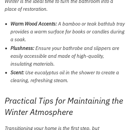
Winter is the ideal time to turn the bathroom into a
place of restoration.
Warm Wood Accents:
A bamboo or teak bathtub tray
provides a warm surface for books or candles during
a soak.
Plushness:
Ensure your bathrobe and slippers are
easily accessible and made of high-quality,
insulating materials.
Scent:
Use eucalyptus oil in the shower to create a
clearing, refreshing steam.
Practical Tips for Maintaining the
Winter Atmosphere
Transitioning your home is the first step, but