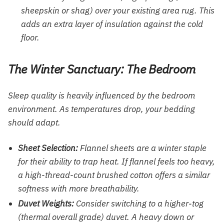
sheepskin or shag) over your existing area rug. This
adds an extra layer of insulation against the cold
floor.
The Winter Sanctuary: The Bedroom
Sleep quality is heavily influenced by the bedroom
environment. As temperatures drop, your bedding
should adapt.
Sheet Selection:
Flannel sheets are a winter staple
for their ability to trap heat. If flannel feels too heavy,
a high-thread-count brushed cotton offers a similar
softness with more breathability.
Duvet Weights:
Consider switching to a higher-tog
(thermal overall grade) duvet. A heavy down or