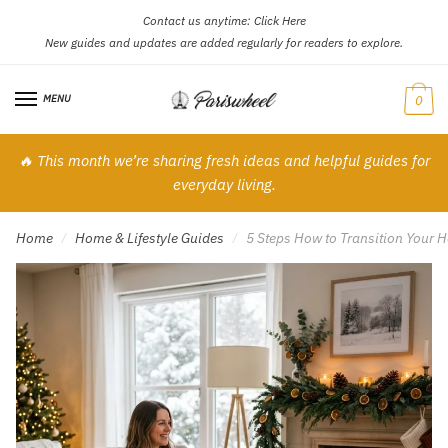
Contact us anytime:
Click Here
Skip
Skip
New guides and updates are added regularly for readers to explore.
to
to
navigation
content
MENU
0
🔥 This month we’re sharing fresh ideas and helpful guides for
everyday living.
Home
Home & Lifestyle Guides
5 Steps How to Transition Your 
/
/