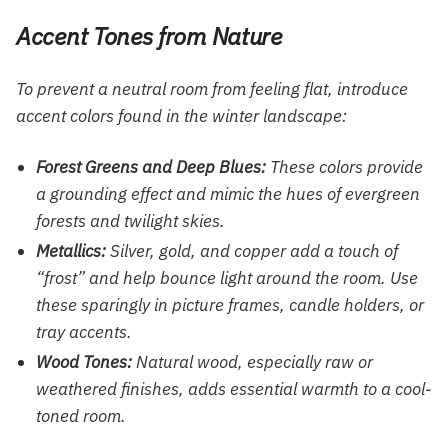
Accent Tones from Nature
To prevent a neutral room from feeling flat, introduce
accent colors found in the winter landscape:
Forest Greens and Deep Blues:
These colors provide
a grounding effect and mimic the hues of evergreen
forests and twilight skies.
Metallics:
Silver, gold, and copper add a touch of
“frost” and help bounce light around the room. Use
these sparingly in picture frames, candle holders, or
tray accents.
Wood Tones:
Natural wood, especially raw or
weathered finishes, adds essential warmth to a cool-
toned room.