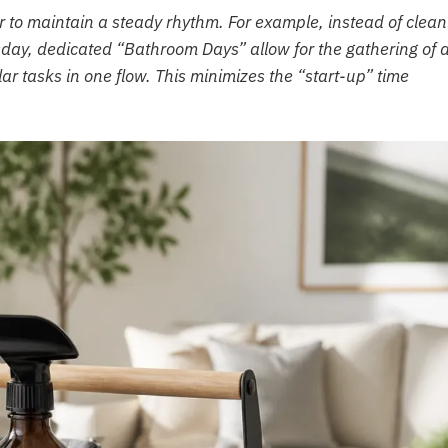
r to maintain a steady rhythm. For example, instead of clean
y, dedicated “Bathroom Days” allow for the gathering of a
ar tasks in one flow. This minimizes the “start-up” time