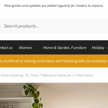
New guides and updates are added regularly for readers to explore.
ch
Search
ntact us
Women
Home & Garden, Furniture
Holiday
is month we’re sharing fresh ideas and helpful guides for everyday l
Daily Cleaning: Try These 7 Efficiency Hacks for a Tidier Home