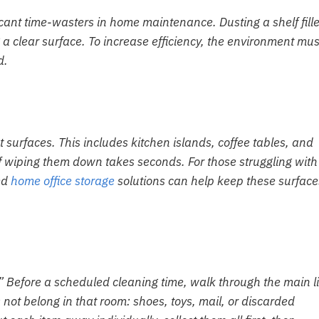
ficant time-wasters in home maintenance. Dusting a shelf fill
g a clear surface. To increase efficiency, the environment mus
d.
t surfaces. This includes kitchen islands, coffee tables, and
of wiping them down takes seconds. For those struggling with
ted
home office storage
solutions can help keep these surface
t.” Before a scheduled cleaning time, walk through the main l
 not belong in that room: shoes, toys, mail, or discarded