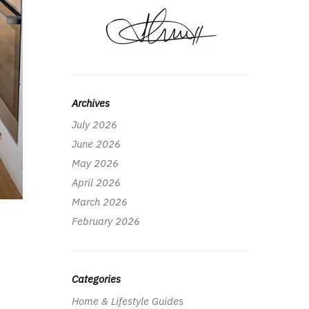
Archives
July 2026
June 2026
May 2026
April 2026
March 2026
February 2026
Categories
Home & Lifestyle Guides