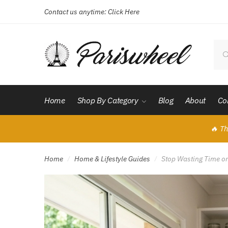
Contact us anytime:
Click Here
Skip
Skip
to
to
navigation
content
Sear
for:
Home
Shop By Category
Blog
About
Co
🔥 Th
Home
Home & Lifestyle Guides
Stop Wasting Time on 
/
/