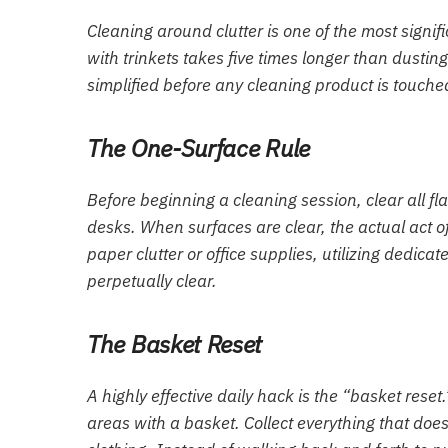
Cleaning around clutter is one of the most signi
with trinkets takes five times longer than dustin
simplified before any cleaning product is touche
The One-Surface Rule
Before beginning a cleaning session, clear all fla
desks. When surfaces are clear, the actual act 
paper clutter or office supplies, utilizing dedica
perpetually clear.
The Basket Reset
A highly effective daily hack is the “basket rese
areas with a basket. Collect everything that does