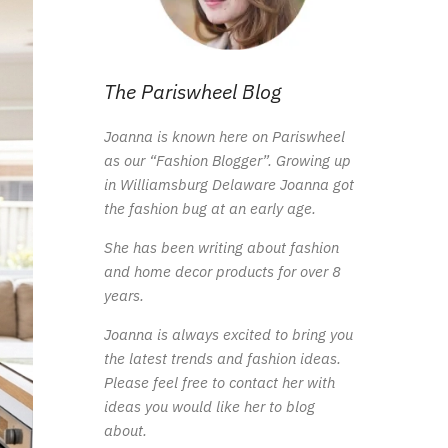
The Pariswheel Blog
Joanna is known here on Pariswheel
as our “Fashion Blogger”. Growing up
in Williamsburg Delaware Joanna got
the fashion bug at an early age.
She has been writing about fashion
and home decor products for over 8
years.
Joanna is always excited to bring you
the latest trends and fashion ideas.
Please feel free to contact her with
ideas you would like her to blog
about.