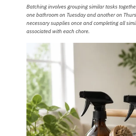
Batching involves grouping similar tasks togethe
one bathroom on Tuesday and another on Thursda
necessary supplies once and completing all simil
associated with each chore.