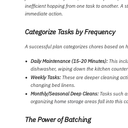
inefficient hopping from one task to another. A s
immediate action.
Categorize Tasks by Frequency
A successful plan categorizes chores based on h
Daily Maintenance (15-20 Minutes):
This incl
dishwasher, wiping down the kitchen counters 
Weekly Tasks:
These are deeper cleaning acti
changing bed linens.
Monthly/Seasonal Deep Cleans:
Tasks such as
organizing
home storage
areas fall into this c
The Power of Batching