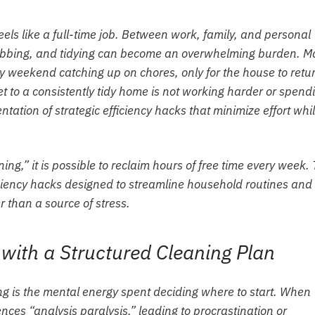
ls like a full-time job. Between work, family, and personal
crubbing, and tidying can become an overwhelming burden. 
y weekend catching up on chores, only for the house to retur
t to a consistently tidy home is not working harder or spend
tation of strategic efficiency hacks that minimize effort whi
ing,” it is possible to reclaim hours of free time every week. 
iciency hacks designed to streamline household routines and
 than a source of stress.
 with a Structured Cleaning Plan
ng is the mental energy spent deciding where to start. When
nces “analysis paralysis,” leading to procrastination or