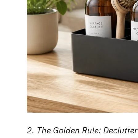
2. The Golden Rule: Declutter