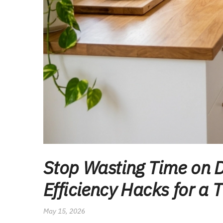
Stop Wasting Time on D
Efficiency Hacks for a 
May 15, 2026