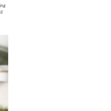
ing
ll