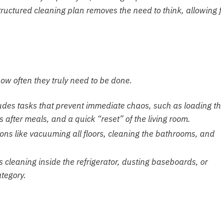
tructured cleaning plan removes the need to think, allowing 
ow often they truly need to be done.
udes tasks that prevent immediate chaos, such as loading t
after meals, and a quick “reset” of the living room.
ons like vacuuming all floors, cleaning the bathrooms, and
 cleaning inside the refrigerator, dusting baseboards, or
ategory.