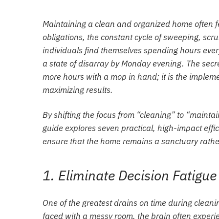
Maintaining a clean and organized home often fee
obligations, the constant cycle of sweeping, s
individuals find themselves spending hours ever
a state of disarray by Monday evening. The secre
more hours with a mop in hand; it is the implemen
maximizing results.
By shifting the focus from “cleaning” to “maintain
guide explores seven practical, high-impact eff
ensure that the home remains a sanctuary rather
1. Eliminate Decision Fatigue
One of the greatest drains on time during cleani
faced with a messy room, the brain often experie