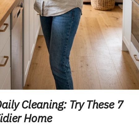
aily Cleaning: Try These 7
Tidier Home