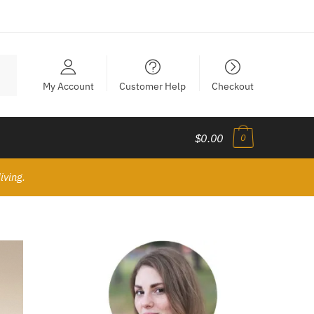
My Account
Customer Help
Checkout
$0.00
0
iving.