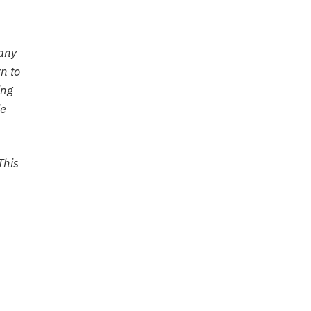
Many
n to
ing
le
This