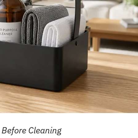
 Before Cleaning