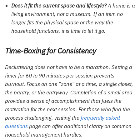
Does it fit the current space and lifestyle?
A home is a
living environment, not a museum. If an item no
longer fits the physical space or the way the
household functions, it is time to let it go.
Time-Boxing for Consistency
Decluttering does not have to be a marathon. Setting a
timer for 60 to 90 minutes per session prevents
burnout. Focus on one “zone” at a time, a single closet,
the pantry, or the entryway. Completion of a small area
provides a sense of accomplishment that fuels the
motivation for the next session. For those who find the
process challenging, visiting the
frequently asked
questions
page can offer additional clarity on common
household management hurdles.