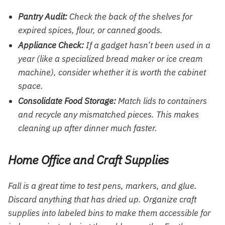
Pantry Audit:
Check the back of the shelves for
expired spices, flour, or canned goods.
Appliance Check:
If a gadget hasn’t been used in a
year (like a specialized bread maker or ice cream
machine), consider whether it is worth the cabinet
space.
Consolidate Food Storage:
Match lids to containers
and recycle any mismatched pieces. This makes
cleaning up after dinner much faster.
Home Office and Craft Supplies
Fall is a great time to test pens, markers, and glue.
Discard anything that has dried up. Organize craft
supplies into labeled bins to make them accessible for