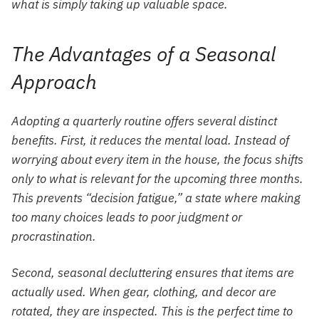
what is simply taking up valuable space.
The Advantages of a Seasonal
Approach
Adopting a quarterly routine offers several distinct
benefits. First, it reduces the mental load. Instead of
worrying about every item in the house, the focus shifts
only to what is relevant for the upcoming three months.
This prevents “decision fatigue,” a state where making
too many choices leads to poor judgment or
procrastination.
Second, seasonal decluttering ensures that items are
actually used. When gear, clothing, and decor are
rotated, they are inspected. This is the perfect time to