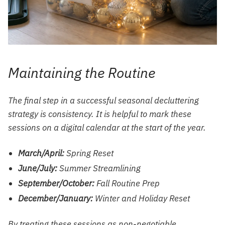
Maintaining the Routine
The final step in a successful seasonal decluttering
strategy is consistency. It is helpful to mark these
sessions on a digital calendar at the start of the year.
March/April:
Spring Reset
June/July:
Summer Streamlining
September/October:
Fall Routine Prep
December/January:
Winter and Holiday Reset
By treating these sessions as non-negotiable