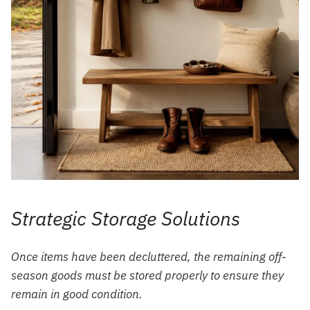
Strategic Storage Solutions
Once items have been decluttered, the remaining off-
season goods must be stored properly to ensure they
remain in good condition.