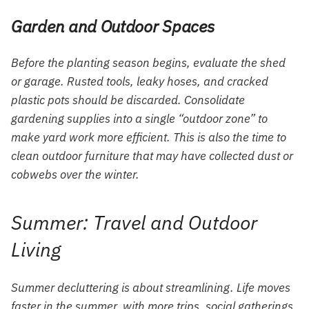
Garden and Outdoor Spaces
Before the planting season begins, evaluate the shed
or garage. Rusted tools, leaky hoses, and cracked
plastic pots should be discarded. Consolidate
gardening supplies into a single “outdoor zone” to
make yard work more efficient. This is also the time to
clean outdoor furniture that may have collected dust or
cobwebs over the winter.
Summer: Travel and Outdoor
Living
Summer decluttering is about streamlining. Life moves
faster in the summer, with more trips, social gatherings,