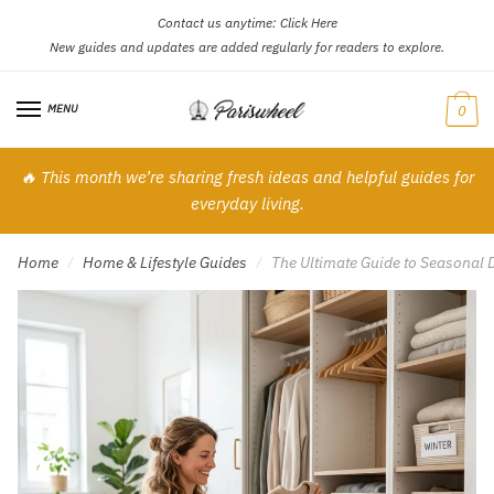
Contact us anytime:
Click Here
Skip
Skip
New guides and updates are added regularly for readers to explore.
to
to
navigation
content
MENU
0
🔥 This month we’re sharing fresh ideas and helpful guides for
everyday living.
Home
Home & Lifestyle Guides
The Ultimate Guide to Seasonal D
/
/