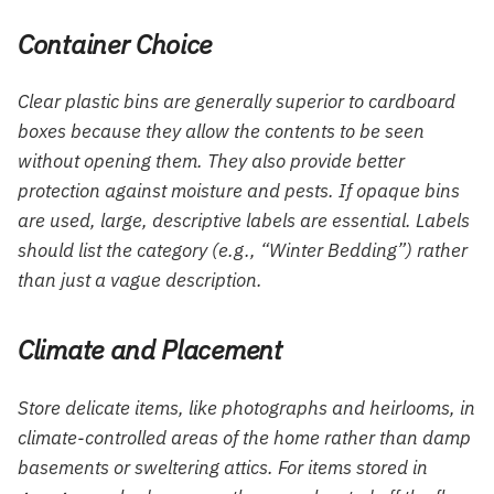
Container Choice
Clear plastic bins are generally superior to cardboard
boxes because they allow the contents to be seen
without opening them. They also provide better
protection against moisture and pests. If opaque bins
are used, large, descriptive labels are essential. Labels
should list the category (e.g., “Winter Bedding”) rather
than just a vague description.
Climate and Placement
Store delicate items, like photographs and heirlooms, in
climate-controlled areas of the home rather than damp
basements or sweltering attics. For items stored in