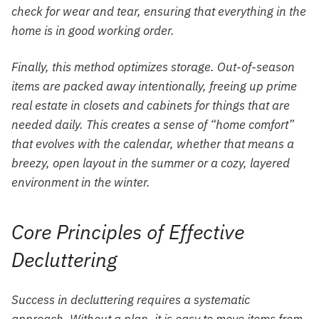
check for wear and tear, ensuring that everything in the
home is in good working order.
Finally, this method optimizes storage. Out-of-season
items are packed away intentionally, freeing up prime
real estate in closets and cabinets for things that are
needed daily. This creates a sense of “home comfort”
that evolves with the calendar, whether that means a
breezy, open layout in the summer or a cozy, layered
environment in the winter.
Core Principles of Effective
Decluttering
Success in decluttering requires a systematic
approach. Without a plan, it is easy to move items from