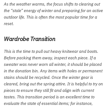
As the weather warms, the focus shifts to clearing out
the “stale” energy of winter and preparing for an active
outdoor life. This is often the most popular time for a
reset.
Wardrobe Transition
This is the time to pull out heavy knitwear and boots.
Before packing them away, inspect each piece. If a
sweater was never worn all winter, it should be placed
in the donation bin. Any items with holes or permanent
stains should be recycled. Once the winter gear is
cleared, bring out the spring attire. It is helpful to try on
pieces to ensure they still fit and align with current
tastes. This transition period is an excellent time to
evaluate the state of essential items; for instance,