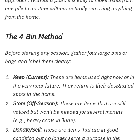
one pile to another without actually removing anything
from the home.
The 4-Bin Method
Before starting any session, gather four large bins or
bags and label them clearly:
Keep (Current):
These are items used right now or in
the very near future. They return to their designated
spots in the home.
Store (Off-Season):
These are items that are still
valued but won’t be needed for several months
(e.g., heavy coats in June).
Donate/Sell:
These are items that are in good
condition but no longer serve a purpose in the