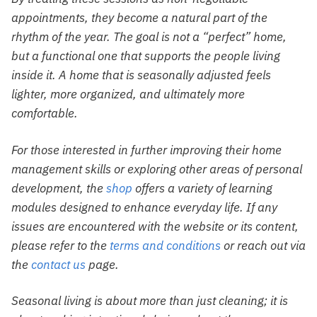
appointments, they become a natural part of the
rhythm of the year. The goal is not a “perfect” home,
but a functional one that supports the people living
inside it. A home that is seasonally adjusted feels
lighter, more organized, and ultimately more
comfortable.
For those interested in further improving their home
management skills or exploring other areas of personal
development, the
shop
offers a variety of learning
modules designed to enhance everyday life. If any
issues are encountered with the website or its content,
please refer to the
terms and conditions
or reach out via
the
contact us
page.
Seasonal living is about more than just cleaning; it is