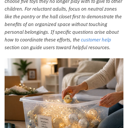
choose five toys they no longer play with to give to other
children. For reluctant adults, focus on neutral zones
like the pantry or the hall closet first to demonstrate the
benefits of an organized space without touching
personal belongings. If specific questions arise about
how to coordinate these efforts, the
customer help
section can guide users toward helpful resources.