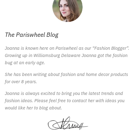
The Pariswheel Blog
Joanna is known here on Pariswheel as our “Fashion Blogger”.
Growing up in Williamsburg Delaware Joanna got the fashion
bug at an early age.
She has been writing about fashion and home decor products
for over 8 years.
Joanna is always excited to bring you the latest trends and
fashion ideas. Please feel free to contact her with ideas you
would like her to blog about.