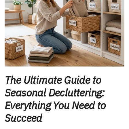
The Ultimate Guide to
Seasonal Decluttering:
Everything You Need to
Succeed