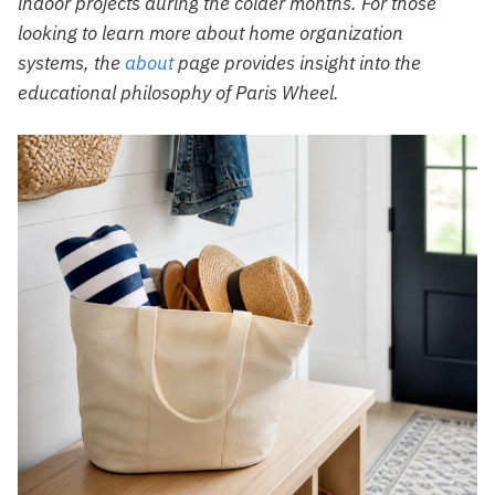
indoor projects during the colder months. For those
looking to learn more about home organization
systems, the
about
page provides insight into the
educational philosophy of Paris Wheel.