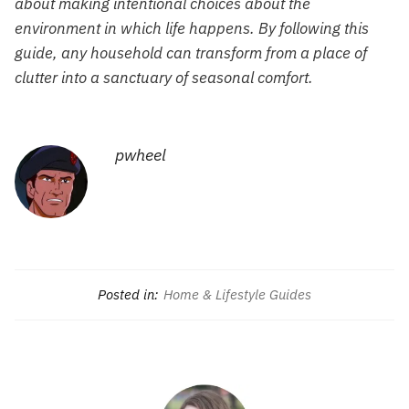
about making intentional choices about the
environment in which life happens. By following this
guide, any household can transform from a place of
clutter into a sanctuary of seasonal comfort.
pwheel
Posted in:
Home & Lifestyle Guides