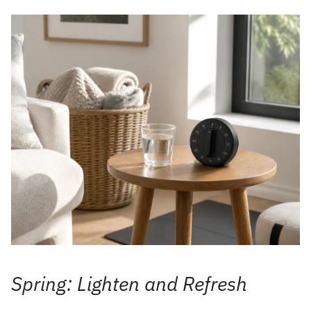
Spring: Lighten and Refresh