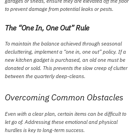
garages or sheds, ensure they are elevated off the floor
to prevent damage from potential leaks or pests.
The “One In, One Out” Rule
To maintain the balance achieved through seasonal
decluttering, implement a “one in, one out” policy. If a
new kitchen gadget is purchased, an old one must be
donated or sold. This prevents the slow creep of clutter
between the quarterly deep-cleans.
Overcoming Common Obstacles
Even with a clear plan, certain items can be difficult to
let go of. Addressing these emotional and physical
hurdles is key to long-term success.