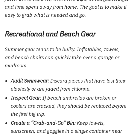
and time spent away from home. The goal is to make it
easy to grab what is needed and go.
Recreational and Beach Gear
Summer gear tends to be bulky. Inflatables, towels,
and beach chairs can quickly take over a garage or
mudroom.
Audit Swimwear:
Discard pieces that have lost their
elasticity or are faded from chlorine.
Inspect Gear:
If beach umbrellas are broken or
coolers are cracked, they should be replaced before
the first big trip.
Create a “Grab-and-Go” Bin:
Keep towels,
sunscreen, and goggles in a single container near