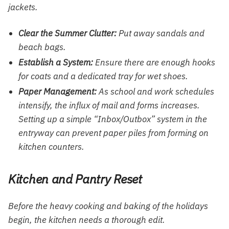
jackets.
Clear the Summer Clutter:
Put away sandals and
beach bags.
Establish a System:
Ensure there are enough hooks
for coats and a dedicated tray for wet shoes.
Paper Management:
As school and work schedules
intensify, the influx of mail and forms increases.
Setting up a simple “Inbox/Outbox” system in the
entryway can prevent paper piles from forming on
kitchen counters.
Kitchen and Pantry Reset
Before the heavy cooking and baking of the holidays
begin, the kitchen needs a thorough edit.