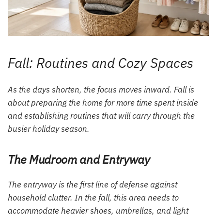
Fall: Routines and Cozy Spaces
As the days shorten, the focus moves inward. Fall is
about preparing the home for more time spent inside
and establishing routines that will carry through the
busier holiday season.
The Mudroom and Entryway
The entryway is the first line of defense against
household clutter. In the fall, this area needs to
accommodate heavier shoes, umbrellas, and light