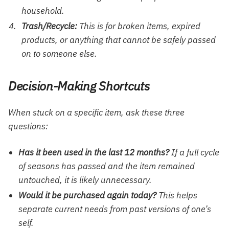
household.
Trash/Recycle:
This is for broken items, expired
products, or anything that cannot be safely passed
on to someone else.
Decision-Making Shortcuts
When stuck on a specific item, ask these three
questions:
Has it been used in the last 12 months?
If a full cycle
of seasons has passed and the item remained
untouched, it is likely unnecessary.
Would it be purchased again today?
This helps
separate current needs from past versions of one’s
self.