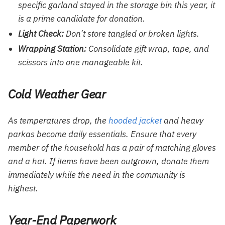
specific garland stayed in the storage bin this year, it
is a prime candidate for donation.
Light Check:
Don’t store tangled or broken lights.
Wrapping Station:
Consolidate gift wrap, tape, and
scissors into one manageable kit.
Cold Weather Gear
As temperatures drop, the
hooded jacket
and heavy
parkas become daily essentials. Ensure that every
member of the household has a pair of matching gloves
and a hat. If items have been outgrown, donate them
immediately while the need in the community is
highest.
Year-End Paperwork