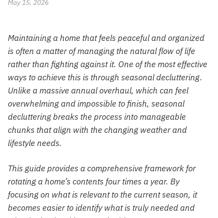
May 15, 2026
Maintaining a home that feels peaceful and organized
is often a matter of managing the natural flow of life
rather than fighting against it. One of the most effective
ways to achieve this is through seasonal decluttering.
Unlike a massive annual overhaul, which can feel
overwhelming and impossible to finish, seasonal
decluttering breaks the process into manageable
chunks that align with the changing weather and
lifestyle needs.
This guide provides a comprehensive framework for
rotating a home’s contents four times a year. By
focusing on what is relevant to the current season, it
becomes easier to identify what is truly needed and