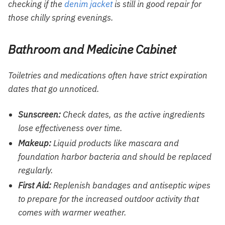
checking if the
denim jacket
is still in good repair for
those chilly spring evenings.
Bathroom and Medicine Cabinet
Toiletries and medications often have strict expiration
dates that go unnoticed.
Sunscreen:
Check dates, as the active ingredients
lose effectiveness over time.
Makeup:
Liquid products like mascara and
foundation harbor bacteria and should be replaced
regularly.
First Aid:
Replenish bandages and antiseptic wipes
to prepare for the increased outdoor activity that
comes with warmer weather.