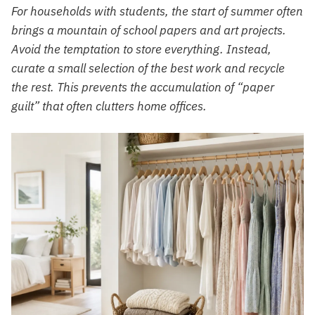
For households with students, the start of summer often
brings a mountain of school papers and art projects.
Avoid the temptation to store everything. Instead,
curate a small selection of the best work and recycle
the rest. This prevents the accumulation of “paper
guilt” that often clutters home offices.