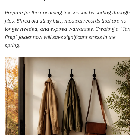
Prepare for the upcoming tax season by sorting through
files. Shred old utility bills, medical records that are no
longer needed, and expired warranties. Creating a “Tax
Prep” folder now will save significant stress in the
spring.