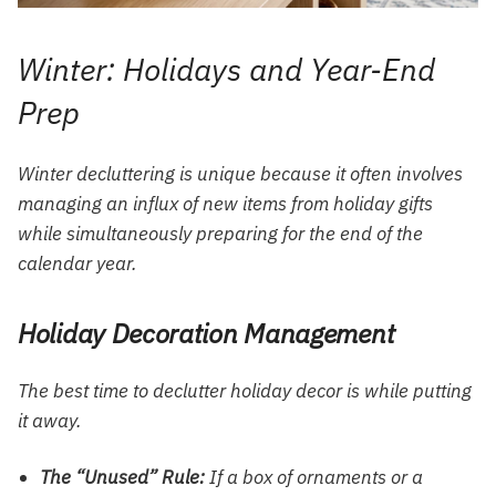
Winter: Holidays and Year-End
Prep
Winter decluttering is unique because it often involves
managing an influx of new items from holiday gifts
while simultaneously preparing for the end of the
calendar year.
Holiday Decoration Management
The best time to declutter holiday decor is while putting
it away.
The “Unused” Rule:
If a box of ornaments or a