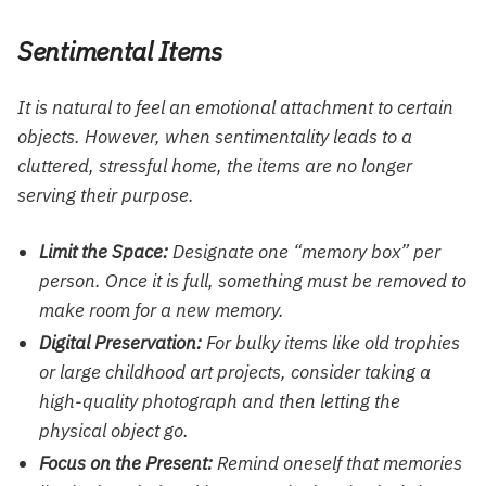
Sentimental Items
It is natural to feel an emotional attachment to certain
objects. However, when sentimentality leads to a
cluttered, stressful home, the items are no longer
serving their purpose.
Limit the Space:
Designate one “memory box” per
person. Once it is full, something must be removed to
make room for a new memory.
Digital Preservation:
For bulky items like old trophies
or large childhood art projects, consider taking a
high-quality photograph and then letting the
physical object go.
Focus on the Present:
Remind oneself that memories