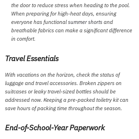
the door to reduce stress when heading to the pool.
When preparing for high-heat days, ensuring
everyone has functional
summer shorts
and
breathable fabrics can make a significant difference
in comfort.
Travel Essentials
With vacations on the horizon, check the status of
luggage and travel accessories. Broken zippers on
suitcases or leaky travel-sized bottles should be
addressed now. Keeping a pre-packed toiletry kit can
save hours of packing time throughout the season.
End-of-School-Year Paperwork