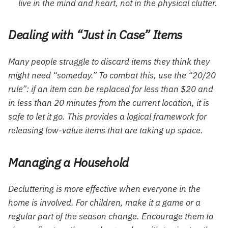
live in the mind and heart, not in the physical clutter.
Dealing with “Just in Case” Items
Many people struggle to discard items they think they
might need “someday.” To combat this, use the “20/20
rule”: if an item can be replaced for less than $20 and
in less than 20 minutes from the current location, it is
safe to let it go. This provides a logical framework for
releasing low-value items that are taking up space.
Managing a Household
Decluttering is more effective when everyone in the
home is involved. For children, make it a game or a
regular part of the season change. Encourage them to