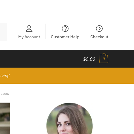
My Account
Customer Help
Checkout
$0.00
0
iving.
cceed