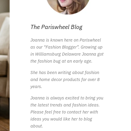
The Pariswheel Blog
Joanna is known here on Pariswheel
as our “Fashion Blogger”. Growing up
in Williamsburg Delaware Joanna got
the fashion bug at an early age.
She has been writing about fashion
and home decor products for over 8
years.
Joanna is always excited to bring you
the latest trends and fashion ideas.
Please feel free to contact her with
ideas you would like her to blog
about.