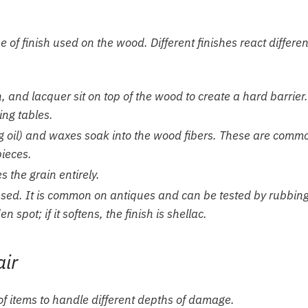
 of finish used on the wood. Different finishes react differen
 and lacquer sit on top of the wood to create a hard barrier.
ng tables.
ung oil) and waxes soak into the wood fibers. These are comm
pieces.
 the grain entirely.
-based. It is common on antiques and can be tested by rubbin
spot; if it softens, the finish is shellac.
air
 of items to handle different depths of damage.