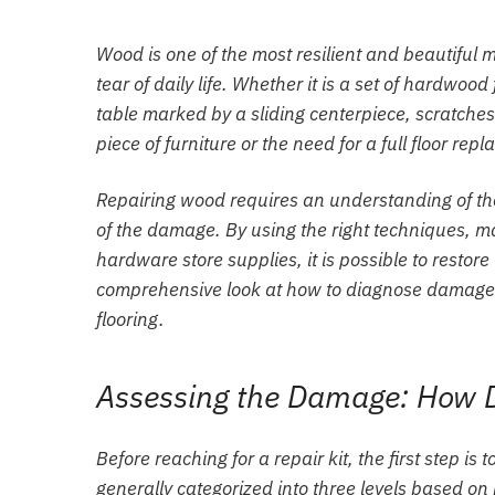
Wood is one of the most resilient and beautiful m
tear of daily life. Whether it is a set of hardwo
table marked by a sliding centerpiece, scratches
piece of furniture or the need for a full floor rep
Repairing wood requires an understanding of the m
of the damage. By using the right techniques, 
hardware store supplies, it is possible to restore
comprehensive look at how to diagnose damage a
flooring.
Assessing the Damage: How D
Before reaching for a repair kit, the first step i
generally categorized into three levels based o