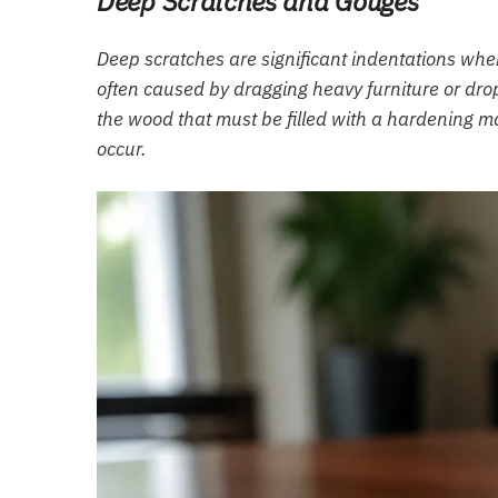
Deep Scratches and Gouges
Deep scratches are significant indentations wh
often caused by dragging heavy furniture or dro
the wood that must be filled with a hardening mat
occur.