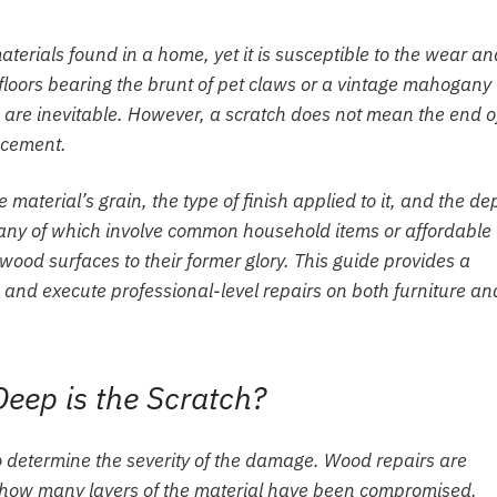
aterials found in a home, yet it is susceptible to the wear an
od floors bearing the brunt of pet claws or a vintage mahogany
 are inevitable. However, a scratch does not mean the end o
lacement.
aterial’s grain, the type of finish applied to it, and the de
many of which involve common household items or affordable
 wood surfaces to their former glory. This guide provides a
nd execute professional-level repairs on both furniture an
eep is the Scratch?
s to determine the severity of the damage. Wood repairs are
n how many layers of the material have been compromised.