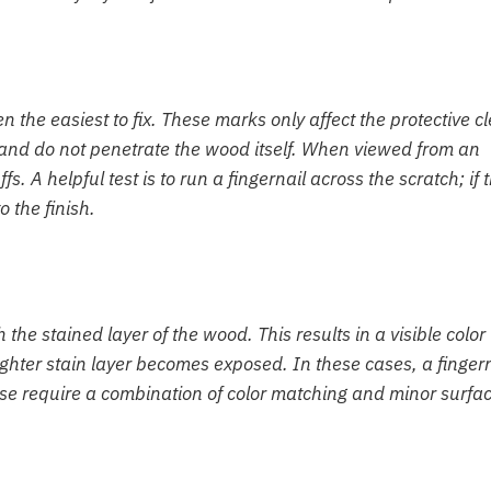
the easiest to fix. These marks only affect the protective cl
: and do not penetrate the wood itself. When viewed from an
fs. A helpful test is to run a fingernail across the scratch; if 
o the finish.
he stained layer of the wood. This results in a visible color
ghter stain layer becomes exposed. In these cases, a fingern
These require a combination of color matching and minor surfa