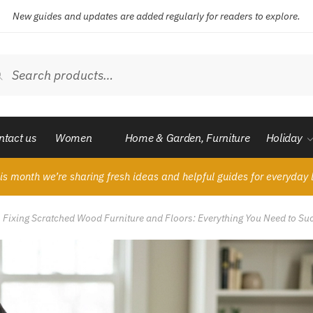
New guides and updates are added regularly for readers to explore.
ch
Search
ntact us
Women
Home & Garden, Furniture
Holiday
is month we’re sharing fresh ideas and helpful guides for everyday l
o Fixing Scratched Wood Furniture and Floors: Everything You Need to Su