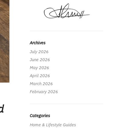
Archives
July 2026
June 2026
May 2026
April 2026
March 2026
February 2026
d
Categories
Home & Lifestyle Guides