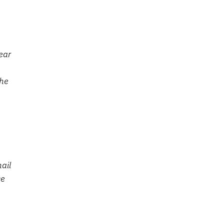
ear
the
ail
ce