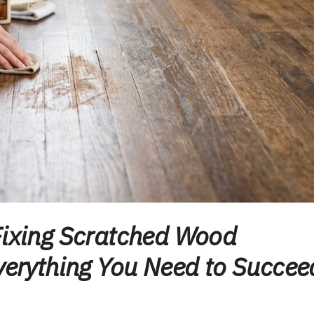
Fixing Scratched Wood
Everything You Need to Succee