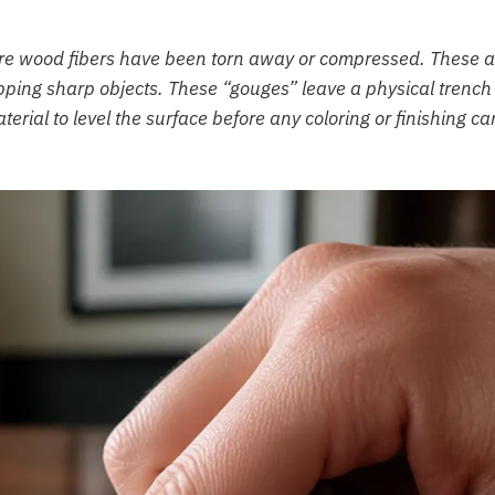
ere wood fibers have been torn away or compressed. These a
pping sharp objects. These “gouges” leave a physical trench 
erial to level the surface before any coloring or finishing ca