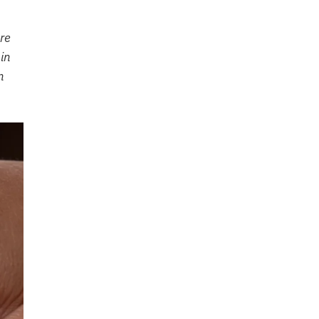
re
in
n