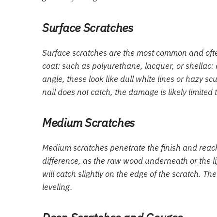
Surface Scratches
Surface scratches are the most common and often 
coat: such as polyurethane, lacquer, or shellac
angle, these look like dull white lines or hazy scuf
nail does not catch, the damage is likely limited t
Medium Scratches
Medium scratches penetrate the finish and reach t
difference, as the raw wood underneath or the li
will catch slightly on the edge of the scratch. 
leveling.