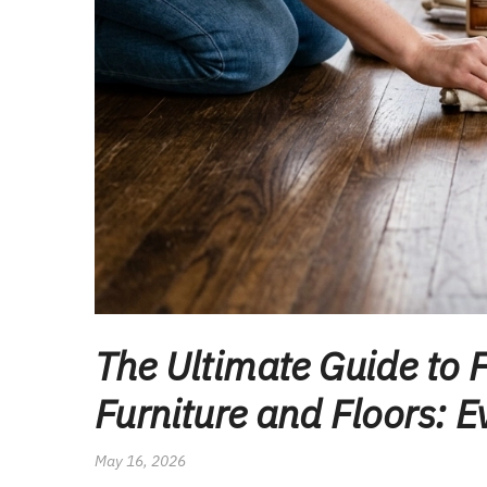
The Ultimate Guide to 
Furniture and Floors: 
May 16, 2026