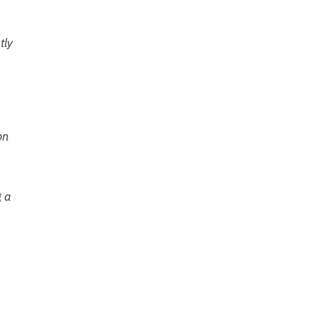
tly
on
g a