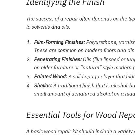
Identifying the Finish
The success of a repair often depends on the type
to solvents and oils.
Film-Forming Finishes:
Polyurethane, varnish,
These are common on modern floors and dini
Penetrating Finishes:
Oils (like linseed or t
on older furniture or “natural” style modern 
Painted Wood:
A solid opaque layer that hides
Shellac:
A traditional finish that is alcohol
small amount of denatured alcohol on a hidden 
Essential Tools for Wood Rep
A basic wood repair kit should include a variety