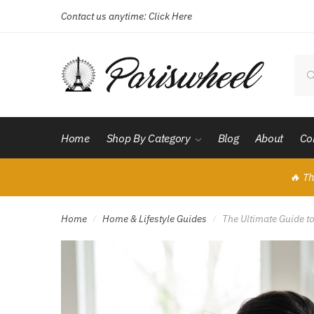
Contact us anytime:
Click Here
Skip
Skip
to
to
navigation
content
Sear
for:
Home
Shop By Category
Blog
About
Co
🔥 Th
Home
Home & Lifestyle Guides
The Ultimate Guide t
/
/