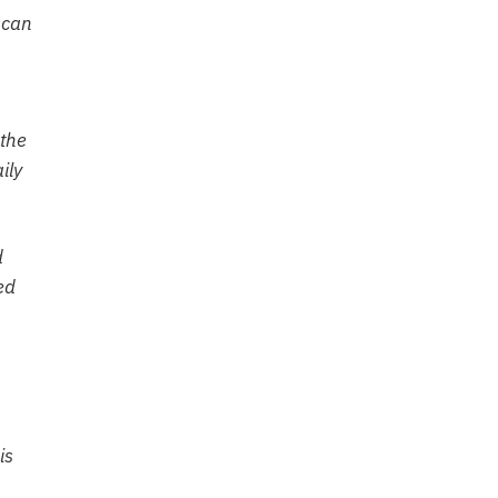
 can
 the
ily
d
ed
is