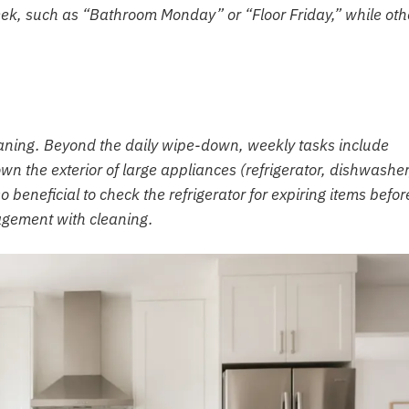
week, such as “Bathroom Monday” or “Floor Friday,” while oth
eaning. Beyond the daily wipe-down, weekly tasks include
wn the exterior of large appliances (refrigerator, dishwasher
o beneficial to check the refrigerator for expiring items befor
gement with cleaning.