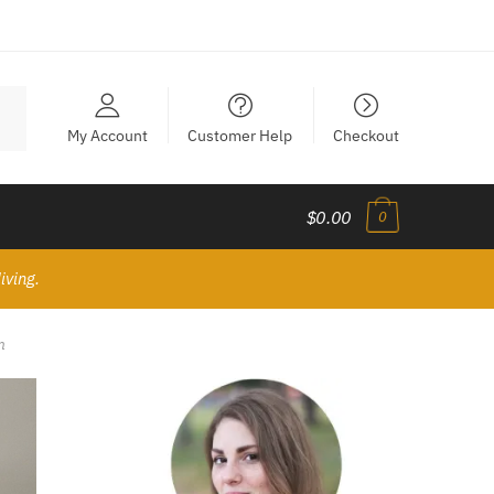
My Account
Customer Help
Checkout
$0.00
0
iving.
m