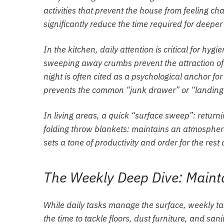
activities that prevent the house from feeling ch
significantly reduce the time required for deeper
In the kitchen, daily attention is critical for h
sweeping away crumbs prevent the attraction of p
night is often cited as a psychological anchor for
prevents the common “junk drawer” or “landing s
In living areas, a quick “surface sweep”: returni
folding throw blankets: maintains an atmosphere
sets a tone of productivity and order for the rest 
The Weekly Deep Dive: Mainta
While daily tasks manage the surface, weekly ta
the time to tackle floors, dust furniture, and s