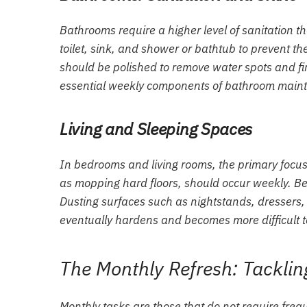
Bathrooms require a higher level of sanitation 
toilet, sink, and shower or bathtub to prevent t
should be polished to remove water spots and fi
essential weekly components of bathroom main
Living and Sleeping Spaces
In bedrooms and living rooms, the primary focus
as mopping hard floors, should occur weekly. Bed
Dusting surfaces such as nightstands, dressers, 
eventually hardens and becomes more difficult 
The Monthly Refresh: Tacklin
Monthly tasks are those that do not require frequ