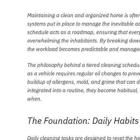
Maintaining a clean and organized home is often
systems put in place to manage the inevitable acc
schedule acts as a roadmap, ensuring that every 
overwhelming the inhabitants. By breaking down 
the workload becomes predictable and manage
The philosophy behind a tiered cleaning schedul
as a vehicle requires regular oil changes to prev
buildup of allergens, mold, and grime that can
integrated into a routine, they become habitual
when.
The Foundation: Daily Habit
Daily cleaning tasks are designed to reset the h