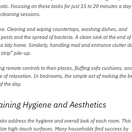
aotic. Focusing on these tasks for just 15 to 20 minutes a day
 cleaning sessions.
ygiene. Clearing and wiping countertops, washing dishes, and
ests and the spread of bacteria. A clean sink at the end of
 a tidy home. Similarly, handling mail and entrance clutter da
trip” pile-up.
ng remote controls to their places, fluffing sofa cushions, an
 of relaxation. In bedrooms, the simple act of making the b
of the day.
ining Hygiene and Aesthetics
sks address the hygiene and overall look of each room. This 
anitize high-touch surfaces. Many households find success by