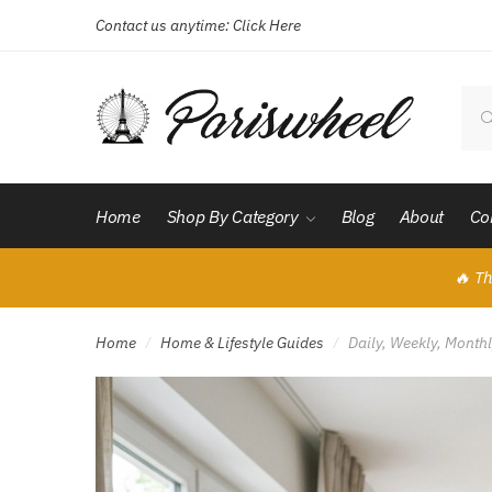
Contact us anytime:
Click Here
Skip
Skip
to
to
navigation
content
Sear
for:
Home
Shop By Category
Blog
About
Co
🔥 Th
Home
Home & Lifestyle Guides
Daily, Weekly, Month
/
/