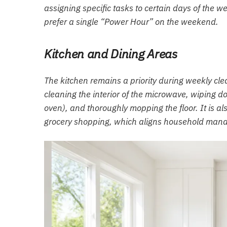
assigning specific tasks to certain days of the 
prefer a single “Power Hour” on the weekend.
Kitchen and Dining Areas
The kitchen remains a priority during weekly cl
cleaning the interior of the microwave, wiping do
oven), and thoroughly mopping the floor. It is als
grocery shopping, which aligns household mana