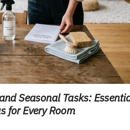
 and Seasonal Tasks: Essentia
s for Every Room