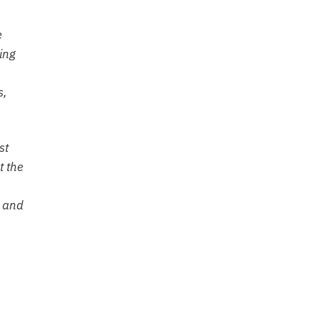
e
ing
s,
st
t the
e and