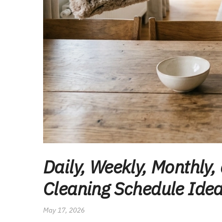
Daily, Weekly, Monthly,
Cleaning Schedule Idea
May 17, 2026