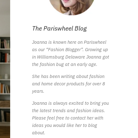
The Pariswheel Blog
Joanna is known here on Pariswheel
as our “Fashion Blogger”. Growing up
in Williamsburg Delaware Joanna got
the fashion bug at an early age.
She has been writing about fashion
and home decor products for over 8
years.
Joanna is always excited to bring you
the latest trends and fashion ideas.
Please feel free to contact her with
ideas you would like her to blog
about.