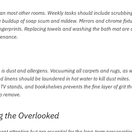
than most other rooms. Weekly tasks should include scrubbin
he buildup of soap scum and mildew. Mirrors and chrome fixt
ngerprints. Replacing towels and washing the bath mat are 
tenance.
 is dust and allergens. Vacuuming all carpets and rugs, as w
 linens should be laundered in hot water to kill dust mites.
TV stands, and bookshelves prevents the fine layer of grit th
to remove.
g the Overlooked
ent attention but are essential for the long-term preservatio