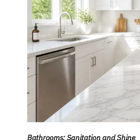
Bathrooms: Sanitation and Shine