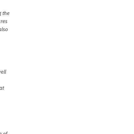
g the
ures
also
ell
at
n of