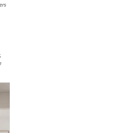
ers
,
e