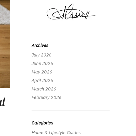
Archives
July 2026
June 2026
May 2026
April 2026
March 2026
February 2026
l
Categories
Home & Lifestyle Guides