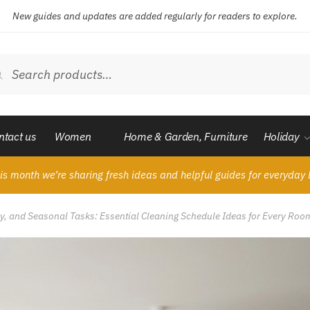
New guides and updates are added regularly for readers to explore.
ch
Search
ntact us
Women
Home & Garden, Furniture
Holiday
is month we’re sharing fresh ideas and helpful guides for everyday l
ly, and Seasonal Tasks: Essential Cleaning Schedule Ideas for Every Roo