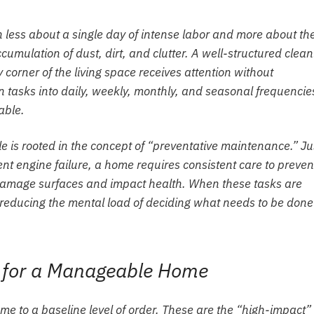
 less about a single day of intense labor and more about th
umulation of dust, dirt, and clutter. A well-structured clean
corner of the living space receives attention without
tasks into daily, weekly, monthly, and seasonal frequencie
able.
e is rooted in the concept of “preventative maintenance.” Ju
ent engine failure, a home requires consistent care to preven
 damage surfaces and impact health. When these tasks are
, reducing the mental load of deciding what needs to be don
s for a Manageable Home
ome to a baseline level of order. These are the “high-impact”