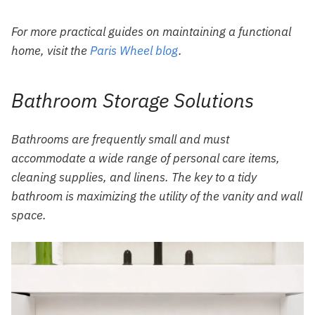
For more practical guides on maintaining a functional
home, visit the
Paris Wheel blog
.
Bathroom Storage Solutions
Bathrooms are frequently small and must
accommodate a wide range of personal care items,
cleaning supplies, and linens. The key to a tidy
bathroom is maximizing the utility of the vanity and wall
space.