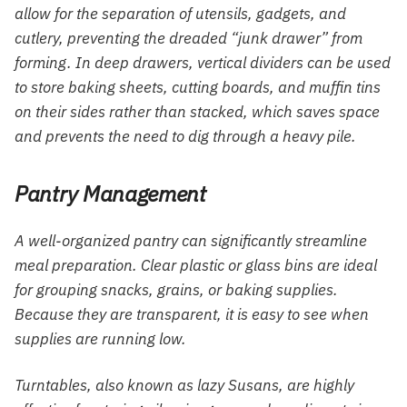
allow for the separation of utensils, gadgets, and
cutlery, preventing the dreaded “junk drawer” from
forming. In deep drawers, vertical dividers can be used
to store baking sheets, cutting boards, and muffin tins
on their sides rather than stacked, which saves space
and prevents the need to dig through a heavy pile.
Pantry Management
A well-organized pantry can significantly streamline
meal preparation. Clear plastic or glass bins are ideal
for grouping snacks, grains, or baking supplies.
Because they are transparent, it is easy to see when
supplies are running low.
Turntables, also known as lazy Susans, are highly