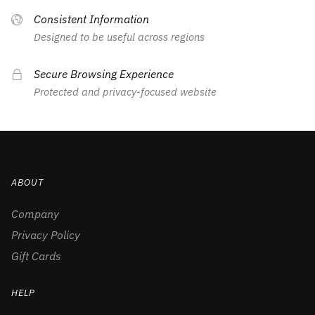
Consistent Information
Designed to be useful across regions
Secure Browsing Experience
Protected and privacy-focused website
ABOUT
Company
Privacy Policy
Gift Cards
HELP