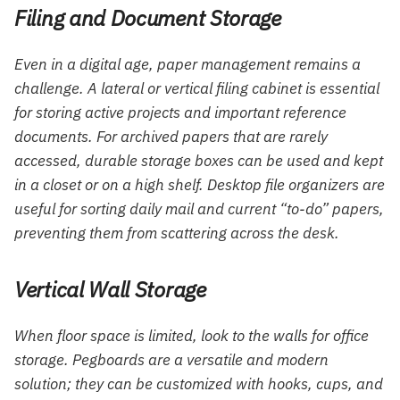
Filing and Document Storage
Even in a digital age, paper management remains a
challenge. A lateral or vertical filing cabinet is essential
for storing active projects and important reference
documents. For archived papers that are rarely
accessed, durable storage boxes can be used and kept
in a closet or on a high shelf. Desktop file organizers are
useful for sorting daily mail and current “to-do” papers,
preventing them from scattering across the desk.
Vertical Wall Storage
When floor space is limited, look to the walls for office
storage. Pegboards are a versatile and modern
solution; they can be customized with hooks, cups, and