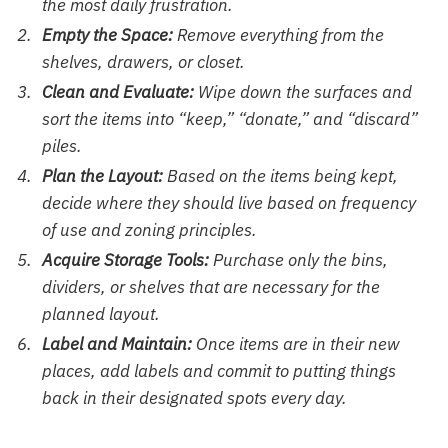
the most daily frustration.
Empty the Space:
Remove everything from the
shelves, drawers, or closet.
Clean and Evaluate:
Wipe down the surfaces and
sort the items into “keep,” “donate,” and “discard”
piles.
Plan the Layout:
Based on the items being kept,
decide where they should live based on frequency
of use and zoning principles.
Acquire Storage Tools:
Purchase only the bins,
dividers, or shelves that are necessary for the
planned layout.
Label and Maintain:
Once items are in their new
places, add labels and commit to putting things
back in their designated spots every day.