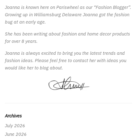
Joanna is known here on Pariswheel as our “Fashion Blogger”.
Growing up in Williamsburg Delaware Joanna got the fashion
bug at an early age.
She has been writing about fashion and home decor products
for over 8 years.
Joanna is always excited to bring you the latest trends and
fashion ideas. Please feel free to contact her with ideas you
would like her to blog about.
Archives
July 2026
June 2026