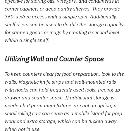
effective for storing oils, vinegars, and condiments in
corner cabinets or deep pantry shelves. They provide
360-degree access with a simple spin. Additionally,
shelf risers can be used to double the storage capacity
for canned goods or mugs by creating a second level
within a single shelf.
Utilizing Wall and Counter Space
To keep counters clear for food preparation, look to the
walls. Magnetic knife strips and wall-mounted rails
with hooks can hold frequently used tools, freeing up
drawer and counter space. If additional storage is
needed but permanent fixtures are not an option, a
small rolling cart can serve as a mobile island for prep
work and extra storage, which can be tucked away
when not in use.