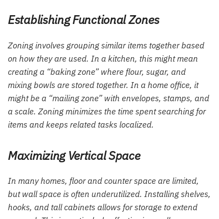
Establishing Functional Zones
Zoning involves grouping similar items together based
on how they are used. In a kitchen, this might mean
creating a “baking zone” where flour, sugar, and
mixing bowls are stored together. In a home office, it
might be a “mailing zone” with envelopes, stamps, and
a scale. Zoning minimizes the time spent searching for
items and keeps related tasks localized.
Maximizing Vertical Space
In many homes, floor and counter space are limited,
but wall space is often underutilized. Installing shelves,
hooks, and tall cabinets allows for storage to extend