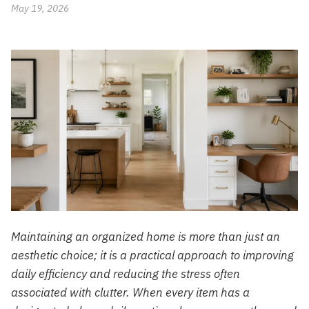
May 19, 2026
Maintaining an organized home is more than just an
aesthetic choice; it is a practical approach to improving
daily efficiency and reducing the stress often
associated with clutter. When every item has a