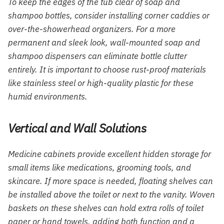
To keep the edges of the tub clear of soap and
shampoo bottles, consider installing corner caddies or
over-the-showerhead organizers. For a more
permanent and sleek look, wall-mounted soap and
shampoo dispensers can eliminate bottle clutter
entirely. It is important to choose rust-proof materials
like stainless steel or high-quality plastic for these
humid environments.
Vertical and Wall Solutions
Medicine cabinets provide excellent hidden storage for
small items like medications, grooming tools, and
skincare. If more space is needed, floating shelves can
be installed above the toilet or next to the vanity. Woven
baskets on these shelves can hold extra rolls of toilet
paper or hand towels, adding both function and a