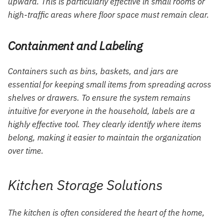
upward. This is particularly effective in small rooms or
high-traffic areas where floor space must remain clear.
Containment and Labeling
Containers such as bins, baskets, and jars are
essential for keeping small items from spreading across
shelves or drawers. To ensure the system remains
intuitive for everyone in the household, labels are a
highly effective tool. They clearly identify where items
belong, making it easier to maintain the organization
over time.
Kitchen Storage Solutions
The kitchen is often considered the heart of the home,