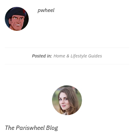
pwheel
Posted in:
Home & Lifestyle Guides
The Pariswheel Blog