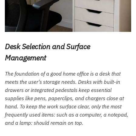
Desk Selection and Surface
Management
The foundation of a good home office is a desk that
meets the user’s storage needs. Desks with built-in
drawers or integrated pedestals keep essential
supplies like pens, paperclips, and chargers close at
hand. To keep the work surface clear, only the most
frequently used items: such as a computer, a notepad,
and a lamp: should remain on top.