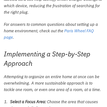
which device, reducing the frustration of searching for
the right plug.
For answers to common questions about setting up a
home environment, check out the
Paris Wheel FAQ
page
.
Implementing a Step-by-Step
Approach
Attempting to organize an entire home at once can be
overwhelming. A more sustainable approach is to
tackle one room, or even one area of a room, at a time.
Select a Focus Area:
Choose the area that causes