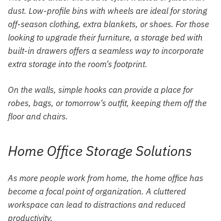
dust. Low-profile bins with wheels are ideal for storing
off-season clothing, extra blankets, or shoes. For those
looking to upgrade their furniture, a storage bed with
built-in drawers offers a seamless way to incorporate
extra storage into the room’s footprint.
On the walls, simple hooks can provide a place for
robes, bags, or tomorrow’s outfit, keeping them off the
floor and chairs.
Home Office Storage Solutions
As more people work from home, the home office has
become a focal point of organization. A cluttered
workspace can lead to distractions and reduced
productivity.