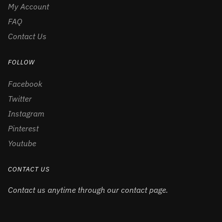
My Account
FAQ
Contact Us
FOLLOW
Facebook
Twitter
Instagram
Pinterest
Youtube
CONTACT US
Contact us anytime through our contact page.