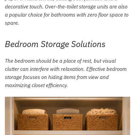
decorative touch. Over-the-toilet storage units are also
a popular choice for bathrooms with zero floor space to
spare.
Bedroom Storage Solutions
The bedroom should be a place of rest, but visual
clutter can interfere with relaxation. Effective bedroom
storage focuses on hiding items from view and
maximizing closet efficiency.