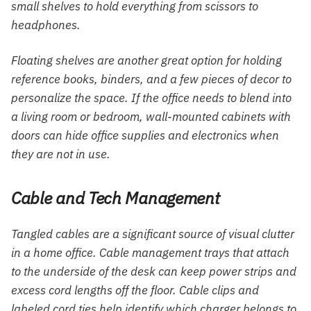
small shelves to hold everything from scissors to
headphones.
Floating shelves are another great option for holding
reference books, binders, and a few pieces of decor to
personalize the space. If the office needs to blend into
a living room or bedroom, wall-mounted cabinets with
doors can hide office supplies and electronics when
they are not in use.
Cable and Tech Management
Tangled cables are a significant source of visual clutter
in a home office. Cable management trays that attach
to the underside of the desk can keep power strips and
excess cord lengths off the floor. Cable clips and
labeled cord ties help identify which charger belongs to