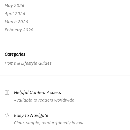
May 2026
April 2026
March 2026
February 2026
Categories
Home & Lifestyle Guides
Helpful Content Access
Available to readers worldwide
Easy to Navigate
Clear, simple, reader-friendly layout