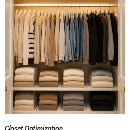
Closet Optimization