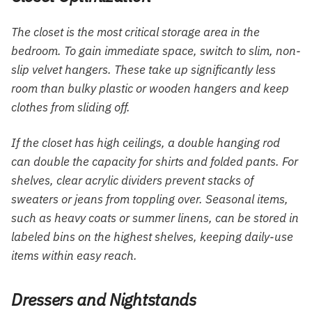
The closet is the most critical storage area in the
bedroom. To gain immediate space, switch to slim, non-
slip velvet hangers. These take up significantly less
room than bulky plastic or wooden hangers and keep
clothes from sliding off.
If the closet has high ceilings, a double hanging rod
can double the capacity for shirts and folded pants. For
shelves, clear acrylic dividers prevent stacks of
sweaters or jeans from toppling over. Seasonal items,
such as heavy coats or summer linens, can be stored in
labeled bins on the highest shelves, keeping daily-use
items within easy reach.
Dressers and Nightstands