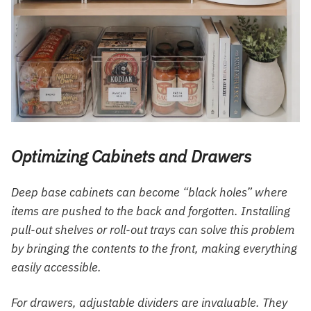
Optimizing Cabinets and Drawers
Deep base cabinets can become “black holes” where
items are pushed to the back and forgotten. Installing
pull-out shelves or roll-out trays can solve this problem
by bringing the contents to the front, making everything
easily accessible.
For drawers, adjustable dividers are invaluable. They