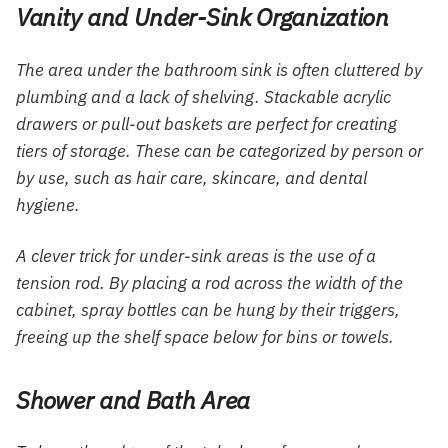
Vanity and Under-Sink Organization
The area under the bathroom sink is often cluttered by
plumbing and a lack of shelving. Stackable acrylic
drawers or pull-out baskets are perfect for creating
tiers of storage. These can be categorized by person or
by use, such as hair care, skincare, and dental
hygiene.
A clever trick for under-sink areas is the use of a
tension rod. By placing a rod across the width of the
cabinet, spray bottles can be hung by their triggers,
freeing up the shelf space below for bins or towels.
Shower and Bath Area