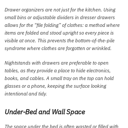
Drawer organizers are not just for the kitchen. Using
small bins or adjustable dividers in dresser drawers
allows for the “file folding” of clothes: a method where
items are folded and stood upright so every piece is
visible at once. This prevents the bottom-of-the-pile
syndrome where clothes are forgotten or wrinkled.
Nightstands with drawers are preferable to open
tables, as they provide a place to hide electronics,
books, and cables. A small tray on the top can hold
glasses or a phone, keeping the surface looking
intentional and tidy.
Under-Bed and Wall Space
The space under the bed is often wasted or filled with