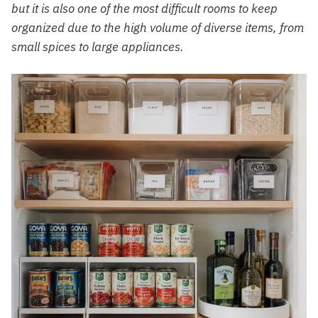
but it is also one of the most difficult rooms to keep
organized due to the high volume of diverse items, from
small spices to large appliances.