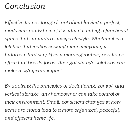
Conclusion
Effective home storage is not about having a perfect,
magazine-ready house; it is about creating a functional
space that supports a specific lifestyle. Whether it is a
kitchen that makes cooking more enjoyable, a
bathroom that simplifies a morning routine, or a home
office that boosts focus, the right storage solutions can
make a significant impact.
By applying the principles of decluttering, zoning, and
vertical storage, any homeowner can take control of
their environment. Small, consistent changes in how
items are stored lead to a more organized, peaceful,
and efficient home life.