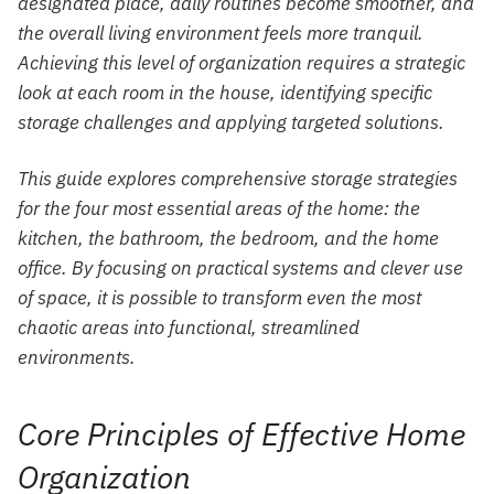
designated place, daily routines become smoother, and
the overall living environment feels more tranquil.
Achieving this level of organization requires a strategic
look at each room in the house, identifying specific
storage challenges and applying targeted solutions.
This guide explores comprehensive storage strategies
for the four most essential areas of the home: the
kitchen, the bathroom, the bedroom, and the home
office. By focusing on practical systems and clever use
of space, it is possible to transform even the most
chaotic areas into functional, streamlined
environments.
Core Principles of Effective Home
Organization