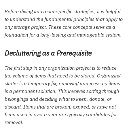
Before diving into room-specific strategies, it is helpful
to understand the fundamental principles that apply to
any storage project. These core concepts serve as a
foundation for a long-lasting and manageable system.
Decluttering as a Prerequisite
The first step in any organization project is to reduce
the volume of items that need to be stored. Organizing
clutter is a temporary fix; removing unnecessary items
is a permanent solution. This involves sorting through
belongings and deciding what to keep, donate, or
discard. Items that are broken, expired, or have not
been used in over a year are typically candidates for
removal.