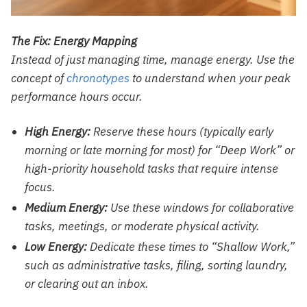
The Fix: Energy Mapping
Instead of just managing time, manage energy. Use the
concept of
chronotypes
to understand when your peak
performance hours occur.
High Energy:
Reserve these hours (typically early
morning or late morning for most) for “Deep Work” or
high-priority household tasks that require intense
focus.
Medium Energy:
Use these windows for collaborative
tasks, meetings, or moderate physical activity.
Low Energy:
Dedicate these times to “Shallow Work,”
such as administrative tasks, filing, sorting laundry,
or clearing out an inbox.