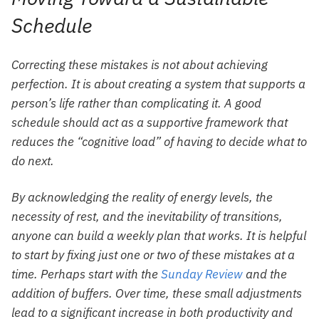
Schedule
Correcting these mistakes is not about achieving
perfection. It is about creating a system that supports a
person’s life rather than complicating it. A good
schedule should act as a supportive framework that
reduces the “cognitive load” of having to decide what to
do next.
By acknowledging the reality of energy levels, the
necessity of rest, and the inevitability of transitions,
anyone can build a weekly plan that works. It is helpful
to start by fixing just one or two of these mistakes at a
time. Perhaps start with the
Sunday Review
and the
addition of buffers. Over time, these small adjustments
lead to a significant increase in both productivity and