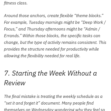
fitness class.
Around those anchors, create flexible “theme blocks.”
For example, Tuesday mornings might be “Deep Work /
Focus,” and Thursday afternoons might be “Admin /
Errands.” Within those blocks, the specific tasks can
change, but the
type
of activity remains consistent. This
provides the structure needed for productivity while
allowing the flexibility needed for real life.
7. Starting the Week Without a
Review
The final mistake is treating the weekly schedule as a
“set it and forget it” document. Many people find
themselves on Wednesday wondering why they feel so