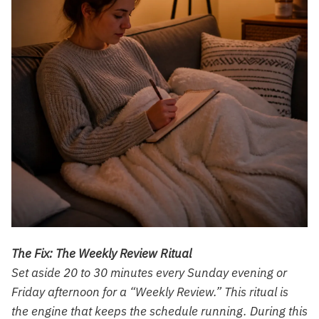
The Fix: The Weekly Review Ritual
Set aside 20 to 30 minutes every Sunday evening or
Friday afternoon for a “Weekly Review.” This ritual is
the engine that keeps the schedule running. During this