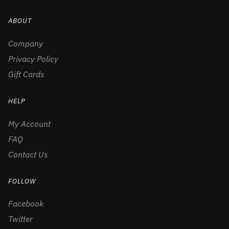
ABOUT
Company
Privacy Policy
Gift Cards
HELP
My Account
FAQ
Contact Us
FOLLOW
Facebook
Twitter