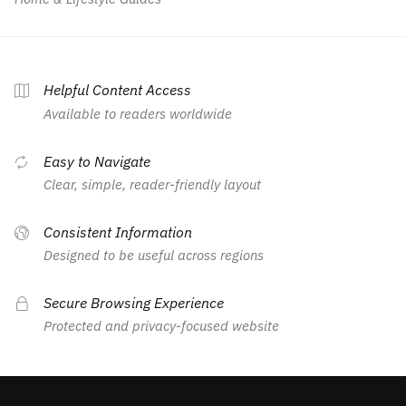
Helpful Content Access
Available to readers worldwide
Easy to Navigate
Clear, simple, reader-friendly layout
Consistent Information
Designed to be useful across regions
Secure Browsing Experience
Protected and privacy-focused website