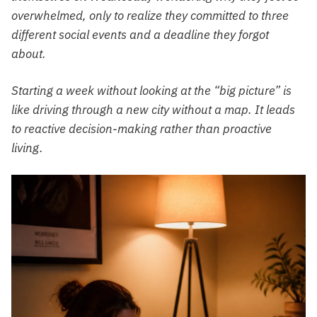
overwhelmed, only to realize they committed to three
different social events and a deadline they forgot
about.
Starting a week without looking at the “big picture” is
like driving through a new city without a map. It leads
to reactive decision-making rather than proactive
living.