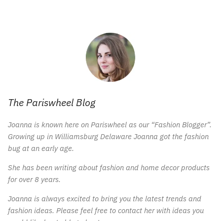
The Pariswheel Blog
Joanna is known here on Pariswheel as our “Fashion Blogger”.
Growing up in Williamsburg Delaware Joanna got the fashion
bug at an early age.
She has been writing about fashion and home decor products
for over 8 years.
Joanna is always excited to bring you the latest trends and
fashion ideas. Please feel free to contact her with ideas you