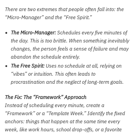
There are two extremes that people often fall into: the
“Micro-Manager” and the “Free Spirit.”
The Micro-Manager:
Schedules every five minutes of
the day. This is too brittle. When something inevitably
changes, the person feels a sense of failure and may
abandon the schedule entirely.
The Free Spirit:
Uses no schedule at all, relying on
“vibes” or intuition. This often leads to
procrastination and the neglect of long-term goals.
The Fix: The “Framework” Approach
Instead of scheduling every minute, create a
“Framework” or a “Template Week.” Identify the fixed
anchors: things that happen at the same time every
week, like work hours, school drop-offs, or a favorite