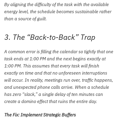
By aligning the difficulty of the task with the available
energy level, the schedule becomes sustainable rather
than a source of guilt.
3. The “Back-to-Back” Trap
A common error is filling the calendar so tightly that one
task ends at 1:00 PM and the next begins exactly at
1:00 PM. This assumes that every task will finish
exactly on time and that no unforeseen interruptions
will occur. In reality, meetings run over, traffic happens,
and unexpected phone calls arrive. When a schedule
has zero “slack,” a single delay of ten minutes can
create a domino effect that ruins the entire day.
The Fix: Implement Strategic Buffers