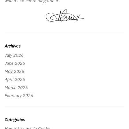
would like her to blog about.
Archives
July 2026
June 2026
May 2026
April 2026
March 2026
February 2026
Categories
Home & Lifestyle Guides