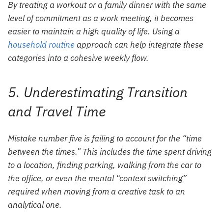
By treating a workout or a family dinner with the same
level of commitment as a work meeting, it becomes
easier to maintain a high quality of life. Using a
household routine
approach can help integrate these
categories into a cohesive weekly flow.
5. Underestimating Transition
and Travel Time
Mistake number five is failing to account for the “time
between the times.” This includes the time spent driving
to a location, finding parking, walking from the car to
the office, or even the mental “context switching”
required when moving from a creative task to an
analytical one.