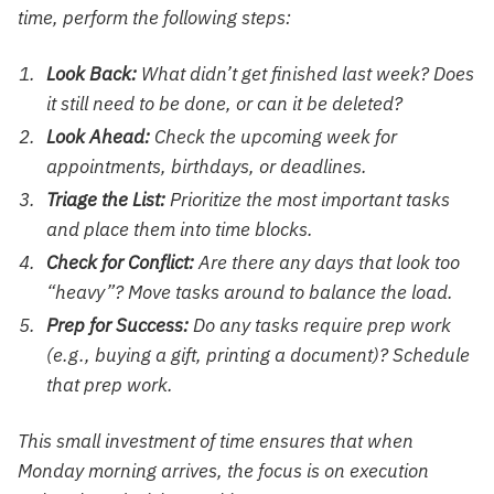
time, perform the following steps:
Look Back:
What didn’t get finished last week? Does
it still need to be done, or can it be deleted?
Look Ahead:
Check the upcoming week for
appointments, birthdays, or deadlines.
Triage the List:
Prioritize the most important tasks
and place them into time blocks.
Check for Conflict:
Are there any days that look too
“heavy”? Move tasks around to balance the load.
Prep for Success:
Do any tasks require prep work
(e.g., buying a gift, printing a document)? Schedule
that prep work.
This small investment of time ensures that when
Monday morning arrives, the focus is on execution