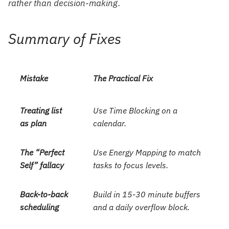
rather than decision-making.
Summary of Fixes
Mistake
The Practical Fix
Treating list
Use Time Blocking on a
as plan
calendar.
The “Perfect
Use Energy Mapping to match
Self” fallacy
tasks to focus levels.
Back-to-back
Build in 15-30 minute buffers
scheduling
and a daily overflow block.