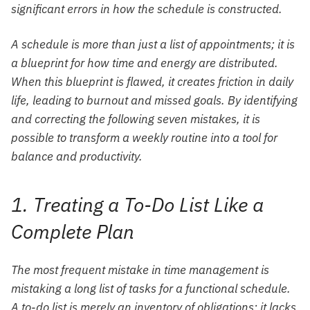
significant errors in how the schedule is constructed.
A schedule is more than just a list of appointments; it is
a blueprint for how time and energy are distributed.
When this blueprint is flawed, it creates friction in daily
life, leading to burnout and missed goals. By identifying
and correcting the following seven mistakes, it is
possible to transform a weekly routine into a tool for
balance and productivity.
1. Treating a To-Do List Like a
Complete Plan
The most frequent mistake in time management is
mistaking a long list of tasks for a functional schedule.
A to-do list is merely an inventory of obligations; it lacks