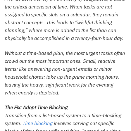
the critical dimension of time. When tasks are not
assigned to specific slots on a calendar, they remain
abstract concepts. This leads to “wishful thinking
planning,” where more is added to the list than can
physically be accomplished in a twenty-four-hour day.
Without a time-based plan, the most urgent tasks often
crowd out the most important ones. Small, reactive
items: like answering non-urgent emails or minor
household chores: take up the prime morning hours,
leaving the heavy, significant work for the evening
when energy is depleted.
The Fix: Adopt Time Blocking
Transition from a list-based system to a time-blocking
system.
Time blocking
involves carving out specific