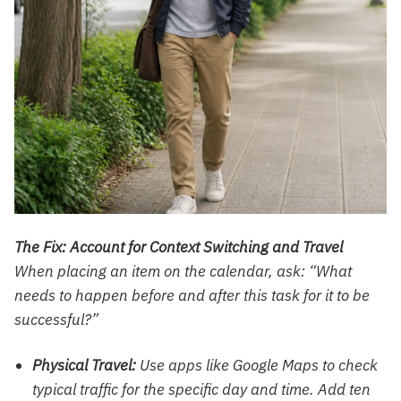
The Fix: Account for Context Switching and Travel
When placing an item on the calendar, ask: “What
needs to happen before and after this task for it to be
successful?”
Physical Travel:
Use apps like Google Maps to check
typical traffic for the specific day and time. Add ten