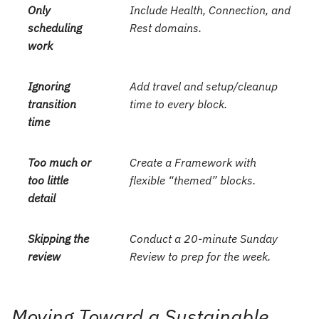
Only
Include Health, Connection, and
scheduling
Rest domains.
work
Ignoring
Add travel and setup/cleanup
transition
time to every block.
time
Too much or
Create a Framework with
too little
flexible “themed” blocks.
detail
Skipping the
Conduct a 20-minute Sunday
review
Review to prep for the week.
Moving Toward a Sustainable