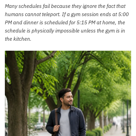
Many schedules fail because they ignore the fact that
humans cannot teleport. If a gym session ends at 5:00
PM and dinner is scheduled for 5:15 PM at home, the
schedule is physically impossible unless the gym is in
the kitchen.