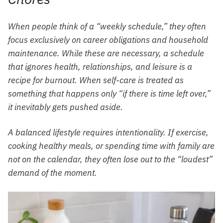
When people think of a “weekly schedule,” they often
focus exclusively on career obligations and household
maintenance. While these are necessary, a schedule
that ignores health, relationships, and leisure is a
recipe for burnout. When self-care is treated as
something that happens only “if there is time left over,”
it inevitably gets pushed aside.
A balanced lifestyle requires intentionality. If exercise,
cooking healthy meals, or spending time with family are
not on the calendar, they often lose out to the “loudest”
demand of the moment.