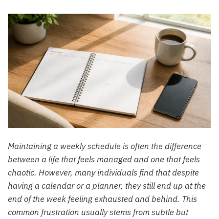
Maintaining a weekly schedule is often the difference
between a life that feels managed and one that feels
chaotic. However, many individuals find that despite
having a calendar or a planner, they still end up at the
end of the week feeling exhausted and behind. This
common frustration usually stems from subtle but