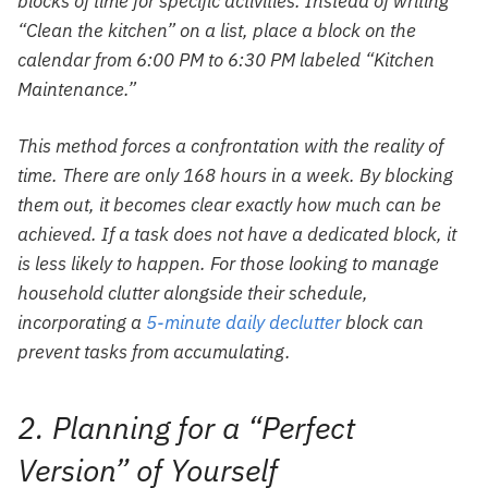
blocks of time for specific activities. Instead of writing
“Clean the kitchen” on a list, place a block on the
calendar from 6:00 PM to 6:30 PM labeled “Kitchen
Maintenance.”
This method forces a confrontation with the reality of
time. There are only 168 hours in a week. By blocking
them out, it becomes clear exactly how much can be
achieved. If a task does not have a dedicated block, it
is less likely to happen. For those looking to manage
household clutter alongside their schedule,
incorporating a
5-minute daily declutter
block can
prevent tasks from accumulating.
2. Planning for a “Perfect
Version” of Yourself