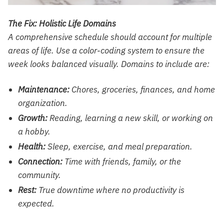
The Fix: Holistic Life Domains
A comprehensive schedule should account for multiple
areas of life. Use a color-coding system to ensure the
week looks balanced visually. Domains to include are:
Maintenance:
Chores, groceries, finances, and home
organization.
Growth:
Reading, learning a new skill, or working on
a hobby.
Health:
Sleep, exercise, and meal preparation.
Connection:
Time with friends, family, or the
community.
Rest:
True downtime where no productivity is
expected.