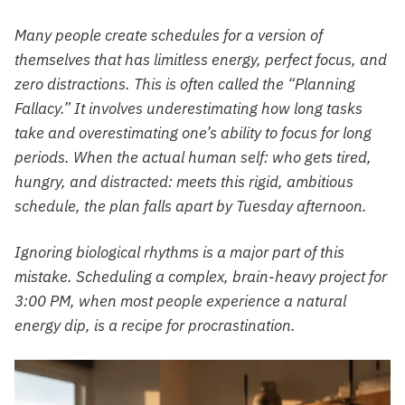
Many people create schedules for a version of
themselves that has limitless energy, perfect focus, and
zero distractions. This is often called the “Planning
Fallacy.” It involves underestimating how long tasks
take and overestimating one’s ability to focus for long
periods. When the actual human self: who gets tired,
hungry, and distracted: meets this rigid, ambitious
schedule, the plan falls apart by Tuesday afternoon.
Ignoring biological rhythms is a major part of this
mistake. Scheduling a complex, brain-heavy project for
3:00 PM, when most people experience a natural
energy dip, is a recipe for procrastination.