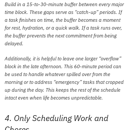
Build in a 15-to-30-minute buffer between every major
time block. These gaps serve as “catch-up” periods. If
a task finishes on time, the buffer becomes a moment
for rest, hydration, or a quick walk. If a task runs over,
the buffer prevents the next commitment from being
delayed.
Additionally, it is helpful to leave one larger “overflow”
block in the late afternoon. This 60-minute period can
be used to handle whatever spilled over from the
morning or to address “emergency” tasks that cropped
up during the day. This keeps the rest of the schedule
intact even when life becomes unpredictable.
4. Only Scheduling Work and
Chores