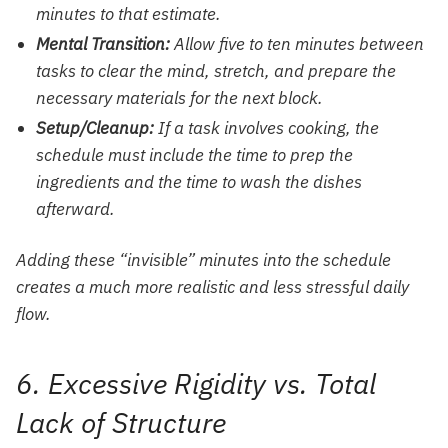
minutes to that estimate.
Mental Transition:
Allow five to ten minutes between
tasks to clear the mind, stretch, and prepare the
necessary materials for the next block.
Setup/Cleanup:
If a task involves cooking, the
schedule must include the time to prep the
ingredients and the time to wash the dishes
afterward.
Adding these “invisible” minutes into the schedule
creates a much more realistic and less stressful daily
flow.
6. Excessive Rigidity vs. Total
Lack of Structure