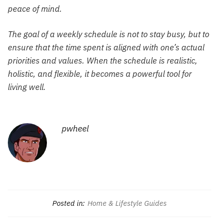
peace of mind.
The goal of a weekly schedule is not to stay busy, but to
ensure that the time spent is aligned with one’s actual
priorities and values. When the schedule is realistic,
holistic, and flexible, it becomes a powerful tool for
living well.
pwheel
Posted in:
Home & Lifestyle Guides