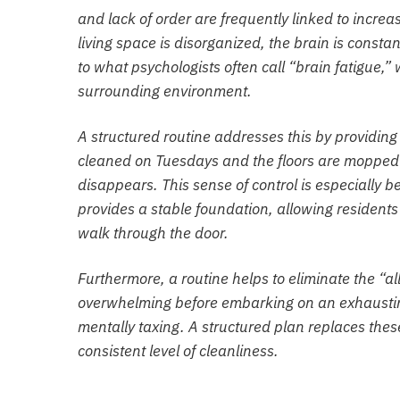
and lack of order are frequently linked to increa
living space is disorganized, the brain is constan
to what psychologists often call “brain fatigue,”
surrounding environment.
A structured routine addresses this by providin
cleaned on Tuesdays and the floors are mopped o
disappears. This sense of control is especially 
provides a stable foundation, allowing resident
walk through the door.
Furthermore, a routine helps to eliminate the “a
overwhelming before embarking on an exhausting
mentally taxing. A structured plan replaces thes
consistent level of cleanliness.