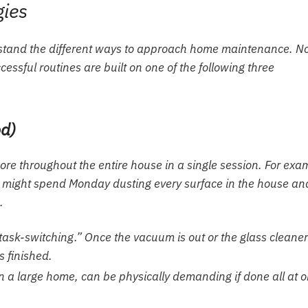
gies
derstand the different ways to approach home maintenance. N
essful routines are built on one of the following three
od)
ore throughout the entire house in a single session. For exa
on might spend Monday dusting every surface in the house an
.
 “task-switching.” Once the vacuum is out or the glass cleaner
s finished.
 in a large home, can be physically demanding if done all at 