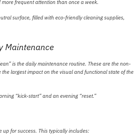
 more frequent attention than once a week.
ly Maintenance
lean” is the daily maintenance routine. These are the non-
the largest impact on the visual and functional state of the
morning “kick-start” and an evening “reset.”
 up for success. This typically includes: