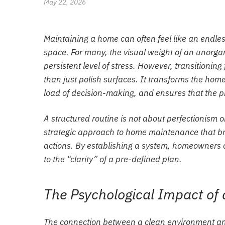
May 22, 2026
Maintaining a home can often feel like an endles
space. For many, the visual weight of an unorgan
persistent level of stress. However, transitioning
than just polish surfaces. It transforms the hom
load of decision-making, and ensures that the ph
A structured routine is not about perfectionism o
strategic approach to home maintenance that b
actions. By establishing a system, homeowners c
to the “clarity” of a pre-defined plan.
The Psychological Impact o
The connection between a clean environment and 