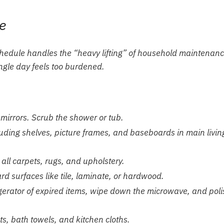
e
schedule handles the “heavy lifting” of household maintenanc
ngle day feels too burdened.
 mirrors. Scrub the shower or tub.
luding shelves, picture frames, and baseboards in main livin
ll carpets, rugs, and upholstery.
 surfaces like tile, laminate, or hardwood.
igerator of expired items, wipe down the microwave, and poli
, bath towels, and kitchen cloths.