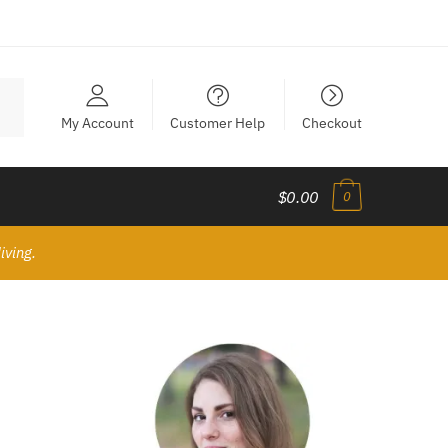
My Account
Customer Help
Checkout
$0.00
0
iving.