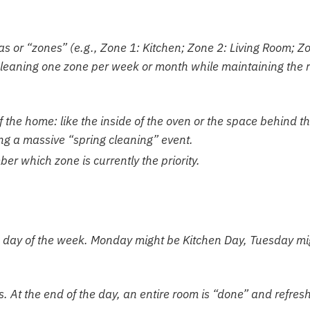
as or “zones” (e.g., Zone 1: Kitchen; Zone 2: Living Room; Z
cleaning one zone per week or month while maintaining the r
 the home: like the inside of the oven or the space behind t
ing a massive “spring cleaning” event.
er which zone is currently the priority.
ic day of the week. Monday might be Kitchen Day, Tuesday mi
ss. At the end of the day, an entire room is “done” and refres