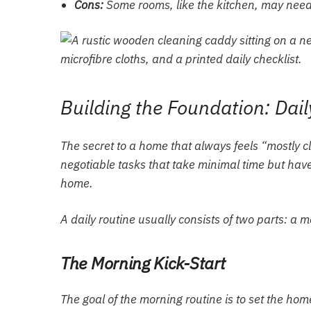
Cons:
Some rooms, like the kitchen, may need
Building the Foundation: Dai
The secret to a home that always feels “mostly c
negotiable tasks that take minimal time but have 
home.
A daily routine usually consists of two parts: a 
The Morning Kick-Start
The goal of the morning routine is to set the home