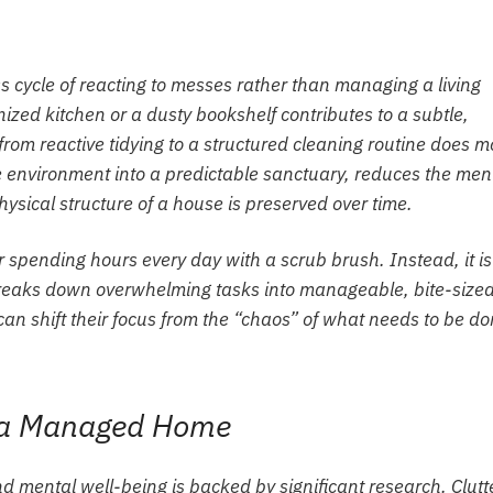
s cycle of reacting to messes rather than managing a living
ized kitchen or a dusty bookshelf contributes to a subtle,
 from reactive tidying to a structured cleaning routine does m
e environment into a predictable sanctuary, reduces the men
ysical structure of a house is preserved over time.
r spending hours every day with a scrub brush. Instead, it is
reaks down overwhelming tasks into manageable, bite-size
an shift their focus from the “chaos” of what needs to be d
f a Managed Home
mental well-being is backed by significant research. Clutt