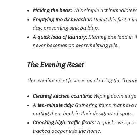
Making the beds:
This simple act immediately 
Emptying the dishwasher:
Doing this first thi
day, preventing sink buildup.
A quick load of laundry:
Starting one load in 
never becomes an overwhelming pile.
The Evening Reset
The evening reset focuses on clearing the “debri
Clearing kitchen counters:
Wiping down surfac
A ten-minute tidy:
Gathering items that have m
putting them back in their designated spots.
Checking high-traffic floors:
A quick sweep or 
tracked deeper into the home.