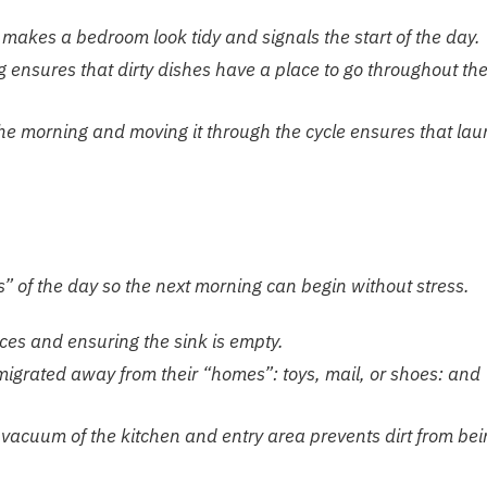
makes a bedroom look tidy and signals the start of the day.
ng ensures that dirty dishes have a place to go throughout th
the morning and moving it through the cycle ensures that lau
s” of the day so the next morning can begin without stress.
es and ensuring the sink is empty.
igrated away from their “homes”: toys, mail, or shoes: and
vacuum of the kitchen and entry area prevents dirt from bei