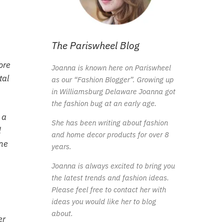
The Pariswheel Blog
ore
Joanna is known here on Pariswheel
tal
as our “Fashion Blogger”. Growing up
in Williamsburg Delaware Joanna got
the fashion bug at an early age.
 a
She has been writing about fashion
d
and home decor products for over 8
one
years.
Joanna is always excited to bring you
the latest trends and fashion ideas.
Please feel free to contact her with
ideas you would like her to blog
about.
er