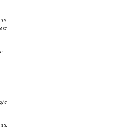
one
est
he
ght
hed.