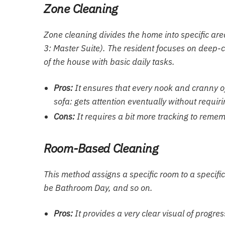
Zone Cleaning
Zone cleaning divides the home into specific are
3: Master Suite). The resident focuses on deep-
of the house with basic daily tasks.
Pros:
It ensures that every nook and cranny of
sofa: gets attention eventually without requir
Cons:
It requires a bit more tracking to rememb
Room-Based Cleaning
This method assigns a specific room to a specif
be Bathroom Day, and so on.
Pros:
It provides a very clear visual of progre