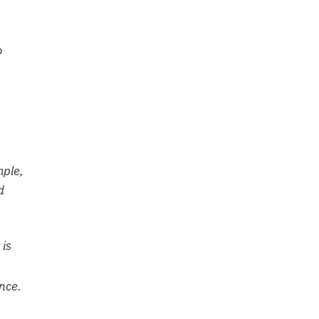
o
mple,
d
 is
once.