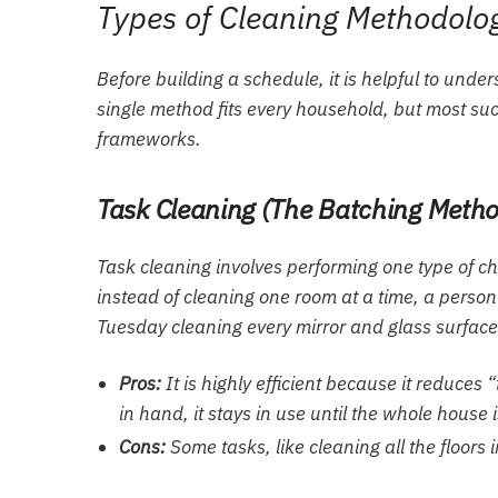
Types of Cleaning Methodolo
Before building a schedule, it is helpful to un
single method fits every household, but most succ
frameworks.
Task Cleaning (The Batching Meth
Task cleaning involves performing one type of ch
instead of cleaning one room at a time, a pers
Tuesday cleaning every mirror and glass surface
Pros:
It is highly efficient because it reduces
in hand, it stays in use until the whole house i
Cons:
Some tasks, like cleaning all the floors