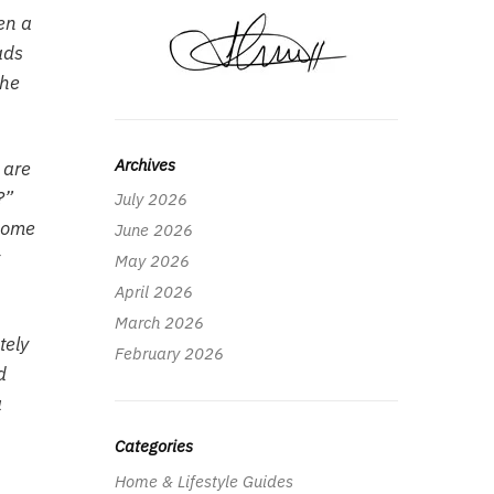
en a
ads
the
Archives
 are
?”
July 2026
 home
June 2026
May 2026
April 2026
March 2026
tely
February 2026
d
a
Categories
Home & Lifestyle Guides