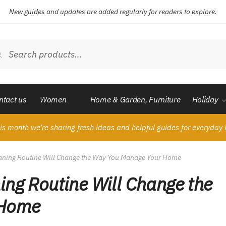
New guides and updates are added regularly for readers to explore.
ch
Search
ntact us
Women
Home & Garden, Furniture
Holiday
is month we’re sharing fresh ideas and helpful guides for everyday l
eaning Routine Will Change the Way You Manage Your Home
ing Routine Will Change the
 Home