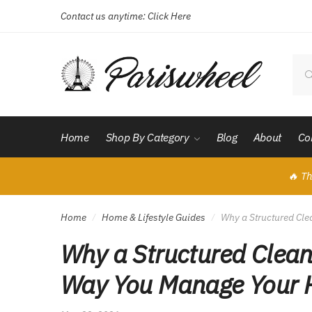
Contact us anytime:
Click Here
Skip
Skip
to
to
navigation
content
Sear
for:
Home
Shop By Category
Blog
About
Co
🔥 Th
Home
Home & Lifestyle Guides
Why a Structured Cl
/
/
Why a Structured Clean
Way You Manage Your