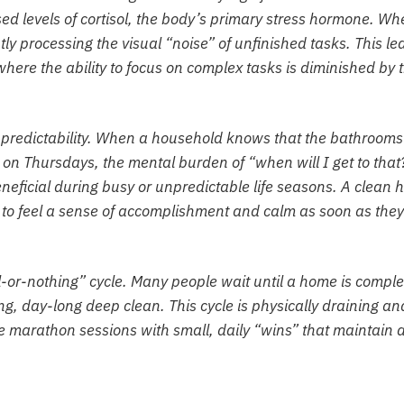
sed levels of cortisol, the body’s primary stress hormone. Wh
tly processing the visual “noise” of unfinished tasks. This le
 where the ability to focus on complex tasks is diminished by 
g predictability. When a household knows that the bathrooms
n Thursdays, the mental burden of “when will I get to that
beneficial during busy or unpredictable life seasons. A clean
s to feel a sense of accomplishment and calm as soon as they
ll-or-nothing” cycle. Many people wait until a home is comple
, day-long deep clean. This cycle is physically draining an
e marathon sessions with small, daily “wins” that maintain 