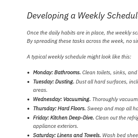
Developing a Weekly Schedul
Once the daily habits are in place, the weekly 
By spreading these tasks across the week, no si
A typical weekly schedule might look like this:
Monday: Bathrooms.
Clean toilets, sinks, and
Tuesday: Dusting.
Dust all hard surfaces, inc
areas.
Wednesday: Vacuuming.
Thoroughly vacuum a
Thursday: Hard Floors.
Sweep and mop all hard
Friday: Kitchen Deep-Dive.
Clean out the refr
appliance exteriors.
Saturday: Linens and Towels.
Wash bed sheets