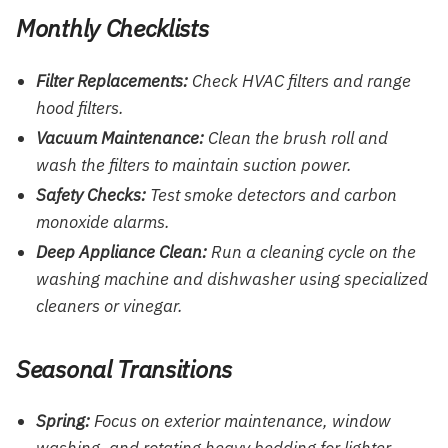
Monthly Checklists
Filter Replacements:
Check HVAC filters and range
hood filters.
Vacuum Maintenance:
Clean the brush roll and
wash the filters to maintain suction power.
Safety Checks:
Test smoke detectors and carbon
monoxide alarms.
Deep Appliance Clean:
Run a cleaning cycle on the
washing machine and dishwasher using specialized
cleaners or vinegar.
Seasonal Transitions
Spring:
Focus on exterior maintenance, window
washing, and rotating heavy bedding for lighter