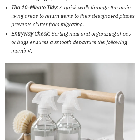
The 10-Minute Tidy:
A quick walk through the main
living areas to return items to their designated places
prevents clutter from migrating.
Entryway Check:
Sorting mail and organizing shoes
or bags ensures a smooth departure the following
morning.