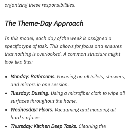
organizing these responsibilities.
The Theme-Day Approach
In this model, each day of the week is assigned a
specific type of task. This allows for focus and ensures
that nothing is overlooked. A common structure might
look like this:
Monday: Bathrooms.
Focusing on all toilets, showers,
and mirrors in one session.
Tuesday: Dusting.
Using a microfiber cloth to wipe all
surfaces throughout the home.
Wednesday: Floors.
Vacuuming and mopping all
hard surfaces.
Thursday: Kitchen Deep Tasks.
Cleaning the