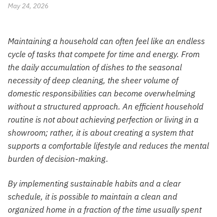
May 24, 2026
Maintaining a household can often feel like an endless
cycle of tasks that compete for time and energy. From
the daily accumulation of dishes to the seasonal
necessity of deep cleaning, the sheer volume of
domestic responsibilities can become overwhelming
without a structured approach. An efficient household
routine is not about achieving perfection or living in a
showroom; rather, it is about creating a system that
supports a comfortable lifestyle and reduces the mental
burden of decision-making.
By implementing sustainable habits and a clear
schedule, it is possible to maintain a clean and
organized home in a fraction of the time usually spent