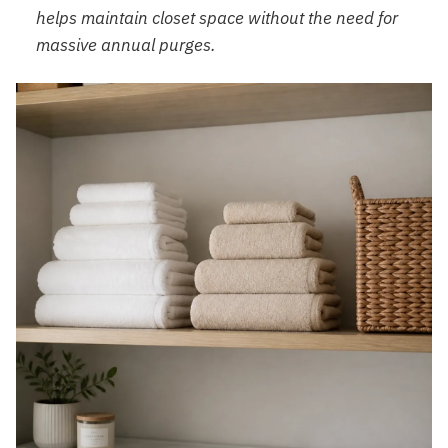
helps maintain closet space without the need for
massive annual purges.