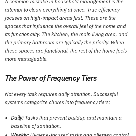
A common mistake in household management is the
attempt to clean everything at once. True efficiency
focuses on high-impact areas first. These are the
spaces that influence the overall feel of the home and
its functionality. The kitchen, the main living area, and
the primary bathroom are typically the priority. When
these spaces are functional, the rest of the home feels
more manageable.
The Power of Frequency Tiers
Not every task requires daily attention. Successful
systems categorize chores into frequency tiers:
Daily:
Tasks that prevent buildup and maintain a
baseline of sanitation.
Weekly:
Hygiene-focused tasks and allergen control.