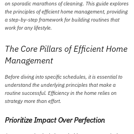
on sporadic marathons of cleaning. This guide explores
the principles of efficient home management, providing
a step-by-step framework for building routines that
work for any lifestyle.
The Core Pillars of Efficient Home
Management
Before diving into specific schedules, it is essential to
understand the underlying principles that make a
routine successful. Efficiency in the home relies on
strategy more than effort.
Prioritize Impact Over Perfection