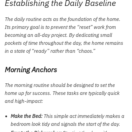
Establishing the Daily Baseline
The daily routine acts as the foundation of the home.
Its primary goal is to prevent the “reset” work from
becoming an all-day project. By dedicating small
pockets of time throughout the day, the home remains
in a state of “ready” rather than “chaos.”
Morning Anchors
The morning routine should be designed to set the
home up for success. These tasks are typically quick
and high-impact:
Make the Bed:
This simple act immediately makes a
bedroom look tidy and signals the start of the day.