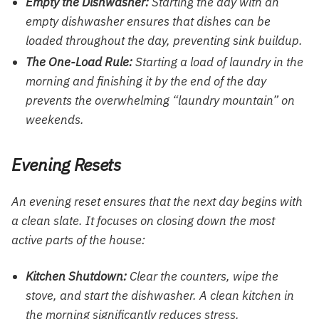
Empty the Dishwasher:
Starting the day with an
empty dishwasher ensures that dishes can be
loaded throughout the day, preventing sink buildup.
The One-Load Rule:
Starting a load of laundry in the
morning and finishing it by the end of the day
prevents the overwhelming “laundry mountain” on
weekends.
Evening Resets
An evening reset ensures that the next day begins with
a clean slate. It focuses on closing down the most
active parts of the house:
Kitchen Shutdown:
Clear the counters, wipe the
stove, and start the dishwasher. A clean kitchen in
the morning significantly reduces stress.