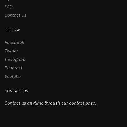
FAQ
Contact Us
FOLLOW
Facebook
Twitter
Instagram
Pinterest
Youtube
CONTACT US
Contact us anytime through our contact page.