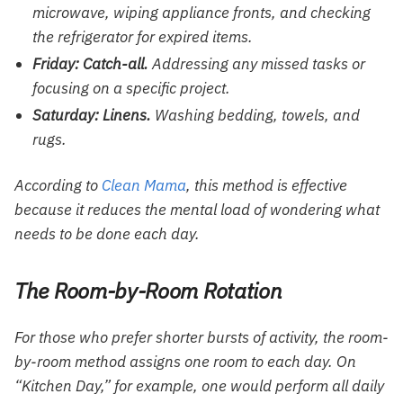
microwave, wiping appliance fronts, and checking
the refrigerator for expired items.
Friday: Catch-all.
Addressing any missed tasks or
focusing on a specific project.
Saturday: Linens.
Washing bedding, towels, and
rugs.
According to
Clean Mama
, this method is effective
because it reduces the mental load of wondering what
needs to be done each day.
The Room-by-Room Rotation
For those who prefer shorter bursts of activity, the room-
by-room method assigns one room to each day. On
“Kitchen Day,” for example, one would perform all daily