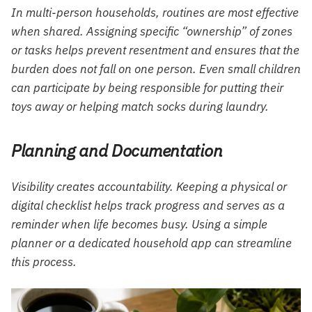
In multi-person households, routines are most effective
when shared. Assigning specific “ownership” of zones
or tasks helps prevent resentment and ensures that the
burden does not fall on one person. Even small children
can participate by being responsible for putting their
toys away or helping match socks during laundry.
Planning and Documentation
Visibility creates accountability. Keeping a physical or
digital checklist helps track progress and serves as a
reminder when life becomes busy. Using a simple
planner or a dedicated household app can streamline
this process.