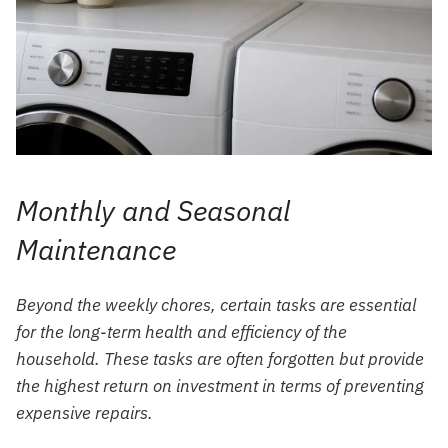
Monthly and Seasonal
Maintenance
Beyond the weekly chores, certain tasks are essential
for the long-term health and efficiency of the
household. These tasks are often forgotten but provide
the highest return on investment in terms of preventing
expensive repairs.