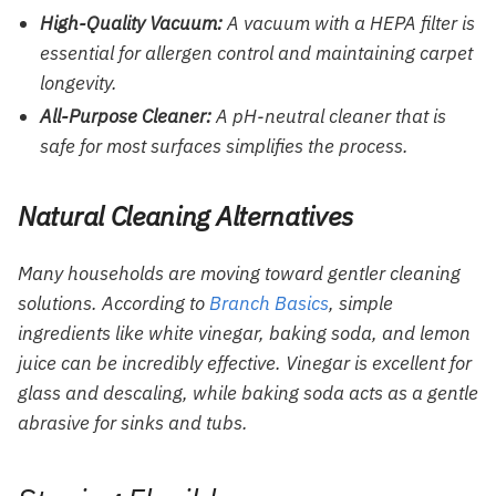
High-Quality Vacuum:
A vacuum with a HEPA filter is
essential for allergen control and maintaining carpet
longevity.
All-Purpose Cleaner:
A pH-neutral cleaner that is
safe for most surfaces simplifies the process.
Natural Cleaning Alternatives
Many households are moving toward gentler cleaning
solutions. According to
Branch Basics
, simple
ingredients like white vinegar, baking soda, and lemon
juice can be incredibly effective. Vinegar is excellent for
glass and descaling, while baking soda acts as a gentle
abrasive for sinks and tubs.