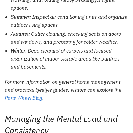
options.
Summer:
Inspect air conditioning units and organize
outdoor living spaces.
Autumn:
Gutter cleaning, checking seals on doors
and windows, and preparing for colder weather.
Winter:
Deep cleaning of carpets and focused
organization of indoor storage areas like pantries
and basements.
For more information on general home management
and practical lifestyle guides, visitors can explore the
Paris Wheel Blog
.
Managing the Mental Load and
Consistency