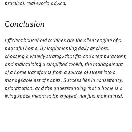
practical, real-world advice.
Conclusion
Efficient household routines are the silent engine of a
peaceful home. By implementing daily anchors,
choosing a weekly strategy that fits one’s temperament,
and maintaining a simplified toolkit, the management
of a home transforms from a source of stress into a
manageable set of habits. Success lies in consistency,
prioritization, and the understanding that a home is a
living space meant to be enjoyed, not just maintained.