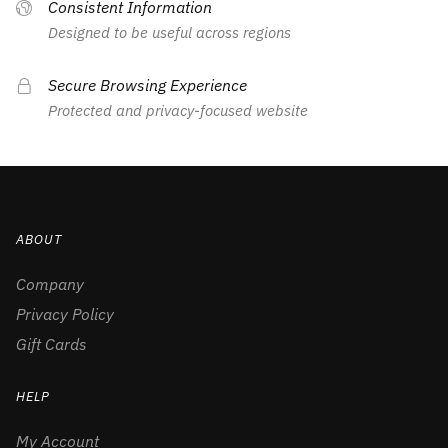
Consistent Information
Designed to be useful across regions
Secure Browsing Experience
Protected and privacy-focused website
ABOUT
Company
Privacy Policy
Gift Cards
HELP
My Account