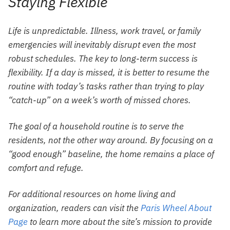
Staying Flexible
Life is unpredictable. Illness, work travel, or family
emergencies will inevitably disrupt even the most
robust schedules. The key to long-term success is
flexibility. If a day is missed, it is better to resume the
routine with today’s tasks rather than trying to play
“catch-up” on a week’s worth of missed chores.
The goal of a household routine is to serve the
residents, not the other way around. By focusing on a
“good enough” baseline, the home remains a place of
comfort and refuge.
For additional resources on home living and
organization, readers can visit the
Paris Wheel About
Page
to learn more about the site’s mission to provide