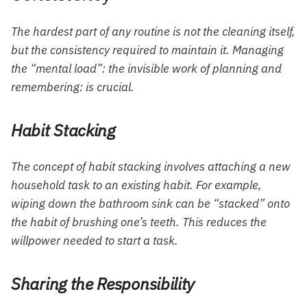
The hardest part of any routine is not the cleaning itself,
but the consistency required to maintain it. Managing
the “mental load”: the invisible work of planning and
remembering: is crucial.
Habit Stacking
The concept of habit stacking involves attaching a new
household task to an existing habit. For example,
wiping down the bathroom sink can be “stacked” onto
the habit of brushing one’s teeth. This reduces the
willpower needed to start a task.
Sharing the Responsibility