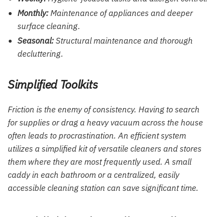
Monthly:
Maintenance of appliances and deeper
surface cleaning.
Seasonal:
Structural maintenance and thorough
decluttering.
Simplified Toolkits
Friction is the enemy of consistency. Having to search
for supplies or drag a heavy vacuum across the house
often leads to procrastination. An efficient system
utilizes a simplified kit of versatile cleaners and stores
them where they are most frequently used. A small
caddy in each bathroom or a centralized, easily
accessible cleaning station can save significant time.