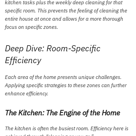
kitchen tasks plus the weekly deep cleaning for that
specific room. This prevents the feeling of cleaning the
entire house at once and allows for a more thorough
focus on specific zones.
Deep Dive: Room-Specific
Efficiency
Each area of the home presents unique challenges.
Applying specific strategies to these zones can further
enhance efficiency.
The Kitchen: The Engine of the Home
The kitchen is often the busiest room. Efficiency here is