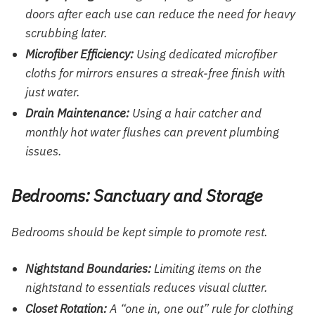
doors after each use can reduce the need for heavy
scrubbing later.
Microfiber Efficiency:
Using dedicated microfiber
cloths for mirrors ensures a streak-free finish with
just water.
Drain Maintenance:
Using a hair catcher and
monthly hot water flushes can prevent plumbing
issues.
Bedrooms: Sanctuary and Storage
Bedrooms should be kept simple to promote rest.
Nightstand Boundaries:
Limiting items on the
nightstand to essentials reduces visual clutter.
Closet Rotation:
A “one in, one out” rule for clothing