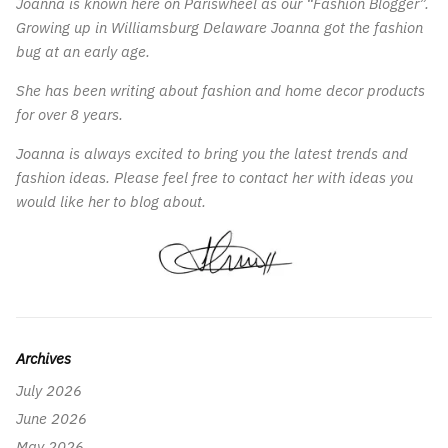
Joanna is known here on Pariswheel as our “Fashion Blogger”.
Growing up in Williamsburg Delaware Joanna got the fashion
bug at an early age.
She has been writing about fashion and home decor products
for over 8 years.
Joanna is always excited to bring you the latest trends and
fashion ideas. Please feel free to contact her with ideas you
would like her to blog about.
Archives
July 2026
June 2026
May 2026