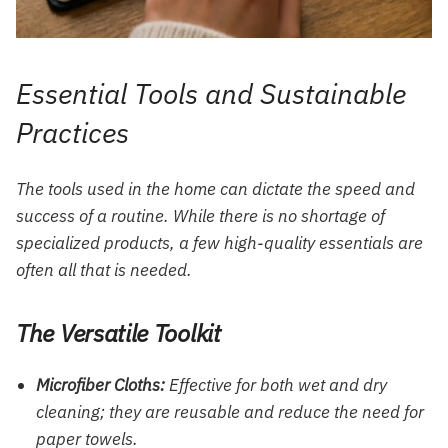
Essential Tools and Sustainable
Practices
The tools used in the home can dictate the speed and
success of a routine. While there is no shortage of
specialized products, a few high-quality essentials are
often all that is needed.
The Versatile Toolkit
Microfiber Cloths:
Effective for both wet and dry
cleaning; they are reusable and reduce the need for
paper towels.