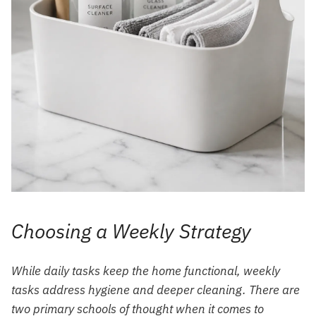
Choosing a Weekly Strategy
While daily tasks keep the home functional, weekly
tasks address hygiene and deeper cleaning. There are
two primary schools of thought when it comes to