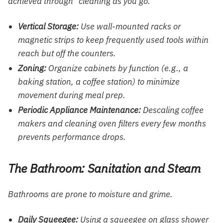
achieved through “cleaning as you go.”
Vertical Storage:
Use wall-mounted racks or
magnetic strips to keep frequently used tools within
reach but off the counters.
Zoning:
Organize cabinets by function (e.g., a
baking station, a coffee station) to minimize
movement during meal prep.
Periodic Appliance Maintenance:
Descaling coffee
makers and cleaning oven filters every few months
prevents performance drops.
The Bathroom: Sanitation and Steam
Bathrooms are prone to moisture and grime.
Daily Squeegee:
Using a squeegee on glass shower