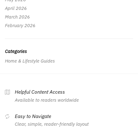
April 2026
March 2026
February 2026
Categories
Home & Lifestyle Guides
Helpful Content Access
Available to readers worldwide
Easy to Navigate
Clear, simple, reader-friendly layout