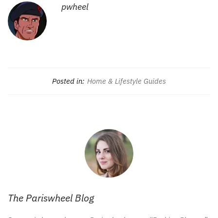
pwheel
Posted in:
Home & Lifestyle Guides
The Pariswheel Blog