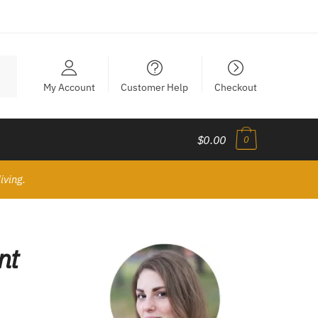
My Account
Customer Help
Checkout
$0.00
0
iving.
nt