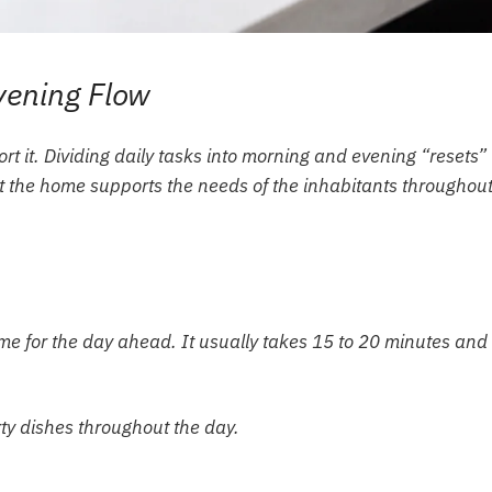
vening Flow
ort it. Dividing daily tasks into morning and evening “resets”
at the home supports the needs of the inhabitants throughout
me for the day ahead. It usually takes 15 to 20 minutes and
rty dishes throughout the day.