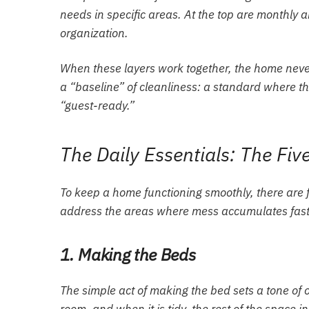
needs in specific areas. At the top are monthl
organization.
When these layers work together, the home never 
a “baseline” of cleanliness: a standard where 
“guest-ready.”
The Daily Essentials: The Fi
To keep a home functioning smoothly, there are f
address the areas where mess accumulates fastes
1. Making the Beds
The simple act of making the bed sets a tone of or