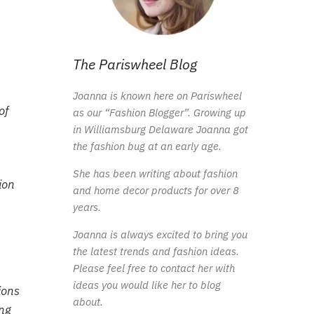
The Pariswheel Blog
Joanna is known here on Pariswheel
of
as our “Fashion Blogger”. Growing up
in Williamsburg Delaware Joanna got
the fashion bug at an early age.
She has been writing about fashion
ion
and home decor products for over 8
years.
Joanna is always excited to bring you
the latest trends and fashion ideas.
Please feel free to contact her with
ideas you would like her to blog
ions
about.
ing