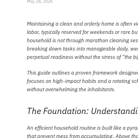
May 28, 2026
Maintaining a clean and orderly home is often v
labor, typically reserved for weekends or rare b
household is not through marathon cleaning ses
breaking down tasks into manageable daily, wee
perpetual readiness without the stress of “the bi
This guide outlines a proven framework designed to
focuses on high-impact habits and a rotating sc
without overwhelming the inhabitants.
The Foundation: Understand
An efficient household routine is built like a pyr
that prevent mess from accumulating. Above tho