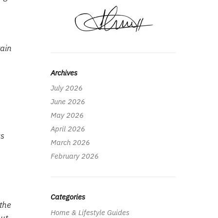
tain
Archives
July 2026
June 2026
May 2026
April 2026
ks
March 2026
February 2026
Categories
 the
Home & Lifestyle Guides