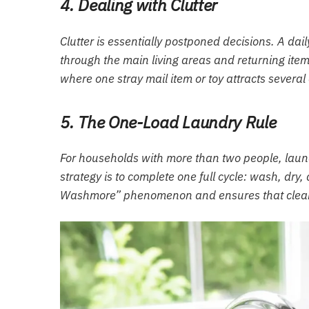
4. Dealing with Clutter
Clutter is essentially postponed decisions. A dai
through the main living areas and returning item
where one stray mail item or toy attracts several
5. The One-Load Laundry Rule
For households with more than two people, lau
strategy is to complete one full cycle: wash, dry
Washmore” phenomenon and ensures that clean 