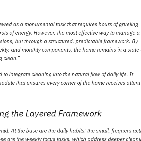
iewed as a monumental task that requires hours of grueling
ursts of energy. However, the most effective way to manage a
sions, but through a structured, predictable framework. By
kly, and monthly components, the home remains in a state 
g clean.”
 integrate cleaning into the natural flow of daily life. It
hedule that ensures every corner of the home receives attent
ing the Layered Framework
amid. At the base are the daily habits: the small, frequent act
se are the weekly focus tasks, which address deeper clean