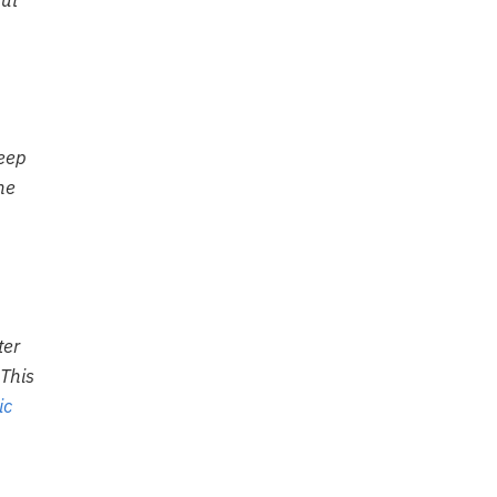
but
weep
he
ter
 This
ic