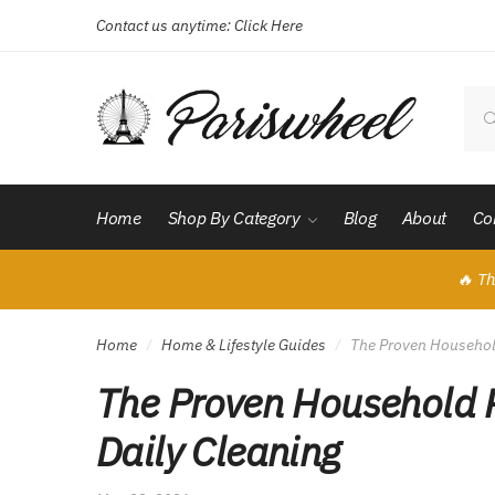
Contact us anytime:
Click Here
Skip
Skip
to
to
navigation
content
Sear
for:
Home
Shop By Category
Blog
About
Co
🔥 Th
Home
Home & Lifestyle Guides
The Proven Household
/
/
The Proven Household R
Daily Cleaning