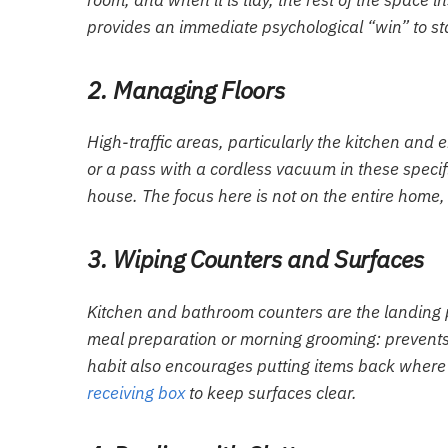
room, and when it is tidy, the rest of the space i
provides an immediate psychological “win” to sta
2. Managing Floors
High-traffic areas, particularly the kitchen and
or a pass with a cordless vacuum in these specifi
house. The focus here is not on the entire home, 
3. Wiping Counters and Surfaces
Kitchen and bathroom counters are the landing pa
meal preparation or morning grooming: prevents
habit also encourages putting items back where t
receiving box
to keep surfaces clear.