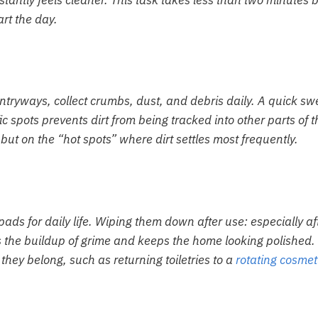
nstantly feels cleaner. This task takes less than two minutes 
rt the day.
 entryways, collect crumbs, dust, and debris daily. A quick s
c spots prevents dirt from being tracked into other parts of t
but on the “hot spots” where dirt settles most frequently.
ds for daily life. Wiping them down after use: especially af
 the buildup of grime and keeps the home looking polished.
hey belong, such as returning toiletries to a
rotating cosmet