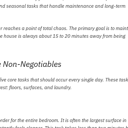
y and seasonal tasks that handle maintenance and long-term
reaches a point of total chaos. The primary goal is to main
the house is always about 15 to 20 minutes away from being
ve Non-Negotiables
ive core tasks that should occur every single day. These tas
t: floors, surfaces, and laundry.
der for the entire bedroom. It is often the largest surface in