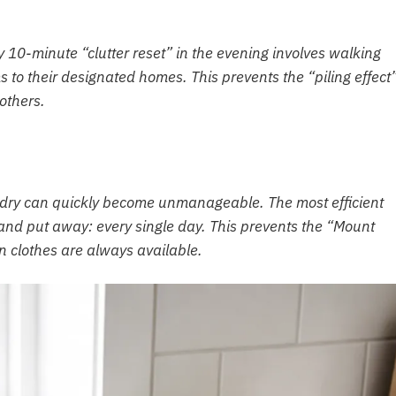
ly 10-minute “clutter reset” in the evening involves walking
s to their designated homes. This prevents the “piling effect
 others.
ndry can quickly become unmanageable. The most efficient
, and put away: every single day. This prevents the “Mount
clothes are always available.