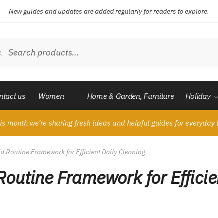
New guides and updates are added regularly for readers to explore.
ch
Search
ntact us
Women
Home & Garden, Furniture
Holiday
is month we’re sharing fresh ideas and helpful guides for everyday l
 Routine Framework for Efficient Daily Cleaning
outine Framework for Efficie