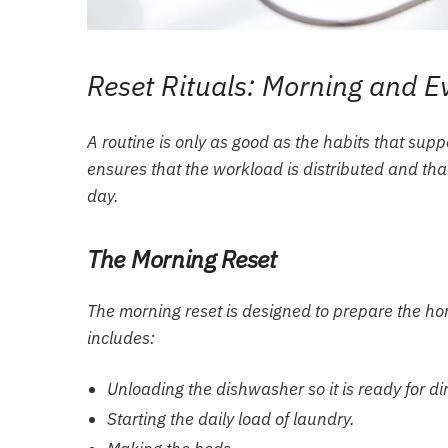
Reset Rituals: Morning and E
A routine is only as good as the habits that supp
ensures that the workload is distributed and th
day.
The Morning Reset
The morning reset is designed to prepare the ho
includes:
Unloading the dishwasher so it is ready for di
Starting the daily load of laundry.