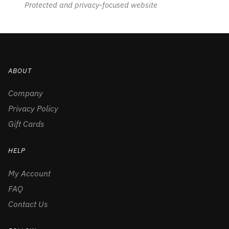
Protected and privacy-focused website
ABOUT
Company
Privacy Policy
Gift Cards
HELP
My Account
FAQ
Contact Us