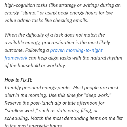
high-cognition tasks (like strategy or writing) during an
energy “slump,” or using peak energy hours for low-
value admin tasks like checking emails.
When the difficulty of a task does not match the
available energy, procrastination is the most likely
outcome. Following a
proven morning-to-night
framework
can help align tasks with the natural rhythm
of the household or workday.
How to Fix It:
Identify personal energy peaks. Most people are most
alert in the morning. Use this time for “deep work.”
Reserve the post-lunch dip or late afternoon for
“shallow work,” such as data entry, filing, or
scheduling. Match the most demanding items on the list
to the most energetic hours.