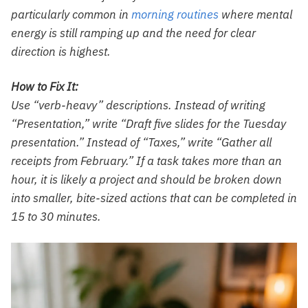
particularly common in
morning routines
where mental
energy is still ramping up and the need for clear
direction is highest.
How to Fix It:
Use “verb-heavy” descriptions. Instead of writing
“Presentation,” write “Draft five slides for the Tuesday
presentation.” Instead of “Taxes,” write “Gather all
receipts from February.” If a task takes more than an
hour, it is likely a project and should be broken down
into smaller, bite-sized actions that can be completed in
15 to 30 minutes.