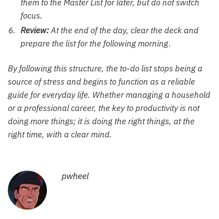
them to the Master List for later, but do not switch
focus.
Review:
At the end of the day, clear the deck and
prepare the list for the following morning.
By following this structure, the to-do list stops being a
source of stress and begins to function as a reliable
guide for everyday life. Whether managing a household
or a professional career, the key to productivity is not
doing more things; it is doing the right things, at the
right time, with a clear mind.
pwheel