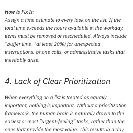
How to Fix It:
Assign a time estimate to every task on the list. If the
total time exceeds the hours available in the workday,
items must be removed or rescheduled. Always include
“buffer time” (at least 20%) for unexpected
interruptions, phone calls, or administrative tasks that
inevitably arise.
4. Lack of Clear Prioritization
When everything on a list is treated as equally
important, nothing is important. Without a prioritization
framework, the human brain is naturally drawn to the
easiest or most “urgent-feeling” tasks, rather than the
ones that provide the most value. This results in a day