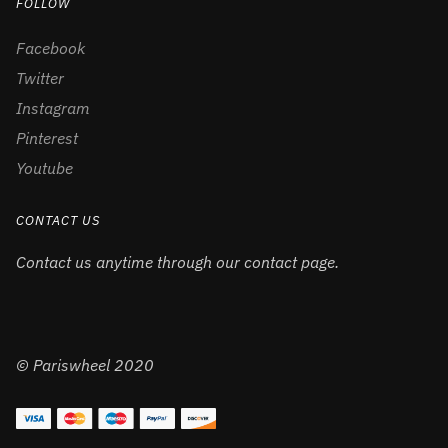
FOLLOW
Facebook
Twitter
Instagram
Pinterest
Youtube
CONTACT US
Contact us anytime through our contact page.
© Pariswheel 2020