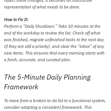
reflect these changes, it becomes an inaccurate
representation of what needs to be done.
How to Fix It:
Perform a “Daily Shutdown.” Take 10 minutes at the
end of the workday to review the list. Check off what
was finished, migrate unfinished tasks to the next day
(if they are still a priority), and clear the “inbox” of any
new items. This ensures that every morning starts with
a fresh, accurate, and curated plan.
The 5-Minute Daily Planning
Framework
To move from a broken to-do list to a functional system,
consider adopting a consistent framework. This