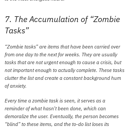
7. The Accumulation of “Zombie
Tasks”
“Zombie tasks” are items that have been carried over
from one day to the next for weeks. They are usually
tasks that are not urgent enough to cause a crisis, but
not important enough to actually complete. These tasks
clutter the list and create a constant background hum
of anxiety.
Every time a zombie task is seen, it serves as a
reminder of what hasn’t been done, which can
demoralize the user. Eventually, the person becomes
“blind” to these items, and the to-do list loses its