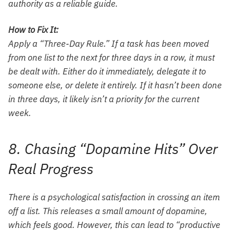
authority as a reliable guide.
How to Fix It:
Apply a “Three-Day Rule.” If a task has been moved
from one list to the next for three days in a row, it must
be dealt with. Either do it immediately, delegate it to
someone else, or delete it entirely. If it hasn’t been done
in three days, it likely isn’t a priority for the current
week.
8. Chasing “Dopamine Hits” Over
Real Progress
There is a psychological satisfaction in crossing an item
off a list. This releases a small amount of dopamine,
which feels good. However, this can lead to “productive