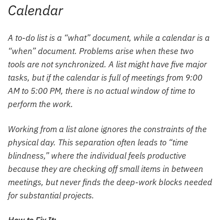
Calendar
A to-do list is a “what” document, while a calendar is a
“when” document. Problems arise when these two
tools are not synchronized. A list might have five major
tasks, but if the calendar is full of meetings from 9:00
AM to 5:00 PM, there is no actual window of time to
perform the work.
Working from a list alone ignores the constraints of the
physical day. This separation often leads to “time
blindness,” where the individual feels productive
because they are checking off small items in between
meetings, but never finds the deep-work blocks needed
for substantial projects.