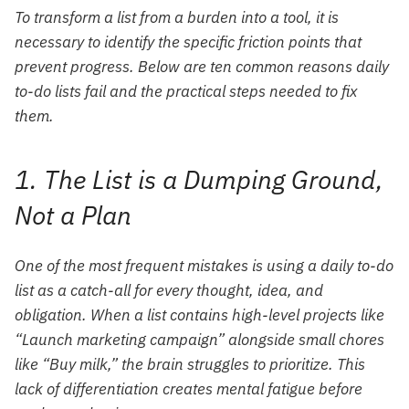
To transform a list from a burden into a tool, it is
necessary to identify the specific friction points that
prevent progress. Below are ten common reasons daily
to-do lists fail and the practical steps needed to fix
them.
1. The List is a Dumping Ground,
Not a Plan
One of the most frequent mistakes is using a daily to-do
list as a catch-all for every thought, idea, and
obligation. When a list contains high-level projects like
“Launch marketing campaign” alongside small chores
like “Buy milk,” the brain struggles to prioritize. This
lack of differentiation creates mental fatigue before