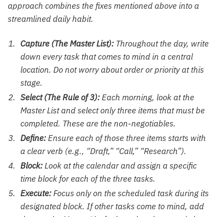
approach combines the fixes mentioned above into a
streamlined daily habit.
Capture (The Master List):
Throughout the day, write
down every task that comes to mind in a central
location. Do not worry about order or priority at this
stage.
Select (The Rule of 3):
Each morning, look at the
Master List and select only three items that must be
completed. These are the non-negotiables.
Define:
Ensure each of those three items starts with
a clear verb (e.g., “Draft,” “Call,” “Research”).
Block:
Look at the calendar and assign a specific
time block for each of the three tasks.
Execute:
Focus only on the scheduled task during its
designated block. If other tasks come to mind, add