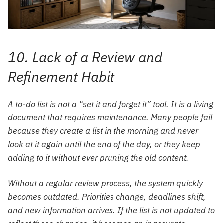
10. Lack of a Review and
Refinement Habit
A to-do list is not a “set it and forget it” tool. It is a living
document that requires maintenance. Many people fail
because they create a list in the morning and never
look at it again until the end of the day, or they keep
adding to it without ever pruning the old content.
Without a regular review process, the system quickly
becomes outdated. Priorities change, deadlines shift,
and new information arrives. If the list is not updated to