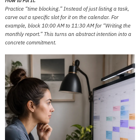
How to Fix It:
Practice “time blocking.” Instead of just listing a task,
carve out a specific slot for it on the calendar. For
example, block 10:00 AM to 11:30 AM for “Writing the
monthly report.” This turns an abstract intention into a
concrete commitment.