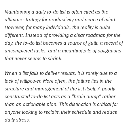
Maintaining a daily to-do list is often cited as the
ultimate strategy for productivity and peace of mind.
However, for many individuals, the reality is quite
different. Instead of providing a clear roadmap for the
day, the to-do list becomes a source of guilt, a record of
uncompleted tasks, and a mounting pile of obligations
that never seems to shrink.
When a list fails to deliver results, it is rarely due to a
lack of willpower. More often, the failure lies in the
structure and management of the list itself. A poorly
constructed to-do list acts as a “brain dump” rather
than an actionable plan. This distinction is critical for
anyone looking to reclaim their schedule and reduce
daily stress.