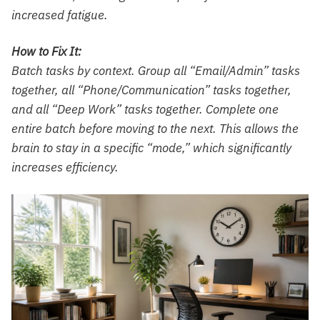
increased fatigue.
How to Fix It:
Batch tasks by context. Group all “Email/Admin” tasks
together, all “Phone/Communication” tasks together,
and all “Deep Work” tasks together. Complete one
entire batch before moving to the next. This allows the
brain to stay in a specific “mode,” which significantly
increases efficiency.