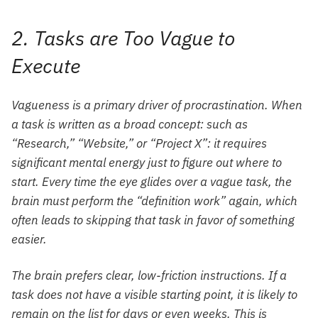
2. Tasks are Too Vague to
Execute
Vagueness is a primary driver of procrastination. When
a task is written as a broad concept: such as
“Research,” “Website,” or “Project X”: it requires
significant mental energy just to figure out where to
start. Every time the eye glides over a vague task, the
brain must perform the “definition work” again, which
often leads to skipping that task in favor of something
easier.
The brain prefers clear, low-friction instructions. If a
task does not have a visible starting point, it is likely to
remain on the list for days or even weeks. This is