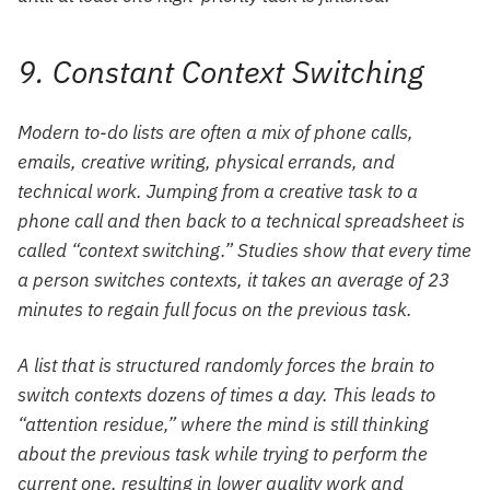
9. Constant Context Switching
Modern to-do lists are often a mix of phone calls,
emails, creative writing, physical errands, and
technical work. Jumping from a creative task to a
phone call and then back to a technical spreadsheet is
called “context switching.” Studies show that every time
a person switches contexts, it takes an average of 23
minutes to regain full focus on the previous task.
A list that is structured randomly forces the brain to
switch contexts dozens of times a day. This leads to
“attention residue,” where the mind is still thinking
about the previous task while trying to perform the
current one, resulting in lower quality work and