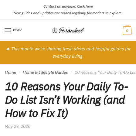
Contact us anytime:
Click Here
Skip
Skip
New guides and updates are added regularly for readers to explore.
to
to
navigation
content
MENU
0
🔥 This month we’re sharing fresh ideas and helpful guides for
everyday living.
Home
Home & Lifestyle Guides
10 Reasons Your Daily To-Do List
/
/
10 Reasons Your Daily To-
Do List Isn’t Working (and
How to Fix It)
May 29, 2026