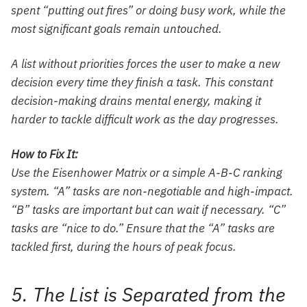
spent “putting out fires” or doing busy work, while the
most significant goals remain untouched.
A list without priorities forces the user to make a new
decision every time they finish a task. This constant
decision-making drains mental energy, making it
harder to tackle difficult work as the day progresses.
How to Fix It:
Use the Eisenhower Matrix or a simple A-B-C ranking
system. “A” tasks are non-negotiable and high-impact.
“B” tasks are important but can wait if necessary. “C”
tasks are “nice to do.” Ensure that the “A” tasks are
tackled first, during the hours of peak focus.
5. The List is Separated from the