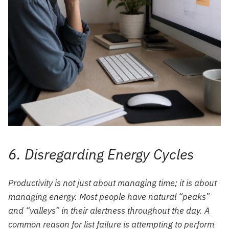
6. Disregarding Energy Cycles
Productivity is not just about managing time; it is about
managing energy. Most people have natural “peaks”
and “valleys” in their alertness throughout the day. A
common reason for list failure is attempting to perform