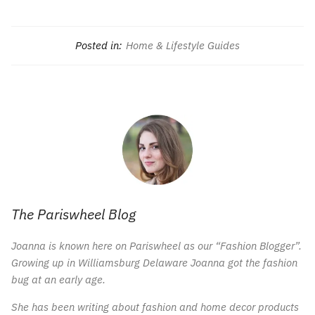
Posted in:
Home & Lifestyle Guides
The Pariswheel Blog
Joanna is known here on Pariswheel as our “Fashion Blogger”.
Growing up in Williamsburg Delaware Joanna got the fashion
bug at an early age.
She has been writing about fashion and home decor products