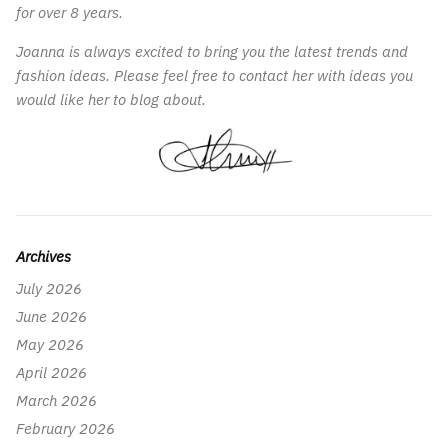
for over 8 years.
Joanna is always excited to bring you the latest trends and
fashion ideas. Please feel free to contact her with ideas you
would like her to blog about.
Archives
July 2026
June 2026
May 2026
April 2026
March 2026
February 2026