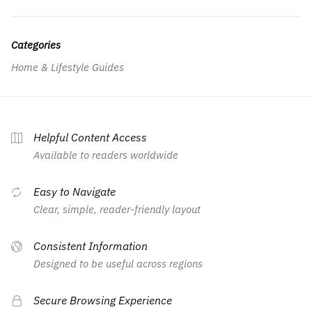
Categories
Home & Lifestyle Guides
Helpful Content Access
Available to readers worldwide
Easy to Navigate
Clear, simple, reader-friendly layout
Consistent Information
Designed to be useful across regions
Secure Browsing Experience