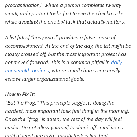
procrastination,” where a person completes twenty
small, unimportant tasks just to see the checkmarks,
while avoiding the one big task that actually matters.
A list full of “easy wins” provides a false sense of
accomplishment. At the end of the day, the list might be
mostly crossed off, but the most important project has
not moved forward. This is a common pitfall in
daily
household routines
, where small chores can easily
eclipse larger organizational goals.
How to Fix It:
“Eat the Frog.” This principle suggests doing the
hardest, most important task first thing in the morning.
Once the “frog” is eaten, the rest of the day will feel
easier. Do not allow yourself to check off small items
until at least one high-priority task is finished.