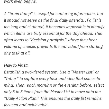
work even begins.
A “brain dump” is useful for capturing information, but
it should not serve as the final daily agenda. If a list is
too long and cluttered, it becomes impossible to identify
which items are truly essential for the day ahead. This
often leads to “decision paralysis,” where the sheer
volume of choices prevents the individual from starting
any task at all.
How to Fix It:
Establish a two-tiered system. Use a “Master List” or
“Inbox” to capture every task and idea that comes to
mind. Then, each morning or the evening before, select
only 3 to 5 items from the Master List to move onto the
“Daily Action Plan.” This ensures the daily list remains
focused and achievable.