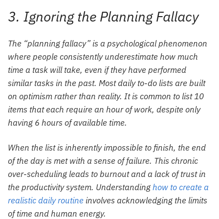
3. Ignoring the Planning Fallacy
The “planning fallacy” is a psychological phenomenon
where people consistently underestimate how much
time a task will take, even if they have performed
similar tasks in the past. Most daily to-do lists are built
on optimism rather than reality. It is common to list 10
items that each require an hour of work, despite only
having 6 hours of available time.
When the list is inherently impossible to finish, the end
of the day is met with a sense of failure. This chronic
over-scheduling leads to burnout and a lack of trust in
the productivity system. Understanding
how to create a
realistic daily routine
involves acknowledging the limits
of time and human energy.