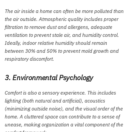
The air inside a home can often be more polluted than
the air outside. Atmospheric quality includes proper
filtration to remove dust and allergens, adequate
ventilation to prevent stale air, and humidity control.
Ideally, indoor relative humidity should remain
between 30% and 50% to prevent mold growth and
respiratory discomfort.
3. Environmental Psychology
Comfort is also a sensory experience. This includes
lighting (both natural and artificial), acoustics
(minimizing outside noise), and the visual order of the
home. A cluttered space can contribute to a sense of
unease, making organization a vital component of the