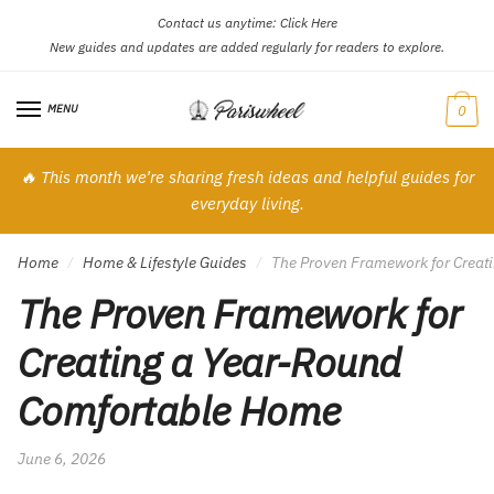
Contact us anytime:
Click Here
Skip
Skip
New guides and updates are added regularly for readers to explore.
to
to
navigation
content
MENU
0
🔥 This month we’re sharing fresh ideas and helpful guides for
everyday living.
Home
Home & Lifestyle Guides
The Proven Framework for Creat
/
/
The Proven Framework for
Creating a Year-Round
Comfortable Home
June 6, 2026