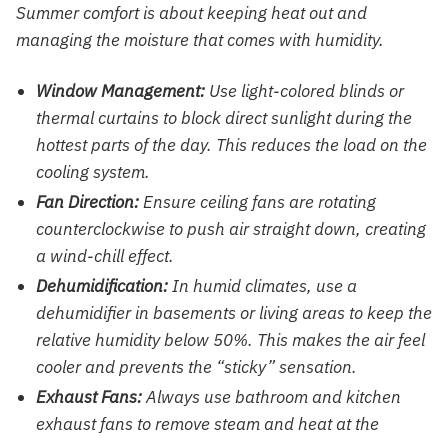
Summer comfort is about keeping heat out and
managing the moisture that comes with humidity.
Window Management:
Use light-colored blinds or
thermal curtains to block direct sunlight during the
hottest parts of the day. This reduces the load on the
cooling system.
Fan Direction:
Ensure ceiling fans are rotating
counterclockwise to push air straight down, creating
a wind-chill effect.
Dehumidification:
In humid climates, use a
dehumidifier in basements or living areas to keep the
relative humidity below 50%. This makes the air feel
cooler and prevents the “sticky” sensation.
Exhaust Fans:
Always use bathroom and kitchen
exhaust fans to remove steam and heat at the