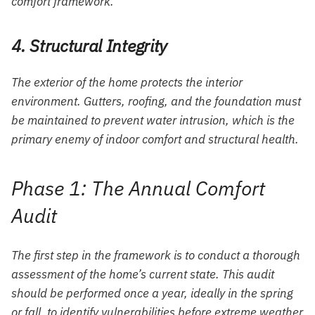
comfort framework.
4. Structural Integrity
The exterior of the home protects the interior
environment. Gutters, roofing, and the foundation must
be maintained to prevent water intrusion, which is the
primary enemy of indoor comfort and structural health.
Phase 1: The Annual Comfort
Audit
The first step in the framework is to conduct a thorough
assessment of the home’s current state. This audit
should be performed once a year, ideally in the spring
or fall, to identify vulnerabilities before extreme weather