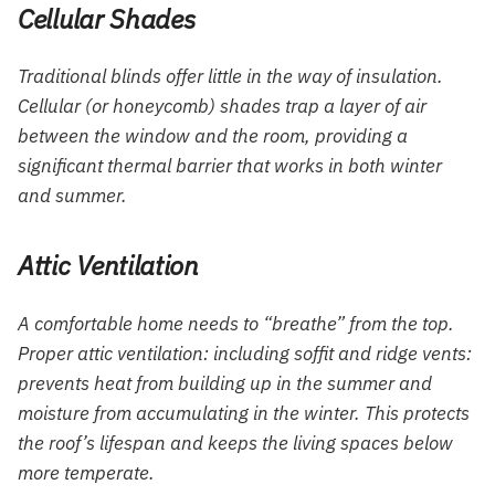
Cellular Shades
Traditional blinds offer little in the way of insulation.
Cellular (or honeycomb) shades trap a layer of air
between the window and the room, providing a
significant thermal barrier that works in both winter
and summer.
Attic Ventilation
A comfortable home needs to “breathe” from the top.
Proper attic ventilation: including soffit and ridge vents:
prevents heat from building up in the summer and
moisture from accumulating in the winter. This protects
the roof’s lifespan and keeps the living spaces below
more temperate.