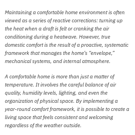
Maintaining a comfortable home environment is often
viewed as a series of reactive corrections: turning up
the heat when a draft is felt or cranking the air
conditioning during a heatwave. However, true
domestic comfort is the result of a proactive, systematic
framework that manages the home’s “envelope,”
mechanical systems, and internal atmosphere.
A comfortable home is more than just a matter of
temperature. It involves the careful balance of air
quality, humidity levels, lighting, and even the
organization of physical space. By implementing a
year-round comfort framework, it is possible to create a
living space that feels consistent and welcoming
regardless of the weather outside.