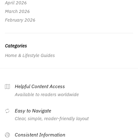
April 2026
March 2026
February 2026
Categories
Home & Lifestyle Guides
Helpful Content Access
Available to readers worldwide
Easy to Navigate
Clear, simple, reader-friendly layout
Consistent Information