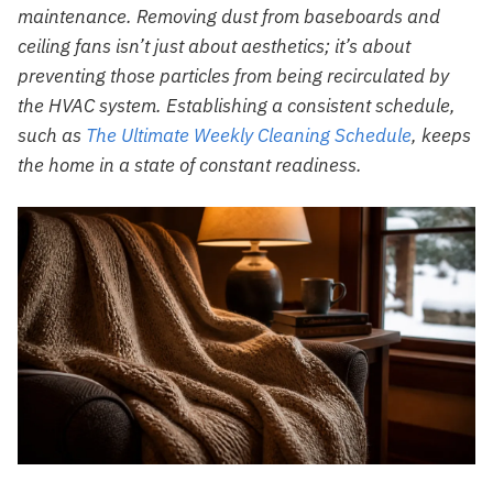
maintenance. Removing dust from baseboards and
ceiling fans isn’t just about aesthetics; it’s about
preventing those particles from being recirculated by
the HVAC system. Establishing a consistent schedule,
such as
The Ultimate Weekly Cleaning Schedule
, keeps
the home in a state of constant readiness.