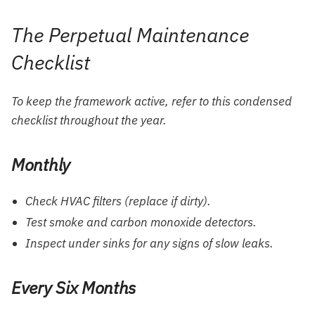
The Perpetual Maintenance
Checklist
To keep the framework active, refer to this condensed
checklist throughout the year.
Monthly
Check HVAC filters (replace if dirty).
Test smoke and carbon monoxide detectors.
Inspect under sinks for any signs of slow leaks.
Every Six Months