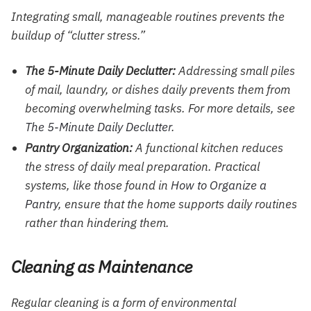
Integrating small, manageable routines prevents the
buildup of “clutter stress.”
The 5-Minute Daily Declutter:
Addressing small piles
of mail, laundry, or dishes daily prevents them from
becoming overwhelming tasks. For more details, see
The 5-Minute Daily Declutter
.
Pantry Organization:
A functional kitchen reduces
the stress of daily meal preparation. Practical
systems, like those found in
How to Organize a
Pantry
, ensure that the home supports daily routines
rather than hindering them.
Cleaning as Maintenance
Regular cleaning is a form of environmental