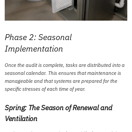
Phase 2: Seasonal
Implementation
Once the audit is complete, tasks are distributed into a
seasonal calendar. This ensures that maintenance is
manageable and that systems are prepared for the
specific stresses of each time of year.
Spring: The Season of Renewal and
Ventilation