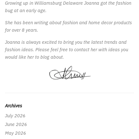
Growing up in Williamsburg Delaware Joanna got the fashion
bug at an early age.
She has been writing about fashion and home decor products
for over 8 years.
Joanna is always excited to bring you the latest trends and
fashion ideas. Please feel free to contact her with ideas you
would like her to blog about.
Archives
July 2026
June 2026
May 2026