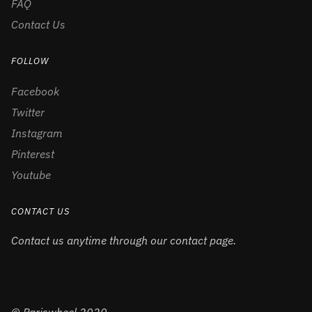
FAQ
Contact Us
FOLLOW
Facebook
Twitter
Instagram
Pinterest
Youtube
CONTACT US
Contact us anytime through our contact page.