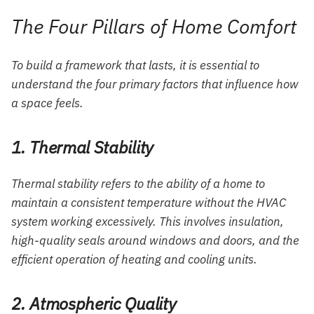
The Four Pillars of Home Comfort
To build a framework that lasts, it is essential to
understand the four primary factors that influence how
a space feels.
1. Thermal Stability
Thermal stability refers to the ability of a home to
maintain a consistent temperature without the HVAC
system working excessively. This involves insulation,
high-quality seals around windows and doors, and the
efficient operation of heating and cooling units.
2. Atmospheric Quality