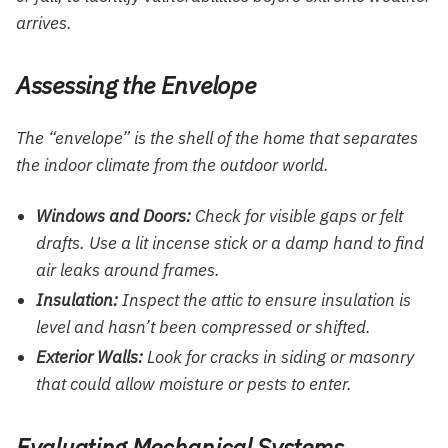
arrives.
Assessing the Envelope
The “envelope” is the shell of the home that separates
the indoor climate from the outdoor world.
Windows and Doors:
Check for visible gaps or felt
drafts. Use a lit incense stick or a damp hand to find
air leaks around frames.
Insulation:
Inspect the attic to ensure insulation is
level and hasn’t been compressed or shifted.
Exterior Walls:
Look for cracks in siding or masonry
that could allow moisture or pests to enter.
Evaluating Mechanical Systems