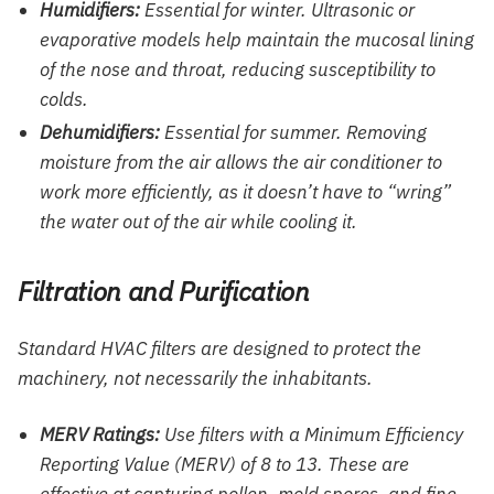
Humidifiers:
Essential for winter. Ultrasonic or
evaporative models help maintain the mucosal lining
of the nose and throat, reducing susceptibility to
colds.
Dehumidifiers:
Essential for summer. Removing
moisture from the air allows the air conditioner to
work more efficiently, as it doesn’t have to “wring”
the water out of the air while cooling it.
Filtration and Purification
Standard HVAC filters are designed to protect the
machinery, not necessarily the inhabitants.
MERV Ratings:
Use filters with a Minimum Efficiency
Reporting Value (MERV) of 8 to 13. These are