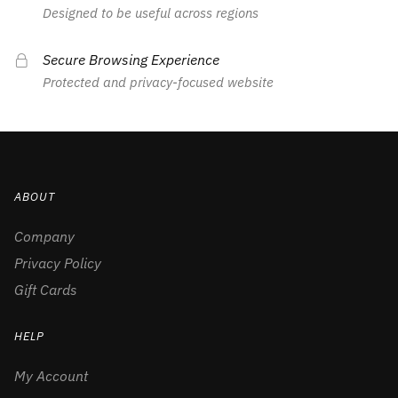
Designed to be useful across regions
Secure Browsing Experience
Protected and privacy-focused website
ABOUT
Company
Privacy Policy
Gift Cards
HELP
My Account