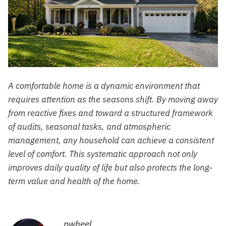
A comfortable home is a dynamic environment that
requires attention as the seasons shift. By moving away
from reactive fixes and toward a structured framework
of audits, seasonal tasks, and atmospheric
management, any household can achieve a consistent
level of comfort. This systematic approach not only
improves daily quality of life but also protects the long-
term value and health of the home.
pwheel