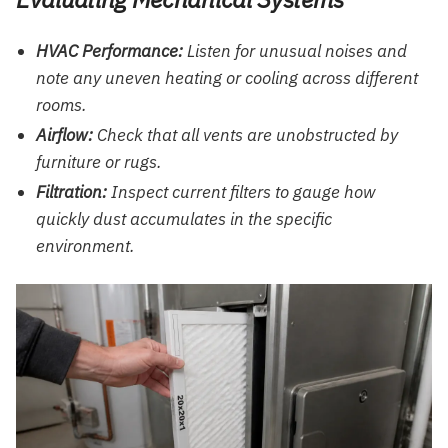
HVAC Performance:
Listen for unusual noises and
note any uneven heating or cooling across different
rooms.
Airflow:
Check that all vents are unobstructed by
furniture or rugs.
Filtration:
Inspect current filters to gauge how
quickly dust accumulates in the specific
environment.