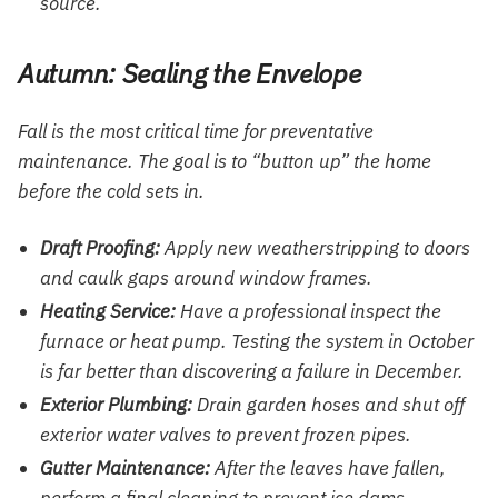
source.
Autumn: Sealing the Envelope
Fall is the most critical time for preventative
maintenance. The goal is to “button up” the home
before the cold sets in.
Draft Proofing:
Apply new weatherstripping to doors
and caulk gaps around window frames.
Heating Service:
Have a professional inspect the
furnace or heat pump. Testing the system in October
is far better than discovering a failure in December.
Exterior Plumbing:
Drain garden hoses and shut off
exterior water valves to prevent frozen pipes.
Gutter Maintenance:
After the leaves have fallen,