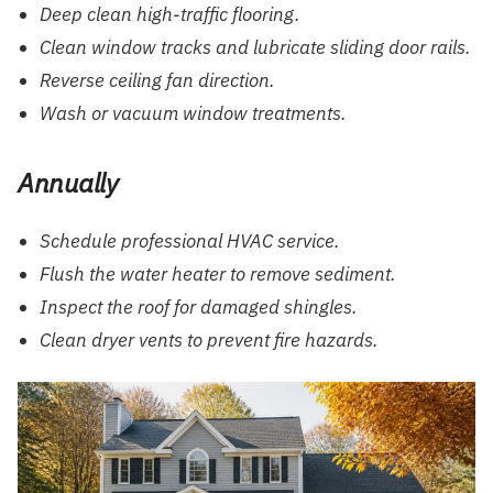
Deep clean high-traffic flooring.
Clean window tracks and lubricate sliding door rails.
Reverse ceiling fan direction.
Wash or vacuum window treatments.
Annually
Schedule professional HVAC service.
Flush the water heater to remove sediment.
Inspect the roof for damaged shingles.
Clean dryer vents to prevent fire hazards.