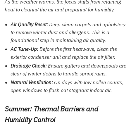
As the weather warms, the focus shifts from retaining
heat to clearing the air and preparing for humidity.
Air Quality Reset:
Deep clean carpets and upholstery
to remove winter dust and allergens. This is a
foundational step in maintaining air quality.
AC Tune-Up:
Before the first heatwave, clean the
exterior condenser unit and replace the air filter.
Drainage Check:
Ensure gutters and downspouts are
clear of winter debris to handle spring rains.
Natural Ventilation:
On days with low pollen counts,
open windows to flush out stagnant indoor air.
Summer: Thermal Barriers and
Humidity Control