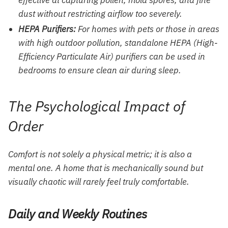
effective at capturing pollen, mold spores, and fine
dust without restricting airflow too severely.
HEPA Purifiers:
For homes with pets or those in areas
with high outdoor pollution, standalone HEPA (High-
Efficiency Particulate Air) purifiers can be used in
bedrooms to ensure clean air during sleep.
The Psychological Impact of
Order
Comfort is not solely a physical metric; it is also a
mental one. A home that is mechanically sound but
visually chaotic will rarely feel truly comfortable.
Daily and Weekly Routines