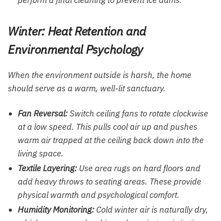
perform a final cleaning to prevent ice dams.
Winter: Heat Retention and
Environmental Psychology
When the environment outside is harsh, the home
should serve as a warm, well-lit sanctuary.
Fan Reversal:
Switch ceiling fans to rotate clockwise
at a low speed. This pulls cool air up and pushes
warm air trapped at the ceiling back down into the
living space.
Textile Layering:
Use area rugs on hard floors and
add heavy throws to seating areas. These provide
physical warmth and psychological comfort.
Humidity Monitoring:
Cold winter air is naturally dry,