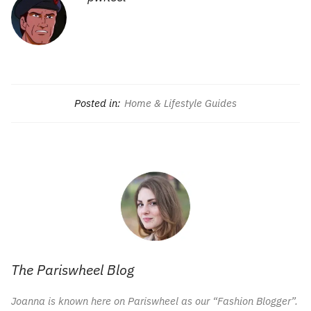
Posted in:
Home & Lifestyle Guides
The Pariswheel Blog
Joanna is known here on Pariswheel as our “Fashion Blogger”.