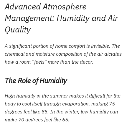
Advanced Atmosphere
Management: Humidity and Air
Quality
A significant portion of home comfort is invisible. The
chemical and moisture composition of the air dictates
how a room “feels” more than the decor.
The Role of Humidity
High humidity in the summer makes it difficult for the
body to cool itself through evaporation, making 75
degrees feel like 85. In the winter, low humidity can
make 70 degrees feel like 65.