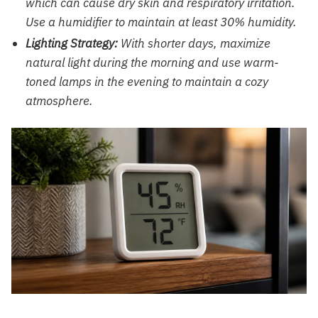
which can cause dry skin and respiratory irritation.
Use a humidifier to maintain at least 30% humidity.
Lighting Strategy:
With shorter days, maximize
natural light during the morning and use warm-
toned lamps in the evening to maintain a cozy
atmosphere.