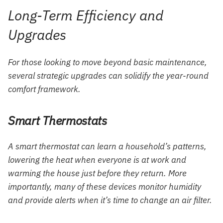
Long-Term Efficiency and
Upgrades
For those looking to move beyond basic maintenance,
several strategic upgrades can solidify the year-round
comfort framework.
Smart Thermostats
A smart thermostat can learn a household’s patterns,
lowering the heat when everyone is at work and
warming the house just before they return. More
importantly, many of these devices monitor humidity
and provide alerts when it’s time to change an air filter.