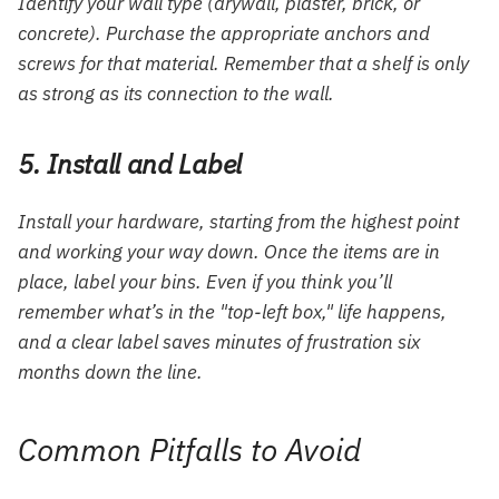
Identify your wall type (drywall, plaster, brick, or
concrete). Purchase the appropriate anchors and
screws for that material. Remember that a shelf is only
as strong as its connection to the wall.
5. Install and Label
Install your hardware, starting from the highest point
and working your way down. Once the items are in
place, label your bins. Even if you think you’ll
remember what’s in the "top-left box," life happens,
and a clear label saves minutes of frustration six
months down the line.
Common Pitfalls to Avoid