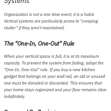
Systems
Organization is not a one-time event; it is a habit.
Vertical systems are particularly prone to "creeping
clutter" if they aren't maintained.
The "One-In, One-Out" Rule
When your vertical space is full, it is at its maximum
capacity. To prevent the system from failing, adopt the
"One-In, One-Out" rule. If you buy a new kitchen
gadget that belongs on your wall rail, an old or unused
one must be donated or discarded. This ensures that
your home stays organized and your floor remains clear
indefinitely.