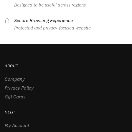
Designed to be useful across regions
Secure Browsing Experience
Protected and privacy-focused website
ABOUT
Company
Privacy Policy
Gift Cards
HELP
My Account