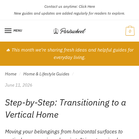
Contact us anytime:
Click Here
Skip
Skip
New guides and updates are added regularly for readers to explore.
to
to
navigation
content
MENU
0
🔥 This month we’re sharing fresh ideas and helpful guides for
everyday living.
Home
Home & Lifestyle Guides
/
/
June 11, 2026
Step-by-Step: Transitioning to a
Vertical Home
Moving your belongings from horizontal surfaces to