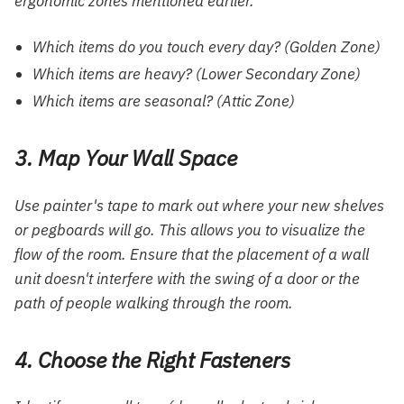
ergonomic zones mentioned earlier.
Which items do you touch every day? (Golden Zone)
Which items are heavy? (Lower Secondary Zone)
Which items are seasonal? (Attic Zone)
3. Map Your Wall Space
Use painter's tape to mark out where your new shelves
or pegboards will go. This allows you to visualize the
flow of the room. Ensure that the placement of a wall
unit doesn't interfere with the swing of a door or the
path of people walking through the room.
4. Choose the Right Fasteners