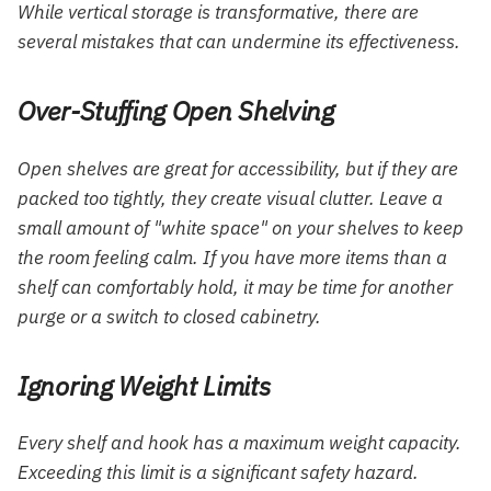
While vertical storage is transformative, there are
several mistakes that can undermine its effectiveness.
Over-Stuffing Open Shelving
Open shelves are great for accessibility, but if they are
packed too tightly, they create visual clutter. Leave a
small amount of "white space" on your shelves to keep
the room feeling calm. If you have more items than a
shelf can comfortably hold, it may be time for another
purge or a switch to closed cabinetry.
Ignoring Weight Limits
Every shelf and hook has a maximum weight capacity.
Exceeding this limit is a significant safety hazard.