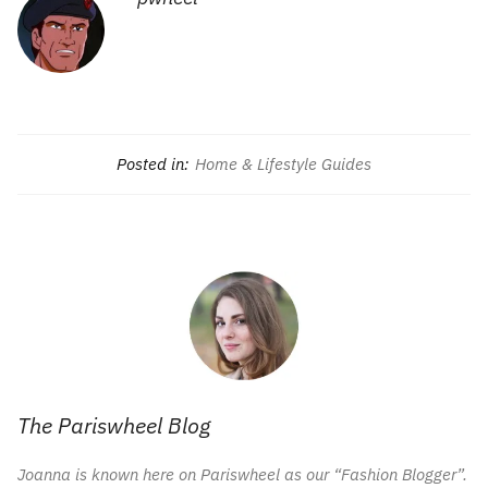
Posted in:
Home & Lifestyle Guides
The Pariswheel Blog
Joanna is known here on Pariswheel as our “Fashion Blogger”.