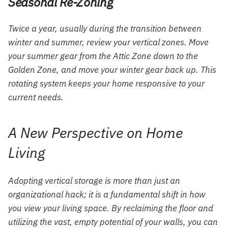
Seasonal Re-Zoning
Twice a year, usually during the transition between
winter and summer, review your vertical zones. Move
your summer gear from the Attic Zone down to the
Golden Zone, and move your winter gear back up. This
rotating system keeps your home responsive to your
current needs.
A New Perspective on Home
Living
Adopting vertical storage is more than just an
organizational hack; it is a fundamental shift in how
you view your living space. By reclaiming the floor and
utilizing the vast, empty potential of your walls, you can