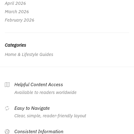
April 2026
March 2026
February 2026
Categories
Home & Lifestyle Guides
Helpful Content Access
Available to readers worldwide
Easy to Navigate
Clear, simple, reader-friendly layout
Consistent Information