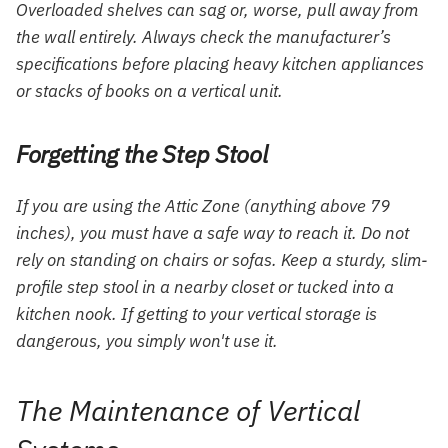
Overloaded shelves can sag or, worse, pull away from
the wall entirely. Always check the manufacturer’s
specifications before placing heavy kitchen appliances
or stacks of books on a vertical unit.
Forgetting the Step Stool
If you are using the Attic Zone (anything above 79
inches), you must have a safe way to reach it. Do not
rely on standing on chairs or sofas. Keep a sturdy, slim-
profile step stool in a nearby closet or tucked into a
kitchen nook. If getting to your vertical storage is
dangerous, you simply won't use it.
The Maintenance of Vertical