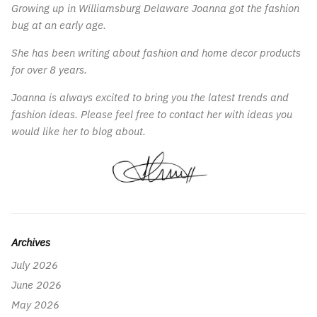
Growing up in Williamsburg Delaware Joanna got the fashion
bug at an early age.
She has been writing about fashion and home decor products
for over 8 years.
Joanna is always excited to bring you the latest trends and
fashion ideas. Please feel free to contact her with ideas you
would like her to blog about.
Archives
July 2026
June 2026
May 2026