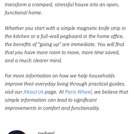
transform a cramped, stressful house into an open,
functional home.
Whether you start with a simple magnetic knife strip in
the kitchen or a full-wall pegboard in the home office,
the benefits of "going up" are immediate. You will find
that you have more room to move, more time saved,
and a much clearer mind.
For more information on how we help households
improve their everyday living through practical guides,
visit our
About Us
page. At
Paris Wheel
, we believe that
simple information can lead to significant
improvements in comfort and functionality.
pwheel