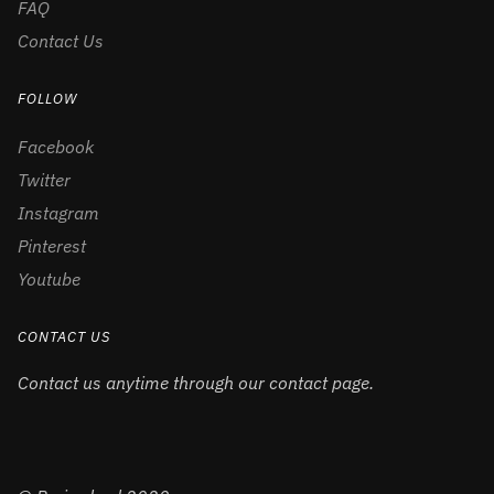
FAQ
Contact Us
FOLLOW
Facebook
Twitter
Instagram
Pinterest
Youtube
CONTACT US
Contact us anytime through our contact page.