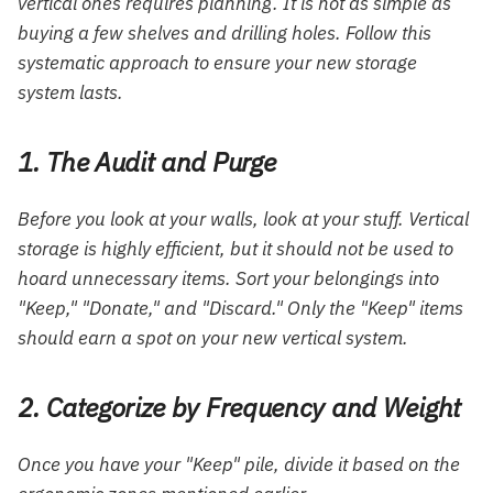
vertical ones requires planning. It is not as simple as
buying a few shelves and drilling holes. Follow this
systematic approach to ensure your new storage
system lasts.
1. The Audit and Purge
Before you look at your walls, look at your stuff. Vertical
storage is highly efficient, but it should not be used to
hoard unnecessary items. Sort your belongings into
"Keep," "Donate," and "Discard." Only the "Keep" items
should earn a spot on your new vertical system.
2. Categorize by Frequency and Weight
Once you have your "Keep" pile, divide it based on the