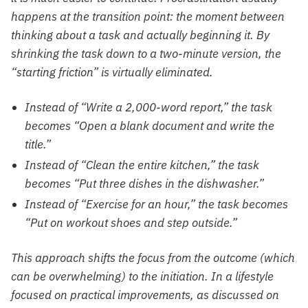
happens at the transition point: the moment between
thinking about a task and actually beginning it. By
shrinking the task down to a two-minute version, the
“starting friction” is virtually eliminated.
Instead of “Write a 2,000-word report,” the task
becomes “Open a blank document and write the
title.”
Instead of “Clean the entire kitchen,” the task
becomes “Put three dishes in the dishwasher.”
Instead of “Exercise for an hour,” the task becomes
“Put on workout shoes and step outside.”
This approach shifts the focus from the outcome (which
can be overwhelming) to the initiation. In a lifestyle
focused on practical improvements, as discussed on