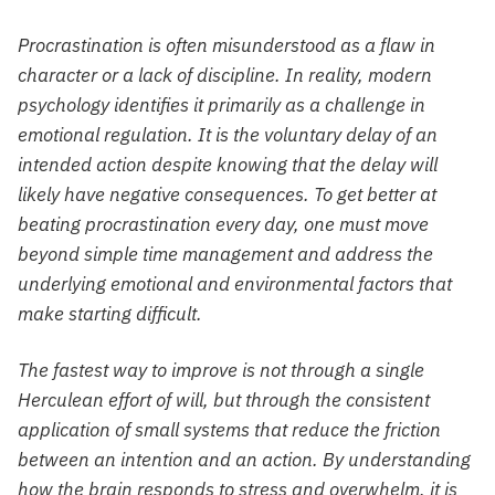
Procrastination is often misunderstood as a flaw in
character or a lack of discipline. In reality, modern
psychology identifies it primarily as a challenge in
emotional regulation. It is the voluntary delay of an
intended action despite knowing that the delay will
likely have negative consequences. To get better at
beating procrastination every day, one must move
beyond simple time management and address the
underlying emotional and environmental factors that
make starting difficult.
The fastest way to improve is not through a single
Herculean effort of will, but through the consistent
application of small systems that reduce the friction
between an intention and an action. By understanding
how the brain responds to stress and overwhelm, it is