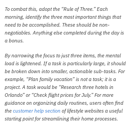
To combat this, adopt the “Rule of Three.” Each
morning, identify the three most important things that
need to be accomplished. These should be non-
negotiables. Anything else completed during the day is
a bonus.
By narrowing the focus to just three items, the mental
load is lightened. If a task is particularly large, it should
be broken down into smaller, actionable sub-tasks. For
example, “Plan family vacation” is not a task; it is a
project. A task would be “Research three hotels in
Orlando” or “Check flight prices for July.” For more
guidance on organizing daily routines, users often find
the
customer help section
of lifestyle websites a useful
starting point for streamlining their home processes.