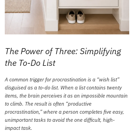
The Power of Three: Simplifying
the To-Do List
A common trigger for procrastination is a “wish list”
disguised as a to-do list. When a list contains twenty
items, the brain perceives it as an impossible mountain
to climb. The result is often “productive
procrastination,” where a person completes five easy,
unimportant tasks to avoid the one difficult, high-
impact task.