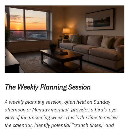
The Weekly Planning Session
A weekly planning session, often held on Sunday
afternoon or Monday morning, provides a bird’s-eye
view of the upcoming week. This is the time to review
the calendar, identify potential “crunch times,” and