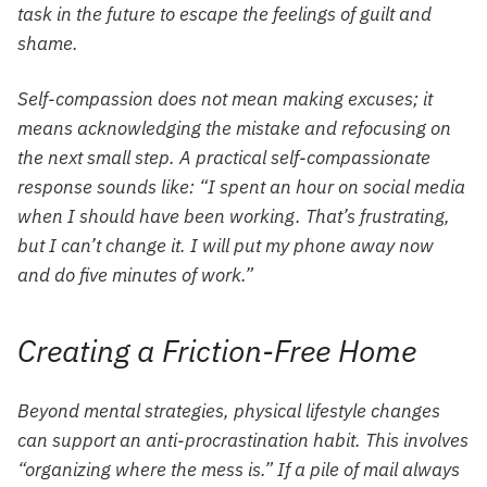
task in the future to escape the feelings of guilt and
shame.
Self-compassion does not mean making excuses; it
means acknowledging the mistake and refocusing on
the next small step. A practical self-compassionate
response sounds like: “I spent an hour on social media
when I should have been working. That’s frustrating,
but I can’t change it. I will put my phone away now
and do five minutes of work.”
Creating a Friction-Free Home
Beyond mental strategies, physical lifestyle changes
can support an anti-procrastination habit. This involves
“organizing where the mess is.” If a pile of mail always