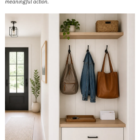
meaningful action.