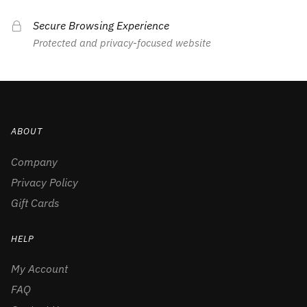
Secure Browsing Experience
Protected and privacy-focused website
ABOUT
Company
Privacy Policy
Gift Cards
HELP
My Account
FAQ