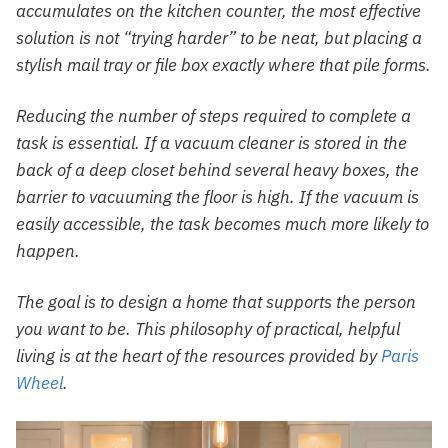
accumulates on the kitchen counter, the most effective
solution is not “trying harder” to be neat, but placing a
stylish mail tray or file box exactly where that pile forms.
Reducing the number of steps required to complete a
task is essential. If a vacuum cleaner is stored in the
back of a deep closet behind several heavy boxes, the
barrier to vacuuming the floor is high. If the vacuum is
easily accessible, the task becomes much more likely to
happen.
The goal is to design a home that supports the person
you want to be. This philosophy of practical, helpful
living is at the heart of the resources provided by
Paris
Wheel
.