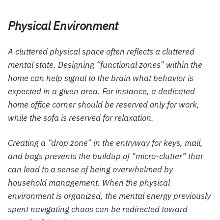
Physical Environment
A cluttered physical space often reflects a cluttered
mental state. Designing “functional zones” within the
home can help signal to the brain what behavior is
expected in a given area. For instance, a dedicated
home office corner should be reserved only for work,
while the sofa is reserved for relaxation.
Creating a “drop zone” in the entryway for keys, mail,
and bags prevents the buildup of “micro-clutter” that
can lead to a sense of being overwhelmed by
household management. When the physical
environment is organized, the mental energy previously
spent navigating chaos can be redirected toward