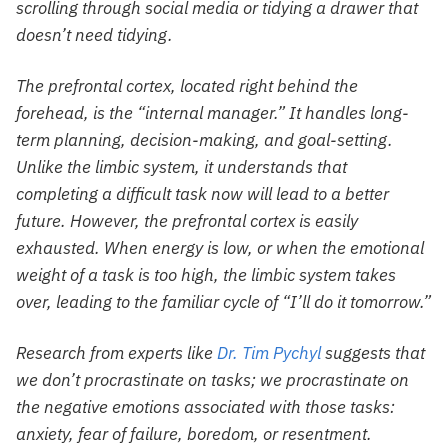
scrolling through social media or tidying a drawer that
doesn’t need tidying.
The prefrontal cortex, located right behind the
forehead, is the “internal manager.” It handles long-
term planning, decision-making, and goal-setting.
Unlike the limbic system, it understands that
completing a difficult task now will lead to a better
future. However, the prefrontal cortex is easily
exhausted. When energy is low, or when the emotional
weight of a task is too high, the limbic system takes
over, leading to the familiar cycle of “I’ll do it tomorrow.”
Research from experts like
Dr. Tim Pychyl
suggests that
we don’t procrastinate on tasks; we procrastinate on
the negative emotions associated with those tasks:
anxiety, fear of failure, boredom, or resentment.