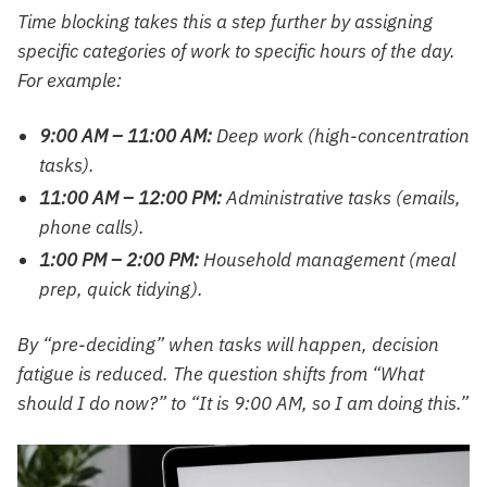
Time blocking takes this a step further by assigning
specific categories of work to specific hours of the day.
For example:
9:00 AM – 11:00 AM:
Deep work (high-concentration
tasks).
11:00 AM – 12:00 PM:
Administrative tasks (emails,
phone calls).
1:00 PM – 2:00 PM:
Household management (meal
prep, quick tidying).
By “pre-deciding” when tasks will happen, decision
fatigue is reduced. The question shifts from “What
should I do now?” to “It is 9:00 AM, so I am doing this.”