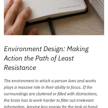
Environment Design: Making
Action the Path of Least
Resistance
The environment in which a person lives and works
plays a massive role in their ability to focus. If the
surroundings are cluttered or filled with distractions,
the brain has to work harder to filter out irrelevant
information, leaving less energy for the task at hand.