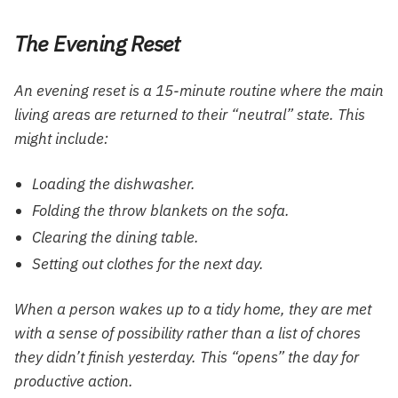
The Evening Reset
An evening reset is a 15-minute routine where the main
living areas are returned to their “neutral” state. This
might include:
Loading the dishwasher.
Folding the throw blankets on the sofa.
Clearing the dining table.
Setting out clothes for the next day.
When a person wakes up to a tidy home, they are met
with a sense of possibility rather than a list of chores
they didn’t finish yesterday. This “opens” the day for
productive action.