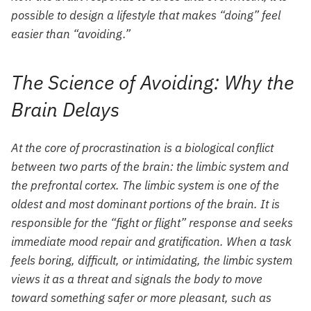
possible to design a lifestyle that makes “doing” feel
easier than “avoiding.”
The Science of Avoiding: Why the
Brain Delays
At the core of procrastination is a biological conflict
between two parts of the brain: the limbic system and
the prefrontal cortex. The limbic system is one of the
oldest and most dominant portions of the brain. It is
responsible for the “fight or flight” response and seeks
immediate mood repair and gratification. When a task
feels boring, difficult, or intimidating, the limbic system
views it as a threat and signals the body to move
toward something safer or more pleasant, such as