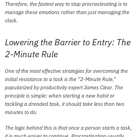
Therefore, the fastest way to stop procrastinating is to
manage these emotions rather than just managing the
clock.
Lowering the Barrier to Entry: The
2-Minute Rule
One of the most effective strategies for overcoming the
initial resistance to a task is the “2-Minute Rule,”
popularized by productivity expert James Clear. The
principle is simple: when starting a new habit or
tackling a dreaded task, it should take less than two
minutes to do.
The logic behind this is that once a person starts a task,
it is much easier to continue. Procrastination usually