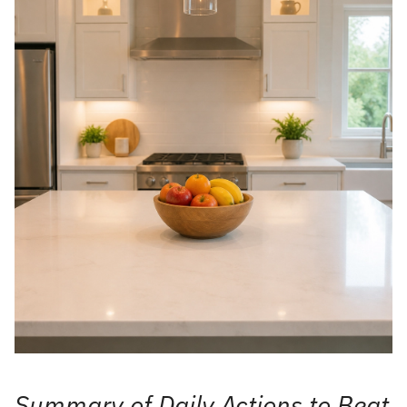
Summary of Daily Actions to Beat