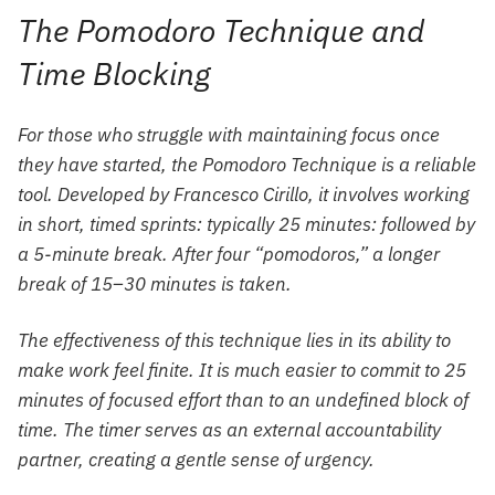
The Pomodoro Technique and
Time Blocking
For those who struggle with maintaining focus once
they have started, the Pomodoro Technique is a reliable
tool. Developed by Francesco Cirillo, it involves working
in short, timed sprints: typically 25 minutes: followed by
a 5-minute break. After four “pomodoros,” a longer
break of 15–30 minutes is taken.
The effectiveness of this technique lies in its ability to
make work feel finite. It is much easier to commit to 25
minutes of focused effort than to an undefined block of
time. The timer serves as an external accountability
partner, creating a gentle sense of urgency.