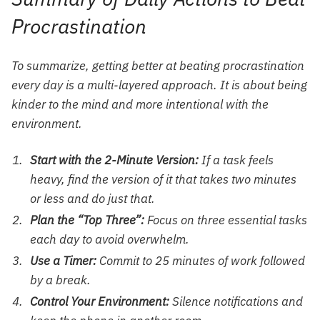
Procrastination
To summarize, getting better at beating procrastination
every day is a multi-layered approach. It is about being
kinder to the mind and more intentional with the
environment.
Start with the 2-Minute Version:
If a task feels
heavy, find the version of it that takes two minutes
or less and do just that.
Plan the “Top Three”:
Focus on three essential tasks
each day to avoid overwhelm.
Use a Timer:
Commit to 25 minutes of work followed
by a break.
Control Your Environment:
Silence notifications and