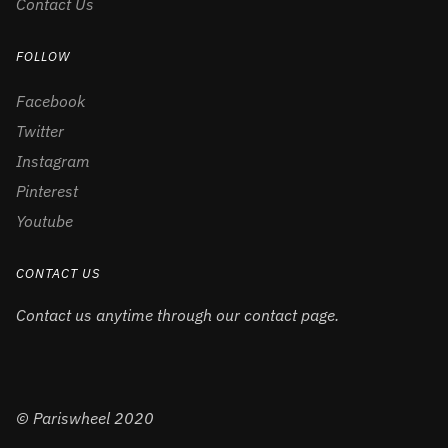
Contact Us
FOLLOW
Facebook
Twitter
Instagram
Pinterest
Youtube
CONTACT US
Contact us anytime through our contact page.
© Pariswheel 2020