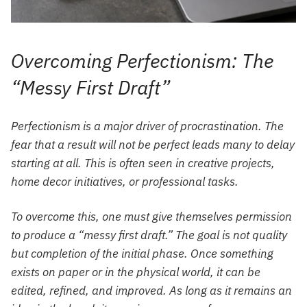
Overcoming Perfectionism: The
“Messy First Draft”
Perfectionism is a major driver of procrastination. The
fear that a result will not be perfect leads many to delay
starting at all. This is often seen in creative projects,
home decor initiatives, or professional tasks.
To overcome this, one must give themselves permission
to produce a “messy first draft.” The goal is not quality
but completion of the initial phase. Once something
exists on paper or in the physical world, it can be
edited, refined, and improved. As long as it remains an