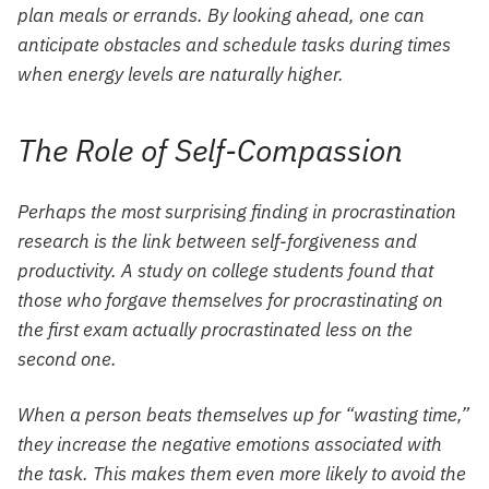
plan meals or errands. By looking ahead, one can
anticipate obstacles and schedule tasks during times
when energy levels are naturally higher.
The Role of Self-Compassion
Perhaps the most surprising finding in procrastination
research is the link between self-forgiveness and
productivity. A study on college students found that
those who forgave themselves for procrastinating on
the first exam actually procrastinated less on the
second one.
When a person beats themselves up for “wasting time,”
they increase the negative emotions associated with
the task. This makes them even more likely to avoid the