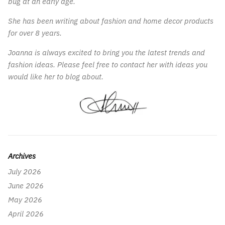
bug at an early age.
She has been writing about fashion and home decor products
for over 8 years.
Joanna is always excited to bring you the latest trends and
fashion ideas. Please feel free to contact her with ideas you
would like her to blog about.
Archives
July 2026
June 2026
May 2026
April 2026