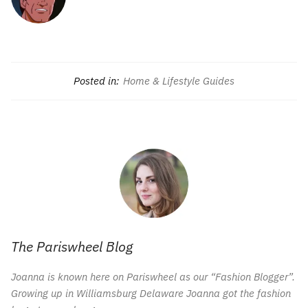
Posted in:
Home & Lifestyle Guides
The Pariswheel Blog
Joanna is known here on Pariswheel as our “Fashion Blogger”.
Growing up in Williamsburg Delaware Joanna got the fashion