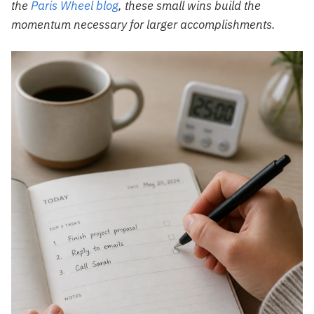
the
Paris Wheel blog
, these small wins build the
momentum necessary for larger accomplishments.