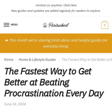
Contact us anytime:
Click Here
Skip
Skip
New guides and updates are added regularly for readers to explore.
to
to
navigation
content
MENU
0
🔥 This month we’re sharing fresh ideas and helpful guides for
everyday living.
Home
Home & Lifestyle Guides
The Fastest Way to Get Better at
/
/
The Fastest Way to Get
Better at Beating
Procrastination Every Day
June 14, 2026