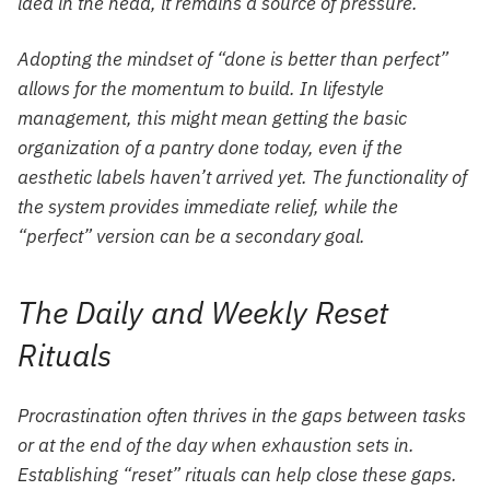
idea in the head, it remains a source of pressure.
Adopting the mindset of “done is better than perfect”
allows for the momentum to build. In lifestyle
management, this might mean getting the basic
organization of a pantry done today, even if the
aesthetic labels haven’t arrived yet. The functionality of
the system provides immediate relief, while the
“perfect” version can be a secondary goal.
The Daily and Weekly Reset
Rituals
Procrastination often thrives in the gaps between tasks
or at the end of the day when exhaustion sets in.
Establishing “reset” rituals can help close these gaps.