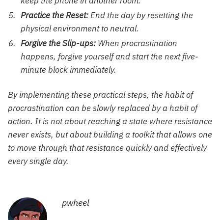
keep the phone in another room.
Practice the Reset:
End the day by resetting the
physical environment to neutral.
Forgive the Slip-ups:
When procrastination
happens, forgive yourself and start the next five-
minute block immediately.
By implementing these practical steps, the habit of
procrastination can be slowly replaced by a habit of
action. It is not about reaching a state where resistance
never exists, but about building a toolkit that allows one
to move through that resistance quickly and effectively
every single day.
pwheel