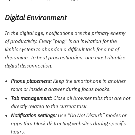
Digital Environment
In the digital age, notifications are the primary enemy
of productivity. Every “ping” is an invitation for the
limbic system to abandon a difficult task for a hit of
dopamine. To beat procrastination, one must ritualize
digital disconnection.
Phone placement:
Keep the smartphone in another
room or inside a drawer during focus blocks.
Tab management:
Close all browser tabs that are not
directly related to the current task.
Notification settings:
Use “Do Not Disturb” modes or
apps that block distracting websites during specific
hours.