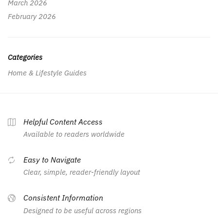
March 2026
February 2026
Categories
Home & Lifestyle Guides
Helpful Content Access
Available to readers worldwide
Easy to Navigate
Clear, simple, reader-friendly layout
Consistent Information
Designed to be useful across regions